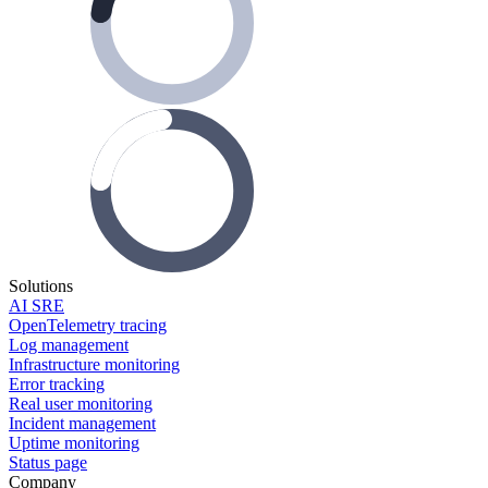
Solutions
AI SRE
OpenTelemetry tracing
Log management
Infrastructure monitoring
Error tracking
Real user monitoring
Incident management
Uptime monitoring
Status page
Company