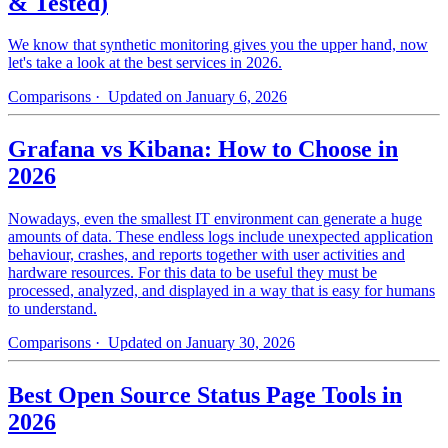
& Tested)
We know that synthetic monitoring gives you the upper hand, now
let's take a look at the best services in 2026.
Comparisons
· Updated on January 6, 2026
Grafana vs Kibana: How to Choose in
2026
Nowadays, even the smallest IT environment can generate a huge
amounts of data. These endless logs include unexpected application
behaviour, crashes, and reports together with user activities and
hardware resources. For this data to be useful they must be
processed, analyzed, and displayed in a way that is easy for humans
to understand.
Comparisons
· Updated on January 30, 2026
Best Open Source Status Page Tools in
2026