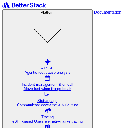
Documentation
Platform
AI SRE
Agentic root cause analysis
Incident management & on-call
Move fast when things break
Status page
Communicate downtime & build trust
Tracing
eBPF-based OpenTelemetry-native tracing