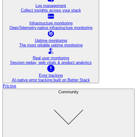
Log management
Collect insights across your stack
Infrastructure monitoring
OpenTelemetry-native infrastructure monitoring
Uptime monitoring
The most reliable uptime monitoring
Real user monitoring
Session replay, web vitals & product analytics
Error tracking
AI‑native error tracking built on Better Stack
Pricing
Community