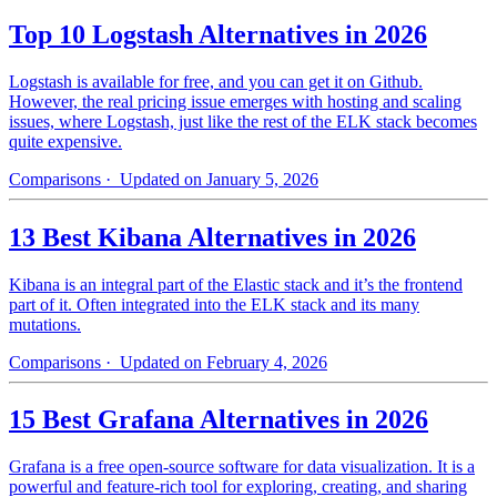
Top 10 Logstash Alternatives in 2026
Logstash is available for free, and you can get it on Github.
However, the real pricing issue emerges with hosting and scaling
issues, where Logstash, just like the rest of the ELK stack becomes
quite expensive.
Comparisons
· Updated on January 5, 2026
13 Best Kibana Alternatives in 2026
Kibana is an integral part of the Elastic stack and it’s the frontend
part of it. Often integrated into the ELK stack and its many
mutations.
Comparisons
· Updated on February 4, 2026
15 Best Grafana Alternatives in 2026
Grafana is a free open-source software for data visualization. It is a
powerful and feature-rich tool for exploring, creating, and sharing