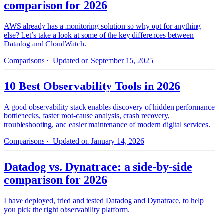
comparison for 2026
AWS already has a monitoring solution so why opt for anything
else? Let’s take a look at some of the key differences between
Datadog and CloudWatch.
Comparisons
· Updated on September 15, 2025
10 Best Observability Tools in 2026
A good observability stack enables discovery of hidden performance
bottlenecks, faster root-cause analysis, crash recovery,
troubleshooting, and easier maintenance of modern digital services.
Comparisons
· Updated on January 14, 2026
Datadog vs. Dynatrace: a side-by-side
comparison for 2026
I have deployed, tried and tested Datadog and Dynatrace, to help
you pick the right observability platform.