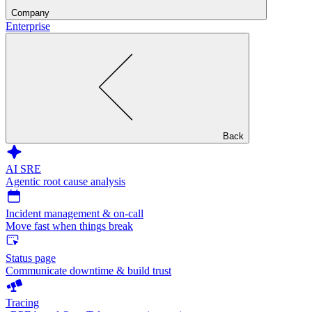
Company
Enterprise
Back
AI SRE
Agentic root cause analysis
Incident management & on-call
Move fast when things break
Status page
Communicate downtime & build trust
Tracing