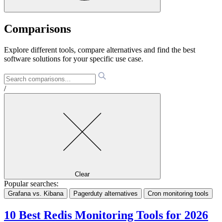
Comparisons
Explore different tools, compare alternatives and find the best
software solutions for your specific use case.
/
Clear
Popular searches:
Grafana vs. Kibana
Pagerduty alternatives
Cron monitoring tools
10 Best Redis Monitoring Tools for 2026