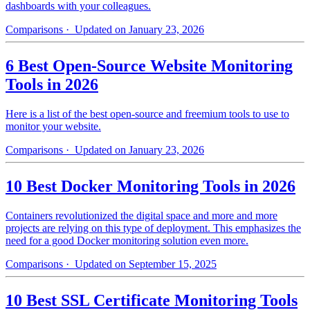
dashboards with your colleagues.
Comparisons
· Updated on January 23, 2026
6 Best Open-Source Website Monitoring
Tools in 2026
Here is a list of the best open-source and freemium tools to use to
monitor your website.
Comparisons
· Updated on January 23, 2026
10 Best Docker Monitoring Tools in 2026
Containers revolutionized the digital space and more and more
projects are relying on this type of deployment. This emphasizes the
need for a good Docker monitoring solution even more.
Comparisons
· Updated on September 15, 2025
10 Best SSL Certificate Monitoring Tools