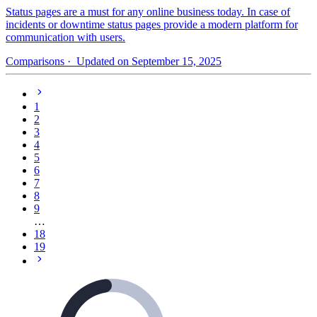
Status pages are a must for any online business today. In case of
incidents or downtime status pages provide a modern platform for
communication with users.
Comparisons
· Updated on September 15, 2025
1
2
3
4
5
6
7
8
9
…
18
19