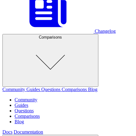
Changelog
Comparisons
Community
Guides
Questions
Comparisons
Blog
Community
Guides
Questions
Comparisons
Blog
Docs
Documentation