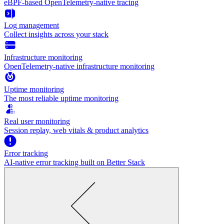
eBPF-based OpenTelemetry-native tracing
Log management
Collect insights across your stack
Infrastructure monitoring
OpenTelemetry-native infrastructure monitoring
Uptime monitoring
The most reliable uptime monitoring
Real user monitoring
Session replay, web vitals & product analytics
Error tracking
AI‑native error tracking built on Better Stack