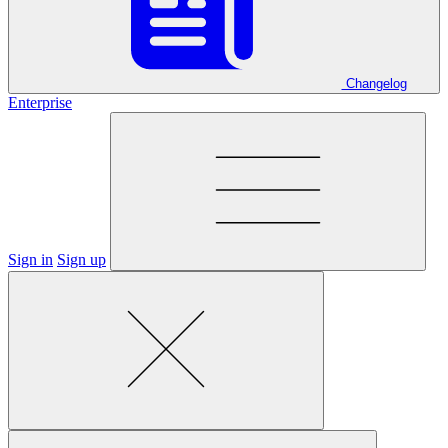
Changelog
Enterprise
Sign in
Sign up