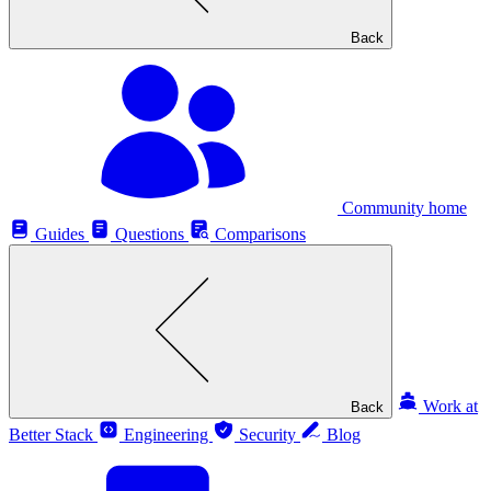
Back
Community home
Guides
Questions
Comparisons
Work at
Back
Better Stack
Engineering
Security
Blog