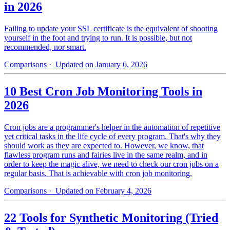
in 2026
Failing to update your SSL certificate is the equivalent of shooting
yourself in the foot and trying to run. It is possible, but not
recommended, nor smart.
Comparisons
· Updated on January 6, 2026
10 Best Cron Job Monitoring Tools in
2026
Cron jobs are a programmer's helper in the automation of repetitive
yet critical tasks in the life cycle of every program. That's why they
should work as they are expected to. However, we know, that
flawless program runs and fairies live in the same realm, and in
order to keep the magic alive, we need to check our cron jobs on a
regular basis. That is achievable with cron job monitoring.
Comparisons
· Updated on February 4, 2026
22 Tools for Synthetic Monitoring (Tried