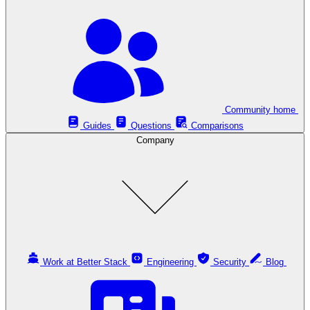
Community home
Guides
Questions
Comparisons
Company
Work at Better Stack
Engineering
Security
Blog