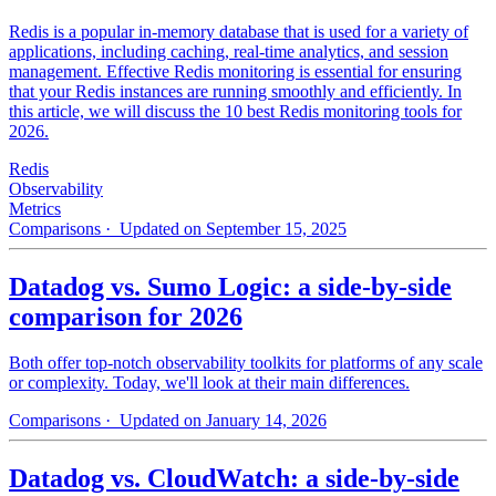
Redis is a popular in-memory database that is used for a variety of
applications, including caching, real-time analytics, and session
management. Effective Redis monitoring is essential for ensuring
that your Redis instances are running smoothly and efficiently. In
this article, we will discuss the 10 best Redis monitoring tools for
2026.
Redis
Observability
Metrics
Comparisons
· Updated on September 15, 2025
Datadog vs. Sumo Logic: a side-by-side
comparison for 2026
Both offer top-notch observability toolkits for platforms of any scale
or complexity. Today, we'll look at their main differences.
Comparisons
· Updated on January 14, 2026
Datadog vs. CloudWatch: a side-by-side