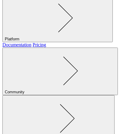
Platform
Documentation
Pricing
Community