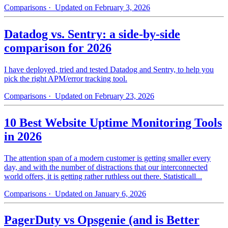
Comparisons
· Updated on February 3, 2026
Datadog vs. Sentry: a side-by-side
comparison for 2026
I have deployed, tried and tested Datadog and Sentry, to help you
pick the right APM/error tracking tool.
Comparisons
· Updated on February 23, 2026
10 Best Website Uptime Monitoring Tools
in 2026
The attention span of a modern customer is getting smaller every
day, and with the number of distractions that our interconnected
world offers, it is getting rather ruthless out there. Statisticall...
Comparisons
· Updated on January 6, 2026
PagerDuty vs Opsgenie (and is Better