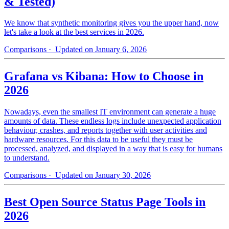
& Tested)
We know that synthetic monitoring gives you the upper hand, now
let's take a look at the best services in 2026.
Comparisons
· Updated on January 6, 2026
Grafana vs Kibana: How to Choose in
2026
Nowadays, even the smallest IT environment can generate a huge
amounts of data. These endless logs include unexpected application
behaviour, crashes, and reports together with user activities and
hardware resources. For this data to be useful they must be
processed, analyzed, and displayed in a way that is easy for humans
to understand.
Comparisons
· Updated on January 30, 2026
Best Open Source Status Page Tools in
2026