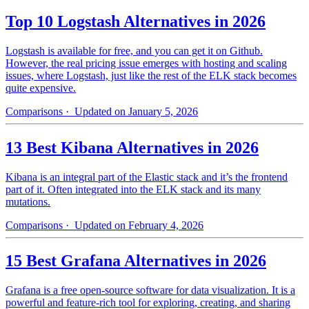
Top 10 Logstash Alternatives in 2026
Logstash is available for free, and you can get it on Github.
However, the real pricing issue emerges with hosting and scaling
issues, where Logstash, just like the rest of the ELK stack becomes
quite expensive.
Comparisons
· Updated on January 5, 2026
13 Best Kibana Alternatives in 2026
Kibana is an integral part of the Elastic stack and it’s the frontend
part of it. Often integrated into the ELK stack and its many
mutations.
Comparisons
· Updated on February 4, 2026
15 Best Grafana Alternatives in 2026
Grafana is a free open-source software for data visualization. It is a
powerful and feature-rich tool for exploring, creating, and sharing