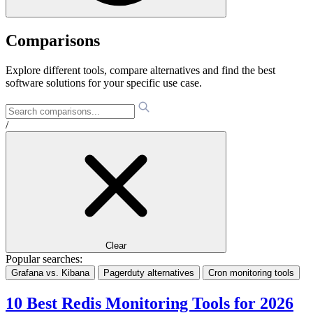
Comparisons
Explore different tools, compare alternatives and find the best
software solutions for your specific use case.
/
Clear
Popular searches:
Grafana vs. Kibana
Pagerduty alternatives
Cron monitoring tools
10 Best Redis Monitoring Tools for 2026