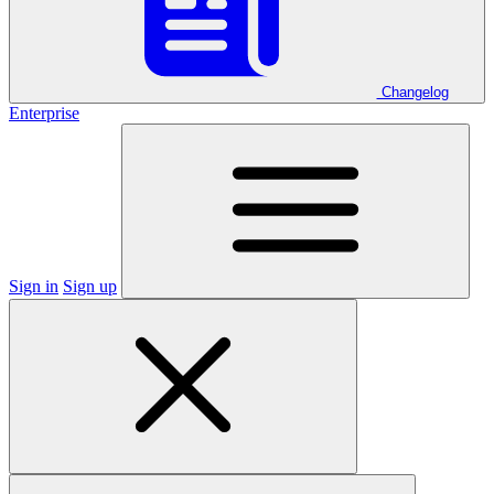
Changelog
Enterprise
Sign in
Sign up