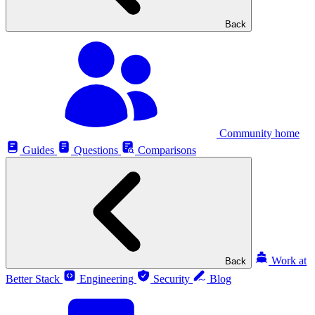
Back
Community home
Guides
Questions
Comparisons
Work at
Back
Better Stack
Engineering
Security
Blog