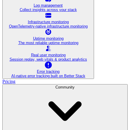
Log management
Collect insights across your stack
Infrastructure monitoring
OpenTelemetry-native infrastructure monitoring
Uptime monitoring
The most reliable uptime monitoring
Real user monitoring
Session replay, web vitals & product analytics
Error tracking
AI‑native error tracking built on Better Stack
Pricing
Community