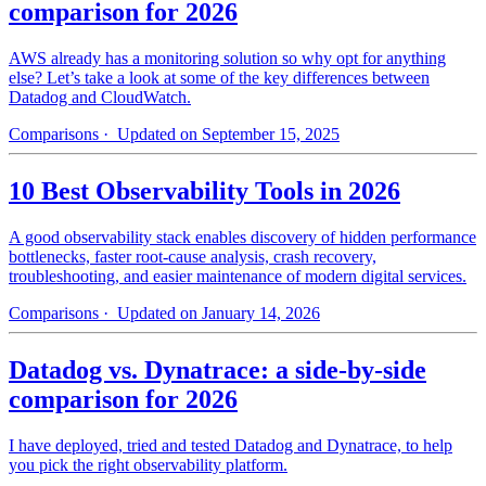
comparison for 2026
AWS already has a monitoring solution so why opt for anything
else? Let’s take a look at some of the key differences between
Datadog and CloudWatch.
Comparisons
· Updated on September 15, 2025
10 Best Observability Tools in 2026
A good observability stack enables discovery of hidden performance
bottlenecks, faster root-cause analysis, crash recovery,
troubleshooting, and easier maintenance of modern digital services.
Comparisons
· Updated on January 14, 2026
Datadog vs. Dynatrace: a side-by-side
comparison for 2026
I have deployed, tried and tested Datadog and Dynatrace, to help
you pick the right observability platform.