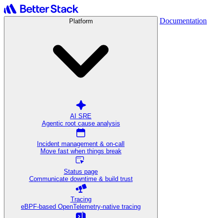
Documentation
Platform
AI SRE
Agentic root cause analysis
Incident management & on-call
Move fast when things break
Status page
Communicate downtime & build trust
Tracing
eBPF-based OpenTelemetry-native tracing