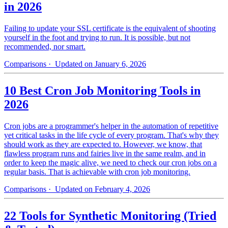
in 2026
Failing to update your SSL certificate is the equivalent of shooting
yourself in the foot and trying to run. It is possible, but not
recommended, nor smart.
Comparisons
· Updated on January 6, 2026
10 Best Cron Job Monitoring Tools in
2026
Cron jobs are a programmer's helper in the automation of repetitive
yet critical tasks in the life cycle of every program. That's why they
should work as they are expected to. However, we know, that
flawless program runs and fairies live in the same realm, and in
order to keep the magic alive, we need to check our cron jobs on a
regular basis. That is achievable with cron job monitoring.
Comparisons
· Updated on February 4, 2026
22 Tools for Synthetic Monitoring (Tried