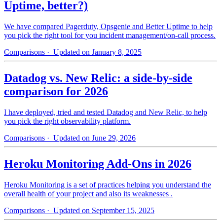
Uptime, better?)
We have compared Pagerduty, Opsgenie and Better Uptime to help
you pick the right tool for you incident management/on-call process.
Comparisons
· Updated on January 8, 2025
Datadog vs. New Relic: a side-by-side
comparison for 2026
I have deployed, tried and tested Datadog and New Relic, to help
you pick the right observability platform.
Comparisons
· Updated on June 29, 2026
Heroku Monitoring Add-Ons in 2026
Heroku Monitoring is a set of practices helping you understand the
overall health of your project and also its weaknesses .
Comparisons
· Updated on September 15, 2025