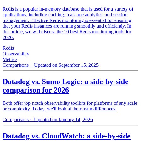
Redis is a popular in-memory database that is used for a variety of
applications, including caching, real-time analytics, and session
management. Effective Redis monitoring is essential for ensuring
that your Redis instances are running smoothly and efficiently. In
this article, we will discuss the 10 best Redis monitoring tools for
2026.
Redis
Observability
Metrics
Comparisons
· Updated on September 15, 2025
Datadog vs. Sumo Logic: a side-by-side
comparison for 2026
Both offer top-notch observability toolkits for platforms of any scale
or complexity. Today, we'll look at their main differences.
Comparisons
· Updated on January 14, 2026
Datadog vs. CloudWatch: a side-by-side