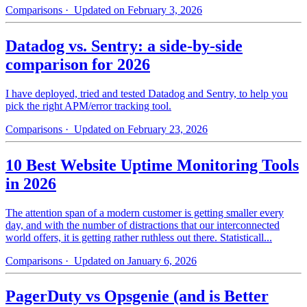
Comparisons
· Updated on February 3, 2026
Datadog vs. Sentry: a side-by-side
comparison for 2026
I have deployed, tried and tested Datadog and Sentry, to help you
pick the right APM/error tracking tool.
Comparisons
· Updated on February 23, 2026
10 Best Website Uptime Monitoring Tools
in 2026
The attention span of a modern customer is getting smaller every
day, and with the number of distractions that our interconnected
world offers, it is getting rather ruthless out there. Statisticall...
Comparisons
· Updated on January 6, 2026
PagerDuty vs Opsgenie (and is Better