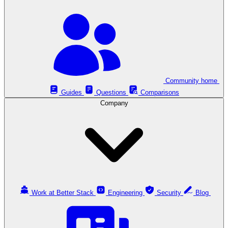
Community home
Guides
Questions
Comparisons
Company
Work at Better Stack
Engineering
Security
Blog