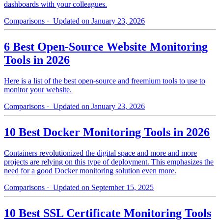
dashboards with your colleagues.
Comparisons
· Updated on January 23, 2026
6 Best Open-Source Website Monitoring
Tools in 2026
Here is a list of the best open-source and freemium tools to use to
monitor your website.
Comparisons
· Updated on January 23, 2026
10 Best Docker Monitoring Tools in 2026
Containers revolutionized the digital space and more and more
projects are relying on this type of deployment. This emphasizes the
need for a good Docker monitoring solution even more.
Comparisons
· Updated on September 15, 2025
10 Best SSL Certificate Monitoring Tools