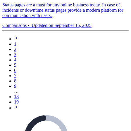
Status pages are a must for any online business today. In case of
incidents or downtime status pages provide a modern platform for
communication with users.
Comparisons
· Updated on September 15, 2025
1
2
3
4
5
6
7
8
9
…
18
19