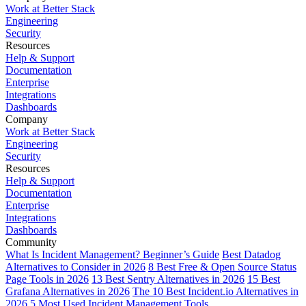
Work at Better Stack
Engineering
Security
Resources
Help & Support
Documentation
Enterprise
Integrations
Dashboards
Company
Work at Better Stack
Engineering
Security
Resources
Help & Support
Documentation
Enterprise
Integrations
Dashboards
Community
What Is Incident Management? Beginner’s Guide
Best Datadog
Alternatives to Consider in 2026
8 Best Free & Open Source Status
Page Tools in 2026
13 Best Sentry Alternatives in 2026
15 Best
Grafana Alternatives in 2026
The 10 Best Incident.io Alternatives in
2026
5 Most Used Incident Management Tools