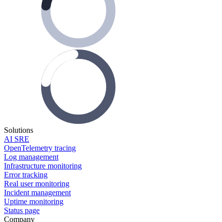
Solutions
AI SRE
OpenTelemetry tracing
Log management
Infrastructure monitoring
Error tracking
Real user monitoring
Incident management
Uptime monitoring
Status page
Company