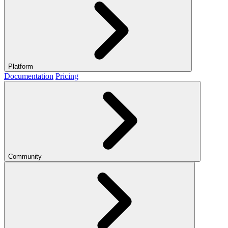
Platform
Documentation
Pricing
Community