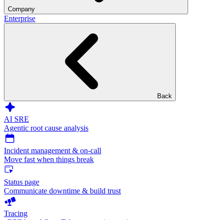
Company
Enterprise
Back
AI SRE
Agentic root cause analysis
Incident management & on-call
Move fast when things break
Status page
Communicate downtime & build trust
Tracing