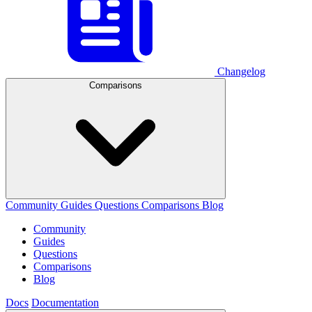
Changelog
Comparisons
Community
Guides
Questions
Comparisons
Blog
Community
Guides
Questions
Comparisons
Blog
Docs
Documentation