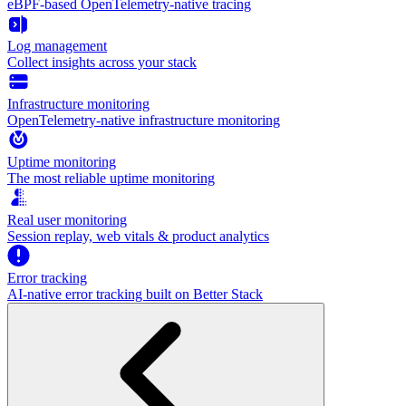
eBPF-based OpenTelemetry-native tracing
Log management
Collect insights across your stack
Infrastructure monitoring
OpenTelemetry-native infrastructure monitoring
Uptime monitoring
The most reliable uptime monitoring
Real user monitoring
Session replay, web vitals & product analytics
Error tracking
AI‑native error tracking built on Better Stack