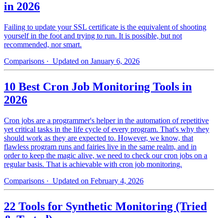
in 2026
Failing to update your SSL certificate is the equivalent of shooting
yourself in the foot and trying to run. It is possible, but not
recommended, nor smart.
Comparisons
· Updated on January 6, 2026
10 Best Cron Job Monitoring Tools in
2026
Cron jobs are a programmer's helper in the automation of repetitive
yet critical tasks in the life cycle of every program. That's why they
should work as they are expected to. However, we know, that
flawless program runs and fairies live in the same realm, and in
order to keep the magic alive, we need to check our cron jobs on a
regular basis. That is achievable with cron job monitoring.
Comparisons
· Updated on February 4, 2026
22 Tools for Synthetic Monitoring (Tried