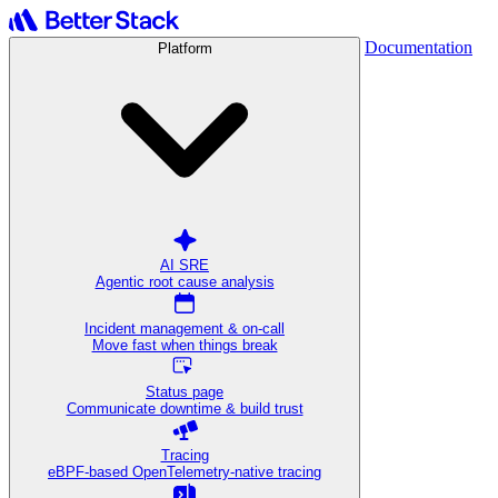
Documentation
Platform
AI SRE
Agentic root cause analysis
Incident management & on-call
Move fast when things break
Status page
Communicate downtime & build trust
Tracing
eBPF-based OpenTelemetry-native tracing