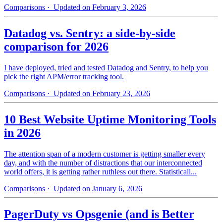
Comparisons
· Updated on February 3, 2026
Datadog vs. Sentry: a side-by-side
comparison for 2026
I have deployed, tried and tested Datadog and Sentry, to help you
pick the right APM/error tracking tool.
Comparisons
· Updated on February 23, 2026
10 Best Website Uptime Monitoring Tools
in 2026
The attention span of a modern customer is getting smaller every
day, and with the number of distractions that our interconnected
world offers, it is getting rather ruthless out there. Statisticall...
Comparisons
· Updated on January 6, 2026
PagerDuty vs Opsgenie (and is Better