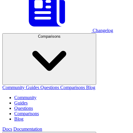
Changelog
Comparisons
Community
Guides
Questions
Comparisons
Blog
Community
Guides
Questions
Comparisons
Blog
Docs
Documentation