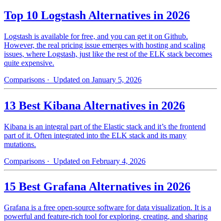
Top 10 Logstash Alternatives in 2026
Logstash is available for free, and you can get it on Github.
However, the real pricing issue emerges with hosting and scaling
issues, where Logstash, just like the rest of the ELK stack becomes
quite expensive.
Comparisons
· Updated on January 5, 2026
13 Best Kibana Alternatives in 2026
Kibana is an integral part of the Elastic stack and it’s the frontend
part of it. Often integrated into the ELK stack and its many
mutations.
Comparisons
· Updated on February 4, 2026
15 Best Grafana Alternatives in 2026
Grafana is a free open-source software for data visualization. It is a
powerful and feature-rich tool for exploring, creating, and sharing