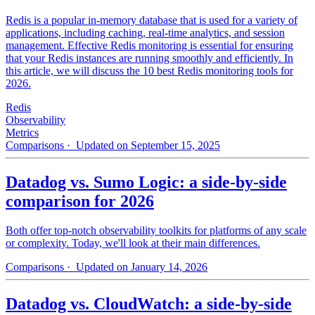
Redis is a popular in-memory database that is used for a variety of
applications, including caching, real-time analytics, and session
management. Effective Redis monitoring is essential for ensuring
that your Redis instances are running smoothly and efficiently. In
this article, we will discuss the 10 best Redis monitoring tools for
2026.
Redis
Observability
Metrics
Comparisons
· Updated on September 15, 2025
Datadog vs. Sumo Logic: a side-by-side
comparison for 2026
Both offer top-notch observability toolkits for platforms of any scale
or complexity. Today, we'll look at their main differences.
Comparisons
· Updated on January 14, 2026
Datadog vs. CloudWatch: a side-by-side