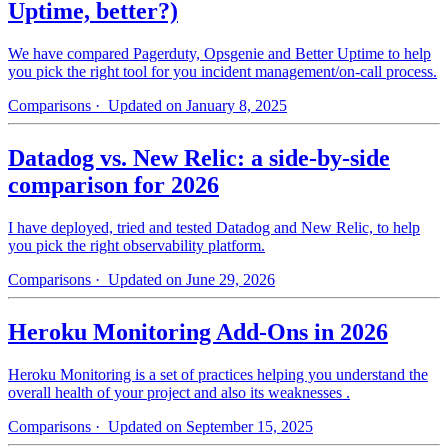
Uptime, better?)
We have compared Pagerduty, Opsgenie and Better Uptime to help
you pick the right tool for you incident management/on-call process.
Comparisons
· Updated on January 8, 2025
Datadog vs. New Relic: a side-by-side
comparison for 2026
I have deployed, tried and tested Datadog and New Relic, to help
you pick the right observability platform.
Comparisons
· Updated on June 29, 2026
Heroku Monitoring Add-Ons in 2026
Heroku Monitoring is a set of practices helping you understand the
overall health of your project and also its weaknesses .
Comparisons
· Updated on September 15, 2025