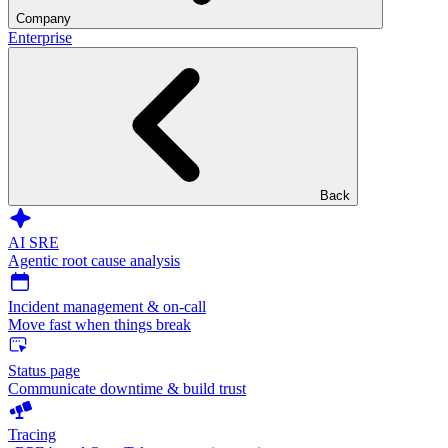
Company
Enterprise
Back
AI SRE
Agentic root cause analysis
Incident management & on-call
Move fast when things break
Status page
Communicate downtime & build trust
Tracing