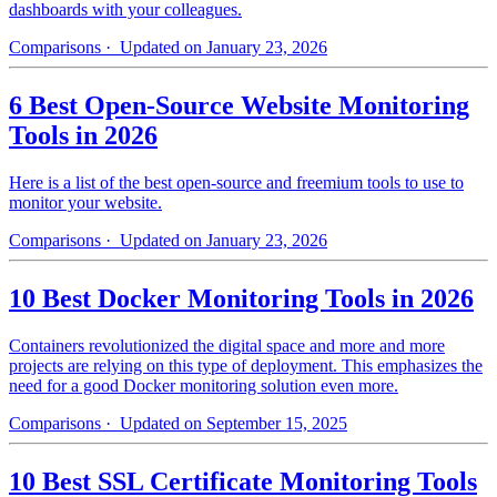
dashboards with your colleagues.
Comparisons
· Updated on January 23, 2026
6 Best Open-Source Website Monitoring
Tools in 2026
Here is a list of the best open-source and freemium tools to use to
monitor your website.
Comparisons
· Updated on January 23, 2026
10 Best Docker Monitoring Tools in 2026
Containers revolutionized the digital space and more and more
projects are relying on this type of deployment. This emphasizes the
need for a good Docker monitoring solution even more.
Comparisons
· Updated on September 15, 2025
10 Best SSL Certificate Monitoring Tools