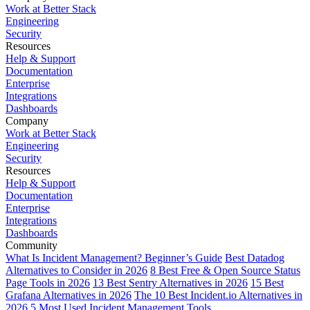
Work at Better Stack
Engineering
Security
Resources
Help & Support
Documentation
Enterprise
Integrations
Dashboards
Company
Work at Better Stack
Engineering
Security
Resources
Help & Support
Documentation
Enterprise
Integrations
Dashboards
Community
What Is Incident Management? Beginner’s Guide
Best Datadog
Alternatives to Consider in 2026
8 Best Free & Open Source Status
Page Tools in 2026
13 Best Sentry Alternatives in 2026
15 Best
Grafana Alternatives in 2026
The 10 Best Incident.io Alternatives in
2026
5 Most Used Incident Management Tools