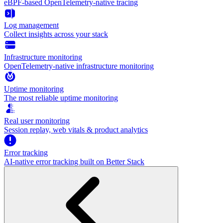
eBPF-based OpenTelemetry-native tracing
Log management
Collect insights across your stack
Infrastructure monitoring
OpenTelemetry-native infrastructure monitoring
Uptime monitoring
The most reliable uptime monitoring
Real user monitoring
Session replay, web vitals & product analytics
Error tracking
AI‑native error tracking built on Better Stack