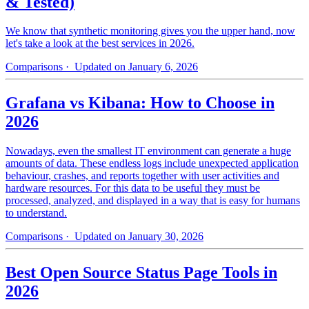
& Tested)
We know that synthetic monitoring gives you the upper hand, now
let's take a look at the best services in 2026.
Comparisons
· Updated on January 6, 2026
Grafana vs Kibana: How to Choose in
2026
Nowadays, even the smallest IT environment can generate a huge
amounts of data. These endless logs include unexpected application
behaviour, crashes, and reports together with user activities and
hardware resources. For this data to be useful they must be
processed, analyzed, and displayed in a way that is easy for humans
to understand.
Comparisons
· Updated on January 30, 2026
Best Open Source Status Page Tools in
2026