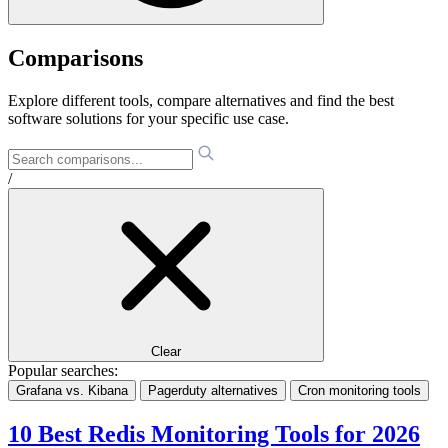
Comparisons
Explore different tools, compare alternatives and find the best
software solutions for your specific use case.
/
Clear
Popular searches:
Grafana vs. Kibana
Pagerduty alternatives
Cron monitoring tools
10 Best Redis Monitoring Tools for 2026