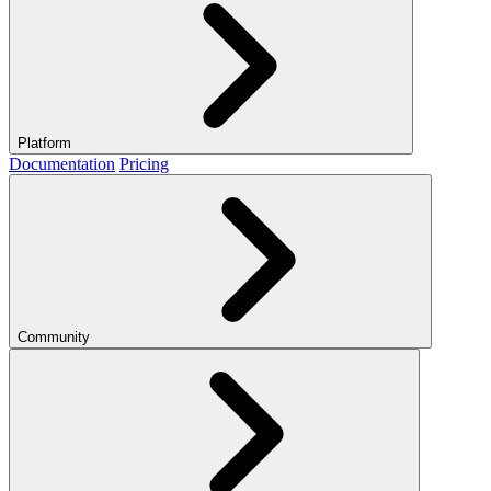
Platform
Documentation
Pricing
Community