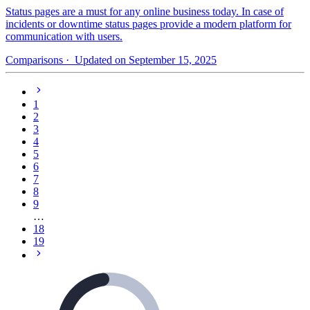
Status pages are a must for any online business today. In case of
incidents or downtime status pages provide a modern platform for
communication with users.
Comparisons
· Updated on September 15, 2025
1
2
3
4
5
6
7
8
9
…
18
19