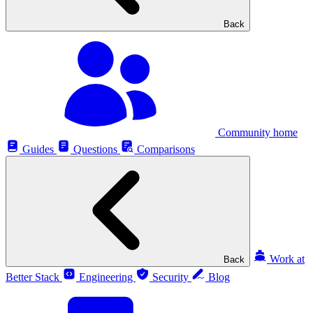
Back
Community home
Guides
Questions
Comparisons
Work at
Back
Better Stack
Engineering
Security
Blog