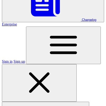
Changelog
Enterprise
Sign in
Sign up