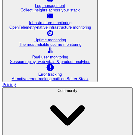
Log management
Collect insights across your stack
Infrastructure monitoring
OpenTelemetry-native infrastructure monitoring
Uptime monitoring
The most reliable uptime monitoring
Real user monitoring
Session replay, web vitals & product analytics
Error tracking
AI‑native error tracking built on Better Stack
Pricing
Community