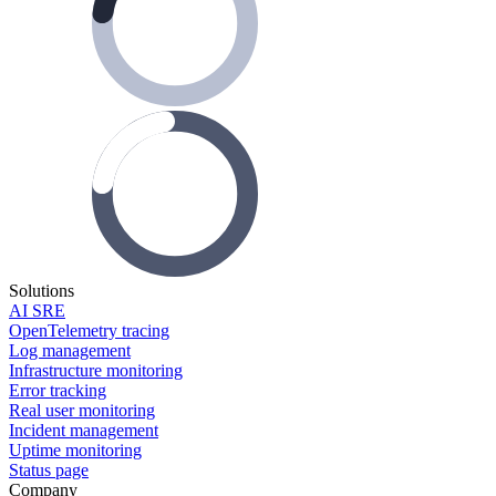
Solutions
AI SRE
OpenTelemetry tracing
Log management
Infrastructure monitoring
Error tracking
Real user monitoring
Incident management
Uptime monitoring
Status page
Company