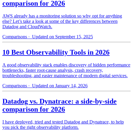
comparison for 2026
AWS already has a monitoring solution so why opt for anything
else? Let’s take a look at some of the key differences between
Datadog and CloudWatch.
Comparisons
· Updated on September 15, 2025
10 Best Observability Tools in 2026
A good observability stack enables discovery of hidden performance
bottlenecks, faster root-cause analysis, crash recovery,
troubleshooting, and easier maintenance of modern digital services.
Comparisons
· Updated on January 14, 2026
Datadog vs. Dynatrace: a side-by-side
comparison for 2026
I have deployed, tried and tested Datadog and Dynatrace, to help
you pick the right observability platform.