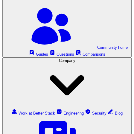
Community home
Guides
Questions
Comparisons
Company
Work at Better Stack
Engineering
Security
Blog