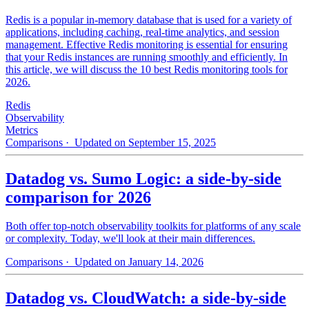
Redis is a popular in-memory database that is used for a variety of
applications, including caching, real-time analytics, and session
management. Effective Redis monitoring is essential for ensuring
that your Redis instances are running smoothly and efficiently. In
this article, we will discuss the 10 best Redis monitoring tools for
2026.
Redis
Observability
Metrics
Comparisons
· Updated on September 15, 2025
Datadog vs. Sumo Logic: a side-by-side
comparison for 2026
Both offer top-notch observability toolkits for platforms of any scale
or complexity. Today, we'll look at their main differences.
Comparisons
· Updated on January 14, 2026
Datadog vs. CloudWatch: a side-by-side