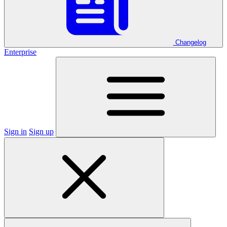
Changelog
Enterprise
Sign in
Sign up