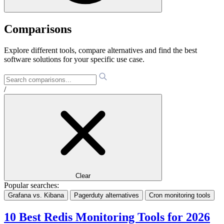
Comparisons
Explore different tools, compare alternatives and find the best
software solutions for your specific use case.
/
Clear
Popular searches:
Grafana vs. Kibana
Pagerduty alternatives
Cron monitoring tools
10 Best Redis Monitoring Tools for 2026