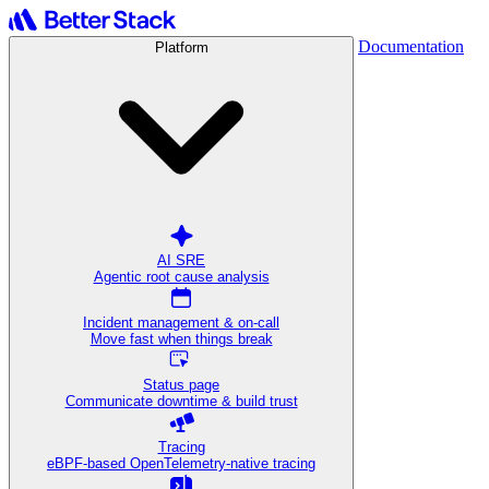
Documentation
Platform
AI SRE
Agentic root cause analysis
Incident management & on-call
Move fast when things break
Status page
Communicate downtime & build trust
Tracing
eBPF-based OpenTelemetry-native tracing