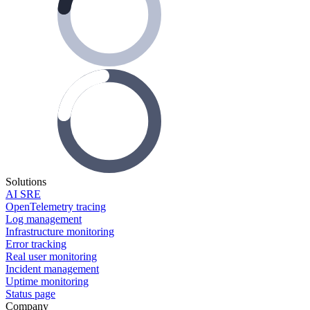
Solutions
AI SRE
OpenTelemetry tracing
Log management
Infrastructure monitoring
Error tracking
Real user monitoring
Incident management
Uptime monitoring
Status page
Company