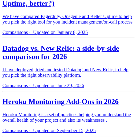
Uptime, better?)
We have compared Pagerduty, Opsgenie and Better Uptime to help
you pick the right tool for you incident management/on-call process.
Comparisons
· Updated on January 8, 2025
Datadog vs. New Relic: a side-by-side
comparison for 2026
I have deployed, tried and tested Datadog and New Relic, to help
you pick the right observability platform.
Comparisons
· Updated on June 29, 2026
Heroku Monitoring Add-Ons in 2026
Heroku Monitoring is a set of practices helping you understand the
overall health of your project and also its weaknesses .
Comparisons
· Updated on September 15, 2025