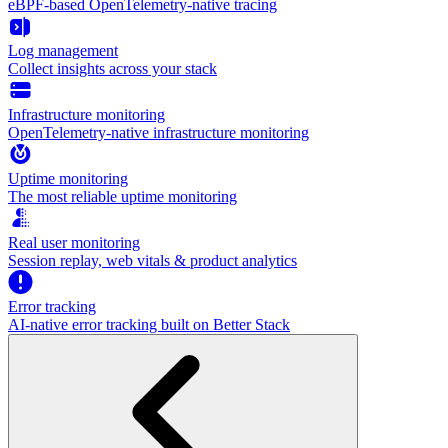
eBPF-based OpenTelemetry-native tracing
Log management
Collect insights across your stack
Infrastructure monitoring
OpenTelemetry-native infrastructure monitoring
Uptime monitoring
The most reliable uptime monitoring
Real user monitoring
Session replay, web vitals & product analytics
Error tracking
AI‑native error tracking built on Better Stack