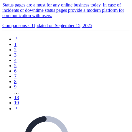
Status pages are a must for any online business today. In case of
incidents or downtime status pages provide a modern platform for
communication with users.
Comparisons
· Updated on September 15, 2025
1
2
3
4
5
6
7
8
9
…
18
19