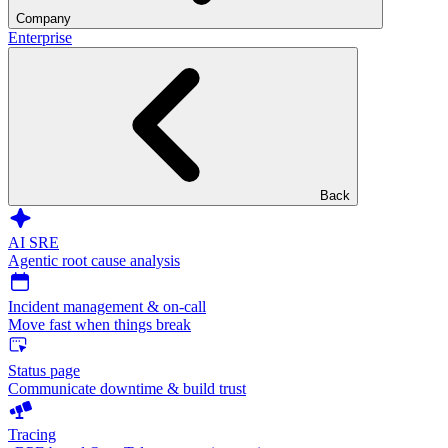
Company
Enterprise
Back
AI SRE
Agentic root cause analysis
Incident management & on-call
Move fast when things break
Status page
Communicate downtime & build trust
Tracing