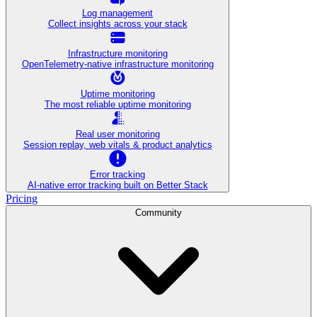
Log management
Collect insights across your stack
Infrastructure monitoring
OpenTelemetry-native infrastructure monitoring
Uptime monitoring
The most reliable uptime monitoring
Real user monitoring
Session replay, web vitals & product analytics
Error tracking
AI‑native error tracking built on Better Stack
Pricing
Community