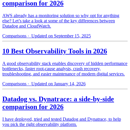
comparison for 2026
AWS already has a monitoring solution so why opt for anything
else? Let’s take a look at some of the key differences between
Datadog and CloudWatch.
Comparisons
· Updated on September 15, 2025
10 Best Observability Tools in 2026
A good observability stack enables discovery of hidden performance
bottlenecks, faster root-cause analysis, crash recovery,
troubleshooting, and easier maintenance of modern digital services.
Comparisons
· Updated on January 14, 2026
Datadog vs. Dynatrace: a side-by-side
comparison for 2026
I have deployed, tried and tested Datadog and Dynatrace, to help
you pick the right observability platform.