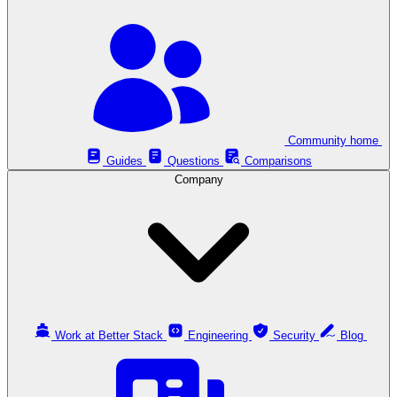
Community home
Guides
Questions
Comparisons
Company
Work at Better Stack
Engineering
Security
Blog