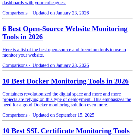
dashboards with your colleagues.
Comparisons
· Updated on January 23, 2026
6 Best Open-Source Website Monitoring
Tools in 2026
Here is a list of the best open-source and freemium tools to use to
monitor your website.
Comparisons
· Updated on January 23, 2026
10 Best Docker Monitoring Tools in 2026
Containers revolutionized the digital space and more and more
projects are relying on this type of deployment. This emphasizes the
need for a good Docker monitoring solution even more.
Comparisons
· Updated on September 15, 2025
10 Best SSL Certificate Monitoring Tools