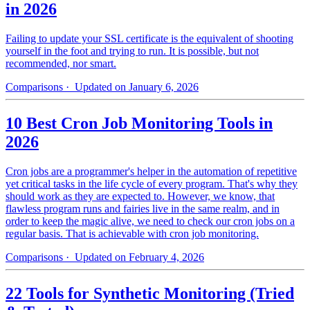
in 2026
Failing to update your SSL certificate is the equivalent of shooting
yourself in the foot and trying to run. It is possible, but not
recommended, nor smart.
Comparisons
· Updated on January 6, 2026
10 Best Cron Job Monitoring Tools in
2026
Cron jobs are a programmer's helper in the automation of repetitive
yet critical tasks in the life cycle of every program. That's why they
should work as they are expected to. However, we know, that
flawless program runs and fairies live in the same realm, and in
order to keep the magic alive, we need to check our cron jobs on a
regular basis. That is achievable with cron job monitoring.
Comparisons
· Updated on February 4, 2026
22 Tools for Synthetic Monitoring (Tried