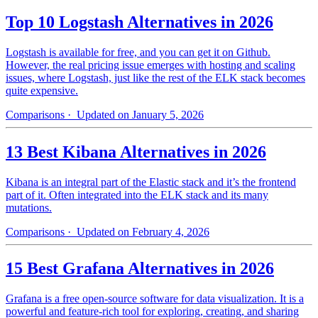
Top 10 Logstash Alternatives in 2026
Logstash is available for free, and you can get it on Github.
However, the real pricing issue emerges with hosting and scaling
issues, where Logstash, just like the rest of the ELK stack becomes
quite expensive.
Comparisons
· Updated on January 5, 2026
13 Best Kibana Alternatives in 2026
Kibana is an integral part of the Elastic stack and it’s the frontend
part of it. Often integrated into the ELK stack and its many
mutations.
Comparisons
· Updated on February 4, 2026
15 Best Grafana Alternatives in 2026
Grafana is a free open-source software for data visualization. It is a
powerful and feature-rich tool for exploring, creating, and sharing