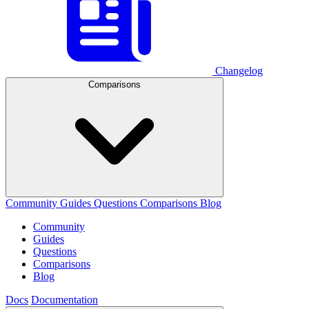
Changelog
Comparisons
Community
Guides
Questions
Comparisons
Blog
Community
Guides
Questions
Comparisons
Blog
Docs
Documentation