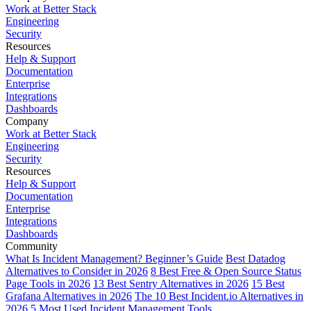
Work at Better Stack
Engineering
Security
Resources
Help & Support
Documentation
Enterprise
Integrations
Dashboards
Company
Work at Better Stack
Engineering
Security
Resources
Help & Support
Documentation
Enterprise
Integrations
Dashboards
Community
What Is Incident Management? Beginner’s Guide
Best Datadog
Alternatives to Consider in 2026
8 Best Free & Open Source Status
Page Tools in 2026
13 Best Sentry Alternatives in 2026
15 Best
Grafana Alternatives in 2026
The 10 Best Incident.io Alternatives in
2026
5 Most Used Incident Management Tools