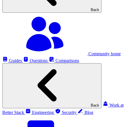
Back
Community home
Guides
Questions
Comparisons
Work at
Back
Better Stack
Engineering
Security
Blog