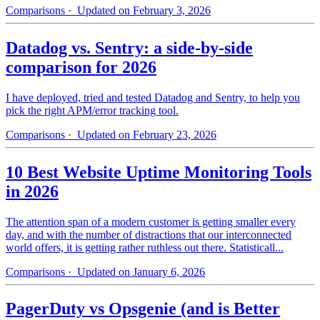
Comparisons
· Updated on February 3, 2026
Datadog vs. Sentry: a side-by-side
comparison for 2026
I have deployed, tried and tested Datadog and Sentry, to help you
pick the right APM/error tracking tool.
Comparisons
· Updated on February 23, 2026
10 Best Website Uptime Monitoring Tools
in 2026
The attention span of a modern customer is getting smaller every
day, and with the number of distractions that our interconnected
world offers, it is getting rather ruthless out there. Statisticall...
Comparisons
· Updated on January 6, 2026
PagerDuty vs Opsgenie (and is Better