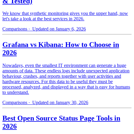
& Tested)
We know that synthetic monitoring gives you the upper hand, now
let's take a look at the best services in 2026.
Comparisons
· Updated on January 6, 2026
Grafana vs Kibana: How to Choose in
2026
Nowadays, even the smallest IT environment can generate a huge
amounts of data. These endless logs include unexpected application
behaviour, crashes, and reports together with user activities and
hardware resources. For this data to be useful they must be
processed, analyzed, and displayed in a way that is easy for humans
to understand.
Comparisons
· Updated on January 30, 2026
Best Open Source Status Page Tools in
2026