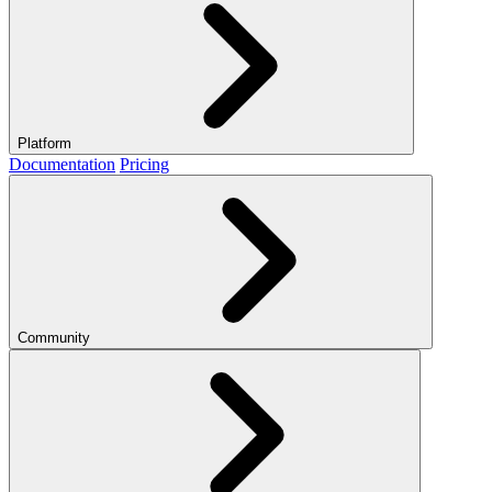
Platform
Documentation
Pricing
Community