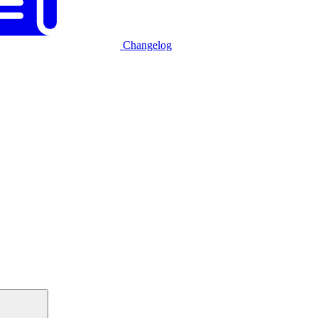
Changelog