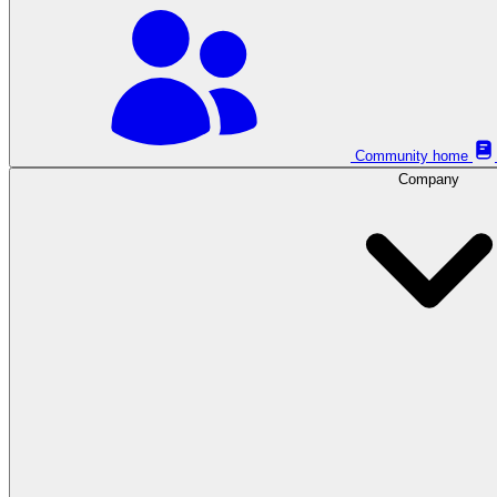
Community home
Company