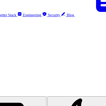
etter Stack
Engineering
Security
Blog