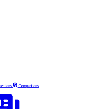
estions
Comparisons