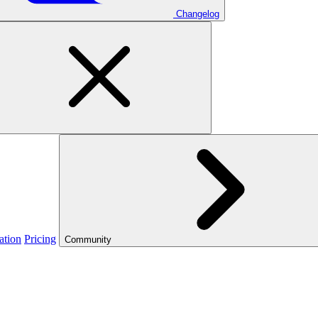
Changelog
ation
Pricing
Community