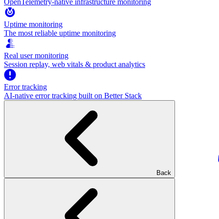
OpenTelemetry-native infrastructure monitoring
Uptime monitoring
The most reliable uptime monitoring
Real user monitoring
Session replay, web vitals & product analytics
Error tracking
AI‑native error tracking built on Better Stack
Back