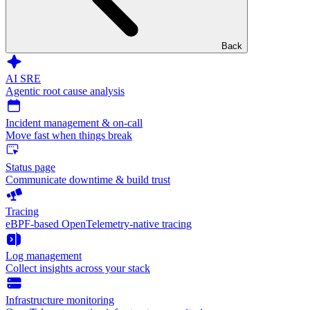
Back
AI SRE
Agentic root cause analysis
Incident management & on-call
Move fast when things break
Status page
Communicate downtime & build trust
Tracing
eBPF-based OpenTelemetry-native tracing
Log management
Collect insights across your stack
Infrastructure monitoring