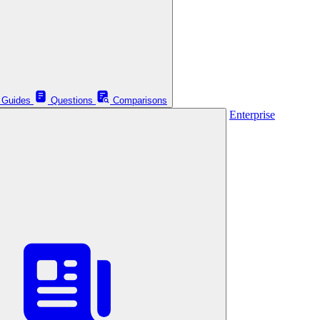
Guides
Questions
Comparisons
Enterprise