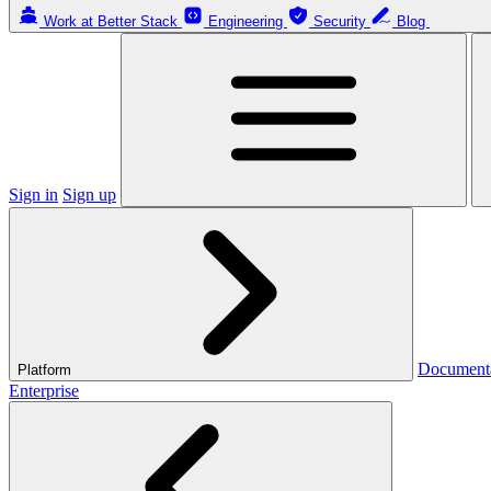
Work at Better Stack
Engineering
Security
Blog
Sign in
Sign up
Document
Platform
Enterprise