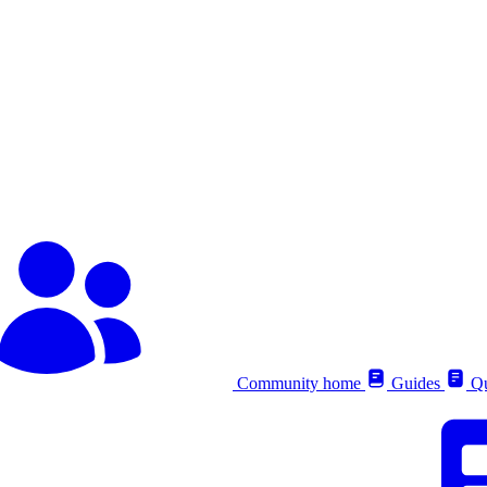
Community home
Guides
Qu