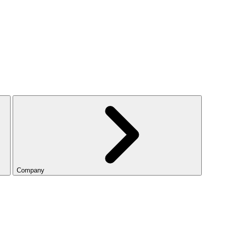
Company