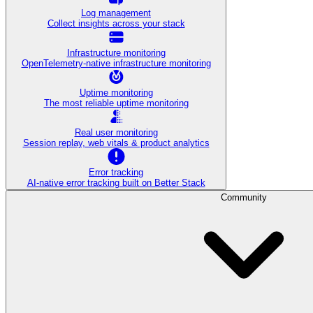
Log management
Collect insights across your stack
Infrastructure monitoring
OpenTelemetry-native infrastructure monitoring
Uptime monitoring
The most reliable uptime monitoring
Real user monitoring
Session replay, web vitals & product analytics
Error tracking
AI‑native error tracking built on Better Stack
Community