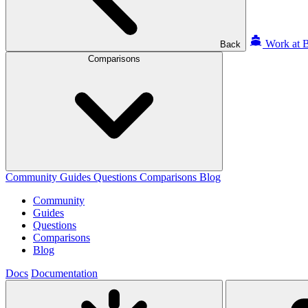
Work at B
Back
Comparisons
Community
Guides
Questions
Comparisons
Blog
Community
Guides
Questions
Comparisons
Blog
Docs
Documentation