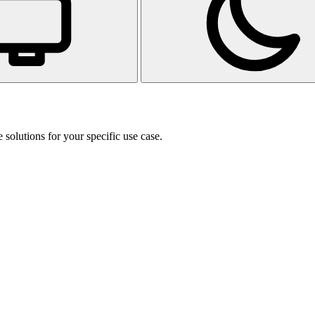
 solutions for your specific use case.