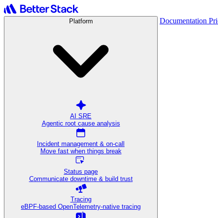
Documentation
Pr
Platform
AI SRE
Agentic root cause analysis
Incident management & on-call
Move fast when things break
Status page
Communicate downtime & build trust
Tracing
eBPF-based OpenTelemetry-native tracing