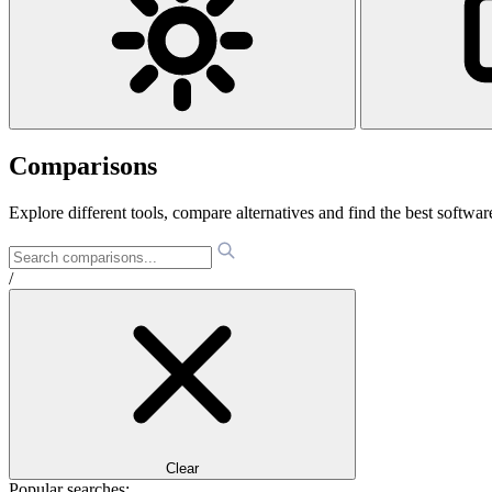
Comparisons
Explore different tools, compare alternatives and find the best software
/
Clear
Popular searches: