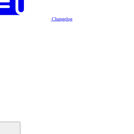
Changelog