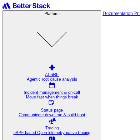
Documentation
Pr
Platform
AI SRE
Agentic root cause analysis
Incident management & on-call
Move fast when things break
Status page
Communicate downtime & build trust
Tracing
eBPF-based OpenTelemetry-native tracing