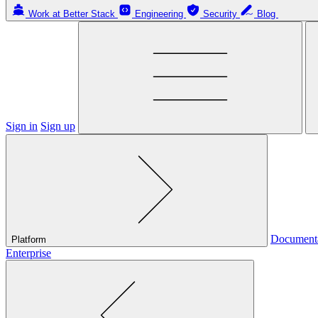
Work at Better Stack
Engineering
Security
Blog
Sign in
Sign up
Document
Platform
Enterprise