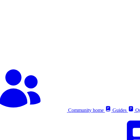
Community home
Guides
Qu