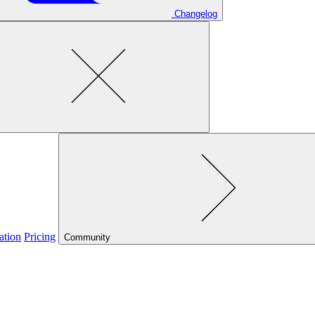
Changelog
ation
Pricing
Community