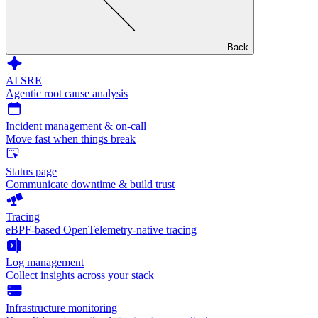
Back
AI SRE
Agentic root cause analysis
Incident management & on-call
Move fast when things break
Status page
Communicate downtime & build trust
Tracing
eBPF-based OpenTelemetry-native tracing
Log management
Collect insights across your stack
Infrastructure monitoring