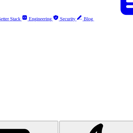
etter Stack
Engineering
Security
Blog