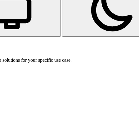
 solutions for your specific use case.