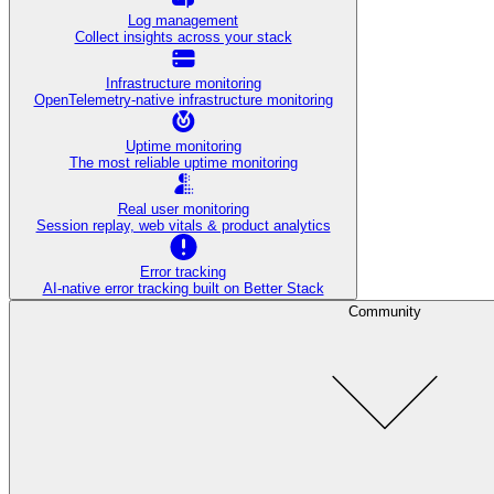
Log management
Collect insights across your stack
Infrastructure monitoring
OpenTelemetry-native infrastructure monitoring
Uptime monitoring
The most reliable uptime monitoring
Real user monitoring
Session replay, web vitals & product analytics
Error tracking
AI‑native error tracking built on Better Stack
Community