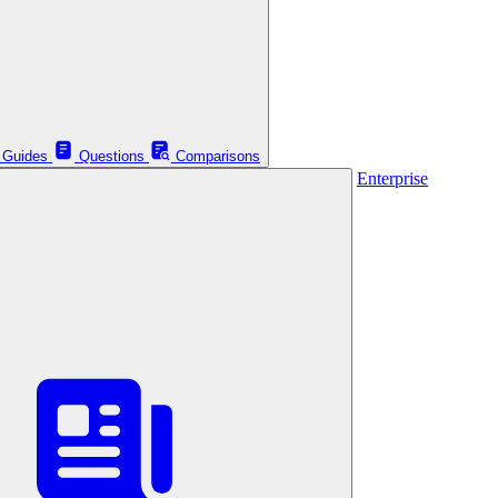
Guides
Questions
Comparisons
Enterprise