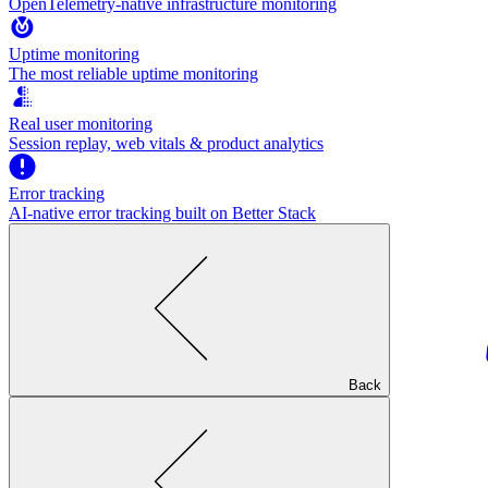
OpenTelemetry-native infrastructure monitoring
Uptime monitoring
The most reliable uptime monitoring
Real user monitoring
Session replay, web vitals & product analytics
Error tracking
AI‑native error tracking built on Better Stack
Back