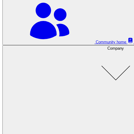
Community home
Company