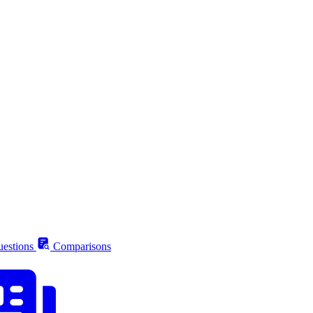
estions
Comparisons