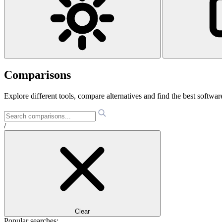
Comparisons
Explore different tools, compare alternatives and find the best software
/
Clear
Popular searches: