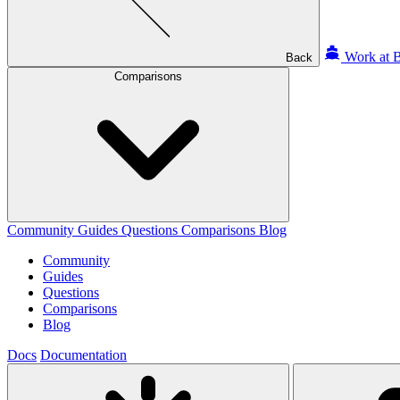
Work at B
Back
Comparisons
Community
Guides
Questions
Comparisons
Blog
Community
Guides
Questions
Comparisons
Blog
Docs
Documentation