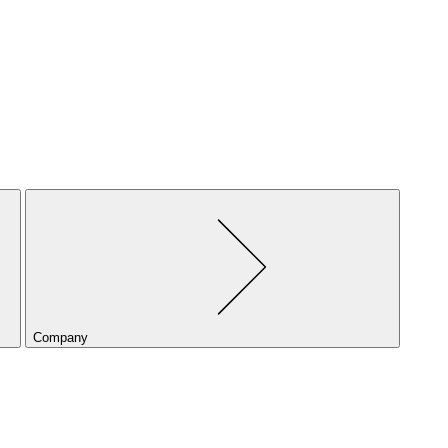
Company