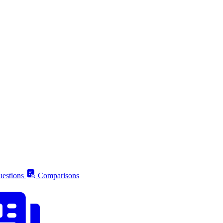
estions
Comparisons