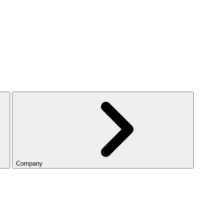
Company