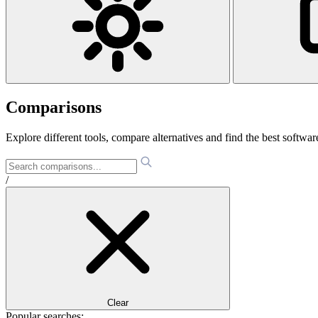
Comparisons
Explore different tools, compare alternatives and find the best software
/
Clear
Popular searches: