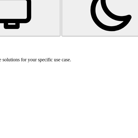
 solutions for your specific use case.