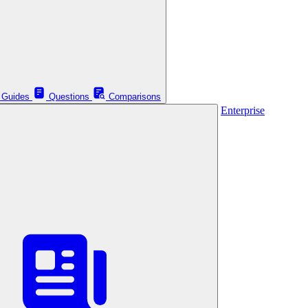
Guides
Questions
Comparisons
Enterprise