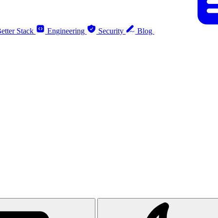
etter Stack
Engineering
Security
Blog