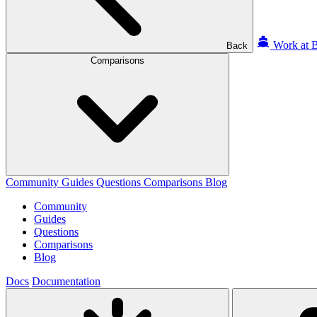
Work at B
Back
Comparisons
Community
Guides
Questions
Comparisons
Blog
Community
Guides
Questions
Comparisons
Blog
Docs
Documentation