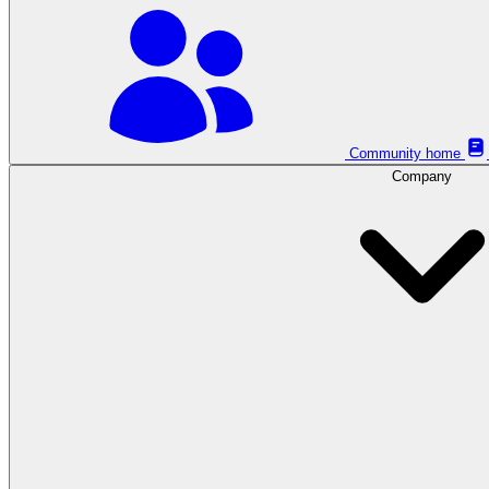
Community home
Company