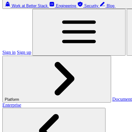
Work at Better Stack
Engineering
Security
Blog
Sign in
Sign up
Document
Platform
Enterprise