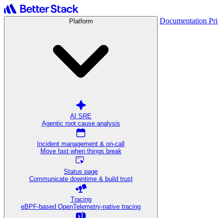
Documentation
Pr
Platform
AI SRE
Agentic root cause analysis
Incident management & on-call
Move fast when things break
Status page
Communicate downtime & build trust
Tracing
eBPF-based OpenTelemetry-native tracing