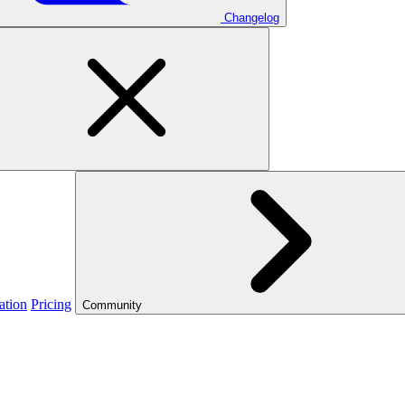
Changelog
ation
Pricing
Community