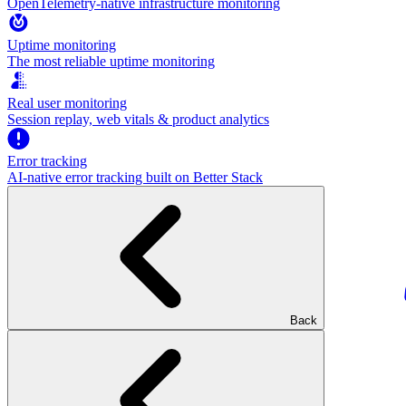
OpenTelemetry-native infrastructure monitoring
Uptime monitoring
The most reliable uptime monitoring
Real user monitoring
Session replay, web vitals & product analytics
Error tracking
AI‑native error tracking built on Better Stack
Back