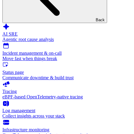
Back
AI SRE
Agentic root cause analysis
Incident management & on-call
Move fast when things break
Status page
Communicate downtime & build trust
Tracing
eBPF-based OpenTelemetry-native tracing
Log management
Collect insights across your stack
Infrastructure monitoring