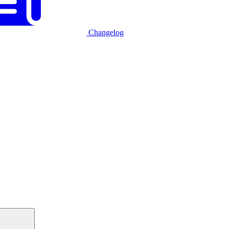
Changelog