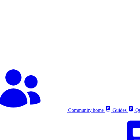
Community home
Guides
Qu