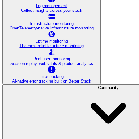
Log management
Collect insights across your stack
Infrastructure monitoring
OpenTelemetry-native infrastructure monitoring
Uptime monitoring
The most reliable uptime monitoring
Real user monitoring
Session replay, web vitals & product analytics
Error tracking
AI‑native error tracking built on Better Stack
Community