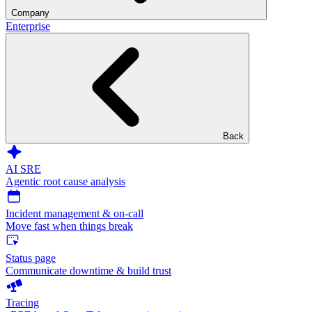
Company
Enterprise
Back
AI SRE
Agentic root cause analysis
Incident management & on-call
Move fast when things break
Status page
Communicate downtime & build trust
Tracing