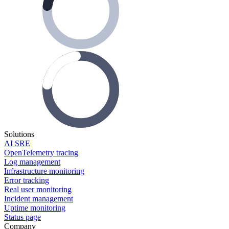
Solutions
AI SRE
OpenTelemetry tracing
Log management
Infrastructure monitoring
Error tracking
Real user monitoring
Incident management
Uptime monitoring
Status page
Company