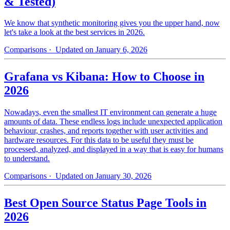
& Tested)
We know that synthetic monitoring gives you the upper hand, now
let's take a look at the best services in 2026.
Comparisons
· Updated on January 6, 2026
Grafana vs Kibana: How to Choose in
2026
Nowadays, even the smallest IT environment can generate a huge
amounts of data. These endless logs include unexpected application
behaviour, crashes, and reports together with user activities and
hardware resources. For this data to be useful they must be
processed, analyzed, and displayed in a way that is easy for humans
to understand.
Comparisons
· Updated on January 30, 2026
Best Open Source Status Page Tools in
2026