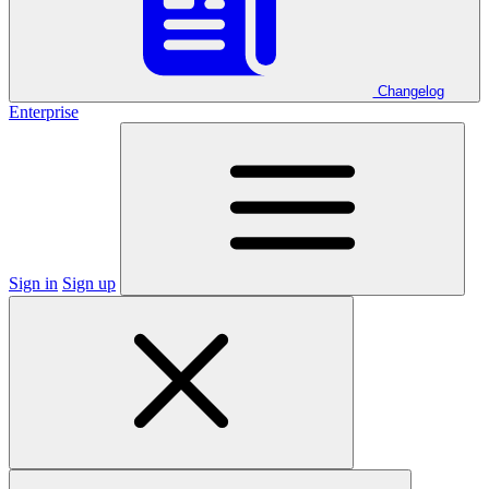
Changelog
Enterprise
Sign in
Sign up