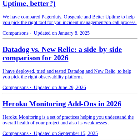
Uptime, better?)
We have compared Pagerduty, Opsgenie and Better Uptime to help
you pick the right tool for you incident management/on-call process.
Comparisons
· Updated on January 8, 2025
Datadog vs. New Relic: a side-by-side
comparison for 2026
I have deployed, tried and tested Datadog and New Relic, to help
you pick the right observability platform.
Comparisons
· Updated on June 29, 2026
Heroku Monitoring Add-Ons in 2026
Heroku Monitoring is a set of practices helping you understand the
overall health of your project and also its weaknesses .
Comparisons
· Updated on September 15, 2025