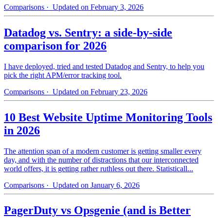
Comparisons
· Updated on February 3, 2026
Datadog vs. Sentry: a side-by-side
comparison for 2026
I have deployed, tried and tested Datadog and Sentry, to help you
pick the right APM/error tracking tool.
Comparisons
· Updated on February 23, 2026
10 Best Website Uptime Monitoring Tools
in 2026
The attention span of a modern customer is getting smaller every
day, and with the number of distractions that our interconnected
world offers, it is getting rather ruthless out there. Statisticall...
Comparisons
· Updated on January 6, 2026
PagerDuty vs Opsgenie (and is Better