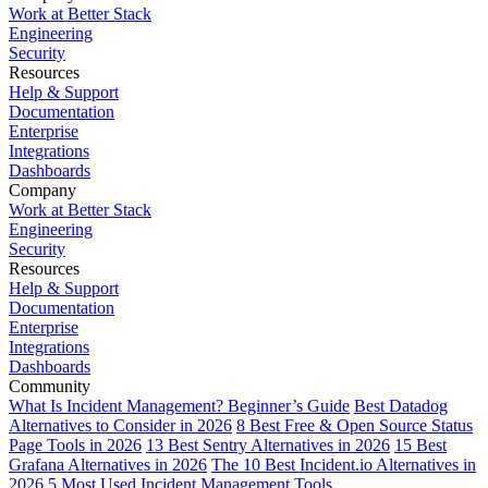
Work at Better Stack
Engineering
Security
Resources
Help & Support
Documentation
Enterprise
Integrations
Dashboards
Company
Work at Better Stack
Engineering
Security
Resources
Help & Support
Documentation
Enterprise
Integrations
Dashboards
Community
What Is Incident Management? Beginner’s Guide
Best Datadog
Alternatives to Consider in 2026
8 Best Free & Open Source Status
Page Tools in 2026
13 Best Sentry Alternatives in 2026
15 Best
Grafana Alternatives in 2026
The 10 Best Incident.io Alternatives in
2026
5 Most Used Incident Management Tools