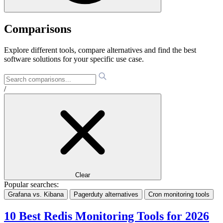
Comparisons
Explore different tools, compare alternatives and find the best
software solutions for your specific use case.
/
Clear
Popular searches:
Grafana vs. Kibana
Pagerduty alternatives
Cron monitoring tools
10 Best Redis Monitoring Tools for 2026