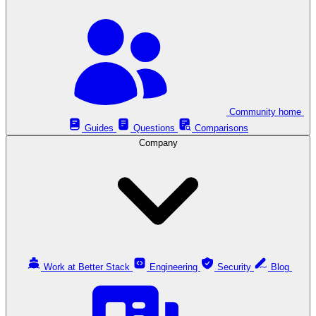
Community home
Guides
Questions
Comparisons
Company
Work at Better Stack
Engineering
Security
Blog