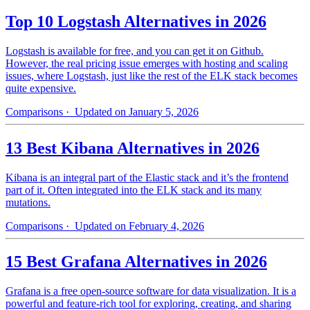
Top 10 Logstash Alternatives in 2026
Logstash is available for free, and you can get it on Github.
However, the real pricing issue emerges with hosting and scaling
issues, where Logstash, just like the rest of the ELK stack becomes
quite expensive.
Comparisons
· Updated on January 5, 2026
13 Best Kibana Alternatives in 2026
Kibana is an integral part of the Elastic stack and it’s the frontend
part of it. Often integrated into the ELK stack and its many
mutations.
Comparisons
· Updated on February 4, 2026
15 Best Grafana Alternatives in 2026
Grafana is a free open-source software for data visualization. It is a
powerful and feature-rich tool for exploring, creating, and sharing