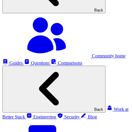
Back
Community home
Guides
Questions
Comparisons
Work at
Back
Better Stack
Engineering
Security
Blog