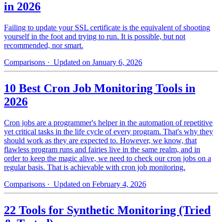
in 2026
Failing to update your SSL certificate is the equivalent of shooting
yourself in the foot and trying to run. It is possible, but not
recommended, nor smart.
Comparisons
· Updated on January 6, 2026
10 Best Cron Job Monitoring Tools in
2026
Cron jobs are a programmer's helper in the automation of repetitive
yet critical tasks in the life cycle of every program. That's why they
should work as they are expected to. However, we know, that
flawless program runs and fairies live in the same realm, and in
order to keep the magic alive, we need to check our cron jobs on a
regular basis. That is achievable with cron job monitoring.
Comparisons
· Updated on February 4, 2026
22 Tools for Synthetic Monitoring (Tried