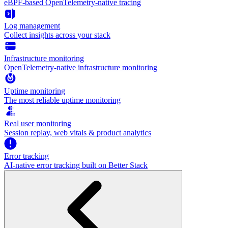
eBPF-based OpenTelemetry-native tracing
Log management
Collect insights across your stack
Infrastructure monitoring
OpenTelemetry-native infrastructure monitoring
Uptime monitoring
The most reliable uptime monitoring
Real user monitoring
Session replay, web vitals & product analytics
Error tracking
AI‑native error tracking built on Better Stack