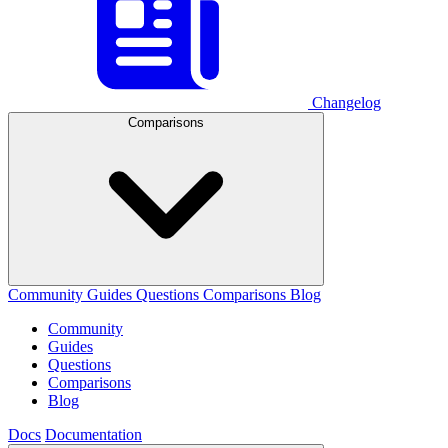
Changelog
Comparisons
Community
Guides
Questions
Comparisons
Blog
Community
Guides
Questions
Comparisons
Blog
Docs
Documentation