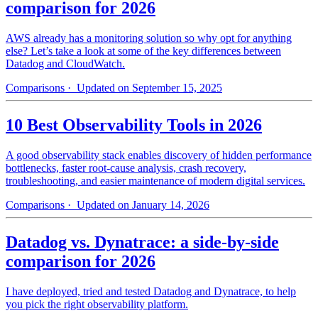
comparison for 2026
AWS already has a monitoring solution so why opt for anything
else? Let’s take a look at some of the key differences between
Datadog and CloudWatch.
Comparisons
· Updated on September 15, 2025
10 Best Observability Tools in 2026
A good observability stack enables discovery of hidden performance
bottlenecks, faster root-cause analysis, crash recovery,
troubleshooting, and easier maintenance of modern digital services.
Comparisons
· Updated on January 14, 2026
Datadog vs. Dynatrace: a side-by-side
comparison for 2026
I have deployed, tried and tested Datadog and Dynatrace, to help
you pick the right observability platform.