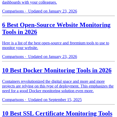
dashboards with your colleagues.
Comparisons
· Updated on January 23, 2026
6 Best Open-Source Website Monitoring
Tools in 2026
Here is a list of the best open-source and freemium tools to use to
monitor your website.
Comparisons
· Updated on January 23, 2026
10 Best Docker Monitoring Tools in 2026
Containers revolutionized the digital space and more and more
projects are relying on this type of deployment. This emphasizes the
need for a good Docker monitoring solution even more.
Comparisons
· Updated on September 15, 2025
10 Best SSL Certificate Monitoring Tools