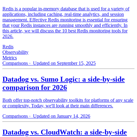
Redis is a popular in-memory database that is used for a variety of
applications, including caching, real-time analytics, and session
management. Effective Redis monitoring is essential for ensuring
that your Redis instances are running smoothly and efficiently. In
this article, we will discuss the 10 best Redis monitoring tools for
2026.
Redis
Observability
Metrics
Comparisons
· Updated on September 15, 2025
Datadog vs. Sumo Logic: a side-by-side
comparison for 2026
Both offer top-notch observability toolkits for platforms of any scale
or complexity. Today, we'll look at their main differences.
Comparisons
· Updated on January 14, 2026
Datadog vs. CloudWatch: a side-by-side