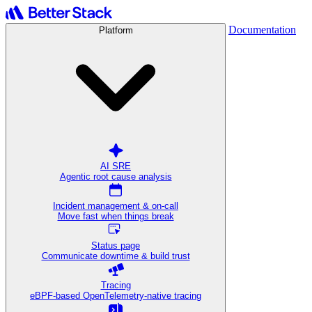
Documentation
Platform
AI SRE
Agentic root cause analysis
Incident management & on-call
Move fast when things break
Status page
Communicate downtime & build trust
Tracing
eBPF-based OpenTelemetry-native tracing