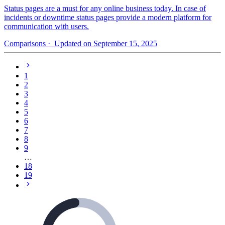
Status pages are a must for any online business today. In case of
incidents or downtime status pages provide a modern platform for
communication with users.
Comparisons
· Updated on September 15, 2025
1
2
3
4
5
6
7
8
9
…
18
19