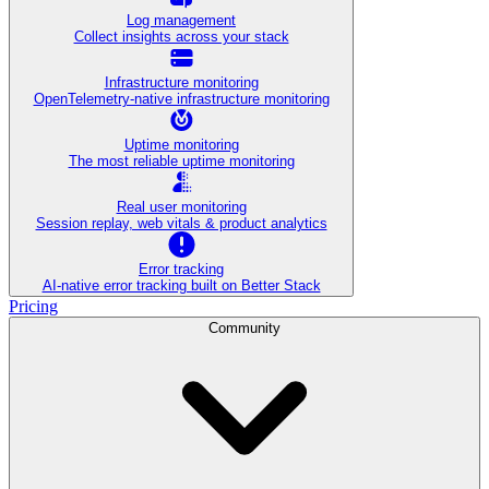
Log management
Collect insights across your stack
Infrastructure monitoring
OpenTelemetry-native infrastructure monitoring
Uptime monitoring
The most reliable uptime monitoring
Real user monitoring
Session replay, web vitals & product analytics
Error tracking
AI‑native error tracking built on Better Stack
Pricing
Community