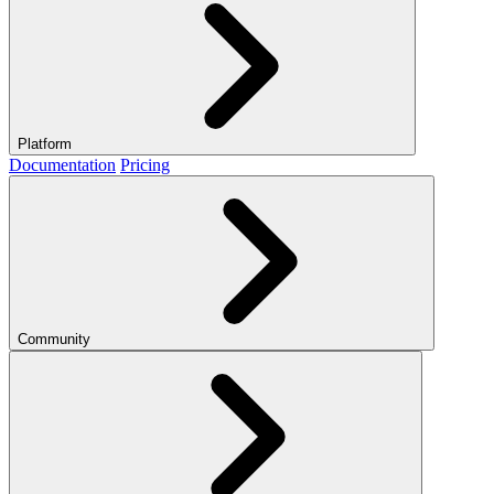
Platform
Documentation
Pricing
Community