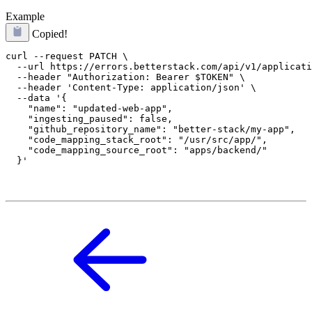
Example
Copied!
curl --request PATCH \

  --url https://errors.betterstack.com/api/v1/applicati
  --header "Authorization: Bearer $TOKEN" \

  --header 'Content-Type: application/json' \

  --data '{

    "name": "updated-web-app",

    "ingesting_paused": false,

    "github_repository_name": "better-stack/my-app",

    "code_mapping_stack_root": "/usr/src/app/",

    "code_mapping_source_root": "apps/backend/"
