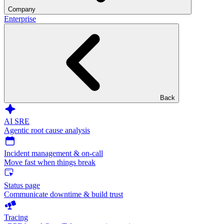
Company
Enterprise
Back
AI SRE
Agentic root cause analysis
Incident management & on-call
Move fast when things break
Status page
Communicate downtime & build trust
Tracing