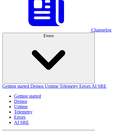
Changelog
Errors
Getting started
Demos
Uptime
Telemetry
Errors
AI SRE
Getting started
Demos
Uptime
Telemetry
Errors
AI SRE