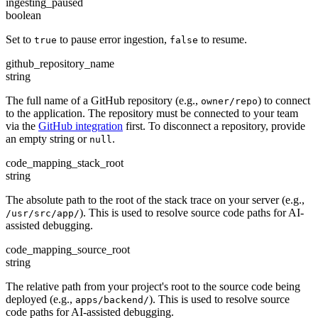
ingesting_paused
boolean
Set to
to pause error ingestion,
to resume.
true
false
github_repository_name
string
The full name of a GitHub repository (e.g.,
) to connect
owner/repo
to the application. The repository must be connected to your team
via the
GitHub integration
first. To disconnect a repository, provide
an empty string or
.
null
code_mapping_stack_root
string
The absolute path to the root of the stack trace on your server (e.g.,
). This is used to resolve source code paths for AI-
/usr/src/app/
assisted debugging.
code_mapping_source_root
string
The relative path from your project's root to the source code being
deployed (e.g.,
). This is used to resolve source
apps/backend/
code paths for AI-assisted debugging.