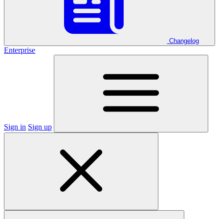
Changelog
Enterprise
Sign in
Sign up