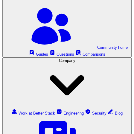
Community home
Guides
Questions
Comparisons
Company
Work at Better Stack
Engineering
Security
Blog