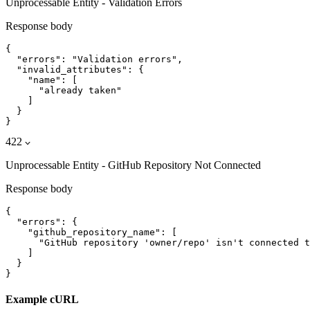
Unprocessable Entity - Validation Errors
Response body
{

  "errors": "Validation errors",

  "invalid_attributes": {

    "name": [

      "already taken"

    ]

  }

}
422
Unprocessable Entity - GitHub Repository Not Connected
Response body
{

  "errors": {

    "github_repository_name": [

      "GitHub repository 'owner/repo' isn't connected t
    ]

  }

}
Example cURL