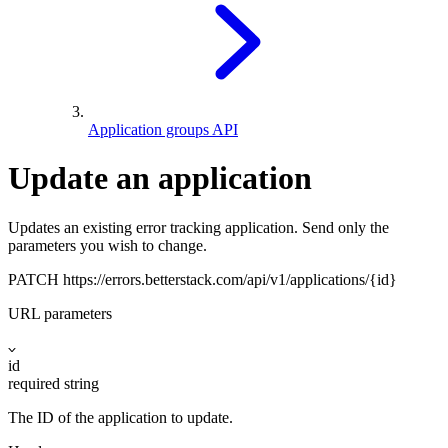
Application groups API
Update an application
Updates an existing error tracking application. Send only the
parameters you wish to change.
PATCH
https://errors.betterstack.com
/api/v1/applications/{id}
URL parameters
id
required
string
The ID of the application to update.