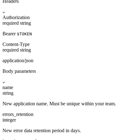
Headers
Authorization
required
string
Bearer
$TOKEN
Content-Type
required
string
application/json
Body parameters
name
string
New application name. Must be unique within your team.
errors_retention
integer
New error data retention period in days.