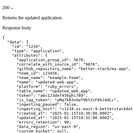
200
Returns the updated application.
Response body
{

  "data": {

    "id": "1234",

    "type": "application",

    "attributes": {

      "application_group_id": 5678,

      "correlate_with_source_id": "9876",

      "github_repository_name": "better-stack/my-app",

      "team_id": 123456,

      "team_name": "example-team",

      "name": "updated-web-app",

      "platform": "ruby_errors",

      "table_name": "updated_web_app",

      "token": "abc123def456ghi789",

      "js_tag_token": "pMq7kR3nXwT9bY2sF6hJ4dLc",

      "ingesting_paused": false,

      "ingesting_host": "s1234.us-east-9.betterstackdat
      "created_at": "2025-01-15T10:30:00.000Z",

      "updated_at": "2025-01-15T10:35:00.000Z",

      "errors_retention": 90,

      "data_region": "us-east-9",

      "custom_bucket": null,
