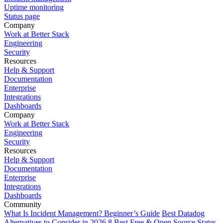
Uptime monitoring
Status page
Company
Work at Better Stack
Engineering
Security
Resources
Help & Support
Documentation
Enterprise
Integrations
Dashboards
Company
Work at Better Stack
Engineering
Security
Resources
Help & Support
Documentation
Enterprise
Integrations
Dashboards
Community
What Is Incident Management? Beginner’s Guide
Best Datadog
Alternatives to Consider in 2026
8 Best Free & Open Source Status