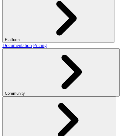
Platform
Documentation
Pricing
Community