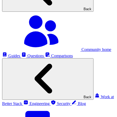
Back
Community home
Guides
Questions
Comparisons
Work at
Back
Better Stack
Engineering
Security
Blog