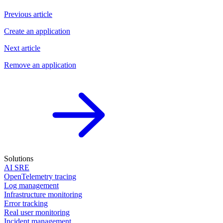
Previous article
Create an application
Next article
Remove an application
Solutions
AI SRE
OpenTelemetry tracing
Log management
Infrastructure monitoring
Error tracking
Real user monitoring
Incident management