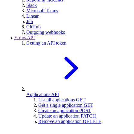
Slack
Microsoft Teams
Linear
Jira
GitHub
Outgoing webhooks
Errors API
Getting an API token
Applications API
List all applications
GET
Get a single application
GET
Create an application
POST
Update an application
PATCH
Remove an application
DELETE