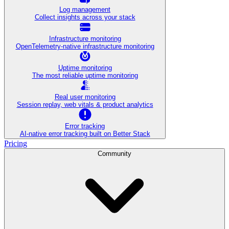
Log management
Collect insights across your stack
Infrastructure monitoring
OpenTelemetry-native infrastructure monitoring
Uptime monitoring
The most reliable uptime monitoring
Real user monitoring
Session replay, web vitals & product analytics
Error tracking
AI‑native error tracking built on Better Stack
Pricing
Community