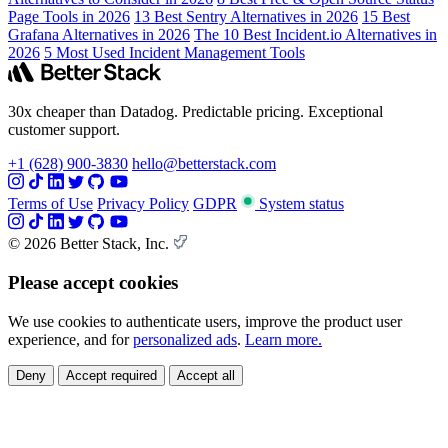
Page Tools in 2026
13 Best Sentry Alternatives in 2026
15 Best
Grafana Alternatives in 2026
The 10 Best Incident.io Alternatives in
2026
5 Most Used Incident Management Tools
30x cheaper than Datadog. Predictable pricing. Exceptional
customer support.
+1 (628) 900-3830
hello@betterstack.com
Terms of Use
Privacy Policy
GDPR
System status
© 2026 Better Stack, Inc.
Please accept cookies
We use cookies to authenticate users, improve the product user
experience, and for
personalized ads
.
Learn more.
Deny
Accept required
Accept all