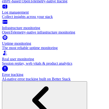
eBPF-based OpenTelemetry-native tracing
Log management
Collect insights across your stack
Infrastructure monitoring
OpenTelemetry-native infrastructure monitoring
Uptime monitoring
The most reliable uptime monitoring
Real user monitoring
Session replay, web vitals & product analytics
Error tracking
AI‑native error tracking built on Better Stack