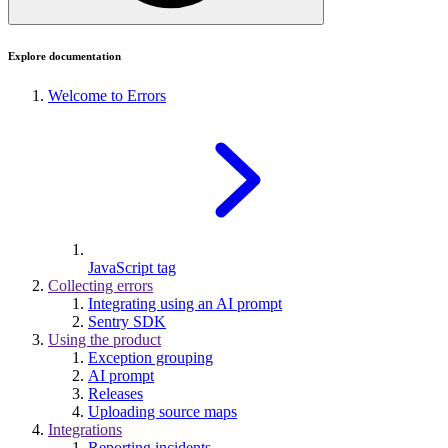
Explore documentation
Welcome to Errors
JavaScript tag
Collecting errors
Integrating using an AI prompt
Sentry SDK
Using the product
Exception grouping
AI prompt
Releases
Uploading source maps
Integrations
Reporting incidents