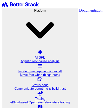
Documentation
Platform
AI SRE
Agentic root cause analysis
Incident management & on-call
Move fast when things break
Status page
Communicate downtime & build trust
Tracing
eBPF-based OpenTelemetry-native tracing