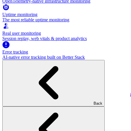
OpenTelemetry-native infrastructure monitoring
Uptime monitoring
The most reliable uptime monitoring
Real user monitoring
Session replay, web vitals & product analytics
Error tracking
AI‑native error tracking built on Better Stack
Back