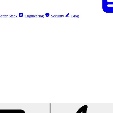
etter Stack
Engineering
Security
Blog