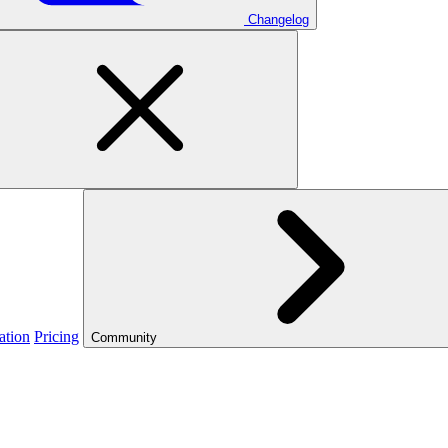
Changelog
ation
Pricing
Community