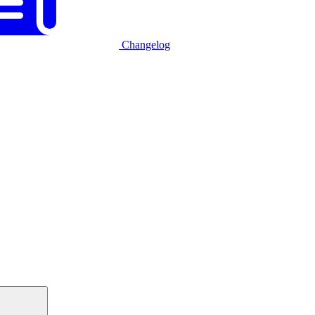
Changelog