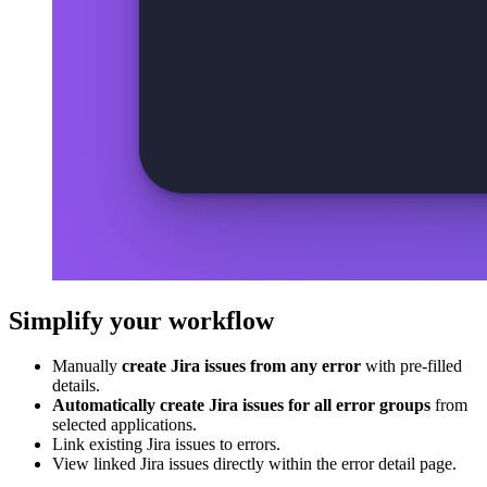
Simplify your workflow
Manually
create Jira issues from any error
with pre-filled
details.
Automatically create Jira issues for all error groups
from
selected applications.
Link existing Jira issues to errors.
View linked Jira issues directly within the error detail page.