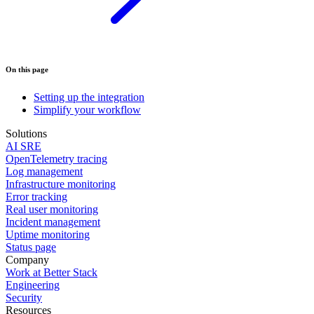
On this page
Setting up the integration
Simplify your workflow
Solutions
AI SRE
OpenTelemetry tracing
Log management
Infrastructure monitoring
Error tracking
Real user monitoring
Incident management
Uptime monitoring
Status page
Company
Work at Better Stack
Engineering
Security
Resources