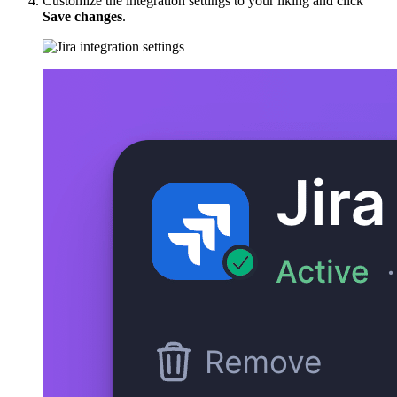
Customize the integration settings to your liking and click
Save changes
.