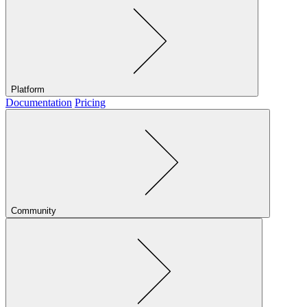
Platform
Documentation
Pricing
Community