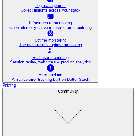
Log management
Collect insights across your stack
Infrastructure monitoring
OpenTelemetry-native infrastructure monitoring
Uptime monitoring
The most reliable uptime monitoring
Real user monitoring
Session replay, web vitals & product analytics
Error tracking
AI‑native error tracking built on Better Stack
Pricing
Community