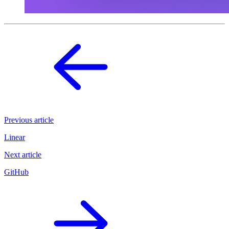
Previous article
Linear
Next article
GitHub