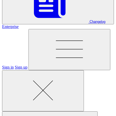
Changelog
Enterprise
Sign in
Sign up