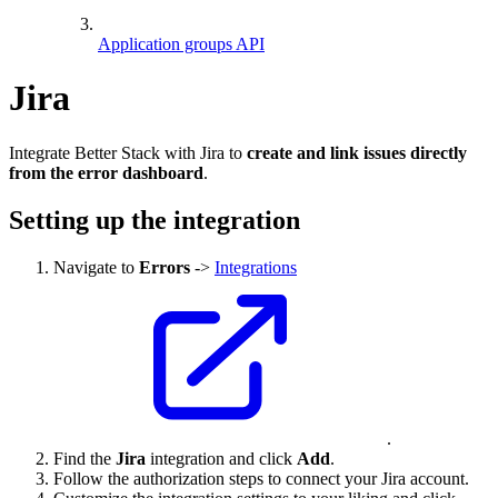
Application groups API
Jira
Integrate Better Stack with Jira to
create and link issues directly
from the error dashboard
.
Setting up the integration
Navigate to
Errors
->
Integrations
.
Find the
Jira
integration and click
Add
.
Follow the authorization steps to connect your Jira account.