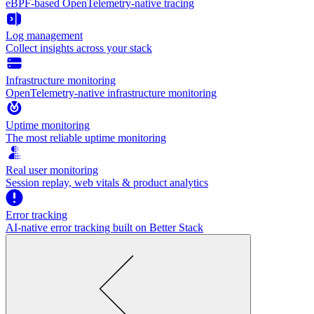
eBPF-based OpenTelemetry-native tracing
Log management
Collect insights across your stack
Infrastructure monitoring
OpenTelemetry-native infrastructure monitoring
Uptime monitoring
The most reliable uptime monitoring
Real user monitoring
Session replay, web vitals & product analytics
Error tracking
AI‑native error tracking built on Better Stack