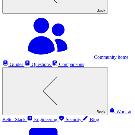
Back
Community home
Guides
Questions
Comparisons
Work at
Back
Better Stack
Engineering
Security
Blog