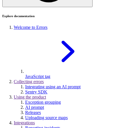
Explore documentation
Welcome to Errors
JavaScript tag
Collecting errors
Integrating using an AI prompt
Sentry SDK
Using the product
Exception grouping
AI prompt
Releases
Uploading source maps
Integrations
Reporting incidents