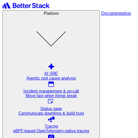
Documentation
Platform
AI SRE
Agentic root cause analysis
Incident management & on-call
Move fast when things break
Status page
Communicate downtime & build trust
Tracing
eBPF-based OpenTelemetry-native tracing