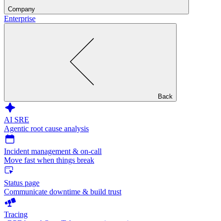
Company
Enterprise
Back
AI SRE
Agentic root cause analysis
Incident management & on-call
Move fast when things break
Status page
Communicate downtime & build trust
Tracing