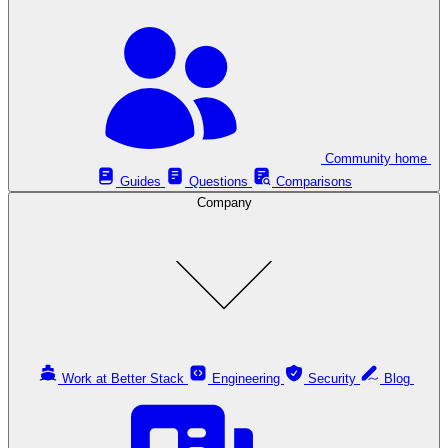
Community home
Guides
Questions
Comparisons
Company
Work at Better Stack
Engineering
Security
Blog