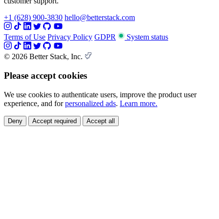
customer support.
+1 (628) 900-3830
hello@betterstack.com
Terms of Use
Privacy Policy
GDPR
System status
© 2026 Better Stack, Inc.
Please accept cookies
We use cookies to authenticate users, improve the product user
experience, and for
personalized ads
.
Learn more.
Deny
Accept required
Accept all