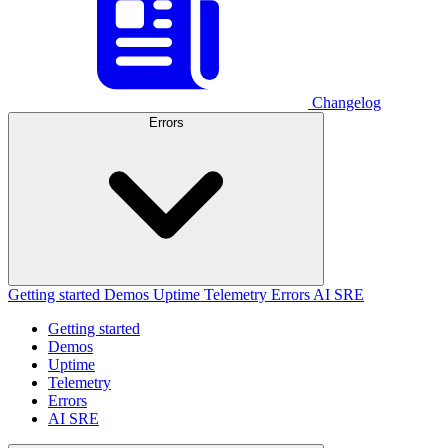
Changelog
Errors
Getting started
Demos
Uptime
Telemetry
Errors
AI SRE
Getting started
Demos
Uptime
Telemetry
Errors
AI SRE