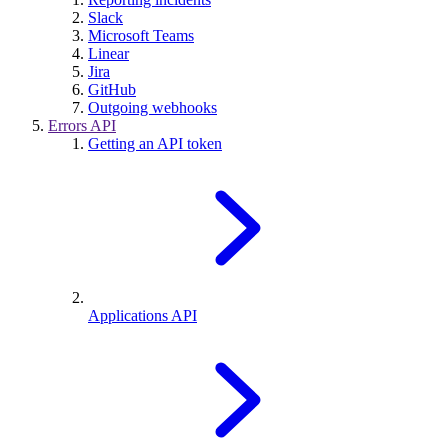
Slack
Microsoft Teams
Linear
Jira
GitHub
Outgoing webhooks
Errors API
Getting an API token
Applications API