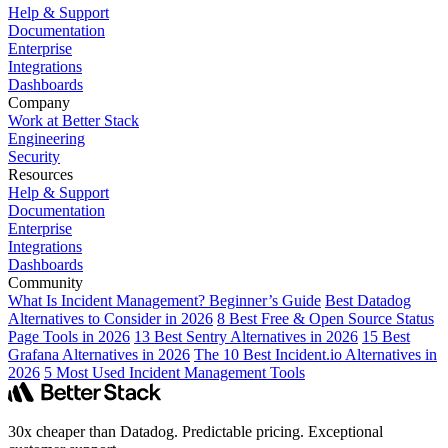
Help & Support
Documentation
Enterprise
Integrations
Dashboards
Company
Work at Better Stack
Engineering
Security
Resources
Help & Support
Documentation
Enterprise
Integrations
Dashboards
Community
What Is Incident Management? Beginner’s Guide
Best Datadog
Alternatives to Consider in 2026
8 Best Free & Open Source Status
Page Tools in 2026
13 Best Sentry Alternatives in 2026
15 Best
Grafana Alternatives in 2026
The 10 Best Incident.io Alternatives in
2026
5 Most Used Incident Management Tools
30x cheaper than Datadog. Predictable pricing. Exceptional