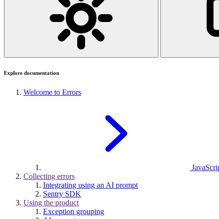
Explore documentation
Welcome to Errors
JavaScrip
Collecting errors
Integrating using an AI prompt
Sentry SDK
Using the product
Exception grouping