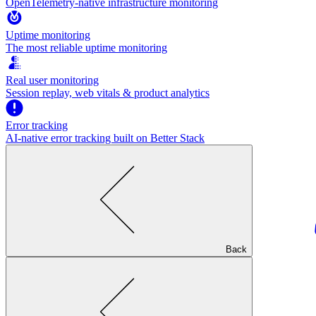
OpenTelemetry-native infrastructure monitoring
Uptime monitoring
The most reliable uptime monitoring
Real user monitoring
Session replay, web vitals & product analytics
Error tracking
AI‑native error tracking built on Better Stack
Back