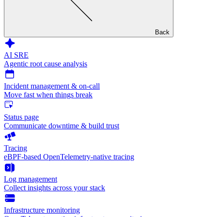
Back
AI SRE
Agentic root cause analysis
Incident management & on-call
Move fast when things break
Status page
Communicate downtime & build trust
Tracing
eBPF-based OpenTelemetry-native tracing
Log management
Collect insights across your stack
Infrastructure monitoring