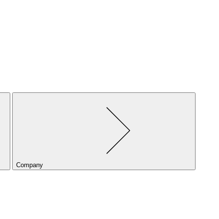
Company