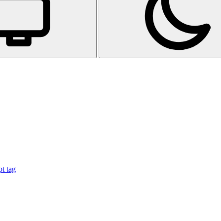
t tag