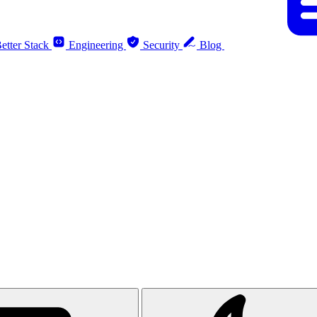
etter Stack
Engineering
Security
Blog