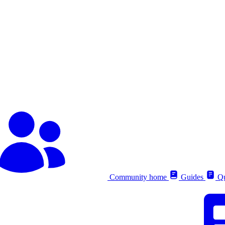
Community home
Guides
Qu