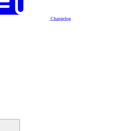
Changelog