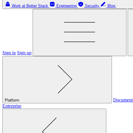
Work at Better Stack
Engineering
Security
Blog
Sign in
Sign up
Document
Platform
Enterprise