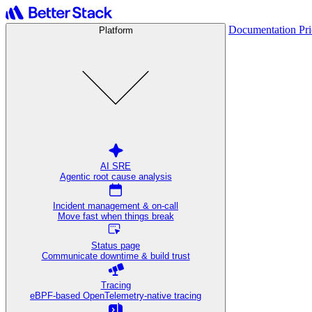
Documentation
Pr
Platform
AI SRE
Agentic root cause analysis
Incident management & on-call
Move fast when things break
Status page
Communicate downtime & build trust
Tracing
eBPF-based OpenTelemetry-native tracing