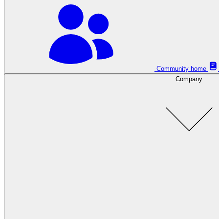
Community home
Company