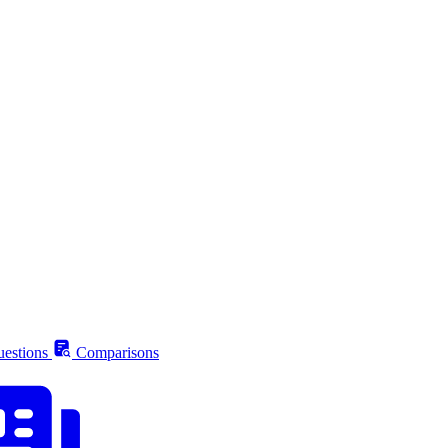
estions
Comparisons