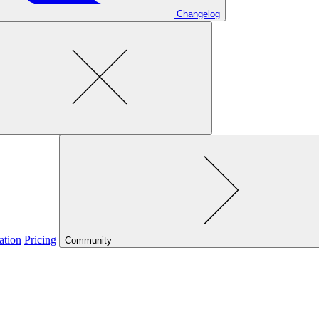
Changelog
ation
Pricing
Community