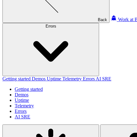
Work at B
Back
Errors
Getting started
Demos
Uptime
Telemetry
Errors
AI SRE
Getting started
Demos
Uptime
Telemetry
Errors
AI SRE