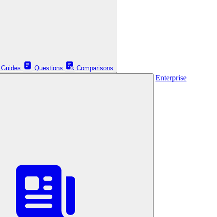
Guides
Questions
Comparisons
Enterprise