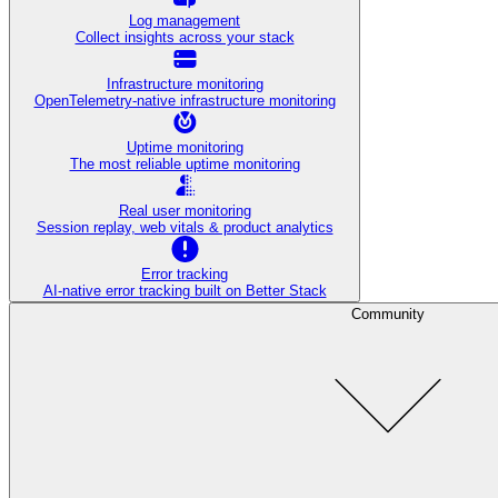
Log management
Collect insights across your stack
Infrastructure monitoring
OpenTelemetry-native infrastructure monitoring
Uptime monitoring
The most reliable uptime monitoring
Real user monitoring
Session replay, web vitals & product analytics
Error tracking
AI‑native error tracking built on Better Stack
Community