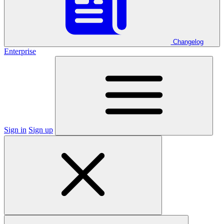
Changelog
Enterprise
Sign in
Sign up