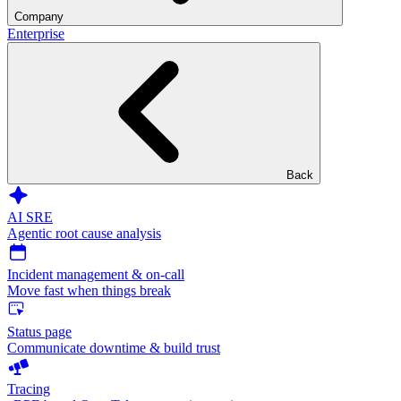
Company
Enterprise
Back
AI SRE
Agentic root cause analysis
Incident management & on-call
Move fast when things break
Status page
Communicate downtime & build trust
Tracing