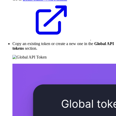
.
Copy an existing token or create a new one in the
Global API
tokens
section.