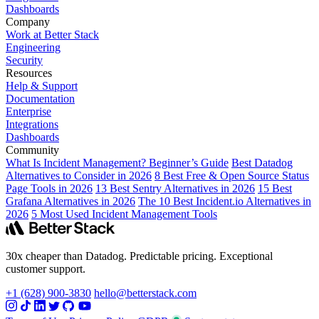
Dashboards
Company
Work at Better Stack
Engineering
Security
Resources
Help & Support
Documentation
Enterprise
Integrations
Dashboards
Community
What Is Incident Management? Beginner’s Guide
Best Datadog
Alternatives to Consider in 2026
8 Best Free & Open Source Status
Page Tools in 2026
13 Best Sentry Alternatives in 2026
15 Best
Grafana Alternatives in 2026
The 10 Best Incident.io Alternatives in
2026
5 Most Used Incident Management Tools
30x cheaper than Datadog. Predictable pricing. Exceptional
customer support.
+1 (628) 900-3830
hello@betterstack.com