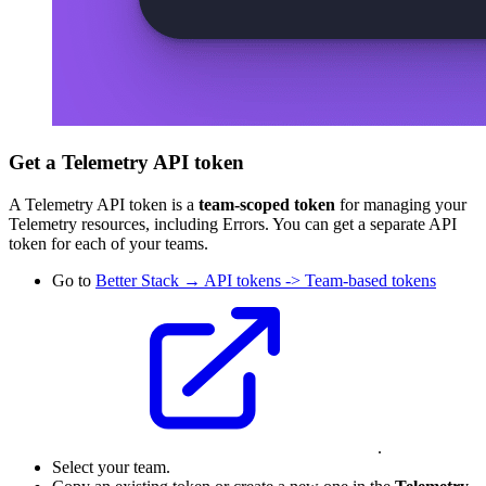
Get a Telemetry API token
A Telemetry API token is a
team-scoped token
for managing your
Telemetry resources, including Errors. You can get a separate API
token for each of your teams.
Go to
Better Stack → API tokens -> Team-based tokens
.
Select your team.