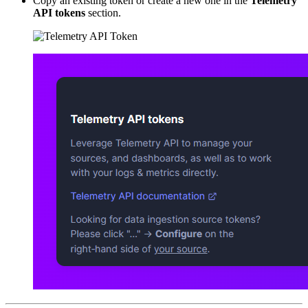
Copy an existing token or create a new one in the
Telemetry
API tokens
section.