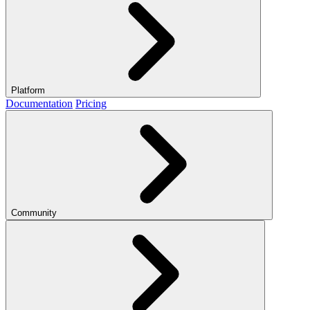
Platform
Documentation
Pricing
Community