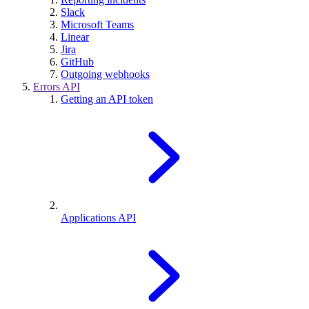
Slack
Microsoft Teams
Linear
Jira
GitHub
Outgoing webhooks
Errors API
Getting an API token
Applications API