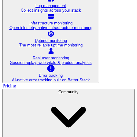
Log management
Collect insights across your stack
Infrastructure monitoring
OpenTelemetry-native infrastructure monitoring
Uptime monitoring
The most reliable uptime monitoring
Real user monitoring
Session replay, web vitals & product analytics
Error tracking
AI‑native error tracking built on Better Stack
Pricing
Community