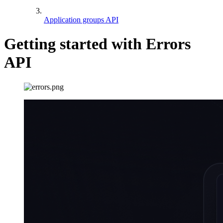
Application groups API
Getting started with Errors
API