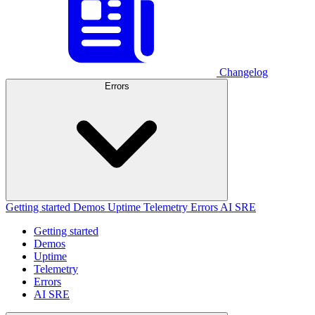
Changelog
Errors
Getting started
Demos
Uptime
Telemetry
Errors
AI SRE
Getting started
Demos
Uptime
Telemetry
Errors
AI SRE