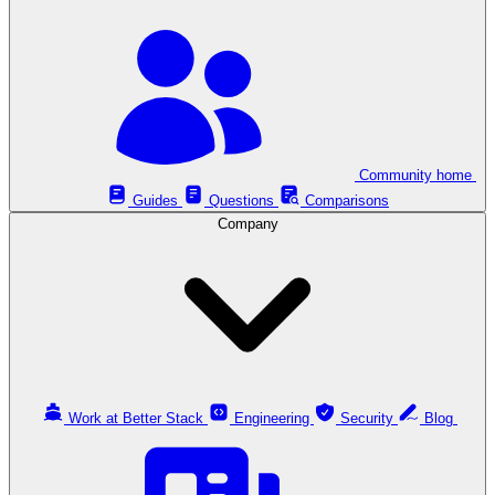
Community home
Guides
Questions
Comparisons
Company
Work at Better Stack
Engineering
Security
Blog