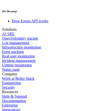
On this page
How Errors API works
Solutions
AI SRE
OpenTelemetry tracing
Log management
Infrastructure monitoring
Error tracking
Real user monitoring
Incident management
Uptime monitoring
Status page
Company
Work at Better Stack
Engineering
Security
Resources
Help & Support
Documentation
Enterprise
Integrations