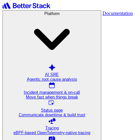
Documentation
Platform
AI SRE
Agentic root cause analysis
Incident management & on-call
Move fast when things break
Status page
Communicate downtime & build trust
Tracing
eBPF-based OpenTelemetry-native tracing