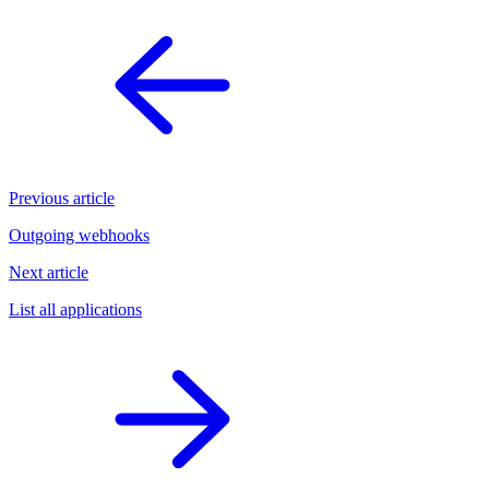
Previous article
Outgoing webhooks
Next article
List all applications