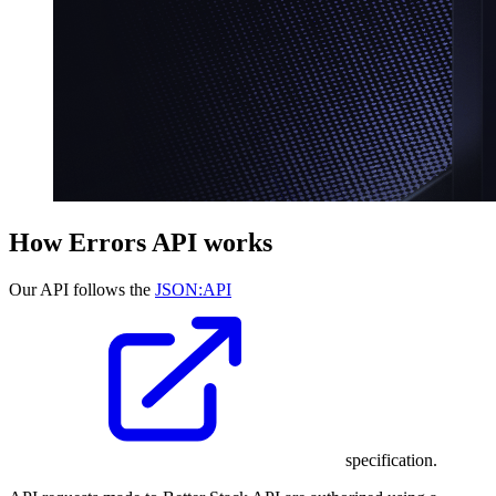
How Errors API works
Our API follows the
JSON:API
specification.