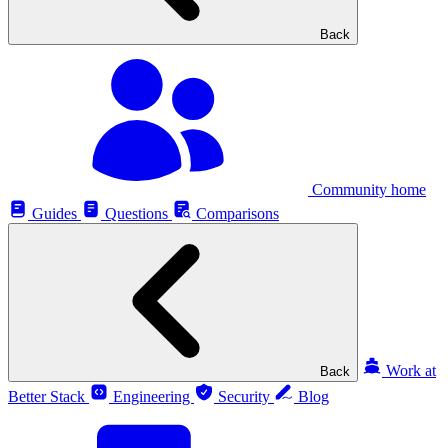
Back
Community home
Guides
Questions
Comparisons
Work at
Back
Better Stack
Engineering
Security
Blog