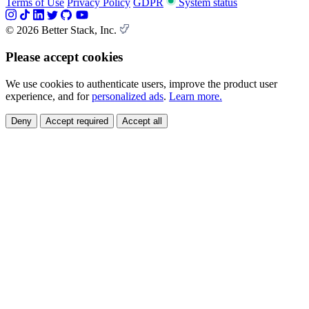
Terms of Use
Privacy Policy
GDPR
System status
© 2026 Better Stack, Inc.
Please accept cookies
We use cookies to authenticate users, improve the product user
experience, and for
personalized ads
.
Learn more.
Deny
Accept required
Accept all