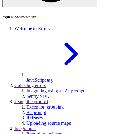
Explore documentation
Welcome to Errors
JavaScript tag
Collecting errors
Integrating using an AI prompt
Sentry SDK
Using the product
Exception grouping
AI prompt
Releases
Uploading source maps
Integrations
Reporting incidents