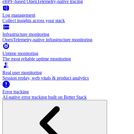
eBPF-based OpenTelemetry-native tracing
Log management
Collect insights across your stack
Infrastructure monitoring
OpenTelemetry-native infrastructure monitoring
Uptime monitoring
The most reliable uptime monitoring
Real user monitoring
Session replay, web vitals & product analytics
Error tracking
AI‑native error tracking built on Better Stack