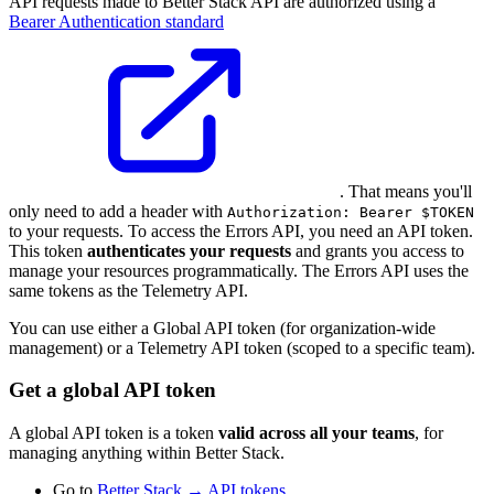
API requests made to Better Stack API are authorized using a
Bearer Authentication standard
. That means you'll
only need to add a header with
Authorization: Bearer $TOKEN
to your requests. To access the Errors API, you need an API token.
This token
authenticates your requests
and grants you access to
manage your resources programmatically. The Errors API uses the
same tokens as the Telemetry API.
You can use either a Global API token (for organization-wide
management) or a Telemetry API token (scoped to a specific team).
Get a global API token
A global API token is a token
valid across all your teams
, for
managing anything within Better Stack.
Go to
Better Stack → API tokens