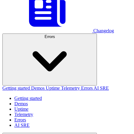
Changelog
Errors
Getting started
Demos
Uptime
Telemetry
Errors
AI SRE
Getting started
Demos
Uptime
Telemetry
Errors
AI SRE