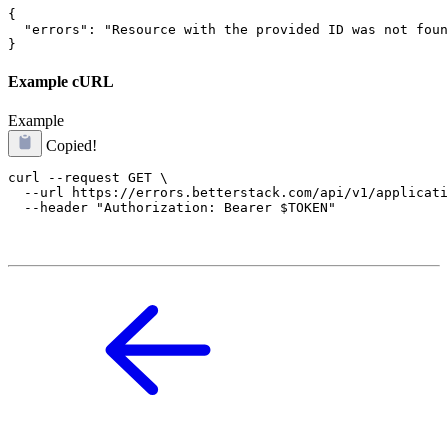
{

  "errors": "Resource with the provided ID was not foun
}
Example cURL
Example
Copied!
curl --request GET \

  --url https://errors.betterstack.com/api/v1/applicati