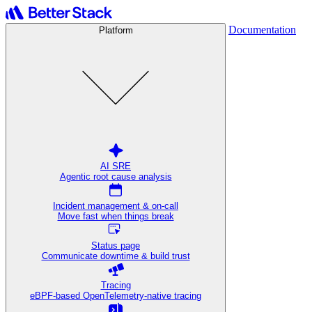
Documentation
Platform
AI SRE
Agentic root cause analysis
Incident management & on-call
Move fast when things break
Status page
Communicate downtime & build trust
Tracing
eBPF-based OpenTelemetry-native tracing