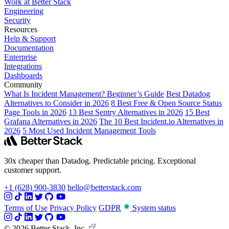
Work at Better Stack
Engineering
Security
Resources
Help & Support
Documentation
Enterprise
Integrations
Dashboards
Community
What Is Incident Management? Beginner’s Guide
Best Datadog
Alternatives to Consider in 2026
8 Best Free & Open Source Status
Page Tools in 2026
13 Best Sentry Alternatives in 2026
15 Best
Grafana Alternatives in 2026
The 10 Best Incident.io Alternatives in
2026
5 Most Used Incident Management Tools
30x cheaper than Datadog. Predictable pricing. Exceptional
customer support.
+1 (628) 900-3830
hello@betterstack.com
Terms of Use
Privacy Policy
GDPR
System status
© 2026 Better Stack, Inc.