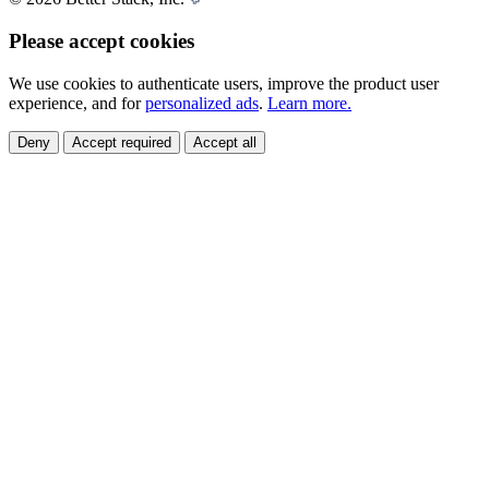
Please accept cookies
We use cookies to authenticate users, improve the product user
experience, and for
personalized ads
.
Learn more.
Deny
Accept required
Accept all