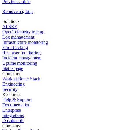
Previous article
Remove a group
Solutions
AI SRE
OpenTelemetry tracing
Log management
Infrastructure monitoring
Error tracking
Real user monitoring
Incident management
Uptime monitoring
Status page
Company
Work at Better Stack
Engineering
Security
Resources
Help & Support
Documentation
Enterprise
Integrations
Dashboards
Company