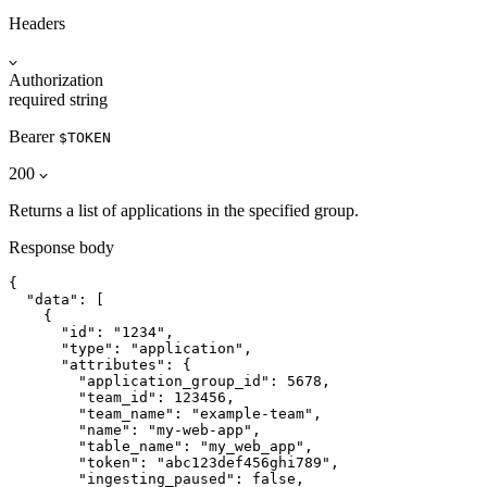
Headers
Authorization
required
string
Bearer
$TOKEN
200
Returns a list of applications in the specified group.
Response body
{

  "data": [

    {

      "id": "1234",

      "type": "application",

      "attributes": {

        "application_group_id": 5678,

        "team_id": 123456,

        "team_name": "example-team",

        "name": "my-web-app",

        "table_name": "my_web_app",

        "token": "abc123def456ghi789",

        "ingesting_paused": false,
