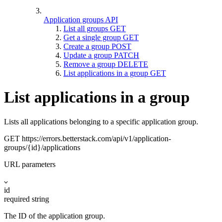
Application groups API
List all groups
GET
Get a single group
GET
Create a group
POST
Update a group
PATCH
Remove a group
DELETE
List applications in a group
GET
List applications in a group
Lists all applications belonging to a specific application group.
GET
https://errors.betterstack.com
/api/v1/application-
groups/{id}/applications
URL parameters
id
required
string
The ID of the application group.