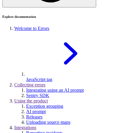
Explore documentation
Welcome to Errors
JavaScript tag
Collecting errors
Integrating using an AI prompt
Sentry SDK
Using the product
Exception grouping
AI prompt
Releases
Uploading source maps
Integrations
Reporting incidents