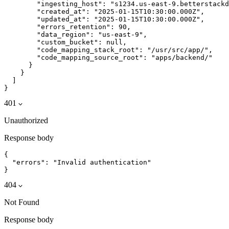
        "ingesting_host": "s1234.us-east-9.betterstackd
        "created_at": "2025-01-15T10:30:00.000Z",

        "updated_at": "2025-01-15T10:30:00.000Z",

        "errors_retention": 90,

        "data_region": "us-east-9",

        "custom_bucket": null,

        "code_mapping_stack_root": "/usr/src/app/",

        "code_mapping_source_root": "apps/backend/"

      }

    }

  ]

}
401
Unauthorized
Response body
{

  "errors": "Invalid authentication"

}
404
Not Found
Response body