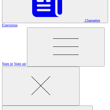
Changelog
Enterprise
Sign in
Sign up