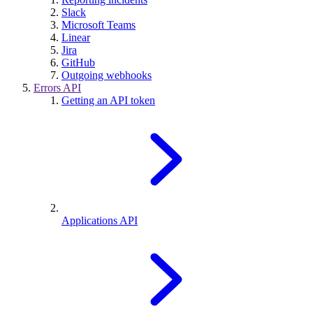
Slack
Microsoft Teams
Linear
Jira
GitHub
Outgoing webhooks
Errors API
Getting an API token
Applications API