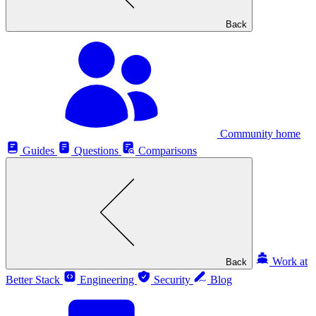
Back
Community home
Guides
Questions
Comparisons
Work at
Back
Better Stack
Engineering
Security
Blog