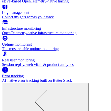
eBPF-based OpenTelemetry-native tracing
Log management
Collect insights across your stack
Infrastructure monitoring
OpenTelemetry-native infrastructure monitoring
Uptime monitoring
The most reliable uptime monitoring
Real user monitoring
Session replay, web vitals & product analytics
Error tracking
AI‑native error tracking built on Better Stack