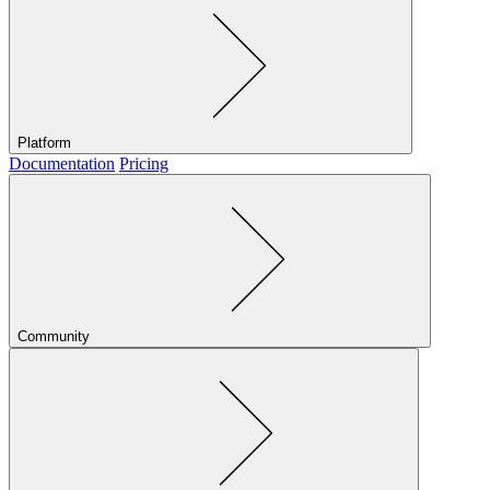
Platform
Documentation
Pricing
Community