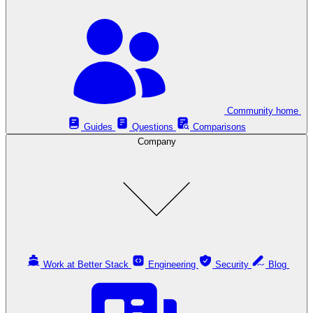
Community home
Guides
Questions
Comparisons
Company
Work at Better Stack
Engineering
Security
Blog