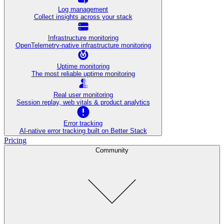
Log management
Collect insights across your stack
Infrastructure monitoring
OpenTelemetry-native infrastructure monitoring
Uptime monitoring
The most reliable uptime monitoring
Real user monitoring
Session replay, web vitals & product analytics
Error tracking
AI‑native error tracking built on Better Stack
Pricing
Community