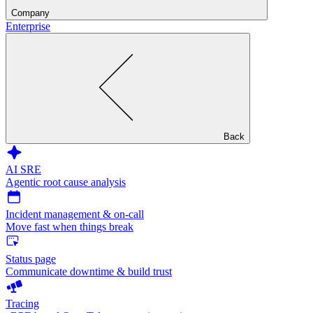
Company
Enterprise
Back
AI SRE
Agentic root cause analysis
Incident management & on-call
Move fast when things break
Status page
Communicate downtime & build trust
Tracing