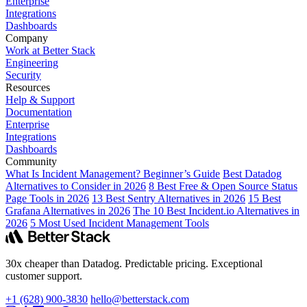
Enterprise
Integrations
Dashboards
Company
Work at Better Stack
Engineering
Security
Resources
Help & Support
Documentation
Enterprise
Integrations
Dashboards
Community
What Is Incident Management? Beginner’s Guide
Best Datadog
Alternatives to Consider in 2026
8 Best Free & Open Source Status
Page Tools in 2026
13 Best Sentry Alternatives in 2026
15 Best
Grafana Alternatives in 2026
The 10 Best Incident.io Alternatives in
2026
5 Most Used Incident Management Tools
30x cheaper than Datadog. Predictable pricing. Exceptional
customer support.
+1 (628) 900-3830
hello@betterstack.com