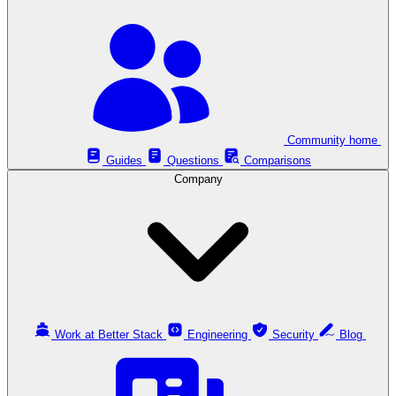
Community home
Guides
Questions
Comparisons
Company
Work at Better Stack
Engineering
Security
Blog