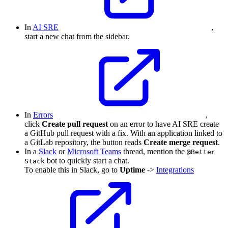
In
AI SRE
,
start a new chat from the sidebar.
In
Errors
,
click
Create pull request
on an error to have AI SRE create
a GitHub pull request with a fix. With an application linked to
a GitLab repository, the button reads
Create merge request
.
In a
Slack
or
Microsoft Teams
thread, mention the
@Better
bot to quickly start a chat.
Stack
To enable this in Slack, go to
Uptime
->
Integrations