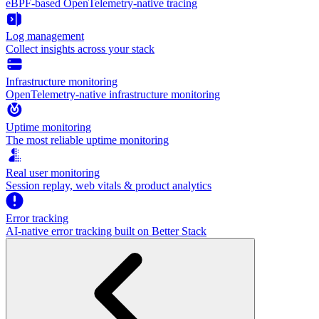
eBPF-based OpenTelemetry-native tracing
Log management
Collect insights across your stack
Infrastructure monitoring
OpenTelemetry-native infrastructure monitoring
Uptime monitoring
The most reliable uptime monitoring
Real user monitoring
Session replay, web vitals & product analytics
Error tracking
AI‑native error tracking built on Better Stack