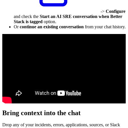
->
Configure
and check the
Start an AI SRE conversation when Better
Stack is tagged
option.
Or
continue an existing conversation
from your chat history.
Bring context into the chat
Drop any of your incidents, errors, applications, sources, or Slack