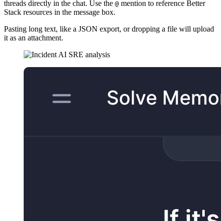
threads directly in the chat. Use the
mention to reference Better
@
Stack resources in the message box.
Pasting long text, like a JSON export, or dropping a file will upload
it as an attachment.