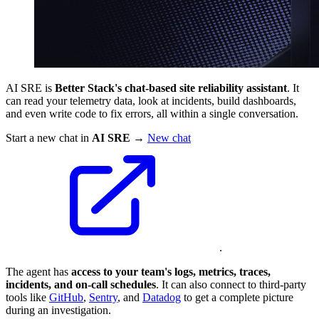
AI SRE is
Better Stack's chat‑based site reliability assistant
. It
can read your telemetry data, look at incidents, build dashboards,
and even write code to fix errors, all within a single conversation.
Start a new chat in
AI SRE
→
New chat
.
The agent has
access to your team's logs, metrics, traces,
incidents, and on‑call schedules
. It can also connect to third‑party
tools like
GitHub
,
Sentry
, and
Datadog
to get a complete picture
during an investigation.