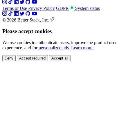
Terms of Use
Privacy Policy
GDPR
System status
© 2026 Better Stack, Inc.
Please accept cookies
We use cookies to authenticate users, improve the product user
experience, and for
personalized ads
.
Learn more.
Deny
Accept required
Accept all