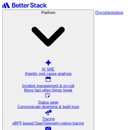
Documentation
Platform
AI SRE
Agentic root cause analysis
Incident management & on-call
Move fast when things break
Status page
Communicate downtime & build trust
Tracing
eBPF-based OpenTelemetry-native tracing