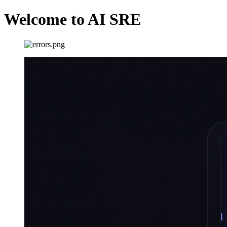
Welcome to AI SRE