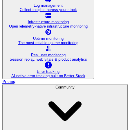
Log management
Collect insights across your stack
Infrastructure monitoring
OpenTelemetry-native infrastructure monitoring
Uptime monitoring
The most reliable uptime monitoring
Real user monitoring
Session replay, web vitals & product analytics
Error tracking
AI‑native error tracking built on Better Stack
Pricing
Community