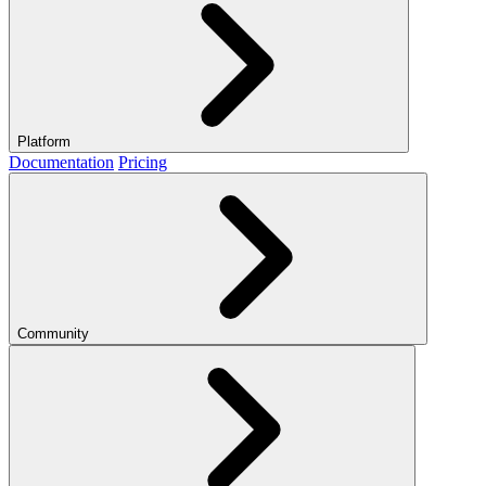
Platform
Documentation
Pricing
Community