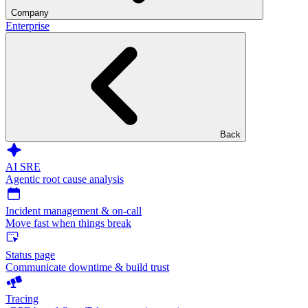
Company
Enterprise
Back
AI SRE
Agentic root cause analysis
Incident management & on-call
Move fast when things break
Status page
Communicate downtime & build trust
Tracing