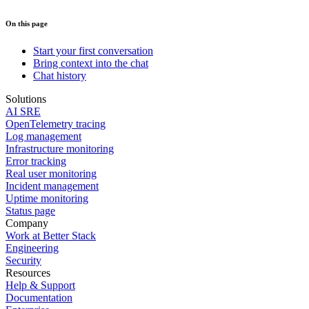
On this page
Start your first conversation
Bring context into the chat
Chat history
Solutions
AI SRE
OpenTelemetry tracing
Log management
Infrastructure monitoring
Error tracking
Real user monitoring
Incident management
Uptime monitoring
Status page
Company
Work at Better Stack
Engineering
Security
Resources
Help & Support
Documentation