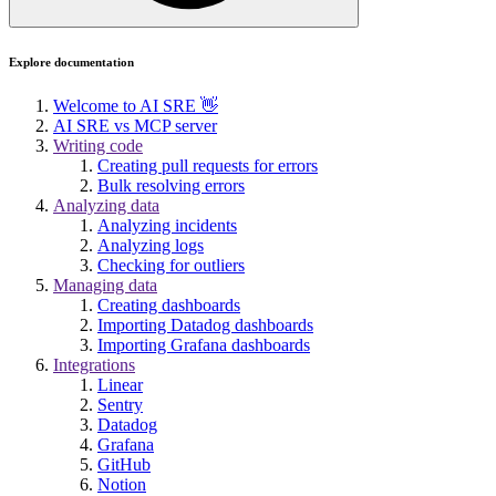
Explore documentation
Welcome to AI SRE 👋
AI SRE vs MCP server
Writing code
Creating pull requests for errors
Bulk resolving errors
Analyzing data
Analyzing incidents
Analyzing logs
Checking for outliers
Managing data
Creating dashboards
Importing Datadog dashboards
Importing Grafana dashboards
Integrations
Linear
Sentry
Datadog
Grafana
GitHub
Notion