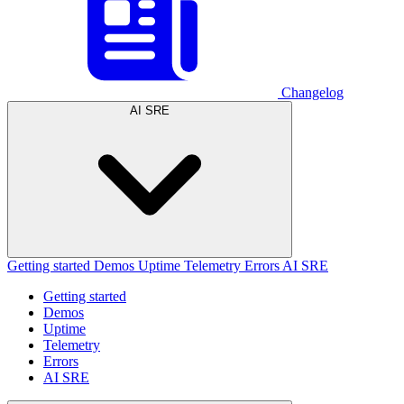
Changelog
AI SRE
Getting started
Demos
Uptime
Telemetry
Errors
AI SRE
Getting started
Demos
Uptime
Telemetry
Errors
AI SRE