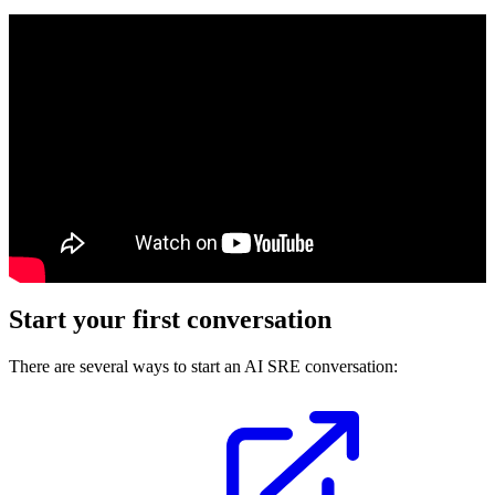
Start your first conversation
There are several ways to start an AI SRE conversation: