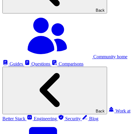
Back
Community home
Guides
Questions
Comparisons
Work at
Back
Better Stack
Engineering
Security
Blog