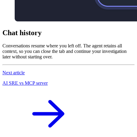
Chat history
Conversations resume where you left off. The agent retains all
context, so you can close the tab and continue your investigation
later without starting over.
Next article
AI SRE vs MCP server