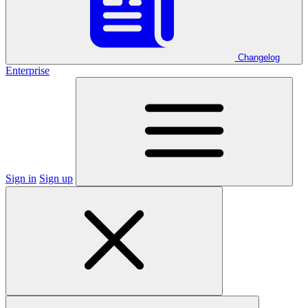
Changelog
Enterprise
Sign in
Sign up