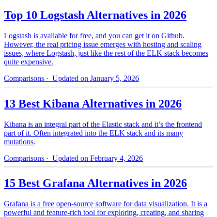
Top 10 Logstash Alternatives in 2026
Logstash is available for free, and you can get it on Github.
However, the real pricing issue emerges with hosting and scaling
issues, where Logstash, just like the rest of the ELK stack becomes
quite expensive.
Comparisons
· Updated on January 5, 2026
13 Best Kibana Alternatives in 2026
Kibana is an integral part of the Elastic stack and it’s the frontend
part of it. Often integrated into the ELK stack and its many
mutations.
Comparisons
· Updated on February 4, 2026
15 Best Grafana Alternatives in 2026
Grafana is a free open-source software for data visualization. It is a
powerful and feature-rich tool for exploring, creating, and sharing