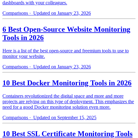
dashboards with your colleagues.
Comparisons
· Updated on January 23, 2026
6 Best Open-Source Website Monitoring
Tools in 2026
Here is a list of the best open-source and freemium tools to use to
monitor your website.
Comparisons
· Updated on January 23, 2026
10 Best Docker Monitoring Tools in 2026
Containers revolutionized the digital space and more and more
projects are relying on this type of deployment. This emphasizes the
need for a good Docker monitoring solution even more.
Comparisons
· Updated on September 15, 2025
10 Best SSL Certificate Monitoring Tools