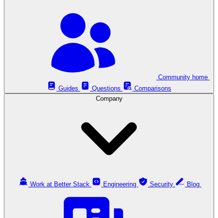
Community home
Guides
Questions
Comparisons
Company
Work at Better Stack
Engineering
Security
Blog