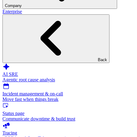
Company
Enterprise
Back
AI SRE
Agentic root cause analysis
Incident management & on-call
Move fast when things break
Status page
Communicate downtime & build trust
Tracing