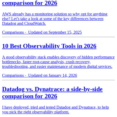
comparison for 2026
AWS already has a monitoring solution so why opt for anything
else? Let’s take a look at some of the key differences between
Datadog and CloudWatch.
Comparisons
· Updated on September 15, 2025
10 Best Observability Tools in 2026
A good observability stack enables discovery of hidden performance
bottlenecks, faster root-cause analysis, crash recovery,
troubleshooting, and easier maintenance of modern digital services.
Comparisons
· Updated on January 14, 2026
Datadog vs. Dynatrace: a side-by-side
comparison for 2026
I have deployed, tried and tested Datadog and Dynatrace, to help
you pick the right observability platform.