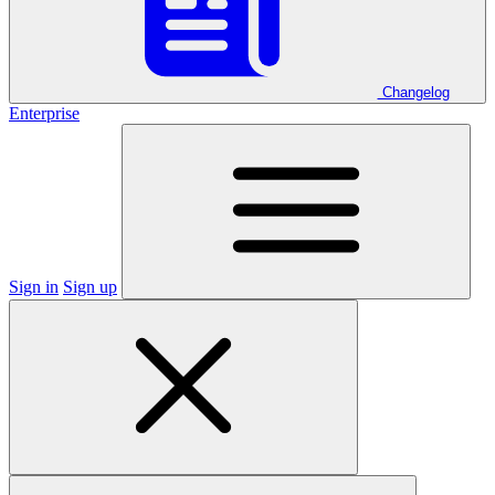
Changelog
Enterprise
Sign in
Sign up