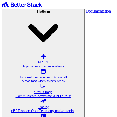
Documentation
Platform
AI SRE
Agentic root cause analysis
Incident management & on-call
Move fast when things break
Status page
Communicate downtime & build trust
Tracing
eBPF-based OpenTelemetry-native tracing