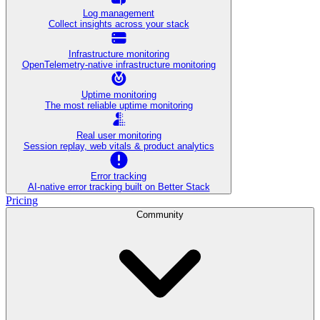
Log management
Collect insights across your stack
Infrastructure monitoring
OpenTelemetry-native infrastructure monitoring
Uptime monitoring
The most reliable uptime monitoring
Real user monitoring
Session replay, web vitals & product analytics
Error tracking
AI‑native error tracking built on Better Stack
Pricing
Community