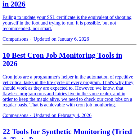
in 2026
Failing to update your SSL certificate is the equivalent of shooting
yourself in the foot and trying to run. It is possible, but not
recommended, nor smart.
Comparisons
· Updated on January 6, 2026
10 Best Cron Job Monitoring Tools in
2026
Cron jobs are a programmer's helper in the automation of repetitive
yet critical tasks in the life cycle of every program. That's why they
should work as they are expected to. However, we know, that
flawless program runs and fairies live in the same realm, and in
order to keep the magic alive, we need to check our cron jobs on a
regular basis. That is achievable with cron job monitoring.
Comparisons
· Updated on February 4, 2026
22 Tools for Synthetic Monitoring (Tried