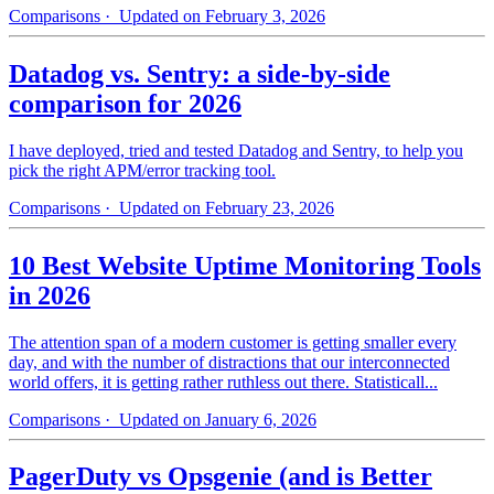
Comparisons
· Updated on February 3, 2026
Datadog vs. Sentry: a side-by-side
comparison for 2026
I have deployed, tried and tested Datadog and Sentry, to help you
pick the right APM/error tracking tool.
Comparisons
· Updated on February 23, 2026
10 Best Website Uptime Monitoring Tools
in 2026
The attention span of a modern customer is getting smaller every
day, and with the number of distractions that our interconnected
world offers, it is getting rather ruthless out there. Statisticall...
Comparisons
· Updated on January 6, 2026
PagerDuty vs Opsgenie (and is Better