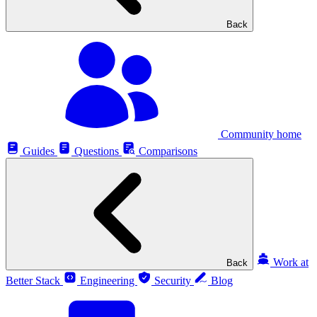
Back
Community home
Guides
Questions
Comparisons
Work at
Back
Better Stack
Engineering
Security
Blog