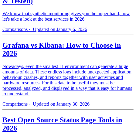
& Tested)
We know that synthetic monitoring gives you the upper hand, now
let's take a look at the best services in 2026.
Comparisons
· Updated on January 6, 2026
Grafana vs Kibana: How to Choose in
2026
Nowadays, even the smallest IT environment can generate a huge
amounts of data. These endless logs include unexpected application
behaviour, crashes, and reports together with user activities and
hardware resources. For this data to be useful they must be
processed, analyzed, and displayed in a way that is easy for humans
to understand.
Comparisons
· Updated on January 30, 2026
Best Open Source Status Page Tools in
2026