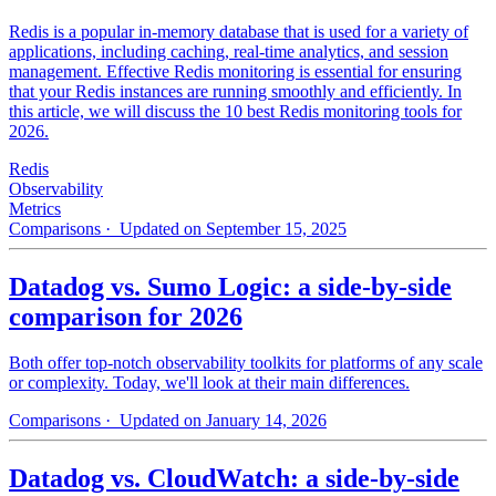
Redis is a popular in-memory database that is used for a variety of
applications, including caching, real-time analytics, and session
management. Effective Redis monitoring is essential for ensuring
that your Redis instances are running smoothly and efficiently. In
this article, we will discuss the 10 best Redis monitoring tools for
2026.
Redis
Observability
Metrics
Comparisons
· Updated on September 15, 2025
Datadog vs. Sumo Logic: a side-by-side
comparison for 2026
Both offer top-notch observability toolkits for platforms of any scale
or complexity. Today, we'll look at their main differences.
Comparisons
· Updated on January 14, 2026
Datadog vs. CloudWatch: a side-by-side