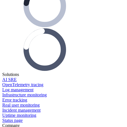
Solutions
AI SRE
OpenTelemetry tracing
Log management
Infrastructure monitoring
Error tracking
Real user monitoring
Incident management
Uptime monitoring
Status page
Company