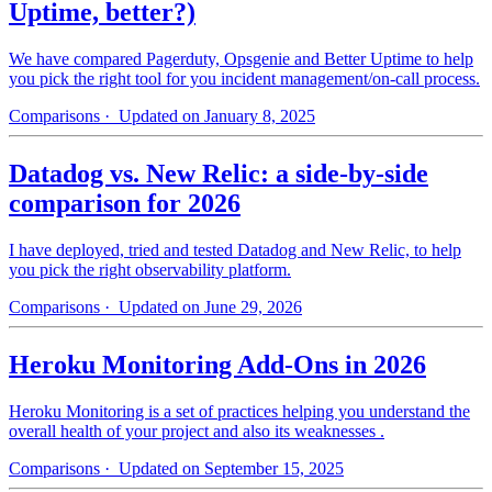
Uptime, better?)
We have compared Pagerduty, Opsgenie and Better Uptime to help
you pick the right tool for you incident management/on-call process.
Comparisons
· Updated on January 8, 2025
Datadog vs. New Relic: a side-by-side
comparison for 2026
I have deployed, tried and tested Datadog and New Relic, to help
you pick the right observability platform.
Comparisons
· Updated on June 29, 2026
Heroku Monitoring Add-Ons in 2026
Heroku Monitoring is a set of practices helping you understand the
overall health of your project and also its weaknesses .
Comparisons
· Updated on September 15, 2025