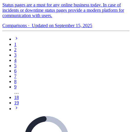
Status pages are a must for any online business today. In case of
incidents or downtime status pages provide a modern platform for
communication with users.
Comparisons
· Updated on September 15, 2025
1
2
3
4
5
6
7
8
9
…
18
19