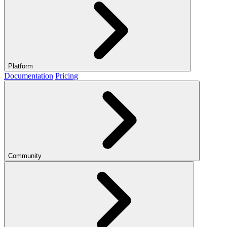
Platform
Documentation
Pricing
Community