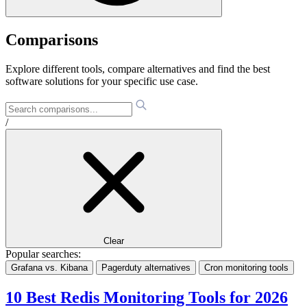
Comparisons
Explore different tools, compare alternatives and find the best
software solutions for your specific use case.
/
Clear
Popular searches:
Grafana vs. Kibana
Pagerduty alternatives
Cron monitoring tools
10 Best Redis Monitoring Tools for 2026