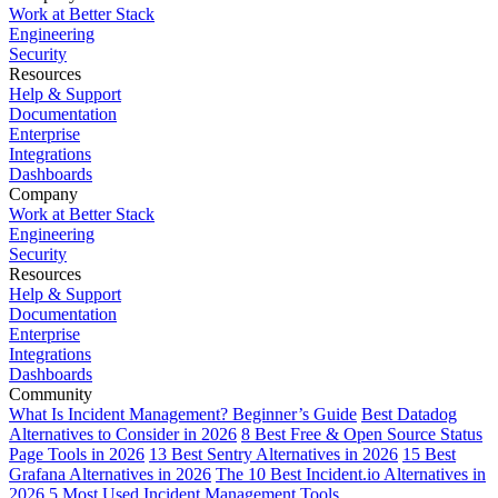
Work at Better Stack
Engineering
Security
Resources
Help & Support
Documentation
Enterprise
Integrations
Dashboards
Company
Work at Better Stack
Engineering
Security
Resources
Help & Support
Documentation
Enterprise
Integrations
Dashboards
Community
What Is Incident Management? Beginner’s Guide
Best Datadog
Alternatives to Consider in 2026
8 Best Free & Open Source Status
Page Tools in 2026
13 Best Sentry Alternatives in 2026
15 Best
Grafana Alternatives in 2026
The 10 Best Incident.io Alternatives in
2026
5 Most Used Incident Management Tools