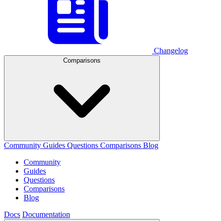
Changelog
Comparisons
Community
Guides
Questions
Comparisons
Blog
Community
Guides
Questions
Comparisons
Blog
Docs
Documentation