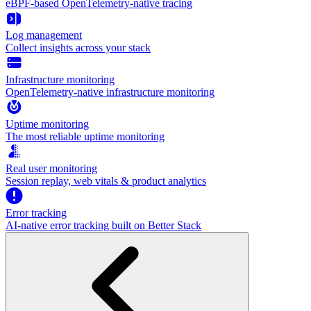
eBPF-based OpenTelemetry-native tracing
Log management
Collect insights across your stack
Infrastructure monitoring
OpenTelemetry-native infrastructure monitoring
Uptime monitoring
The most reliable uptime monitoring
Real user monitoring
Session replay, web vitals & product analytics
Error tracking
AI‑native error tracking built on Better Stack