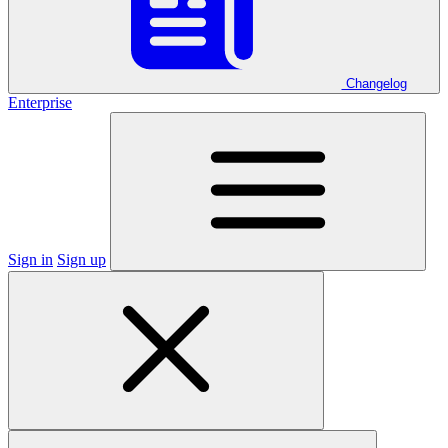
Changelog
Enterprise
Sign in
Sign up