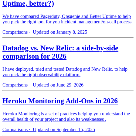
Uptime, better?)
We have compared Pagerduty, Opsgenie and Better Uptime to help
you pick the right tool for you incident management/on-call process.
Comparisons
· Updated on January 8, 2025
Datadog vs. New Relic: a side-by-side
comparison for 2026
I have deployed, tried and tested Datadog and New Relic, to help
you pick the right observability platform.
Comparisons
· Updated on June 29, 2026
Heroku Monitoring Add-Ons in 2026
Heroku Monitoring is a set of practices helping you understand the
overall health of your project and also its weaknesses .
Comparisons
· Updated on September 15, 2025