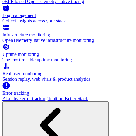
eBPF-based OpenTelemetry-native tracing
Log management
Collect insights across your stack
Infrastructure monitoring
OpenTelemetry-native infrastructure monitoring
Uptime monitoring
The most reliable uptime monitoring
Real user monitoring
Session replay, web vitals & product analytics
Error tracking
AI‑native error tracking built on Better Stack