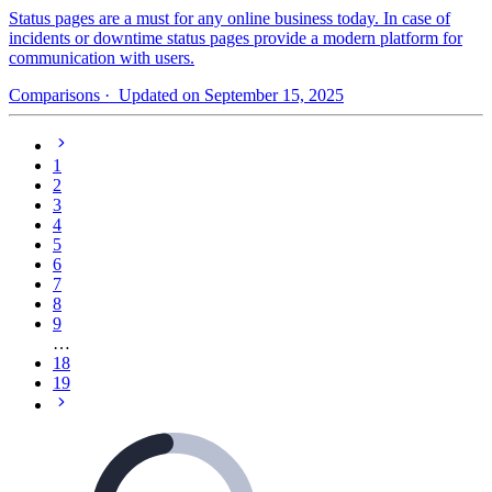
Status pages are a must for any online business today. In case of
incidents or downtime status pages provide a modern platform for
communication with users.
Comparisons
· Updated on September 15, 2025
1
2
3
4
5
6
7
8
9
…
18
19