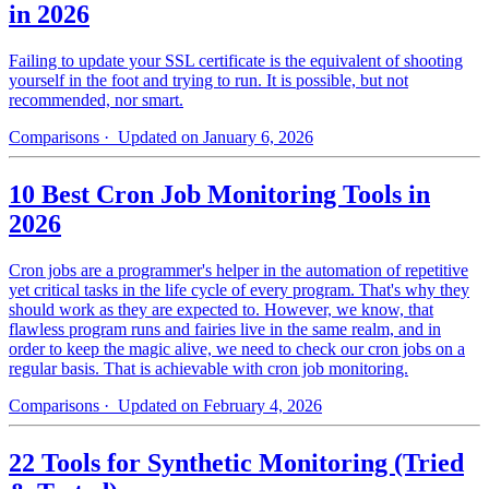
in 2026
Failing to update your SSL certificate is the equivalent of shooting
yourself in the foot and trying to run. It is possible, but not
recommended, nor smart.
Comparisons
· Updated on January 6, 2026
10 Best Cron Job Monitoring Tools in
2026
Cron jobs are a programmer's helper in the automation of repetitive
yet critical tasks in the life cycle of every program. That's why they
should work as they are expected to. However, we know, that
flawless program runs and fairies live in the same realm, and in
order to keep the magic alive, we need to check our cron jobs on a
regular basis. That is achievable with cron job monitoring.
Comparisons
· Updated on February 4, 2026
22 Tools for Synthetic Monitoring (Tried