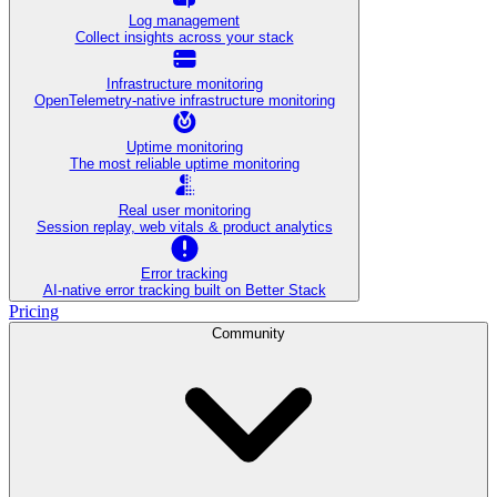
Log management
Collect insights across your stack
Infrastructure monitoring
OpenTelemetry-native infrastructure monitoring
Uptime monitoring
The most reliable uptime monitoring
Real user monitoring
Session replay, web vitals & product analytics
Error tracking
AI‑native error tracking built on Better Stack
Pricing
Community