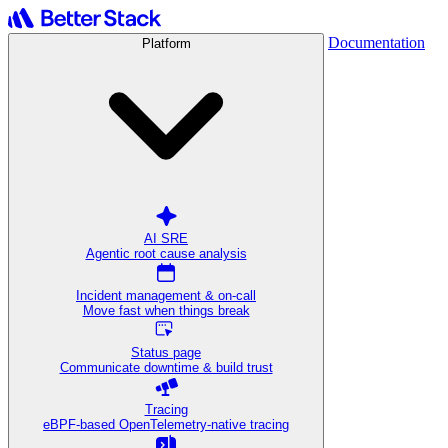
Documentation
Platform
AI SRE
Agentic root cause analysis
Incident management & on-call
Move fast when things break
Status page
Communicate downtime & build trust
Tracing
eBPF-based OpenTelemetry-native tracing