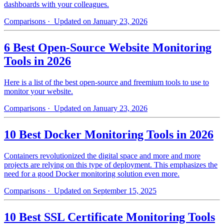
dashboards with your colleagues.
Comparisons
· Updated on January 23, 2026
6 Best Open-Source Website Monitoring
Tools in 2026
Here is a list of the best open-source and freemium tools to use to
monitor your website.
Comparisons
· Updated on January 23, 2026
10 Best Docker Monitoring Tools in 2026
Containers revolutionized the digital space and more and more
projects are relying on this type of deployment. This emphasizes the
need for a good Docker monitoring solution even more.
Comparisons
· Updated on September 15, 2025
10 Best SSL Certificate Monitoring Tools