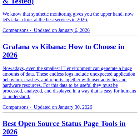
& Tested)
We know that synthetic monitoring gives you the upper hand, now
let's take a look at the best services in 2026.
Comparisons
· Updated on January 6, 2026
Grafana vs Kibana: How to Choose in
2026
Nowadays, even the smallest IT environment can generate a huge
amounts of data. These endless logs include unexpected application
behaviour, crashes, and reports together with user activities and
hardware resources. For this data to be useful they must be
processed, analyzed, and displayed in a way that is easy for humans
to understand.
Comparisons
· Updated on January 30, 2026
Best Open Source Status Page Tools in
2026