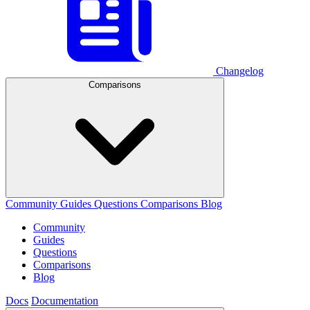
Changelog
Comparisons
Community
Guides
Questions
Comparisons
Blog
Community
Guides
Questions
Comparisons
Blog
Docs
Documentation