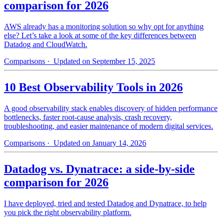
comparison for 2026
AWS already has a monitoring solution so why opt for anything
else? Let’s take a look at some of the key differences between
Datadog and CloudWatch.
Comparisons
· Updated on September 15, 2025
10 Best Observability Tools in 2026
A good observability stack enables discovery of hidden performance
bottlenecks, faster root-cause analysis, crash recovery,
troubleshooting, and easier maintenance of modern digital services.
Comparisons
· Updated on January 14, 2026
Datadog vs. Dynatrace: a side-by-side
comparison for 2026
I have deployed, tried and tested Datadog and Dynatrace, to help
you pick the right observability platform.