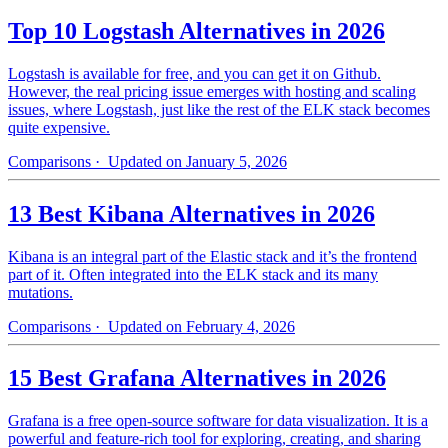
Top 10 Logstash Alternatives in 2026
Logstash is available for free, and you can get it on Github.
However, the real pricing issue emerges with hosting and scaling
issues, where Logstash, just like the rest of the ELK stack becomes
quite expensive.
Comparisons
· Updated on January 5, 2026
13 Best Kibana Alternatives in 2026
Kibana is an integral part of the Elastic stack and it’s the frontend
part of it. Often integrated into the ELK stack and its many
mutations.
Comparisons
· Updated on February 4, 2026
15 Best Grafana Alternatives in 2026
Grafana is a free open-source software for data visualization. It is a
powerful and feature-rich tool for exploring, creating, and sharing