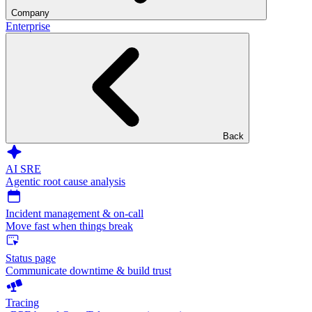
Company
Enterprise
Back
AI SRE
Agentic root cause analysis
Incident management & on-call
Move fast when things break
Status page
Communicate downtime & build trust
Tracing