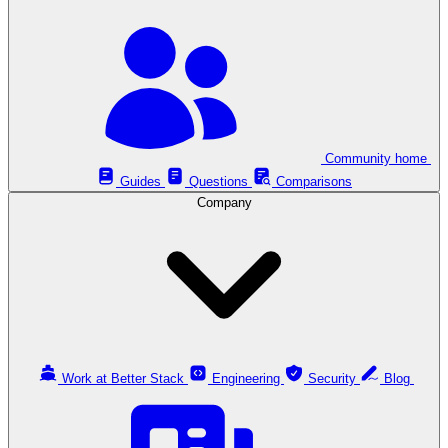
Community home
Guides
Questions
Comparisons
Company
Work at Better Stack
Engineering
Security
Blog