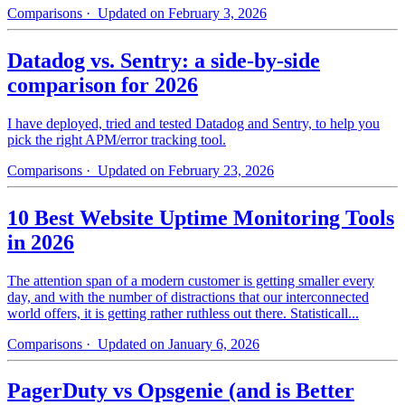
Comparisons
· Updated on February 3, 2026
Datadog vs. Sentry: a side-by-side
comparison for 2026
I have deployed, tried and tested Datadog and Sentry, to help you
pick the right APM/error tracking tool.
Comparisons
· Updated on February 23, 2026
10 Best Website Uptime Monitoring Tools
in 2026
The attention span of a modern customer is getting smaller every
day, and with the number of distractions that our interconnected
world offers, it is getting rather ruthless out there. Statisticall...
Comparisons
· Updated on January 6, 2026
PagerDuty vs Opsgenie (and is Better