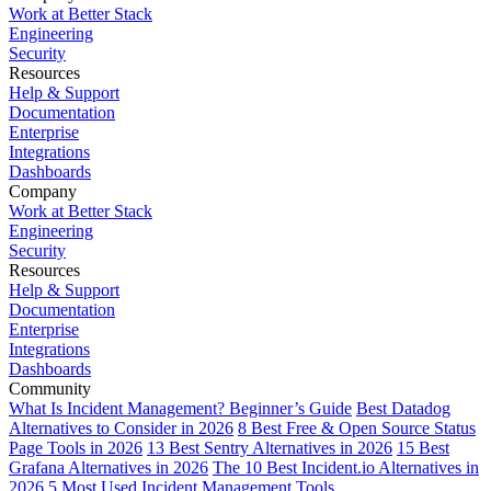
Work at Better Stack
Engineering
Security
Resources
Help & Support
Documentation
Enterprise
Integrations
Dashboards
Company
Work at Better Stack
Engineering
Security
Resources
Help & Support
Documentation
Enterprise
Integrations
Dashboards
Community
What Is Incident Management? Beginner’s Guide
Best Datadog
Alternatives to Consider in 2026
8 Best Free & Open Source Status
Page Tools in 2026
13 Best Sentry Alternatives in 2026
15 Best
Grafana Alternatives in 2026
The 10 Best Incident.io Alternatives in
2026
5 Most Used Incident Management Tools