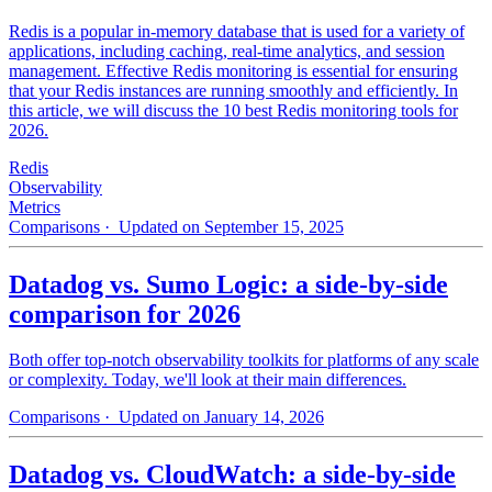
Redis is a popular in-memory database that is used for a variety of
applications, including caching, real-time analytics, and session
management. Effective Redis monitoring is essential for ensuring
that your Redis instances are running smoothly and efficiently. In
this article, we will discuss the 10 best Redis monitoring tools for
2026.
Redis
Observability
Metrics
Comparisons
· Updated on September 15, 2025
Datadog vs. Sumo Logic: a side-by-side
comparison for 2026
Both offer top-notch observability toolkits for platforms of any scale
or complexity. Today, we'll look at their main differences.
Comparisons
· Updated on January 14, 2026
Datadog vs. CloudWatch: a side-by-side