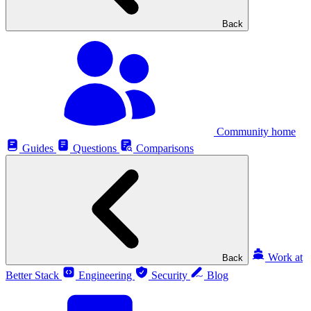
Back
Community home
Guides
Questions
Comparisons
Work at
Back
Better Stack
Engineering
Security
Blog