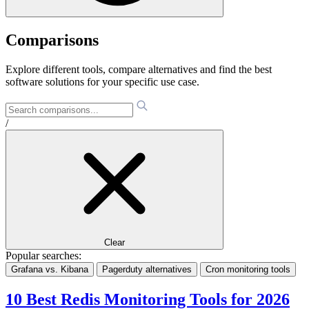
Comparisons
Explore different tools, compare alternatives and find the best
software solutions for your specific use case.
/
Clear
Popular searches:
Grafana vs. Kibana
Pagerduty alternatives
Cron monitoring tools
10 Best Redis Monitoring Tools for 2026