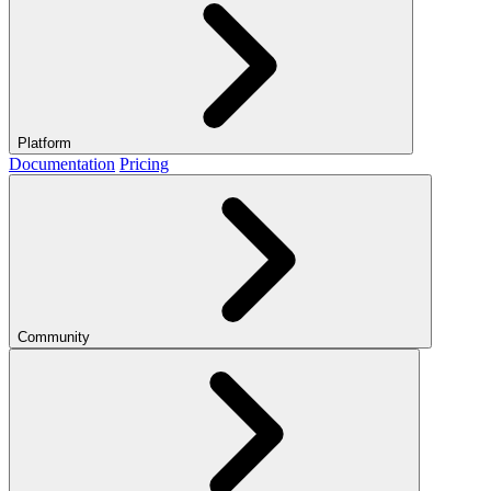
Platform
Documentation
Pricing
Community