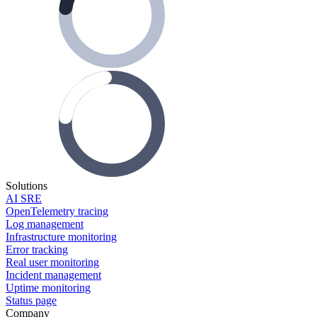
Solutions
AI SRE
OpenTelemetry tracing
Log management
Infrastructure monitoring
Error tracking
Real user monitoring
Incident management
Uptime monitoring
Status page
Company