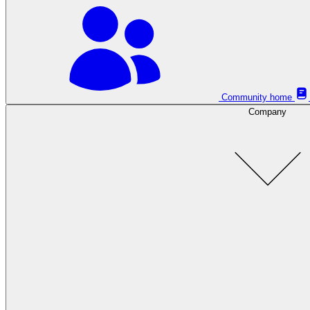
Community home
Company