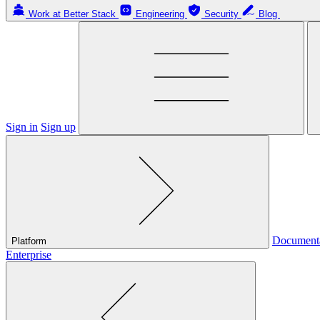
Work at Better Stack
Engineering
Security
Blog
Sign in
Sign up
Document
Platform
Enterprise