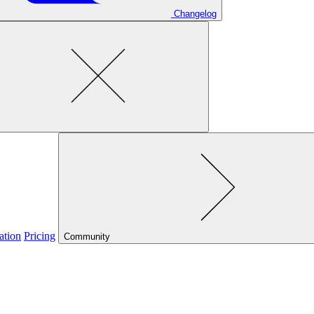
Changelog
ation
Pricing
Community