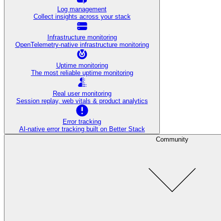
Log management
Collect insights across your stack
Infrastructure monitoring
OpenTelemetry-native infrastructure monitoring
Uptime monitoring
The most reliable uptime monitoring
Real user monitoring
Session replay, web vitals & product analytics
Error tracking
AI‑native error tracking built on Better Stack
Community