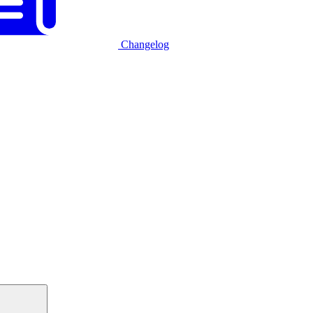
Changelog