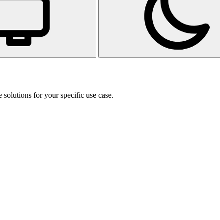
 solutions for your specific use case.