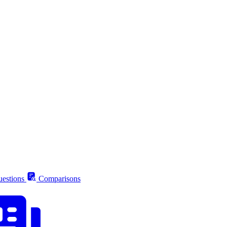
estions
Comparisons