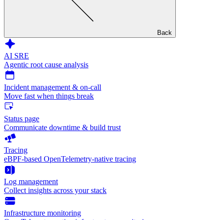
Back
AI SRE
Agentic root cause analysis
Incident management & on-call
Move fast when things break
Status page
Communicate downtime & build trust
Tracing
eBPF-based OpenTelemetry-native tracing
Log management
Collect insights across your stack
Infrastructure monitoring