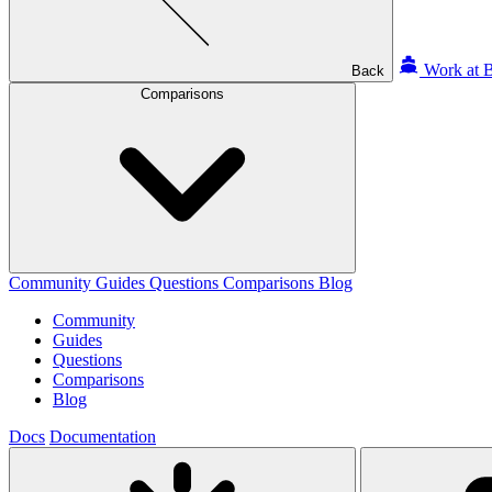
Work at B
Back
Comparisons
Community
Guides
Questions
Comparisons
Blog
Community
Guides
Questions
Comparisons
Blog
Docs
Documentation