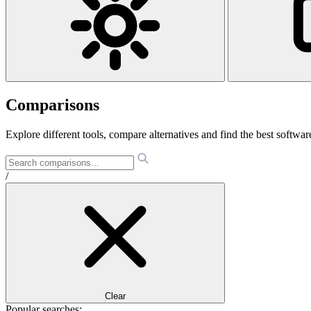
Comparisons
Explore different tools, compare alternatives and find the best software
/
Clear
Popular searches: