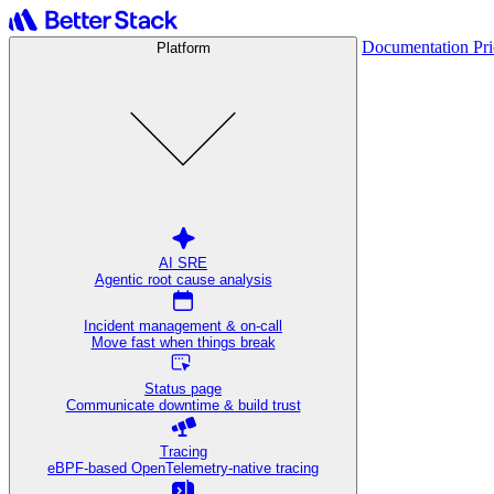
Documentation
Pr
Platform
AI SRE
Agentic root cause analysis
Incident management & on-call
Move fast when things break
Status page
Communicate downtime & build trust
Tracing
eBPF-based OpenTelemetry-native tracing