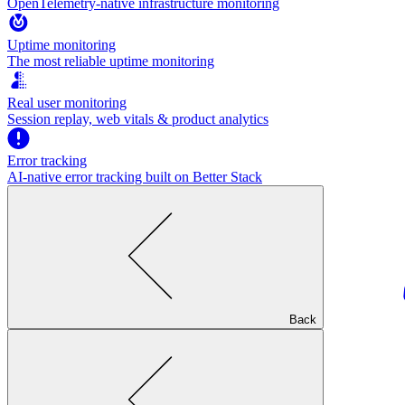
OpenTelemetry-native infrastructure monitoring
Uptime monitoring
The most reliable uptime monitoring
Real user monitoring
Session replay, web vitals & product analytics
Error tracking
AI‑native error tracking built on Better Stack
Back