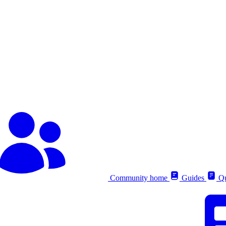
Community home
Guides
Qu