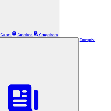
Guides
Questions
Comparisons
Enterprise