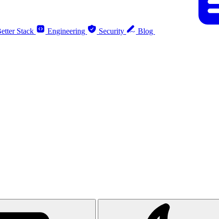
etter Stack
Engineering
Security
Blog