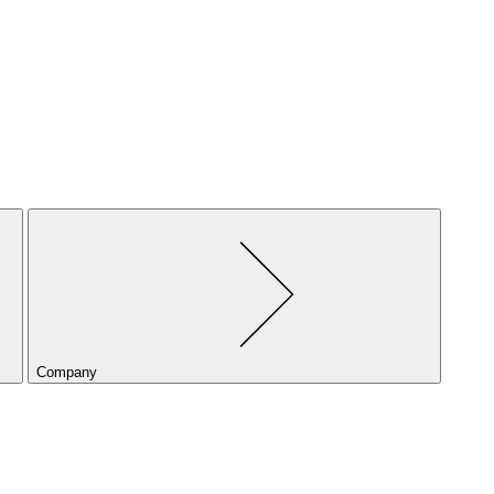
Company