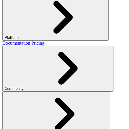
Platform
Documentation
Pricing
Community