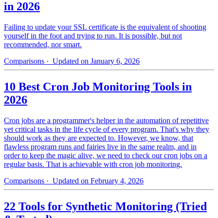
in 2026
Failing to update your SSL certificate is the equivalent of shooting
yourself in the foot and trying to run. It is possible, but not
recommended, nor smart.
Comparisons
· Updated on January 6, 2026
10 Best Cron Job Monitoring Tools in
2026
Cron jobs are a programmer's helper in the automation of repetitive
yet critical tasks in the life cycle of every program. That's why they
should work as they are expected to. However, we know, that
flawless program runs and fairies live in the same realm, and in
order to keep the magic alive, we need to check our cron jobs on a
regular basis. That is achievable with cron job monitoring.
Comparisons
· Updated on February 4, 2026
22 Tools for Synthetic Monitoring (Tried