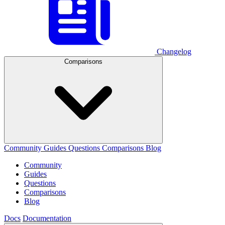
Changelog
Comparisons
Community
Guides
Questions
Comparisons
Blog
Community
Guides
Questions
Comparisons
Blog
Docs
Documentation