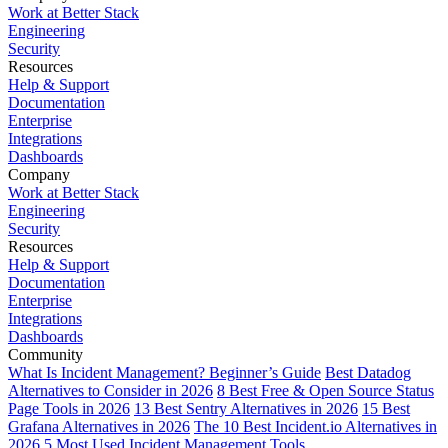
Work at Better Stack
Engineering
Security
Resources
Help & Support
Documentation
Enterprise
Integrations
Dashboards
Company
Work at Better Stack
Engineering
Security
Resources
Help & Support
Documentation
Enterprise
Integrations
Dashboards
Community
What Is Incident Management? Beginner’s Guide
Best Datadog
Alternatives to Consider in 2026
8 Best Free & Open Source Status
Page Tools in 2026
13 Best Sentry Alternatives in 2026
15 Best
Grafana Alternatives in 2026
The 10 Best Incident.io Alternatives in
2026
5 Most Used Incident Management Tools