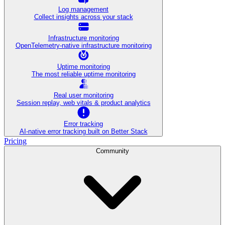
Log management
Collect insights across your stack
Infrastructure monitoring
OpenTelemetry-native infrastructure monitoring
Uptime monitoring
The most reliable uptime monitoring
Real user monitoring
Session replay, web vitals & product analytics
Error tracking
AI‑native error tracking built on Better Stack
Pricing
Community