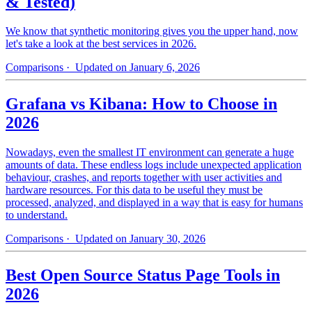
& Tested)
We know that synthetic monitoring gives you the upper hand, now
let's take a look at the best services in 2026.
Comparisons
· Updated on January 6, 2026
Grafana vs Kibana: How to Choose in
2026
Nowadays, even the smallest IT environment can generate a huge
amounts of data. These endless logs include unexpected application
behaviour, crashes, and reports together with user activities and
hardware resources. For this data to be useful they must be
processed, analyzed, and displayed in a way that is easy for humans
to understand.
Comparisons
· Updated on January 30, 2026
Best Open Source Status Page Tools in
2026