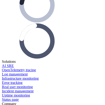
Solutions
AI SRE
OpenTelemetry tracing
Log management
Infrastructure monitoring
Error tracking
Real user monitoring
Incident management
Uptime monitoring
Status page
Company