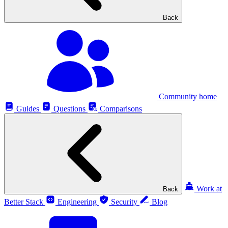
Back
Community home
Guides
Questions
Comparisons
Work at
Back
Better Stack
Engineering
Security
Blog