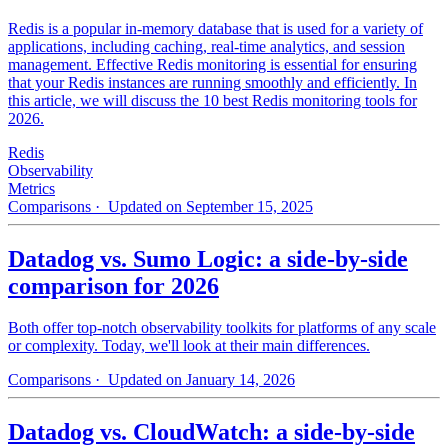
Redis is a popular in-memory database that is used for a variety of
applications, including caching, real-time analytics, and session
management. Effective Redis monitoring is essential for ensuring
that your Redis instances are running smoothly and efficiently. In
this article, we will discuss the 10 best Redis monitoring tools for
2026.
Redis
Observability
Metrics
Comparisons
· Updated on September 15, 2025
Datadog vs. Sumo Logic: a side-by-side
comparison for 2026
Both offer top-notch observability toolkits for platforms of any scale
or complexity. Today, we'll look at their main differences.
Comparisons
· Updated on January 14, 2026
Datadog vs. CloudWatch: a side-by-side