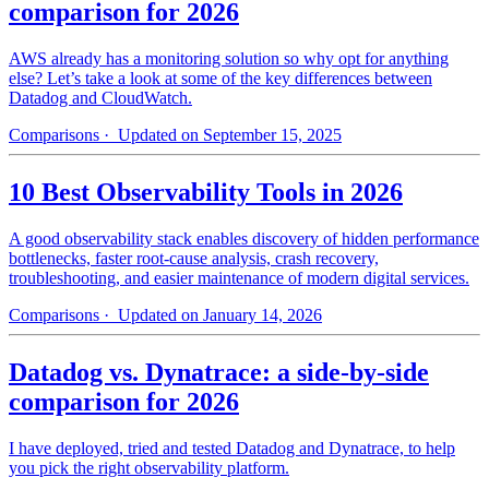
comparison for 2026
AWS already has a monitoring solution so why opt for anything
else? Let’s take a look at some of the key differences between
Datadog and CloudWatch.
Comparisons
· Updated on September 15, 2025
10 Best Observability Tools in 2026
A good observability stack enables discovery of hidden performance
bottlenecks, faster root-cause analysis, crash recovery,
troubleshooting, and easier maintenance of modern digital services.
Comparisons
· Updated on January 14, 2026
Datadog vs. Dynatrace: a side-by-side
comparison for 2026
I have deployed, tried and tested Datadog and Dynatrace, to help
you pick the right observability platform.