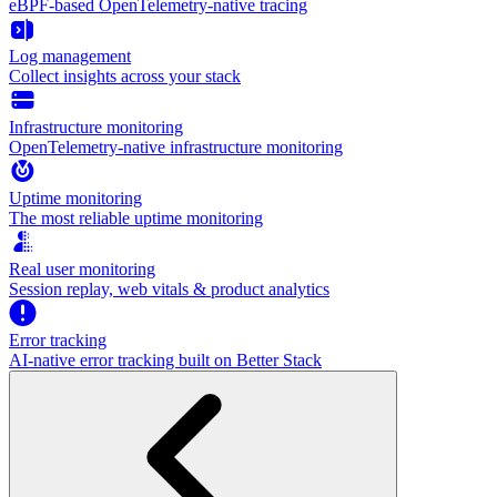
eBPF-based OpenTelemetry-native tracing
Log management
Collect insights across your stack
Infrastructure monitoring
OpenTelemetry-native infrastructure monitoring
Uptime monitoring
The most reliable uptime monitoring
Real user monitoring
Session replay, web vitals & product analytics
Error tracking
AI‑native error tracking built on Better Stack