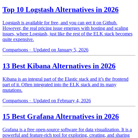
Top 10 Logstash Alternatives in 2026
Logstash is available for free, and you can get it on Github.
However, the real pricing issue emerges with hosting and scaling
issues, where Logstash, just like the rest of the ELK stack becomes
quite expensive.
Comparisons
· Updated on January 5, 2026
13 Best Kibana Alternatives in 2026
Kibana is an integral part of the Elastic stack and it’s the frontend
part of it. Often integrated into the ELK stack and its many
mutations.
Comparisons
· Updated on February 4, 2026
15 Best Grafana Alternatives in 2026
Grafana is a free open-source software for data visualization. It is a
powerful and feature-rich tool for exploring, creating, and sharing