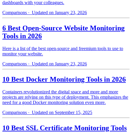
dashboards with your colleagues.
Comparisons
· Updated on January 23, 2026
6 Best Open-Source Website Monitoring
Tools in 2026
Here is a list of the best open-source and freemium tools to use to
monitor your website.
Comparisons
· Updated on January 23, 2026
10 Best Docker Monitoring Tools in 2026
Containers revolutionized the digital space and more and more
projects are relying on this type of deployment. This emphasizes the
need for a good Docker monitoring solution even more.
Comparisons
· Updated on September 15, 2025
10 Best SSL Certificate Monitoring Tools