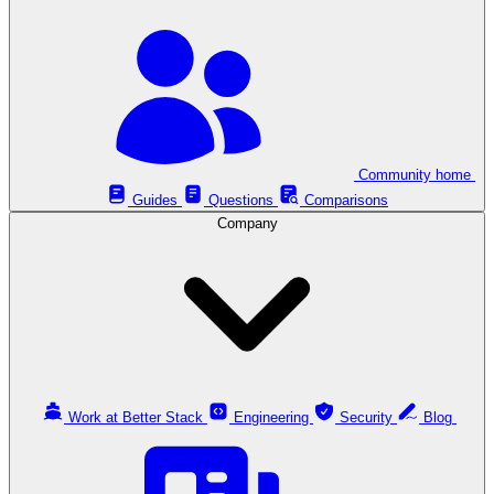
Community home
Guides
Questions
Comparisons
Company
Work at Better Stack
Engineering
Security
Blog