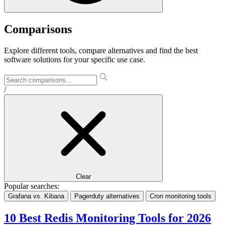
Comparisons
Explore different tools, compare alternatives and find the best
software solutions for your specific use case.
/
Clear
Popular searches:
Grafana vs. Kibana
Pagerduty alternatives
Cron monitoring tools
10 Best Redis Monitoring Tools for 2026