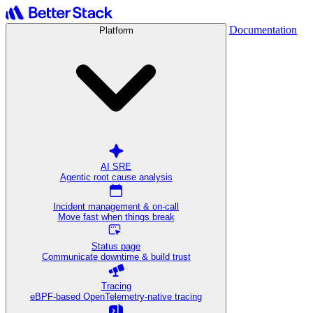
Documentation
Platform
AI SRE
Agentic root cause analysis
Incident management & on-call
Move fast when things break
Status page
Communicate downtime & build trust
Tracing
eBPF-based OpenTelemetry-native tracing