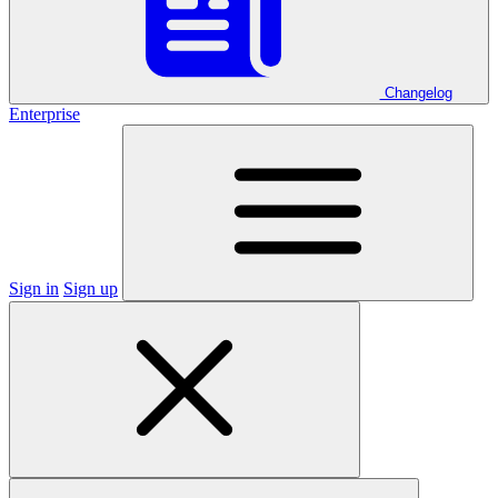
Changelog
Enterprise
Sign in
Sign up