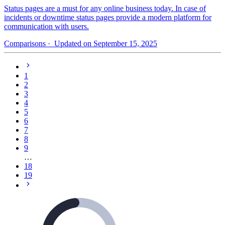
Status pages are a must for any online business today. In case of
incidents or downtime status pages provide a modern platform for
communication with users.
Comparisons
· Updated on September 15, 2025
1
2
3
4
5
6
7
8
9
…
18
19