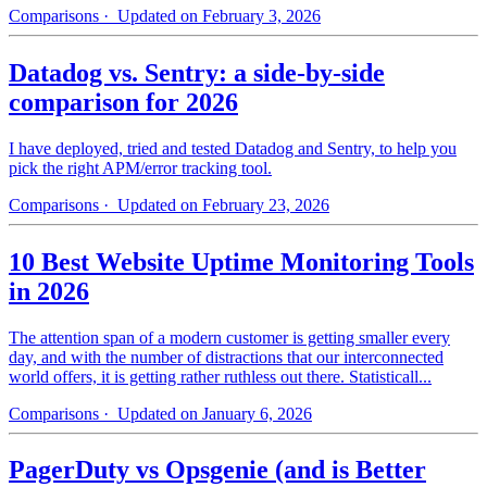
Comparisons
· Updated on February 3, 2026
Datadog vs. Sentry: a side-by-side
comparison for 2026
I have deployed, tried and tested Datadog and Sentry, to help you
pick the right APM/error tracking tool.
Comparisons
· Updated on February 23, 2026
10 Best Website Uptime Monitoring Tools
in 2026
The attention span of a modern customer is getting smaller every
day, and with the number of distractions that our interconnected
world offers, it is getting rather ruthless out there. Statisticall...
Comparisons
· Updated on January 6, 2026
PagerDuty vs Opsgenie (and is Better