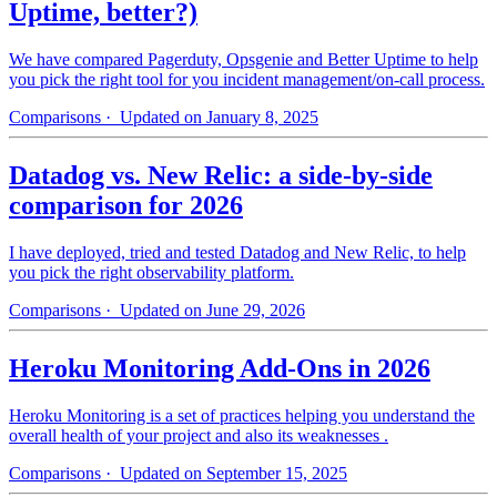
Uptime, better?)
We have compared Pagerduty, Opsgenie and Better Uptime to help
you pick the right tool for you incident management/on-call process.
Comparisons
· Updated on January 8, 2025
Datadog vs. New Relic: a side-by-side
comparison for 2026
I have deployed, tried and tested Datadog and New Relic, to help
you pick the right observability platform.
Comparisons
· Updated on June 29, 2026
Heroku Monitoring Add-Ons in 2026
Heroku Monitoring is a set of practices helping you understand the
overall health of your project and also its weaknesses .
Comparisons
· Updated on September 15, 2025