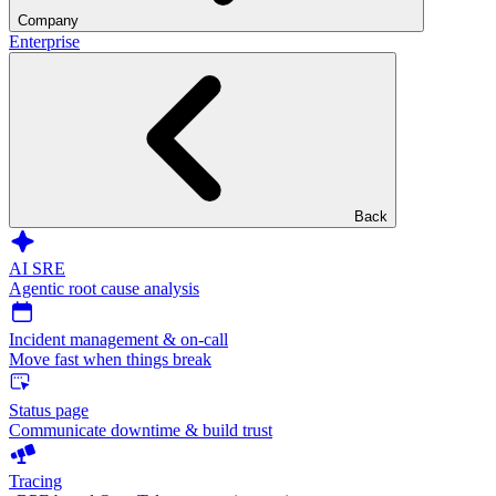
Company
Enterprise
Back
AI SRE
Agentic root cause analysis
Incident management & on-call
Move fast when things break
Status page
Communicate downtime & build trust
Tracing