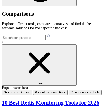
Comparisons
Explore different tools, compare alternatives and find the best
software solutions for your specific use case.
/
Clear
Popular searches:
Grafana vs. Kibana
Pagerduty alternatives
Cron monitoring tools
10 Best Redis Monitoring Tools for 2026