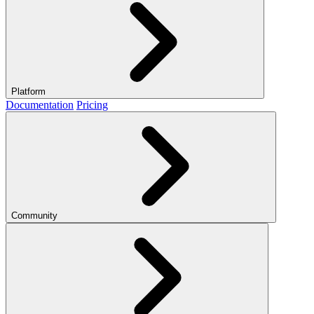
Platform
Documentation
Pricing
Community