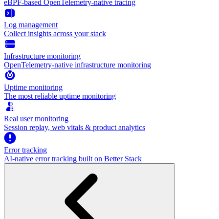
eBPF-based OpenTelemetry-native tracing
Log management
Collect insights across your stack
Infrastructure monitoring
OpenTelemetry-native infrastructure monitoring
Uptime monitoring
The most reliable uptime monitoring
Real user monitoring
Session replay, web vitals & product analytics
Error tracking
AI‑native error tracking built on Better Stack