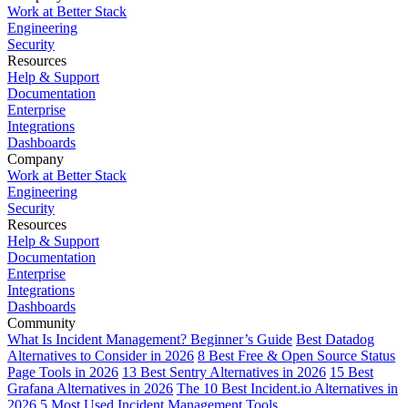
Work at Better Stack
Engineering
Security
Resources
Help & Support
Documentation
Enterprise
Integrations
Dashboards
Company
Work at Better Stack
Engineering
Security
Resources
Help & Support
Documentation
Enterprise
Integrations
Dashboards
Community
What Is Incident Management? Beginner’s Guide
Best Datadog
Alternatives to Consider in 2026
8 Best Free & Open Source Status
Page Tools in 2026
13 Best Sentry Alternatives in 2026
15 Best
Grafana Alternatives in 2026
The 10 Best Incident.io Alternatives in
2026
5 Most Used Incident Management Tools