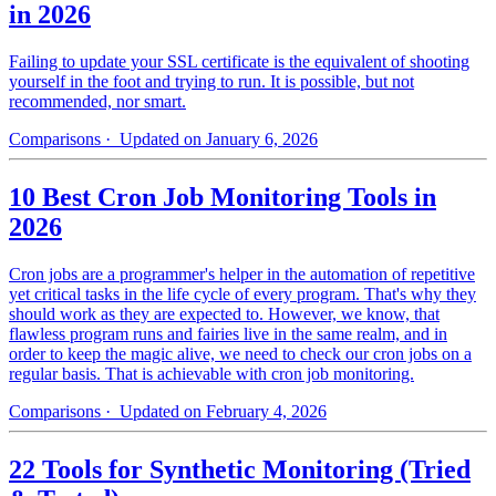
in 2026
Failing to update your SSL certificate is the equivalent of shooting
yourself in the foot and trying to run. It is possible, but not
recommended, nor smart.
Comparisons
· Updated on January 6, 2026
10 Best Cron Job Monitoring Tools in
2026
Cron jobs are a programmer's helper in the automation of repetitive
yet critical tasks in the life cycle of every program. That's why they
should work as they are expected to. However, we know, that
flawless program runs and fairies live in the same realm, and in
order to keep the magic alive, we need to check our cron jobs on a
regular basis. That is achievable with cron job monitoring.
Comparisons
· Updated on February 4, 2026
22 Tools for Synthetic Monitoring (Tried