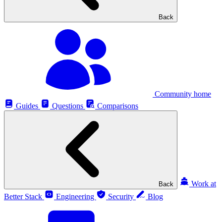
Back
Community home
Guides
Questions
Comparisons
Work at
Back
Better Stack
Engineering
Security
Blog