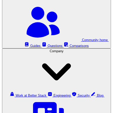
Community home
Guides
Questions
Comparisons
Company
Work at Better Stack
Engineering
Security
Blog