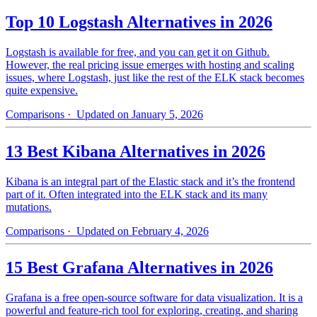
Top 10 Logstash Alternatives in 2026
Logstash is available for free, and you can get it on Github.
However, the real pricing issue emerges with hosting and scaling
issues, where Logstash, just like the rest of the ELK stack becomes
quite expensive.
Comparisons
· Updated on January 5, 2026
13 Best Kibana Alternatives in 2026
Kibana is an integral part of the Elastic stack and it’s the frontend
part of it. Often integrated into the ELK stack and its many
mutations.
Comparisons
· Updated on February 4, 2026
15 Best Grafana Alternatives in 2026
Grafana is a free open-source software for data visualization. It is a
powerful and feature-rich tool for exploring, creating, and sharing