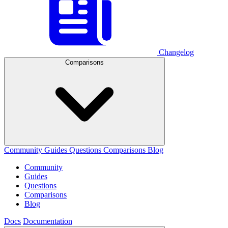
Changelog
Comparisons
Community
Guides
Questions
Comparisons
Blog
Community
Guides
Questions
Comparisons
Blog
Docs
Documentation