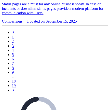
Status pages are a must for any online business today. In case of
incidents or downtime status pages provide a modern platform for
communication with users.
Comparisons
· Updated on September 15, 2025
1
2
3
4
5
6
7
8
9
…
18
19