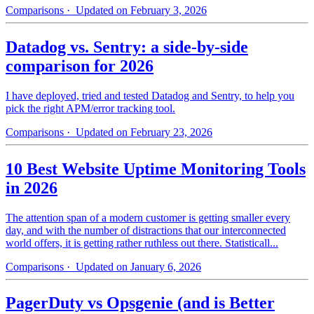
Comparisons
· Updated on February 3, 2026
Datadog vs. Sentry: a side-by-side
comparison for 2026
I have deployed, tried and tested Datadog and Sentry, to help you
pick the right APM/error tracking tool.
Comparisons
· Updated on February 23, 2026
10 Best Website Uptime Monitoring Tools
in 2026
The attention span of a modern customer is getting smaller every
day, and with the number of distractions that our interconnected
world offers, it is getting rather ruthless out there. Statisticall...
Comparisons
· Updated on January 6, 2026
PagerDuty vs Opsgenie (and is Better