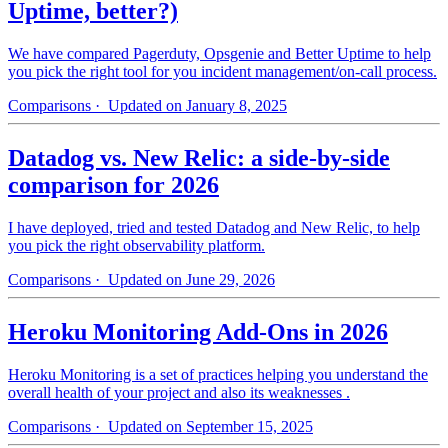
Uptime, better?)
We have compared Pagerduty, Opsgenie and Better Uptime to help
you pick the right tool for you incident management/on-call process.
Comparisons
· Updated on January 8, 2025
Datadog vs. New Relic: a side-by-side
comparison for 2026
I have deployed, tried and tested Datadog and New Relic, to help
you pick the right observability platform.
Comparisons
· Updated on June 29, 2026
Heroku Monitoring Add-Ons in 2026
Heroku Monitoring is a set of practices helping you understand the
overall health of your project and also its weaknesses .
Comparisons
· Updated on September 15, 2025