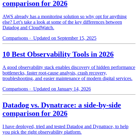
comparison for 2026
AWS already has a monitoring solution so why opt for anything
else? Let’s take a look at some of the key differences between
Datadog and CloudWatch.
Comparisons
· Updated on September 15, 2025
10 Best Observability Tools in 2026
A good observability stack enables discovery of hidden performance
bottlenecks, faster root-cause analysis, crash recovery,
troubleshooting, and easier maintenance of modern digital services.
Comparisons
· Updated on January 14, 2026
Datadog vs. Dynatrace: a side-by-side
comparison for 2026
I have deployed, tried and tested Datadog and Dynatrace, to help
you pick the right observability platform.