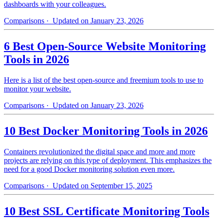
dashboards with your colleagues.
Comparisons
· Updated on January 23, 2026
6 Best Open-Source Website Monitoring
Tools in 2026
Here is a list of the best open-source and freemium tools to use to
monitor your website.
Comparisons
· Updated on January 23, 2026
10 Best Docker Monitoring Tools in 2026
Containers revolutionized the digital space and more and more
projects are relying on this type of deployment. This emphasizes the
need for a good Docker monitoring solution even more.
Comparisons
· Updated on September 15, 2025
10 Best SSL Certificate Monitoring Tools