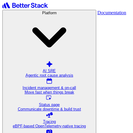
Documentation
Platform
AI SRE
Agentic root cause analysis
Incident management & on-call
Move fast when things break
Status page
Communicate downtime & build trust
Tracing
eBPF-based OpenTelemetry-native tracing