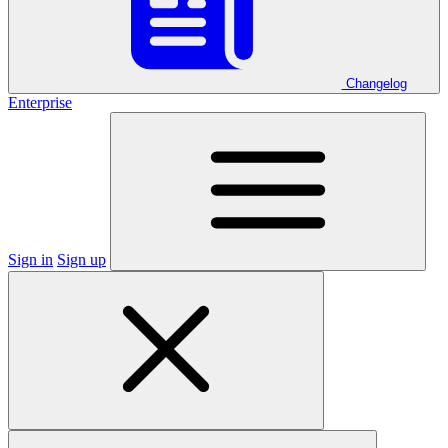
Changelog
Enterprise
Sign in
Sign up