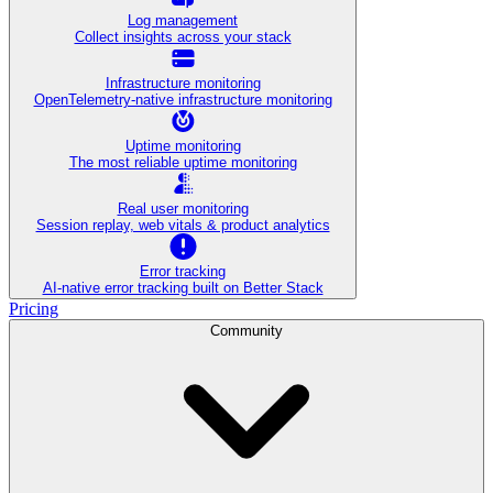
Log management
Collect insights across your stack
Infrastructure monitoring
OpenTelemetry-native infrastructure monitoring
Uptime monitoring
The most reliable uptime monitoring
Real user monitoring
Session replay, web vitals & product analytics
Error tracking
AI‑native error tracking built on Better Stack
Pricing
Community