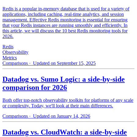
Redis is a popular in-memory database that is used for a variety of
applications, including caching, real-time analytics, and session
management. Effective Redis monitoring is essential for ensuring
that your Redis instances are running smoothly and efficiently. In
this article, we will discuss the 10 best Redis monitoring tools for
2026.
Redis
Observability
Metrics
Comparisons
· Updated on September 15, 2025
Datadog vs. Sumo Logic: a side-by-side
comparison for 2026
Both offer top-notch observability toolkits for platforms of any scale
or complexity. Today, we'll look at their main differences.
Comparisons
· Updated on January 14, 2026
Datadog vs. CloudWatch: a side-by-side