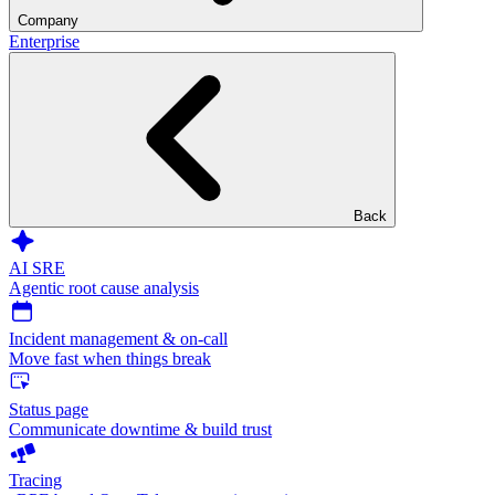
Company
Enterprise
Back
AI SRE
Agentic root cause analysis
Incident management & on-call
Move fast when things break
Status page
Communicate downtime & build trust
Tracing