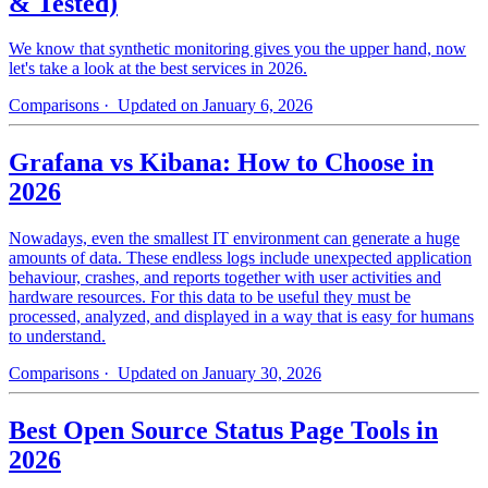
& Tested)
We know that synthetic monitoring gives you the upper hand, now
let's take a look at the best services in 2026.
Comparisons
· Updated on January 6, 2026
Grafana vs Kibana: How to Choose in
2026
Nowadays, even the smallest IT environment can generate a huge
amounts of data. These endless logs include unexpected application
behaviour, crashes, and reports together with user activities and
hardware resources. For this data to be useful they must be
processed, analyzed, and displayed in a way that is easy for humans
to understand.
Comparisons
· Updated on January 30, 2026
Best Open Source Status Page Tools in
2026