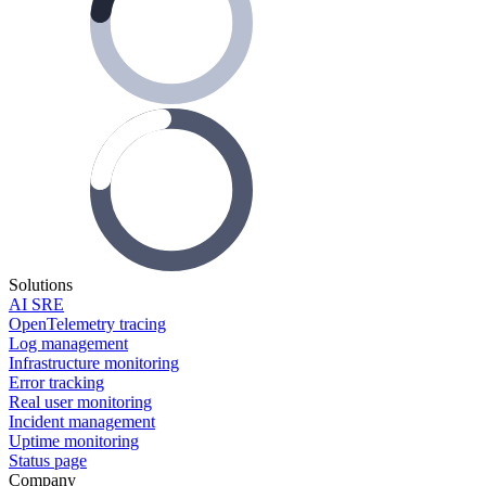
Solutions
AI SRE
OpenTelemetry tracing
Log management
Infrastructure monitoring
Error tracking
Real user monitoring
Incident management
Uptime monitoring
Status page
Company