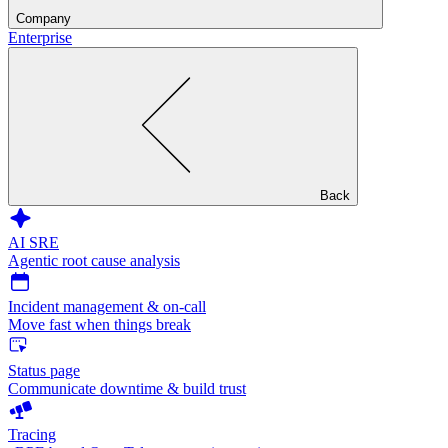
Company
Enterprise
Back
AI SRE
Agentic root cause analysis
Incident management & on-call
Move fast when things break
Status page
Communicate downtime & build trust
Tracing