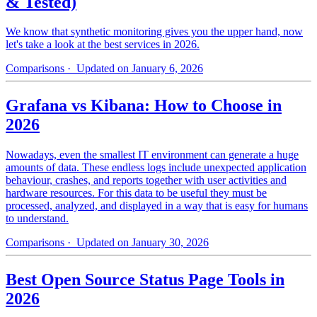
& Tested)
We know that synthetic monitoring gives you the upper hand, now
let's take a look at the best services in 2026.
Comparisons
· Updated on January 6, 2026
Grafana vs Kibana: How to Choose in
2026
Nowadays, even the smallest IT environment can generate a huge
amounts of data. These endless logs include unexpected application
behaviour, crashes, and reports together with user activities and
hardware resources. For this data to be useful they must be
processed, analyzed, and displayed in a way that is easy for humans
to understand.
Comparisons
· Updated on January 30, 2026
Best Open Source Status Page Tools in
2026