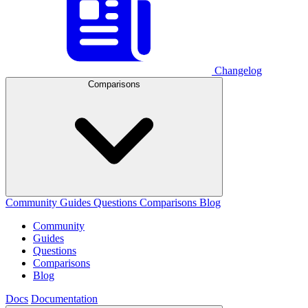
Changelog
Comparisons
Community
Guides
Questions
Comparisons
Blog
Community
Guides
Questions
Comparisons
Blog
Docs
Documentation