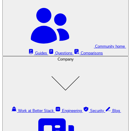
Community home
Guides
Questions
Comparisons
Company
Work at Better Stack
Engineering
Security
Blog