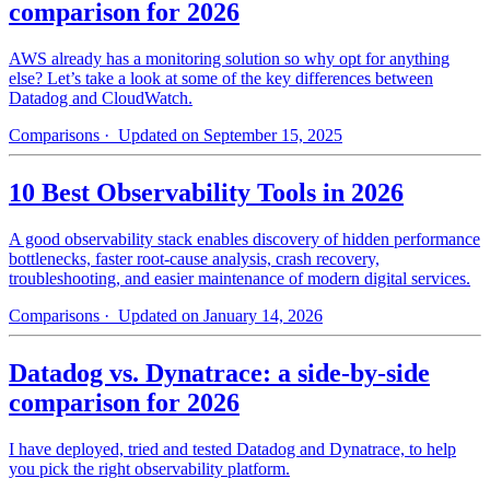
comparison for 2026
AWS already has a monitoring solution so why opt for anything
else? Let’s take a look at some of the key differences between
Datadog and CloudWatch.
Comparisons
· Updated on September 15, 2025
10 Best Observability Tools in 2026
A good observability stack enables discovery of hidden performance
bottlenecks, faster root-cause analysis, crash recovery,
troubleshooting, and easier maintenance of modern digital services.
Comparisons
· Updated on January 14, 2026
Datadog vs. Dynatrace: a side-by-side
comparison for 2026
I have deployed, tried and tested Datadog and Dynatrace, to help
you pick the right observability platform.