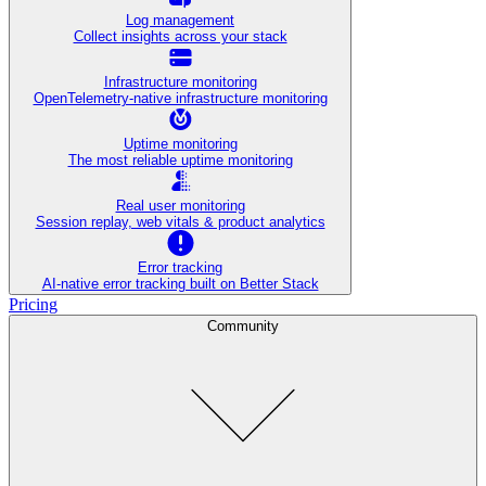
Log management
Collect insights across your stack
Infrastructure monitoring
OpenTelemetry-native infrastructure monitoring
Uptime monitoring
The most reliable uptime monitoring
Real user monitoring
Session replay, web vitals & product analytics
Error tracking
AI‑native error tracking built on Better Stack
Pricing
Community