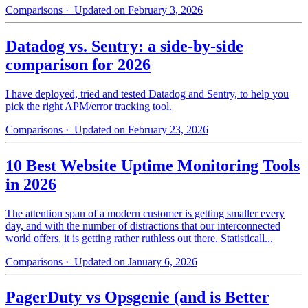
Comparisons
· Updated on February 3, 2026
Datadog vs. Sentry: a side-by-side
comparison for 2026
I have deployed, tried and tested Datadog and Sentry, to help you
pick the right APM/error tracking tool.
Comparisons
· Updated on February 23, 2026
10 Best Website Uptime Monitoring Tools
in 2026
The attention span of a modern customer is getting smaller every
day, and with the number of distractions that our interconnected
world offers, it is getting rather ruthless out there. Statisticall...
Comparisons
· Updated on January 6, 2026
PagerDuty vs Opsgenie (and is Better