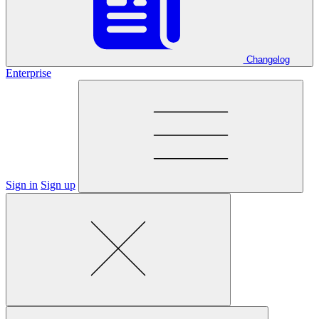
Changelog
Enterprise
Sign in
Sign up