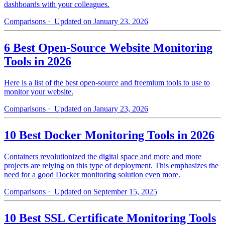
dashboards with your colleagues.
Comparisons
· Updated on January 23, 2026
6 Best Open-Source Website Monitoring
Tools in 2026
Here is a list of the best open-source and freemium tools to use to
monitor your website.
Comparisons
· Updated on January 23, 2026
10 Best Docker Monitoring Tools in 2026
Containers revolutionized the digital space and more and more
projects are relying on this type of deployment. This emphasizes the
need for a good Docker monitoring solution even more.
Comparisons
· Updated on September 15, 2025
10 Best SSL Certificate Monitoring Tools