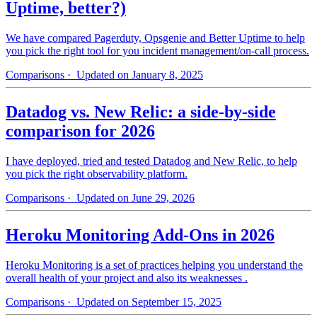
Uptime, better?)
We have compared Pagerduty, Opsgenie and Better Uptime to help
you pick the right tool for you incident management/on-call process.
Comparisons
· Updated on January 8, 2025
Datadog vs. New Relic: a side-by-side
comparison for 2026
I have deployed, tried and tested Datadog and New Relic, to help
you pick the right observability platform.
Comparisons
· Updated on June 29, 2026
Heroku Monitoring Add-Ons in 2026
Heroku Monitoring is a set of practices helping you understand the
overall health of your project and also its weaknesses .
Comparisons
· Updated on September 15, 2025