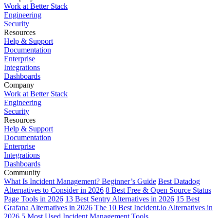
Work at Better Stack
Engineering
Security
Resources
Help & Support
Documentation
Enterprise
Integrations
Dashboards
Company
Work at Better Stack
Engineering
Security
Resources
Help & Support
Documentation
Enterprise
Integrations
Dashboards
Community
What Is Incident Management? Beginner’s Guide
Best Datadog
Alternatives to Consider in 2026
8 Best Free & Open Source Status
Page Tools in 2026
13 Best Sentry Alternatives in 2026
15 Best
Grafana Alternatives in 2026
The 10 Best Incident.io Alternatives in
2026
5 Most Used Incident Management Tools