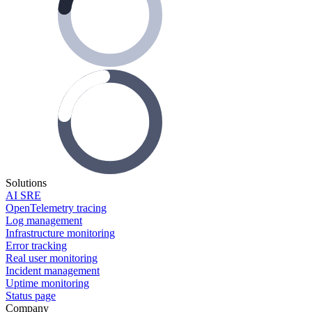
Solutions
AI SRE
OpenTelemetry tracing
Log management
Infrastructure monitoring
Error tracking
Real user monitoring
Incident management
Uptime monitoring
Status page
Company