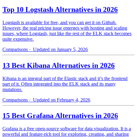
Top 10 Logstash Alternatives in 2026
Logstash is available for free, and you can get it on Github.
However, the real pricing issue emerges with hosting and scaling
issues, where Logstash, just like the rest of the ELK stack becomes
quite expensive.
Comparisons
· Updated on January 5, 2026
13 Best Kibana Alternatives in 2026
Kibana is an integral part of the Elastic stack and it’s the frontend
part of it. Often integrated into the ELK stack and its many
mutations.
Comparisons
· Updated on February 4, 2026
15 Best Grafana Alternatives in 2026
Grafana is a free open-source software for data visualization. It is a
powerful and feature-rich tool for exploring, creating, and sharing