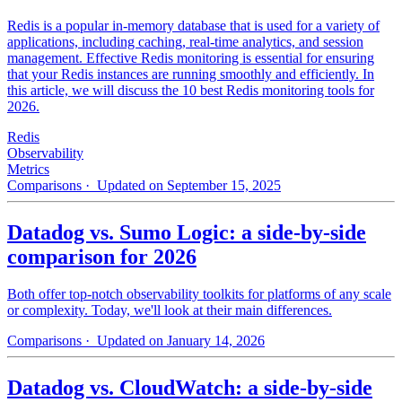
Redis is a popular in-memory database that is used for a variety of
applications, including caching, real-time analytics, and session
management. Effective Redis monitoring is essential for ensuring
that your Redis instances are running smoothly and efficiently. In
this article, we will discuss the 10 best Redis monitoring tools for
2026.
Redis
Observability
Metrics
Comparisons
· Updated on September 15, 2025
Datadog vs. Sumo Logic: a side-by-side
comparison for 2026
Both offer top-notch observability toolkits for platforms of any scale
or complexity. Today, we'll look at their main differences.
Comparisons
· Updated on January 14, 2026
Datadog vs. CloudWatch: a side-by-side