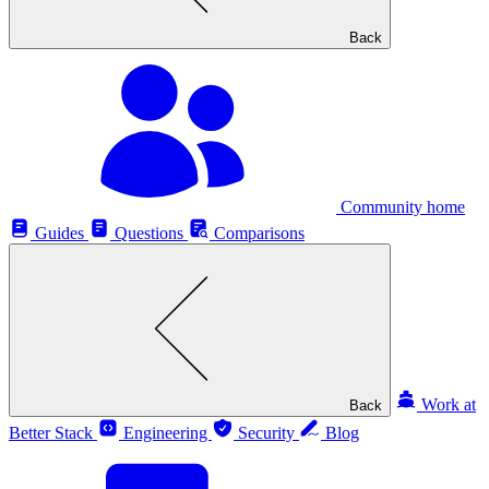
Back
Community home
Guides
Questions
Comparisons
Work at
Back
Better Stack
Engineering
Security
Blog