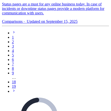
Status pages are a must for any online business today. In case of
incidents or downtime status pages provide a modern platform for
communication with users.
Comparisons
· Updated on September 15, 2025
1
2
3
4
5
6
7
8
9
…
18
19