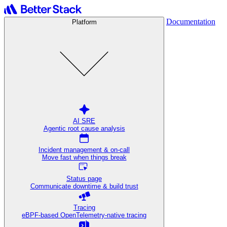
Documentation
Platform
AI SRE
Agentic root cause analysis
Incident management & on-call
Move fast when things break
Status page
Communicate downtime & build trust
Tracing
eBPF-based OpenTelemetry-native tracing