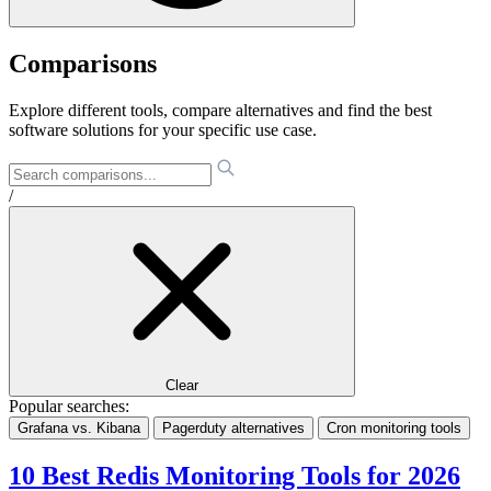
Comparisons
Explore different tools, compare alternatives and find the best
software solutions for your specific use case.
/
Clear
Popular searches:
Grafana vs. Kibana
Pagerduty alternatives
Cron monitoring tools
10 Best Redis Monitoring Tools for 2026