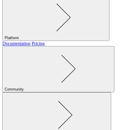
Platform
Documentation
Pricing
Community