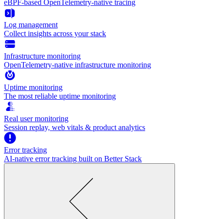
eBPF-based OpenTelemetry-native tracing
Log management
Collect insights across your stack
Infrastructure monitoring
OpenTelemetry-native infrastructure monitoring
Uptime monitoring
The most reliable uptime monitoring
Real user monitoring
Session replay, web vitals & product analytics
Error tracking
AI‑native error tracking built on Better Stack