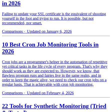
in 2026
Failing to update your SSL certificate is the equivalent of shooting
yourself in the foot and trying to run. It is possible, but not
recommended, nor smart.
Comparisons
· Updated on January 6, 2026
10 Best Cron Job Monitoring Tools in
2026
Cron jobs are a programmer's helper in the automation of repetitive
yet critical tasks in the life cycle of every program. That's why they
should work as they are expected to. However, we know, that
flawless program runs and fairies live in the same realm, and in
order to keep the magic alive, we need to check our cron jobs on a
regular basis. That is achievable with cron job monitoring.
Comparisons
· Updated on February 4, 2026
22 Tools for Synthetic Monitoring (Tried