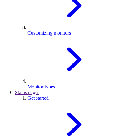
Customizing monitors
Monitor types
Status pages
Get started