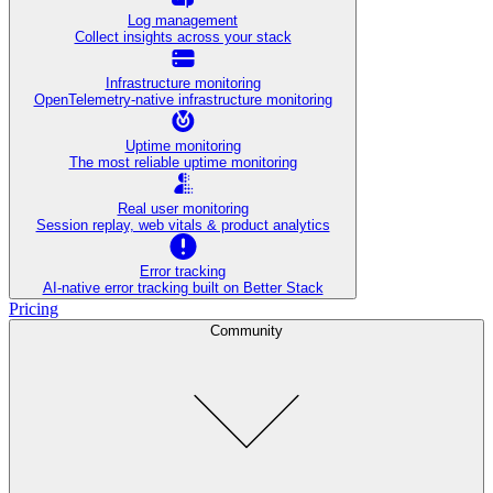
Log management
Collect insights across your stack
Infrastructure monitoring
OpenTelemetry-native infrastructure monitoring
Uptime monitoring
The most reliable uptime monitoring
Real user monitoring
Session replay, web vitals & product analytics
Error tracking
AI‑native error tracking built on Better Stack
Pricing
Community