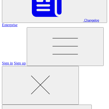
Changelog
Enterprise
Sign in
Sign up