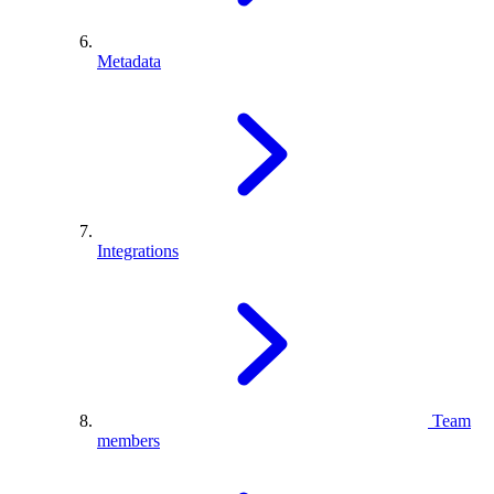
Metadata
Integrations
Team
members