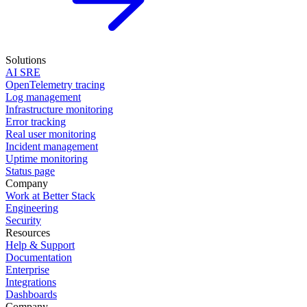
Solutions
AI SRE
OpenTelemetry tracing
Log management
Infrastructure monitoring
Error tracking
Real user monitoring
Incident management
Uptime monitoring
Status page
Company
Work at Better Stack
Engineering
Security
Resources
Help & Support
Documentation
Enterprise
Integrations
Dashboards
Company