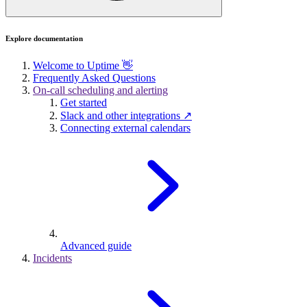
Explore documentation
Welcome to Uptime 👋
Frequently Asked Questions
On-call scheduling and alerting
Get started
Slack and other integrations ↗
Connecting external calendars
Advanced guide
Incidents