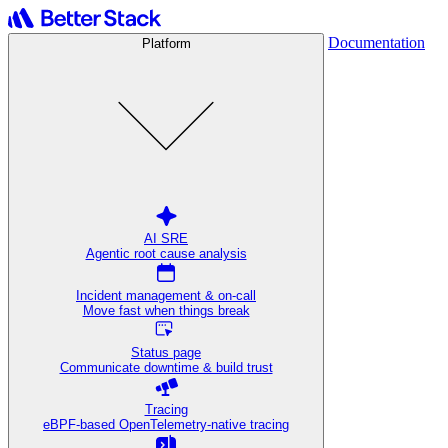
Documentation
Platform
AI SRE
Agentic root cause analysis
Incident management & on-call
Move fast when things break
Status page
Communicate downtime & build trust
Tracing
eBPF-based OpenTelemetry-native tracing