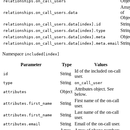
Obje
relationships.on_call_users
Arra
of
relationships.on_call_users.data
Obje
Strin
relationships.on_call_users.data[index].id
Strin
relationships.on_call_users.data[index].type
Obje
relationships.on_call_users.data[index].meta
Strin
relationships.on_call_users.data[index].meta.email
Namespace
included[index]
Parameter
Type
Values
Id of the included on-call
String
id
user.
String
type
on_call_user
Attributes object. See
Object
attributes
below.
First name of the on-call
String
attributes.first_name
user.
Last name of the on-call
String
attributes.first_name
user.
String
Email of the on-call user.
attributes.email