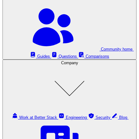
Community home
Guides
Questions
Comparisons
Company
Work at Better Stack
Engineering
Security
Blog