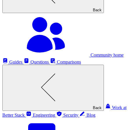
Back
Community home
Guides
Questions
Comparisons
Work at
Back
Better Stack
Engineering
Security
Blog