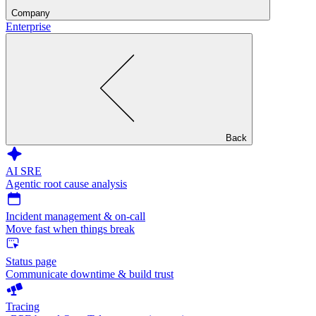
Company
Enterprise
Back
AI SRE
Agentic root cause analysis
Incident management & on-call
Move fast when things break
Status page
Communicate downtime & build trust
Tracing