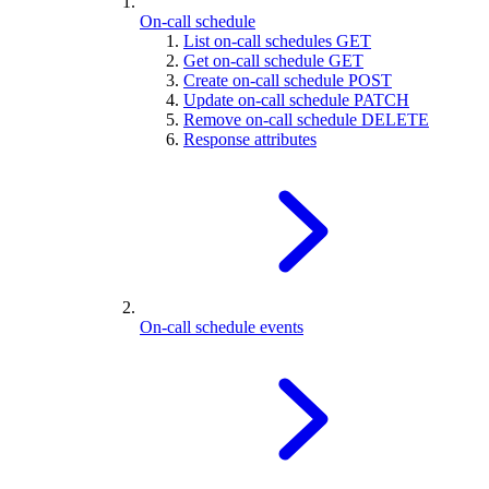
On-call schedule
List on-call schedules
GET
Get on-call schedule
GET
Create on-call schedule
POST
Update on-call schedule
PATCH
Remove on-call schedule
DELETE
Response attributes
On-call schedule events