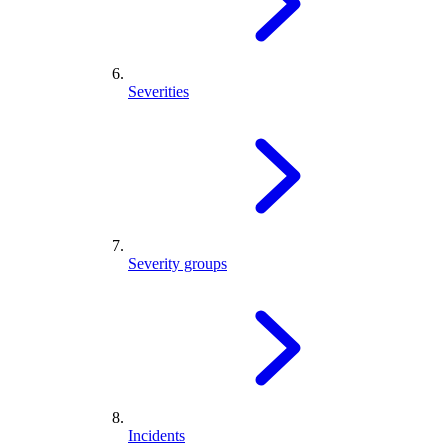
Severities
Severity groups
Incidents