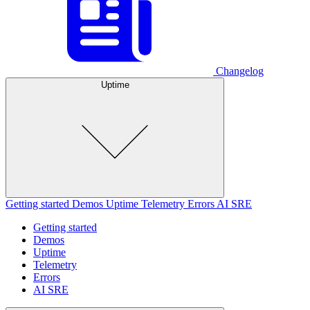
Changelog
Uptime
Getting started
Demos
Uptime
Telemetry
Errors
AI SRE
Getting started
Demos
Uptime
Telemetry
Errors
AI SRE