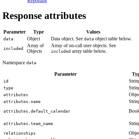
Reporting
Response attributes
Parameter
Type
Values
Object
Data object. See
object table below.
data
data
Array of
Array of on-call user objects. See
included
Objects
array table below.
included
Namespace
data
Parameter
Ty
Strin
id
Strin
type
Obje
attributes
Strin
attributes.name
Bool
attributes.default_calendar
Strin
attributes.team_name
Obje
relationships