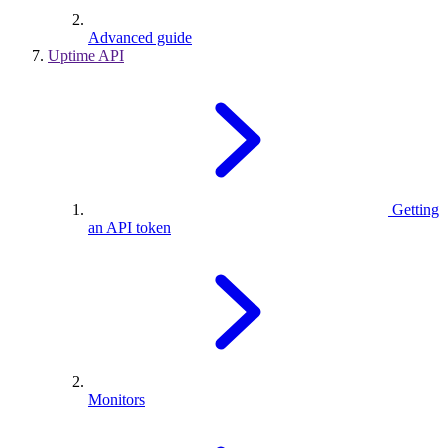
Advanced guide
Uptime API
Getting
an API token
Monitors