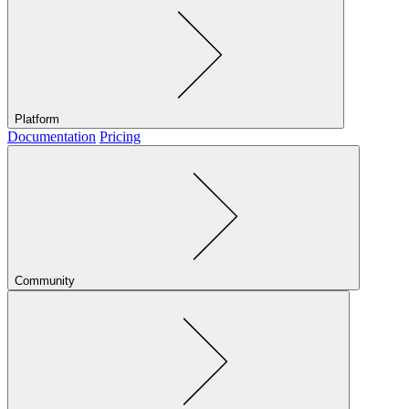
Platform
Documentation
Pricing
Community