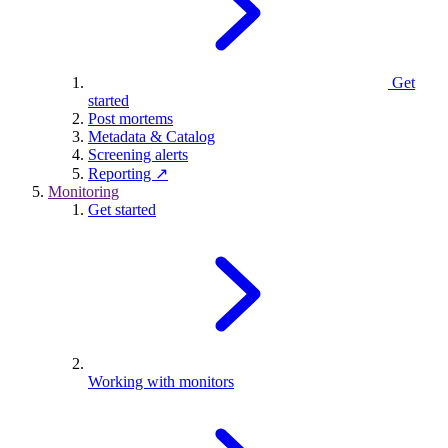
Get
started
Post mortems
Metadata & Catalog
Screening alerts
Reporting ↗
Monitoring
Get started
Working with monitors