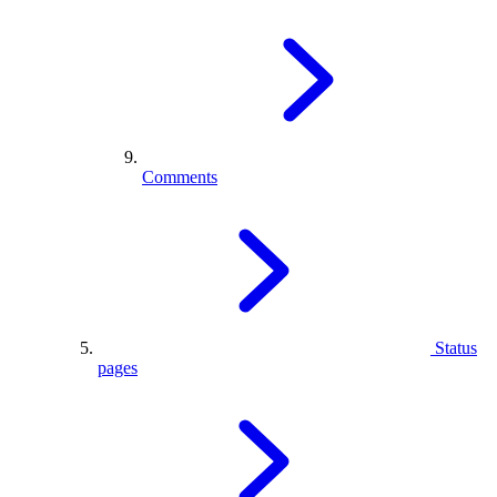
Comments
Status
pages