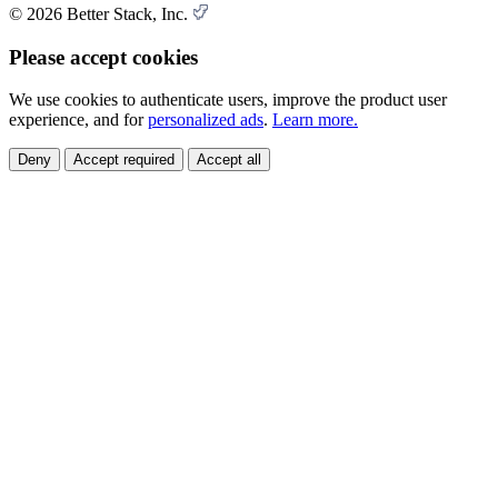
© 2026 Better Stack, Inc.
Please accept cookies
We use cookies to authenticate users, improve the product user
experience, and for
personalized ads
.
Learn more.
Deny
Accept required
Accept all