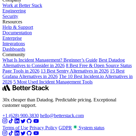
Work at Better Stack
Engineering
Security
Resources
Help & Support
Documentation
Enterprise
Integrations
Dashboards
Community
What Is Incident Management? Beginner’s Guide
Best Datadog
Alternatives to Consider in 2026
8 Best Free & Open Source Status
Page Tools in 2026
13 Best Sentry Alternatives in 2026
15 Best
Grafana Alternatives in 2026
The 10 Best Incident.io Alternatives in
2026
5 Most Used Incident Management Tools
30x cheaper than Datadog. Predictable pricing. Exceptional
customer support.
+1 (628) 900-3830
hello@betterstack.com
Terms of Use
Privacy Policy
GDPR
System status