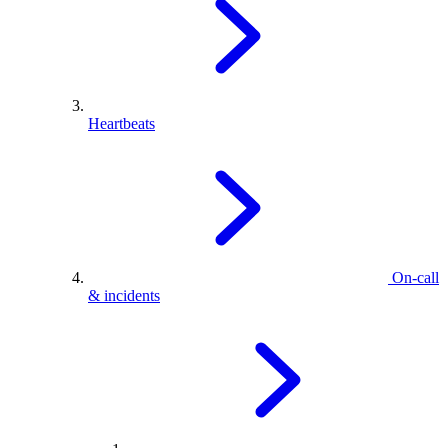
Heartbeats
On-call
& incidents