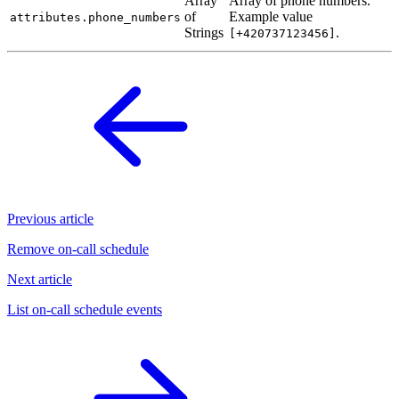
Array
Array of phone numbers.
of
Example value
attributes.phone_numbers
Strings
.
[+420737123456]
Previous article
Remove on-call schedule
Next article
List on-call schedule events