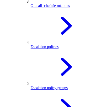
On-call schedule rotations
Escalation policies
Escalation policy groups