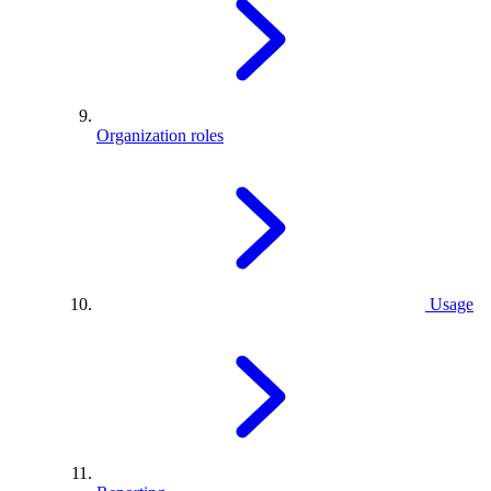
Organization roles
Usage