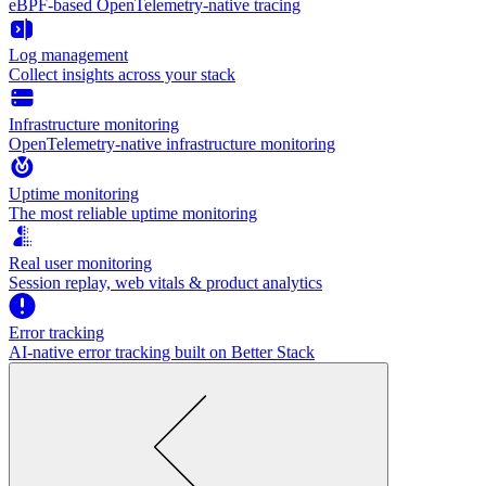
eBPF-based OpenTelemetry-native tracing
Log management
Collect insights across your stack
Infrastructure monitoring
OpenTelemetry-native infrastructure monitoring
Uptime monitoring
The most reliable uptime monitoring
Real user monitoring
Session replay, web vitals & product analytics
Error tracking
AI‑native error tracking built on Better Stack