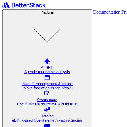
Documentation
Pr
Platform
AI SRE
Agentic root cause analysis
Incident management & on-call
Move fast when things break
Status page
Communicate downtime & build trust
Tracing
eBPF-based OpenTelemetry-native tracing