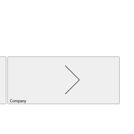
Company