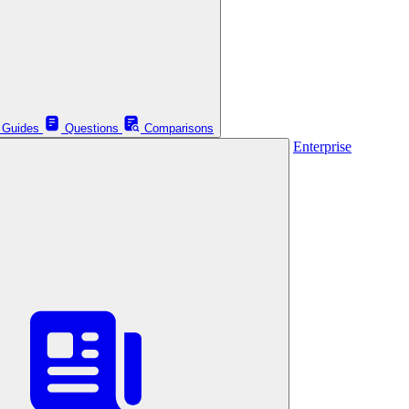
Guides
Questions
Comparisons
Enterprise