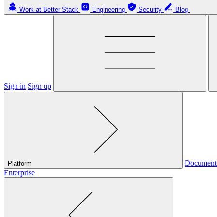
Work at Better Stack
Engineering
Security
Blog
Sign in
Sign up
Document
Platform
Enterprise