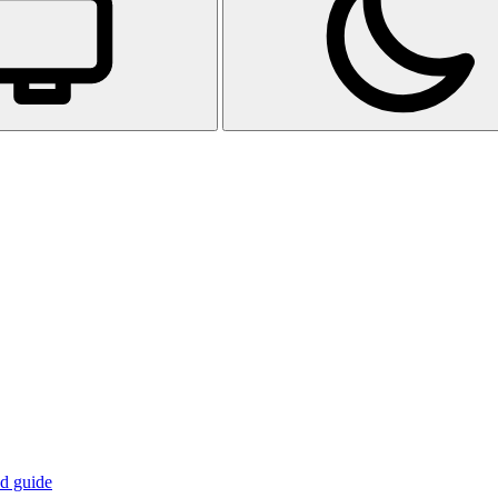
d guide