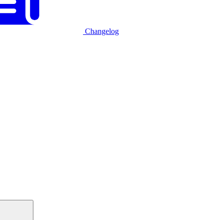
Changelog