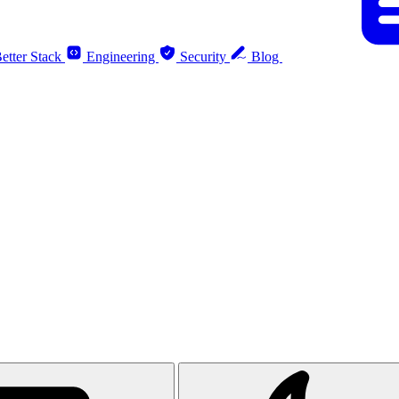
etter Stack
Engineering
Security
Blog