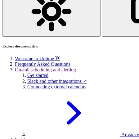
Explore documentation
Welcome to Uptime 👋
Frequently Asked Questions
On-call scheduling and alerting
Get started
Slack and other integrations ↗
Connecting external calendars
Advance