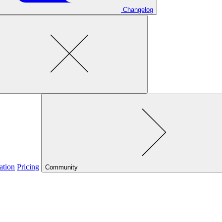
Changelog
ation
Pricing
Community