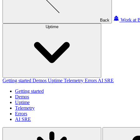
Work at B
Back
Uptime
Getting started
Demos
Uptime
Telemetry
Errors
AI SRE
Getting started
Demos
Uptime
Telemetry
Errors
AI SRE