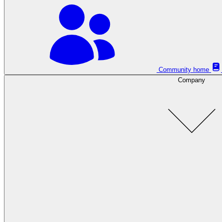
Community home
Company