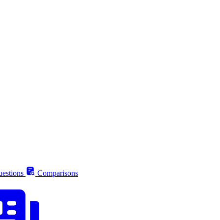
estions
Comparisons