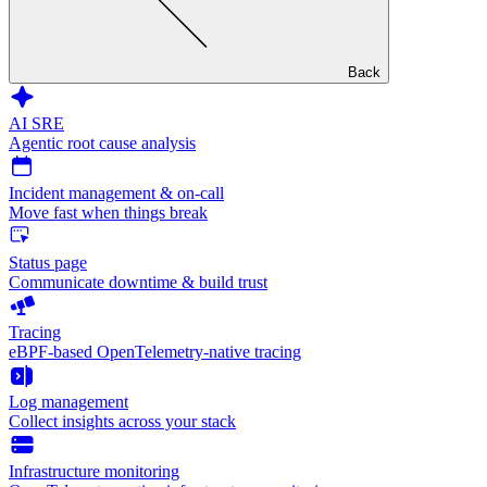
Back
AI SRE
Agentic root cause analysis
Incident management & on-call
Move fast when things break
Status page
Communicate downtime & build trust
Tracing
eBPF-based OpenTelemetry-native tracing
Log management
Collect insights across your stack
Infrastructure monitoring