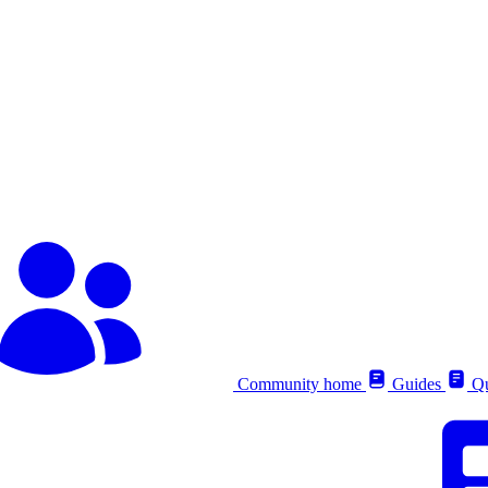
Community home
Guides
Qu