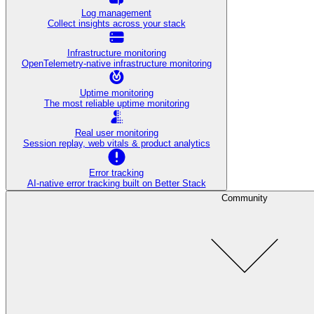
Log management
Collect insights across your stack
Infrastructure monitoring
OpenTelemetry-native infrastructure monitoring
Uptime monitoring
The most reliable uptime monitoring
Real user monitoring
Session replay, web vitals & product analytics
Error tracking
AI‑native error tracking built on Better Stack
Community