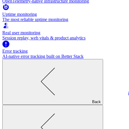
OpenTelemetry-native infrastructure monitoring
Uptime monitoring
The most reliable uptime monitoring
Real user monitoring
Session replay, web vitals & product analytics
Error tracking
AI‑native error tracking built on Better Stack
Back