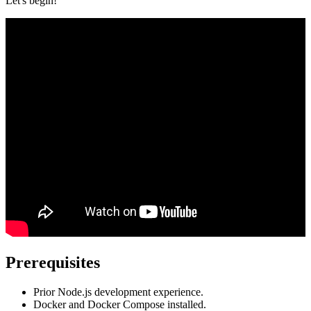
Let's begin!
Prerequisites
Prior Node.js development experience.
Docker and Docker Compose installed.