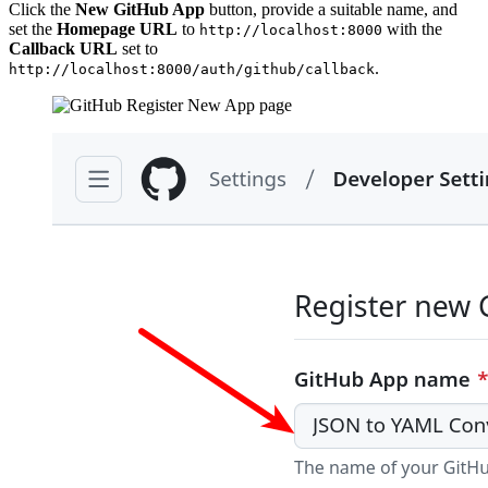
Click the
New GitHub App
button, provide a suitable name, and
set the
Homepage URL
to
with the
http://localhost:8000
Callback URL
set to
.
http://localhost:8000/auth/github/callback