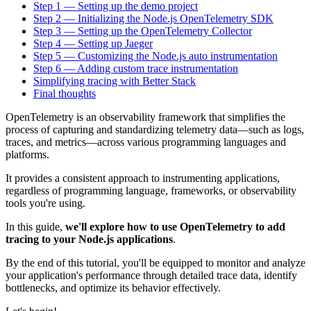
Step 1 — Setting up the demo project
Step 2 — Initializing the Node.js OpenTelemetry SDK
Step 3 — Setting up the OpenTelemetry Collector
Step 4 — Setting up Jaeger
Step 5 — Customizing the Node.js auto instrumentation
Step 6 — Adding custom trace instrumentation
Simplifying tracing with Better Stack
Final thoughts
OpenTelemetry is an observability framework that simplifies the
process of capturing and standardizing telemetry data—such as logs,
traces, and metrics—across various programming languages and
platforms.
It provides a consistent approach to instrumenting applications,
regardless of programming language, frameworks, or observability
tools you're using.
In this guide,
we'll explore how to use OpenTelemetry to add
tracing to your Node.js applications
.
By the end of this tutorial, you'll be equipped to monitor and analyze
your application's performance through detailed trace data, identify
bottlenecks, and optimize its behavior effectively.