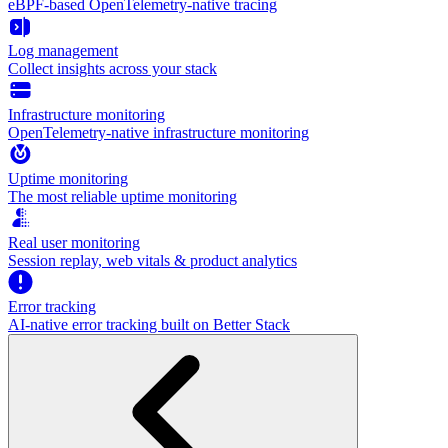
eBPF-based OpenTelemetry-native tracing
Log management
Collect insights across your stack
Infrastructure monitoring
OpenTelemetry-native infrastructure monitoring
Uptime monitoring
The most reliable uptime monitoring
Real user monitoring
Session replay, web vitals & product analytics
Error tracking
AI‑native error tracking built on Better Stack