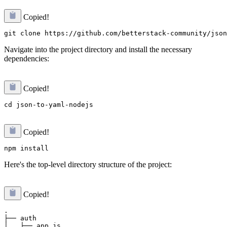
Copied!
Navigate into the project directory and install the necessary
dependencies:
Copied!
Copied!
Here's the top-level directory structure of the project:
Copied!
.

├── auth

│   ├── app.js
