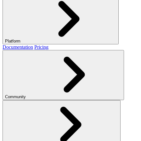
Platform
Documentation
Pricing
Community