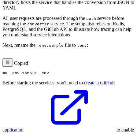
directory hosts the service that handles the conversion from JSON to
YAML.
All user requests are processed through the
service before
auth
reaching the
service. The setup also relies on Redis,
converter
PostgreSQL, and the GitHub API to illustrate how tracing can help
you understand service interactions.
Next, rename the
file to
:
.env.sample
.env
Copied!
Before starting the services, you'll need to
create a GitHub
application
to enable