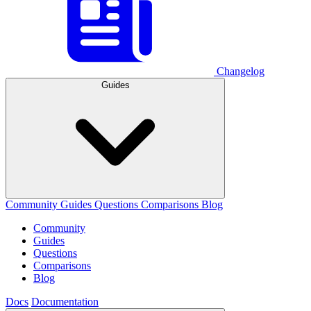
Changelog
Guides
Community
Guides
Questions
Comparisons
Blog
Community
Guides
Questions
Comparisons
Blog
Docs
Documentation