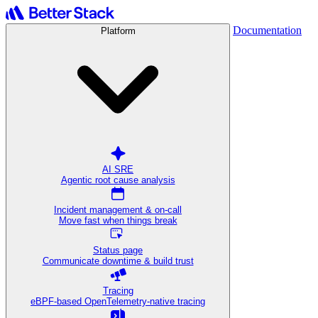
Documentation
Platform
AI SRE
Agentic root cause analysis
Incident management & on-call
Move fast when things break
Status page
Communicate downtime & build trust
Tracing
eBPF-based OpenTelemetry-native tracing