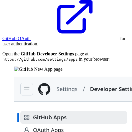
GitHub OAuth
for
user authentication.
Open the
GitHub Developer Settings
page at
in your browser:
https://github.com/settings/apps