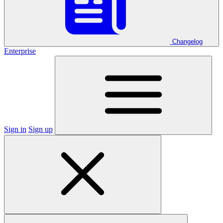
Changelog
Enterprise
Sign in
Sign up