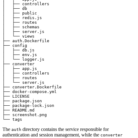
│   ├── controllers

│   ├── db

│   ├── public

│   ├── redis.js

│   ├── routes

│   ├── schemas

│   ├── server.js

│   └── views

├── auth.Dockerfile

├── config

│   ├── db.js

│   ├── env.js

│   └── logger.js

├── converter

│   ├── app.js

│   ├── controllers

│   ├── routes

│   └── server.js

├── converter.Dockerfile

├── docker-compose.yml

├── LICENSE

├── package.json

├── package-lock.json

├── README.md

├── screenshot.png

The
directory contains the service responsible for
auth
authentication and session management, while the
converter