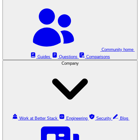
Community home
Guides
Questions
Comparisons
Company
Work at Better Stack
Engineering
Security
Blog