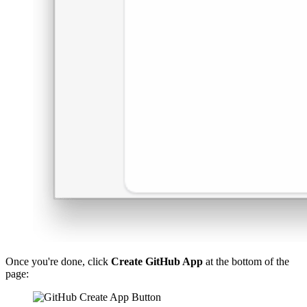
Once you're done, click
Create GitHub App
at the bottom of the
page: