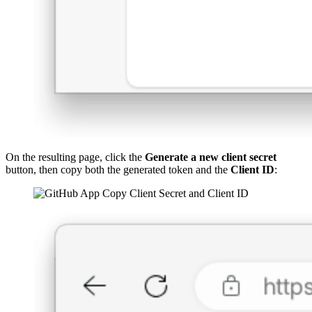
On the resulting page, click the
Generate a new client secret
button, then copy both the generated token and the
Client ID
: