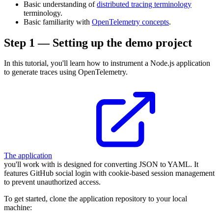
Basic understanding of
distributed tracing terminology
terminology.
Basic familiarity with
OpenTelemetry concepts
.
Step 1 — Setting up the demo project
In this tutorial, you'll learn how to instrument a Node.js application
to generate traces using OpenTelemetry.
The application
you'll work with is designed for converting JSON to YAML. It
features GitHub social login with cookie-based session management
to prevent unauthorized access.
To get started, clone the application repository to your local
machine: