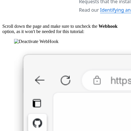
Scroll down the page and make sure to uncheck the
Webhook
option, as it won't be needed for this tutorial: