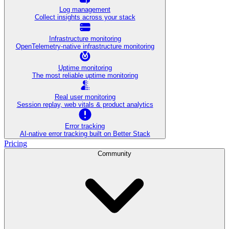
Log management
Collect insights across your stack
Infrastructure monitoring
OpenTelemetry-native infrastructure monitoring
Uptime monitoring
The most reliable uptime monitoring
Real user monitoring
Session replay, web vitals & product analytics
Error tracking
AI‑native error tracking built on Better Stack
Pricing
Community