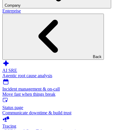
Company
Enterprise
Back
AI SRE
Agentic root cause analysis
Incident management & on-call
Move fast when things break
Status page
Communicate downtime & build trust
Tracing