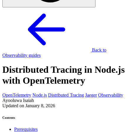
Back to
Observability guides
Distributed Tracing in Node.js
with OpenTelemetry
OpenTelemetry
Node.js
Distributed Tracing
Jaeger
Observability
Ayooluwa Isaiah
Updated on January 8, 2026
Contents
Prerequisites