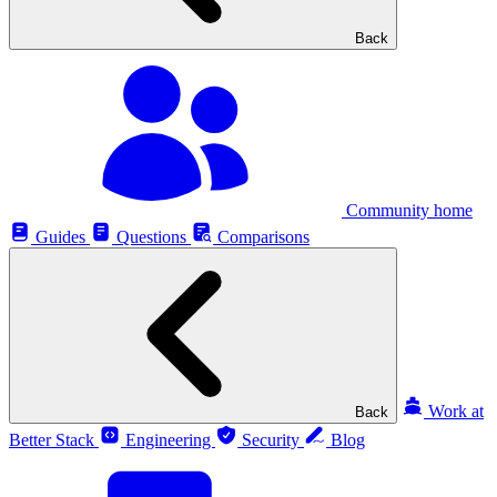
Back
Community home
Guides
Questions
Comparisons
Work at
Back
Better Stack
Engineering
Security
Blog