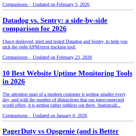
Comparisons
· Updated on February 3, 2026
Datadog vs. Sentry: a side-by-side
comparison for 2026
I have deployed, tried and tested Datadog and Sentry, to help you
pick the right APM/error tracking tool.
Comparisons
· Updated on February 23, 2026
10 Best Website Uptime Monitoring Tools
in 2026
The attention span of a modern customer is getting smaller every
day, and with the number of distractions that our interconnected
world offers, it is getting rather ruthless out there. Statisticall...
Comparisons
· Updated on January 6, 2026
PagerDuty vs Opsgenie (and is Better