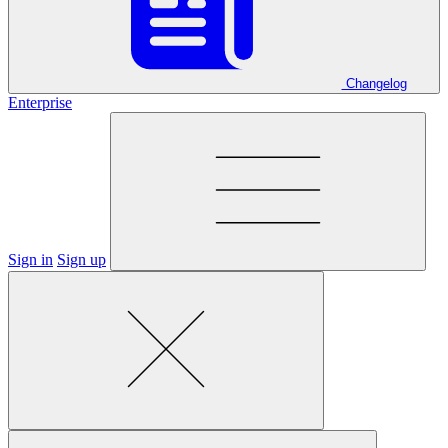
Changelog
Enterprise
Sign in
Sign up