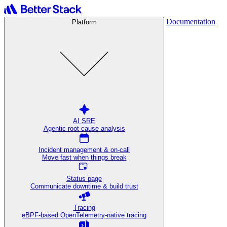
Documentation
Platform
AI SRE
Agentic root cause analysis
Incident management & on-call
Move fast when things break
Status page
Communicate downtime & build trust
Tracing
eBPF-based OpenTelemetry-native tracing