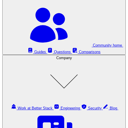
Community home
Guides
Questions
Comparisons
Company
Work at Better Stack
Engineering
Security
Blog