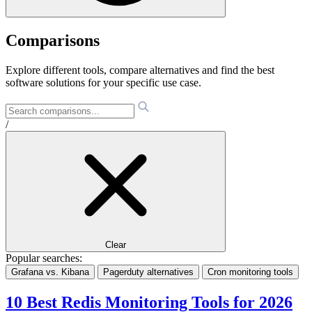
Comparisons
Explore different tools, compare alternatives and find the best
software solutions for your specific use case.
/
Clear
Popular searches:
Grafana vs. Kibana
Pagerduty alternatives
Cron monitoring tools
10 Best Redis Monitoring Tools for 2026