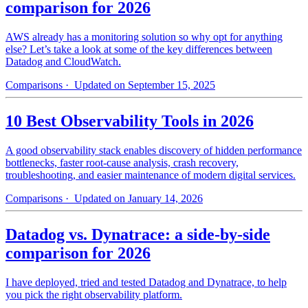
comparison for 2026
AWS already has a monitoring solution so why opt for anything
else? Let’s take a look at some of the key differences between
Datadog and CloudWatch.
Comparisons
· Updated on September 15, 2025
10 Best Observability Tools in 2026
A good observability stack enables discovery of hidden performance
bottlenecks, faster root-cause analysis, crash recovery,
troubleshooting, and easier maintenance of modern digital services.
Comparisons
· Updated on January 14, 2026
Datadog vs. Dynatrace: a side-by-side
comparison for 2026
I have deployed, tried and tested Datadog and Dynatrace, to help
you pick the right observability platform.