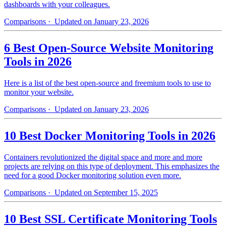
dashboards with your colleagues.
Comparisons
· Updated on January 23, 2026
6 Best Open-Source Website Monitoring
Tools in 2026
Here is a list of the best open-source and freemium tools to use to
monitor your website.
Comparisons
· Updated on January 23, 2026
10 Best Docker Monitoring Tools in 2026
Containers revolutionized the digital space and more and more
projects are relying on this type of deployment. This emphasizes the
need for a good Docker monitoring solution even more.
Comparisons
· Updated on September 15, 2025
10 Best SSL Certificate Monitoring Tools