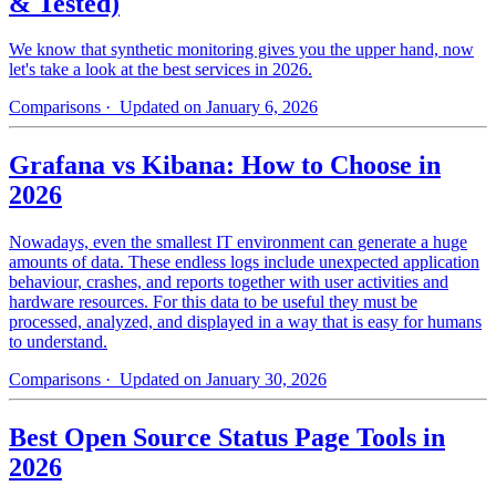
& Tested)
We know that synthetic monitoring gives you the upper hand, now
let's take a look at the best services in 2026.
Comparisons
· Updated on January 6, 2026
Grafana vs Kibana: How to Choose in
2026
Nowadays, even the smallest IT environment can generate a huge
amounts of data. These endless logs include unexpected application
behaviour, crashes, and reports together with user activities and
hardware resources. For this data to be useful they must be
processed, analyzed, and displayed in a way that is easy for humans
to understand.
Comparisons
· Updated on January 30, 2026
Best Open Source Status Page Tools in
2026