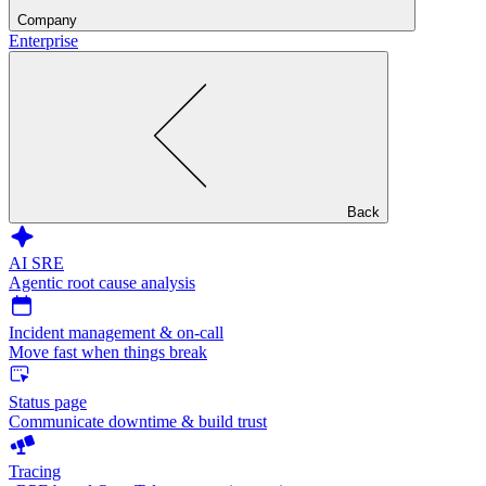
Company
Enterprise
Back
AI SRE
Agentic root cause analysis
Incident management & on-call
Move fast when things break
Status page
Communicate downtime & build trust
Tracing