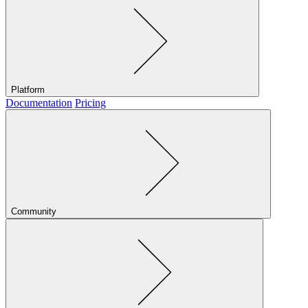
Platform
Documentation
Pricing
Community