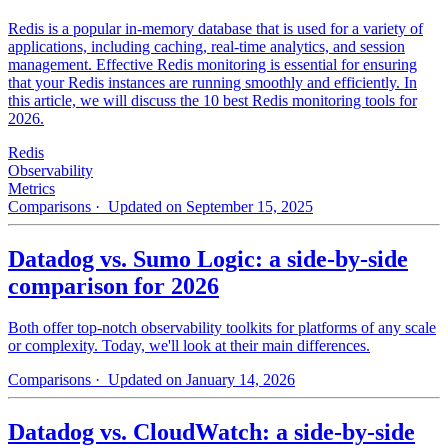
Redis is a popular in-memory database that is used for a variety of
applications, including caching, real-time analytics, and session
management. Effective Redis monitoring is essential for ensuring
that your Redis instances are running smoothly and efficiently. In
this article, we will discuss the 10 best Redis monitoring tools for
2026.
Redis
Observability
Metrics
Comparisons
· Updated on September 15, 2025
Datadog vs. Sumo Logic: a side-by-side
comparison for 2026
Both offer top-notch observability toolkits for platforms of any scale
or complexity. Today, we'll look at their main differences.
Comparisons
· Updated on January 14, 2026
Datadog vs. CloudWatch: a side-by-side