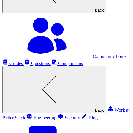
Back
Community home
Guides
Questions
Comparisons
Work at
Back
Better Stack
Engineering
Security
Blog