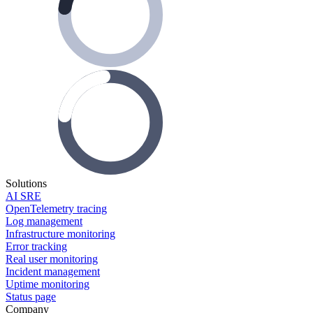
Solutions
AI SRE
OpenTelemetry tracing
Log management
Infrastructure monitoring
Error tracking
Real user monitoring
Incident management
Uptime monitoring
Status page
Company