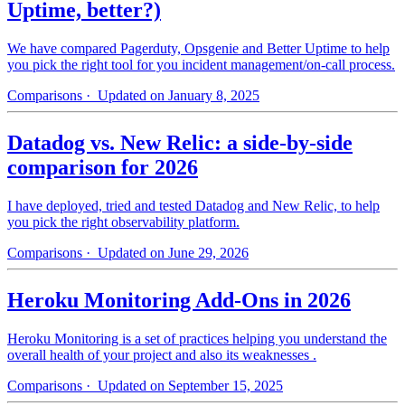
Uptime, better?)
We have compared Pagerduty, Opsgenie and Better Uptime to help
you pick the right tool for you incident management/on-call process.
Comparisons
· Updated on January 8, 2025
Datadog vs. New Relic: a side-by-side
comparison for 2026
I have deployed, tried and tested Datadog and New Relic, to help
you pick the right observability platform.
Comparisons
· Updated on June 29, 2026
Heroku Monitoring Add-Ons in 2026
Heroku Monitoring is a set of practices helping you understand the
overall health of your project and also its weaknesses .
Comparisons
· Updated on September 15, 2025