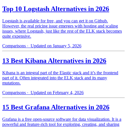
Top 10 Logstash Alternatives in 2026
Logstash is available for free, and you can get it on Github.
However, the real pricing issue emerges with hosting and scaling
issues, where Logstash, just like the rest of the ELK stack becomes
quite expensive.
Comparisons
· Updated on January 5, 2026
13 Best Kibana Alternatives in 2026
Kibana is an integral part of the Elastic stack and it’s the frontend
part of it. Often integrated into the ELK stack and its many
mutations.
Comparisons
· Updated on February 4, 2026
15 Best Grafana Alternatives in 2026
Grafana is a free open-source software for data visualization. It is a
powerful and feature-rich tool for exploring, creating, and sharing