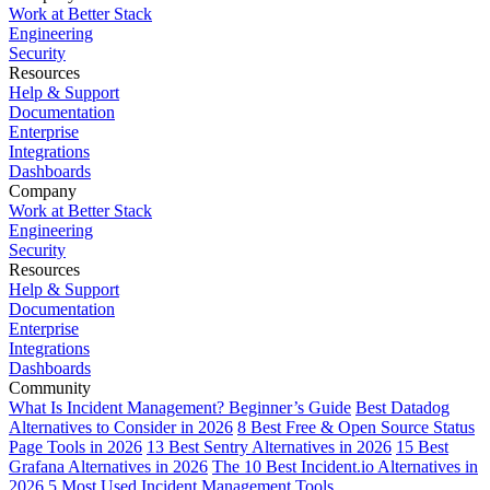
Work at Better Stack
Engineering
Security
Resources
Help & Support
Documentation
Enterprise
Integrations
Dashboards
Company
Work at Better Stack
Engineering
Security
Resources
Help & Support
Documentation
Enterprise
Integrations
Dashboards
Community
What Is Incident Management? Beginner’s Guide
Best Datadog
Alternatives to Consider in 2026
8 Best Free & Open Source Status
Page Tools in 2026
13 Best Sentry Alternatives in 2026
15 Best
Grafana Alternatives in 2026
The 10 Best Incident.io Alternatives in
2026
5 Most Used Incident Management Tools