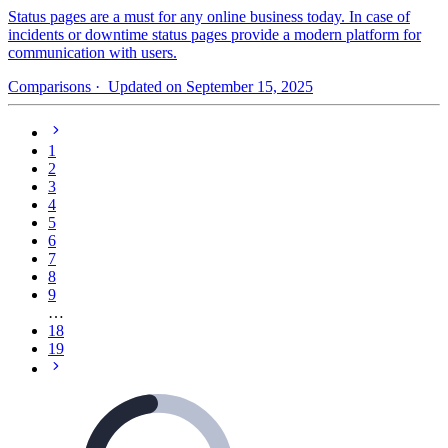
Status pages are a must for any online business today. In case of
incidents or downtime status pages provide a modern platform for
communication with users.
Comparisons
· Updated on September 15, 2025
1
2
3
4
5
6
7
8
9
…
18
19