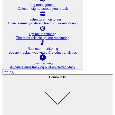
Log management
Collect insights across your stack
Infrastructure monitoring
OpenTelemetry-native infrastructure monitoring
Uptime monitoring
The most reliable uptime monitoring
Real user monitoring
Session replay, web vitals & product analytics
Error tracking
AI‑native error tracking built on Better Stack
Pricing
Community