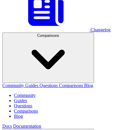
Changelog
Comparisons
Community
Guides
Questions
Comparisons
Blog
Community
Guides
Questions
Comparisons
Blog
Docs
Documentation