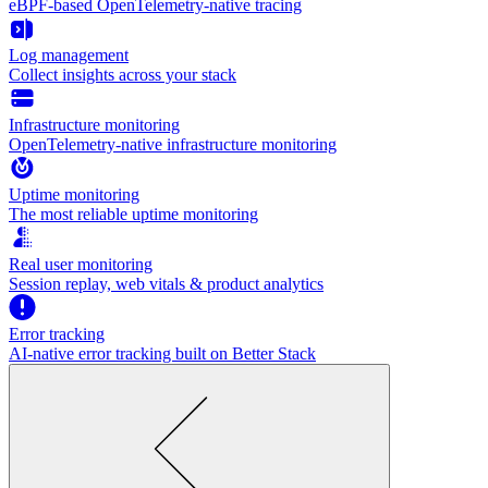
eBPF-based OpenTelemetry-native tracing
Log management
Collect insights across your stack
Infrastructure monitoring
OpenTelemetry-native infrastructure monitoring
Uptime monitoring
The most reliable uptime monitoring
Real user monitoring
Session replay, web vitals & product analytics
Error tracking
AI‑native error tracking built on Better Stack