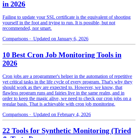
in 2026
Failing to update your SSL certificate is the equivalent of shooting
yourself in the foot and trying to run. It is possible, but not
recommended, nor smart.
Comparisons
· Updated on January 6, 2026
10 Best Cron Job Monitoring Tools in
2026
Cron jobs are a programmer's helper in the automation of repetitive
yet critical tasks in the life cycle of every program. That's why they
should work as they are expected to. However, we know, that
flawless program runs and fairies live in the same realm, and in
order to keep the magic alive, we need to check our cron jobs on a
regular basis. That is achievable with cron job monitoring.
Comparisons
· Updated on February 4, 2026
22 Tools for Synthetic Monitoring (Tried