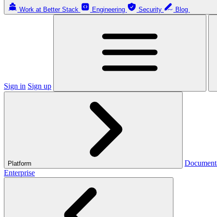
Work at Better Stack
Engineering
Security
Blog
Sign in
Sign up
Document
Platform
Enterprise