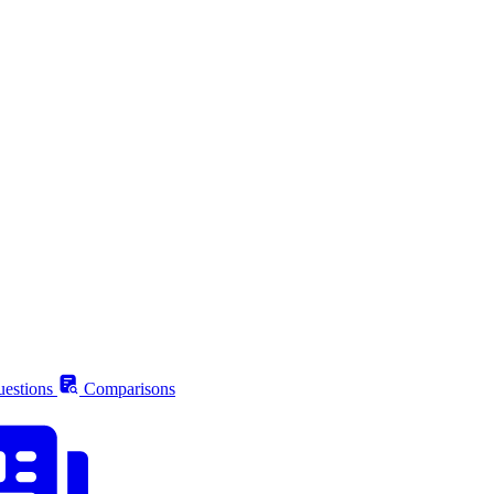
estions
Comparisons