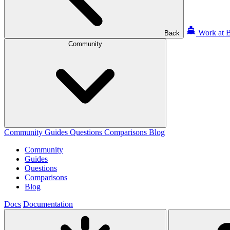
Work at B
Back
Community
Community
Guides
Questions
Comparisons
Blog
Community
Guides
Questions
Comparisons
Blog
Docs
Documentation