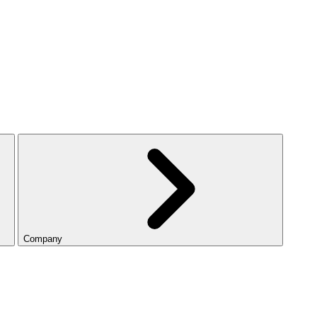
Company