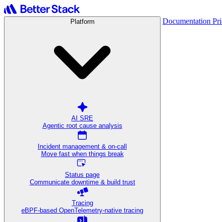
Documentation
Pr
Platform
AI SRE
Agentic root cause analysis
Incident management & on-call
Move fast when things break
Status page
Communicate downtime & build trust
Tracing
eBPF-based OpenTelemetry-native tracing