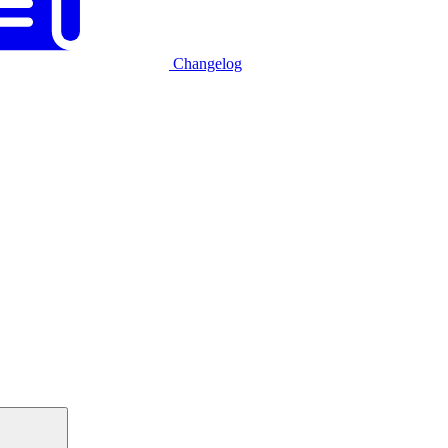
Changelog