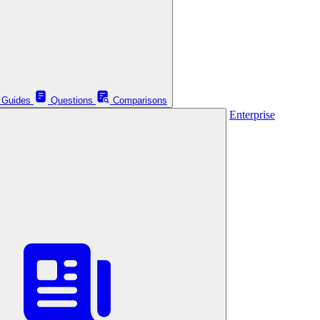
Guides
Questions
Comparisons
Enterprise