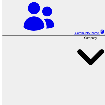
Community home
Company