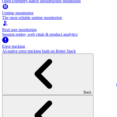
OpenTelemetry-native infrastructure monitoring
Uptime monitoring
The most reliable uptime monitoring
Real user monitoring
Session replay, web vitals & product analytics
Error tracking
AI‑native error tracking built on Better Stack
Back