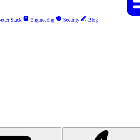
etter Stack
Engineering
Security
Blog