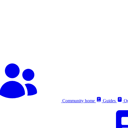
Community home
Guides
Qu