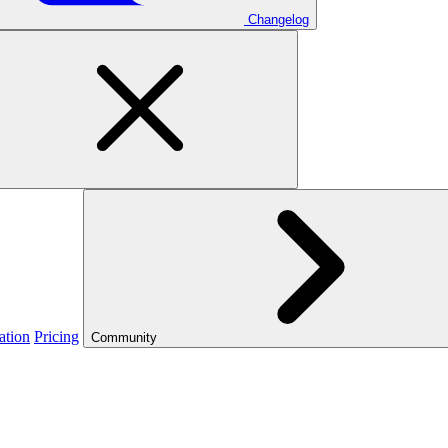
Changelog
ation
Pricing
Community