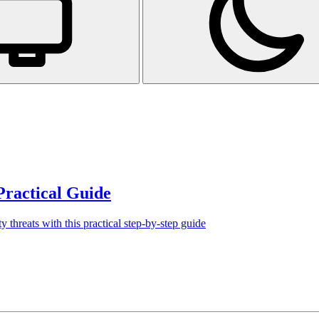
Practical Guide
y threats with this practical step-by-step guide