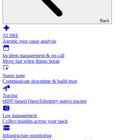
Back
AI SRE
Agentic root cause analysis
Incident management & on-call
Move fast when things break
Status page
Communicate downtime & build trust
Tracing
eBPF-based OpenTelemetry-native tracing
Log management
Collect insights across your stack
Infrastructure monitoring