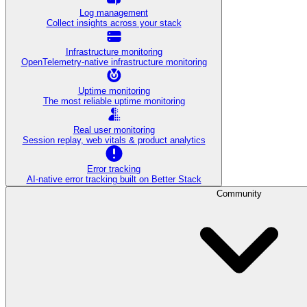
Log management
Collect insights across your stack
Infrastructure monitoring
OpenTelemetry-native infrastructure monitoring
Uptime monitoring
The most reliable uptime monitoring
Real user monitoring
Session replay, web vitals & product analytics
Error tracking
AI‑native error tracking built on Better Stack
Community