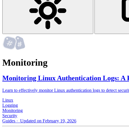
Monitoring
Monitoring Linux Authentication Logs: A 
Learn to effectively monitor Linux authentication logs to detect securit
Linux
Logging
Monitoring
Security
Guides
· Updated on February 19, 2026