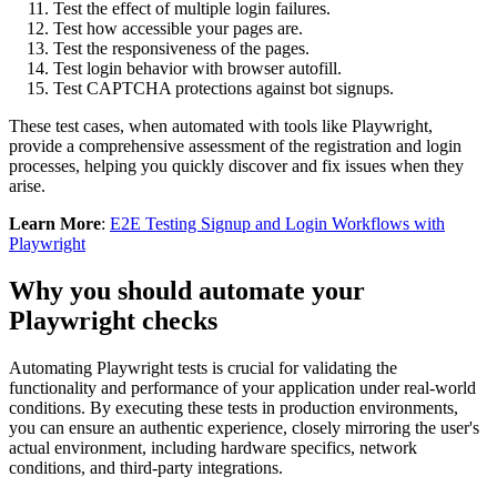
Test the effect of multiple login failures.
Test how accessible your pages are.
Test the responsiveness of the pages.
Test login behavior with browser autofill.
Test CAPTCHA protections against bot signups.
These test cases, when automated with tools like Playwright,
provide a comprehensive assessment of the registration and login
processes, helping you quickly discover and fix issues when they
arise.
Learn More
:
E2E Testing Signup and Login Workflows with
Playwright
Why you should automate your
Playwright checks
Automating Playwright tests is crucial for validating the
functionality and performance of your application under real-world
conditions. By executing these tests in production environments,
you can ensure an authentic experience, closely mirroring the user's
actual environment, including hardware specifics, network
conditions, and third-party integrations.