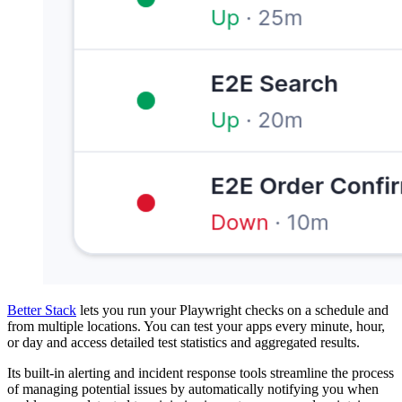
Better Stack
lets you run your Playwright checks on a schedule and
from multiple locations. You can test your apps every minute, hour,
or day and access detailed test statistics and aggregated results.
Its built-in alerting and incident response tools streamline the process
of managing potential issues by automatically notifying you when