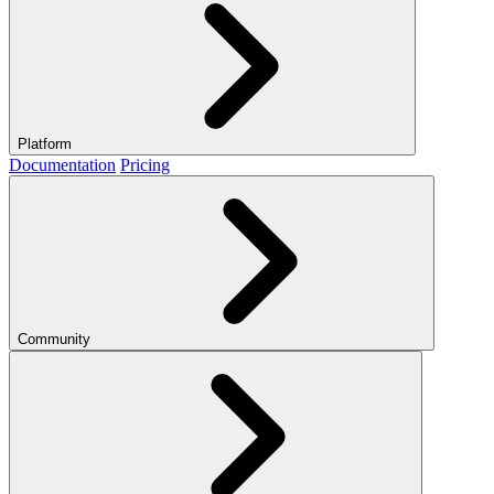
Platform
Documentation
Pricing
Community