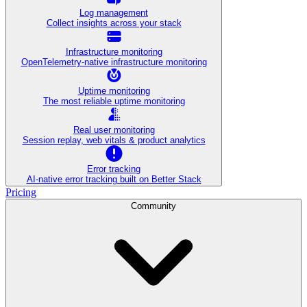
Log management
Collect insights across your stack
Infrastructure monitoring
OpenTelemetry-native infrastructure monitoring
Uptime monitoring
The most reliable uptime monitoring
Real user monitoring
Session replay, web vitals & product analytics
Error tracking
AI‑native error tracking built on Better Stack
Pricing
Community