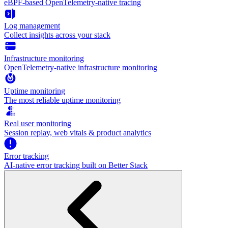
eBPF-based OpenTelemetry-native tracing
Log management
Collect insights across your stack
Infrastructure monitoring
OpenTelemetry-native infrastructure monitoring
Uptime monitoring
The most reliable uptime monitoring
Real user monitoring
Session replay, web vitals & product analytics
Error tracking
AI‑native error tracking built on Better Stack