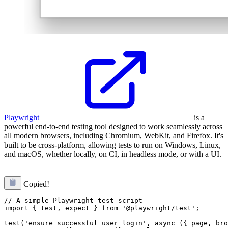
Playwright
is a
powerful end-to-end testing tool designed to work seamlessly across
all modern browsers, including Chromium, WebKit, and Firefox. It's
built to be cross-platform, allowing tests to run on Windows, Linux,
and macOS, whether locally, on CI, in headless mode, or with a UI.
Copied!
// A simple Playwright test script

import { test, expect } from '@playwright/test';

test('ensure successful user login', async ({ page, bro