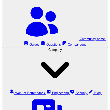
Community home
Guides
Questions
Comparisons
Company
Work at Better Stack
Engineering
Security
Blog