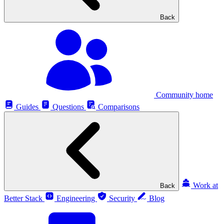
Back
Community home
Guides
Questions
Comparisons
Work at
Back
Better Stack
Engineering
Security
Blog