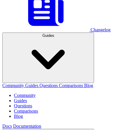
Changelog
Guides
Community
Guides
Questions
Comparisons
Blog
Community
Guides
Questions
Comparisons
Blog
Docs
Documentation