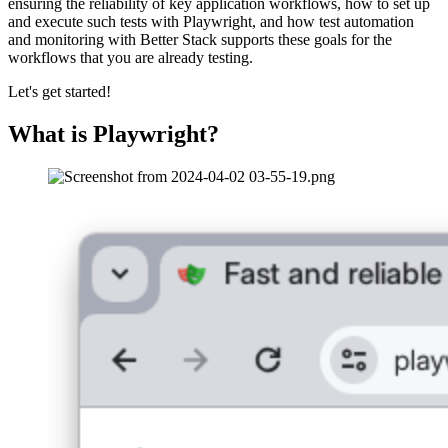
ensuring the reliability of key application workflows, how to set up
and execute such tests with Playwright, and how test automation
and monitoring with Better Stack supports these goals for the
workflows that you are already testing.
Let's get started!
What is Playwright?