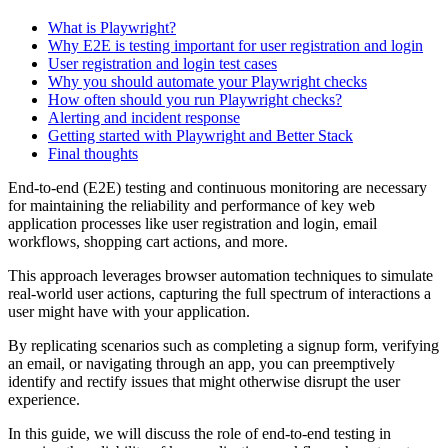
What is Playwright?
Why E2E is testing important for user registration and login
User registration and login test cases
Why you should automate your Playwright checks
How often should you run Playwright checks?
Alerting and incident response
Getting started with Playwright and Better Stack
Final thoughts
End-to-end (E2E) testing and continuous monitoring are necessary
for maintaining the reliability and performance of key web
application processes like user registration and login, email
workflows, shopping cart actions, and more.
This approach leverages browser automation techniques to simulate
real-world user actions, capturing the full spectrum of interactions a
user might have with your application.
By replicating scenarios such as completing a signup form, verifying
an email, or navigating through an app, you can preemptively
identify and rectify issues that might otherwise disrupt the user
experience.
In this guide, we will discuss the role of end-to-end testing in