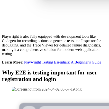
Playwright is also fully equipped with development tools like
Codegen for recording actions to generate tests, the Inspector for
debugging, and the Trace Viewer for detailed failure diagnostics,
making it a comprehensive solution for modern web application
testing.
Learn More
:
Playwright Testing Essentials: A Beginner's Guide
Why E2E is testing important for user
registration and login