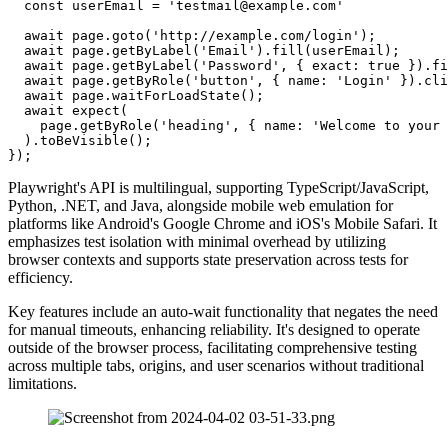
  const userEmail = 'testmail@example.com'

  await page.goto('http://example.com/login');

  await page.getByLabel('Email').fill(userEmail);

  await page.getByLabel('Password', { exact: true }).fi
  await page.getByRole('button', { name: 'Login' }).cli
  await page.waitForLoadState();

  await expect(

    page.getByRole('heading', { name: 'Welcome to your 
  ).toBeVisible();

Playwright's API is multilingual, supporting TypeScript/JavaScript,
Python, .NET, and Java, alongside mobile web emulation for
platforms like Android's Google Chrome and iOS's Mobile Safari. It
emphasizes test isolation with minimal overhead by utilizing
browser contexts and supports state preservation across tests for
efficiency.
Key features include an auto-wait functionality that negates the need
for manual timeouts, enhancing reliability. It's designed to operate
outside of the browser process, facilitating comprehensive testing
across multiple tabs, origins, and user scenarios without traditional
limitations.