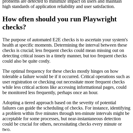
problems are detected to minimize impact on users and maintain
high standards of application reliability and user satisfaction.
How often should you run Playwright
checks?
The purpose of automated E2E checks is to ascertain your system's
health at specific moments. Determining the interval between these
checks is crucial; less frequent checks could mean missing out on
detecting critical issues in a timely manner, but too frequent checks
could also be quite costly.
The optimal frequency for these checks mostly hinges on how
tolerable a failure would be if it occurred. Critical operations such as
user registration or checking out necessitate more frequent checks
while less critical actions like accessing informational pages, could
be monitored less frequently, perhaps once an hour.
Adopting a tiered approach based on the severity of potential
failures can guide the scheduling of checks. For instance, identifying
a problem within five minutes through ten-minute intervals might be
acceptable for some processes, but near-instantaneous detection
could be crucial for others, necessitating checks every minute or
two.