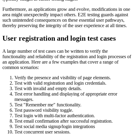
Furthermore, as applications grow and evolve, modifications in one
area might unexpectedly impact others. E2E testing guards against
such unintended consequences on these essential user pathways,
thereby preserving the integrity of the user experience at all times.
User registration and login test cases
A large number of test cases can be written to verify the
functionality and reliability of the registration and login processes of
an application. Here are a few examples that cover a range of
common scenarios:
Verify the presence and visibility of page elements.
Test with valid registration and login credentials.
Test with invalid and empty details.
Test error handling and displaying of appropriate error
messages.
Test "Remember me" functionality.
Test password visibility toggle.
Test login with multi-factor authentication.
Test email confirmation after successful registration.
Test social media signup/login integrations
Test concurrent user sessions.