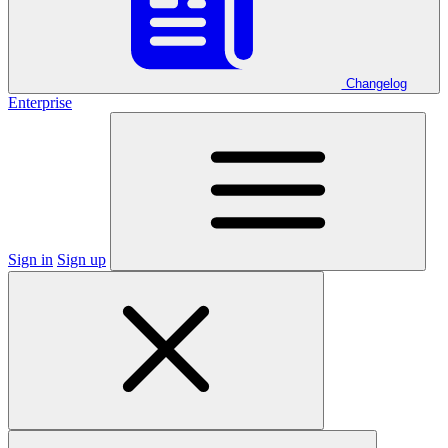
Changelog
Enterprise
Sign in
Sign up