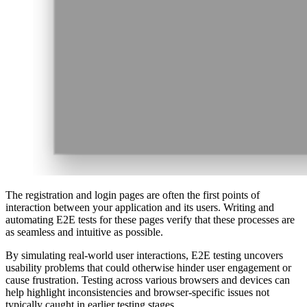
The registration and login pages are often the first points of
interaction between your application and its users. Writing and
automating E2E tests for these pages verify that these processes are
as seamless and intuitive as possible.
By simulating real-world user interactions, E2E testing uncovers
usability problems that could otherwise hinder user engagement or
cause frustration. Testing across various browsers and devices can
help highlight inconsistencies and browser-specific issues not
typically caught in earlier testing stages.