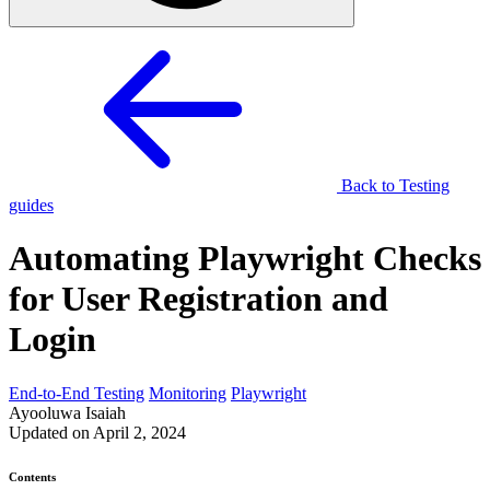
Back to Testing
guides
Automating Playwright Checks
for User Registration and
Login
End-to-End Testing
Monitoring
Playwright
Ayooluwa Isaiah
Updated on April 2, 2024
Contents