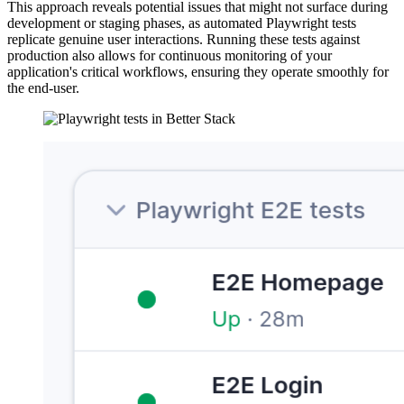
This approach reveals potential issues that might not surface during
development or staging phases, as automated Playwright tests
replicate genuine user interactions. Running these tests against
production also allows for continuous monitoring of your
application's critical workflows, ensuring they operate smoothly for
the end-user.