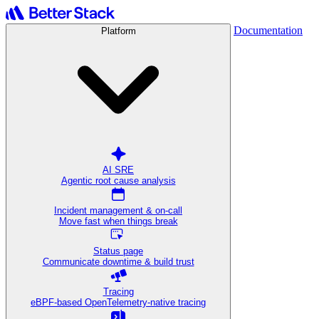
Documentation
Platform
AI SRE
Agentic root cause analysis
Incident management & on-call
Move fast when things break
Status page
Communicate downtime & build trust
Tracing
eBPF-based OpenTelemetry-native tracing