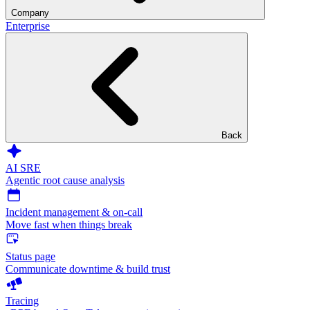
Company
Enterprise
Back
AI SRE
Agentic root cause analysis
Incident management & on-call
Move fast when things break
Status page
Communicate downtime & build trust
Tracing