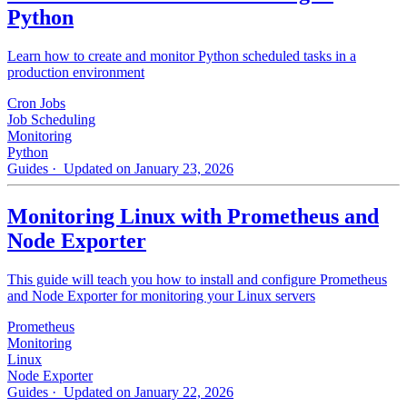
Python
Learn how to create and monitor Python scheduled tasks in a
production environment
Cron Jobs
Job Scheduling
Monitoring
Python
Guides
· Updated on January 23, 2026
Monitoring Linux with Prometheus and
Node Exporter
This guide will teach you how to install and configure Prometheus
and Node Exporter for monitoring your Linux servers
Prometheus
Monitoring
Linux
Node Exporter
Guides
· Updated on January 22, 2026