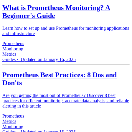
What is Prometheus Monitoring? A
Beginner's Guide
Learn how to set up and use Prometheus for monitoring applications
and infrastructure
Prometheus
Monitoring
Metrics
Guides
· Updated on January 16, 2025
Prometheus Best Practices: 8 Dos and
Don'ts
Are you getting the most out of Prometheus? Discover 8 best
practices for efficient monitoring, accurate data analysis, and reliable
alerting in this article
Prometheus
Metrics
Monitoring
Guides
· Updated on January 15, 2025