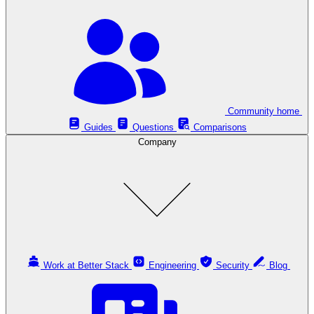
Community home
Guides
Questions
Comparisons
Company
Work at Better Stack
Engineering
Security
Blog