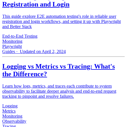
Registration and Login
This guide explore E2E automation testing's role in reliable user
registration and login workflows, and setting it up with Playwright
and Better Stack
End-to-End Testing
Monitoring
Playwright
Guides
· Updated on April 2, 2024
Logging vs Metrics vs Tracing: What's
the Difference?
Learn how logs, metrics, and traces each contribute to system
observability to facilitate deeper analysis and end-to-end request
tracking to pinpoint and resolve failures.
Logging
Metrics
Monitoring
Observability
Tracing