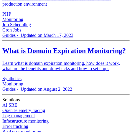
production environment
PHP
Monitoring
Job Scheduling
Cron Jobs
Guides
· Updated on March 17, 2023
What is Domain Expiration Monitoring?
Learn what is domain expiration monitoring, how does it work,
what are the benefits and drawbacks and how to set it up.
Synthetics
Monitoring
Guides
· Updated on August 2, 2022
Solutions
AI SRE
OpenTelemetry tracing
Log management
Infrastructure monitoring
Error tracking
Real user monitoring