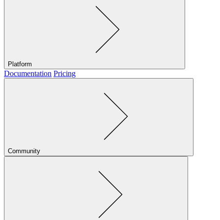
Platform
Documentation
Pricing
Community