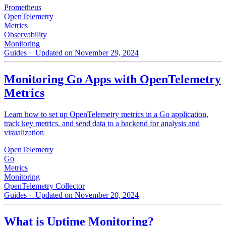
Prometheus
OpenTelemetry
Metrics
Observability
Monitoring
Guides
· Updated on November 29, 2024
Monitoring Go Apps with OpenTelemetry
Metrics
Learn how to set up OpenTelemetry metrics in a Go application,
track key metrics, and send data to a backend for analysis and
visualization
OpenTelemetry
Go
Metrics
Monitoring
OpenTelemetry Collector
Guides
· Updated on November 20, 2024
What is Uptime Monitoring?