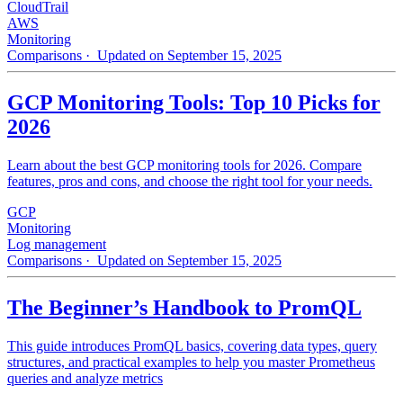
CloudTrail
AWS
Monitoring
Comparisons
· Updated on September 15, 2025
GCP Monitoring Tools: Top 10 Picks for
2026
Learn about the best GCP monitoring tools for 2026. Compare
features, pros and cons, and choose the right tool for your needs.
GCP
Monitoring
Log management
Comparisons
· Updated on September 15, 2025
The Beginner’s Handbook to PromQL
This guide introduces PromQL basics, covering data types, query
structures, and practical examples to help you master Prometheus
queries and analyze metrics