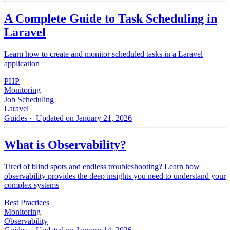
A Complete Guide to Task Scheduling in
Laravel
Learn how to create and monitor scheduled tasks in a Laravel
application
PHP
Monitoring
Job Scheduling
Laravel
Guides
· Updated on January 21, 2026
What is Observability?
Tired of blind spots and endless troubleshooting? Learn how
observability provides the deep insights you need to understand your
complex systems
Best Practices
Monitoring
Observability