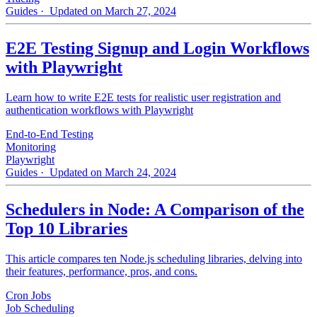
Guides
· Updated on March 27, 2024
E2E Testing Signup and Login Workflows
with Playwright
Learn how to write E2E tests for realistic user registration and
authentication workflows with Playwright
End-to-End Testing
Monitoring
Playwright
Guides
· Updated on March 24, 2024
Schedulers in Node: A Comparison of the
Top 10 Libraries
This article compares ten Node.js scheduling libraries, delving into
their features, performance, pros, and cons.
Cron Jobs
Job Scheduling