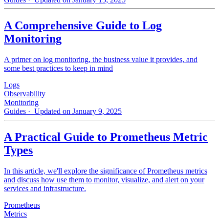
A Comprehensive Guide to Log
Monitoring
A primer on log monitoring, the business value it provides, and
some best practices to keep in mind
Logs
Observability
Monitoring
Guides
· Updated on January 9, 2025
A Practical Guide to Prometheus Metric
Types
In this article, we'll explore the significance of Prometheus metrics
and discuss how use them to monitor, visualize, and alert on your
services and infrastructure.
Prometheus
Metrics