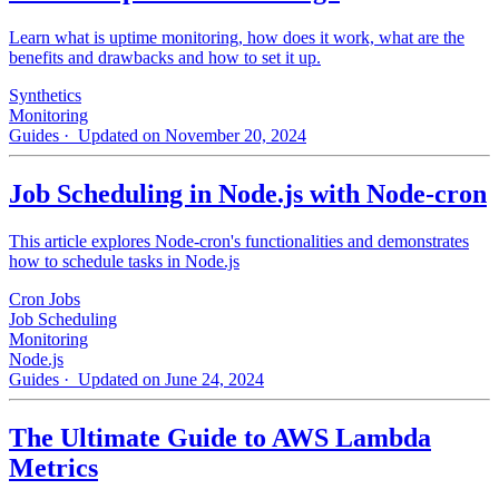
Learn what is uptime monitoring, how does it work, what are the
benefits and drawbacks and how to set it up.
Synthetics
Monitoring
Guides
· Updated on November 20, 2024
Job Scheduling in Node.js with Node-cron
This article explores Node-cron's functionalities and demonstrates
how to schedule tasks in Node.js
Cron Jobs
Job Scheduling
Monitoring
Node.js
Guides
· Updated on June 24, 2024
The Ultimate Guide to AWS Lambda
Metrics