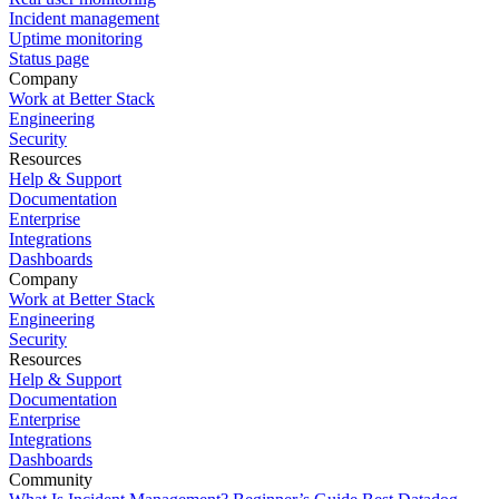
Incident management
Uptime monitoring
Status page
Company
Work at Better Stack
Engineering
Security
Resources
Help & Support
Documentation
Enterprise
Integrations
Dashboards
Company
Work at Better Stack
Engineering
Security
Resources
Help & Support
Documentation
Enterprise
Integrations
Dashboards
Community