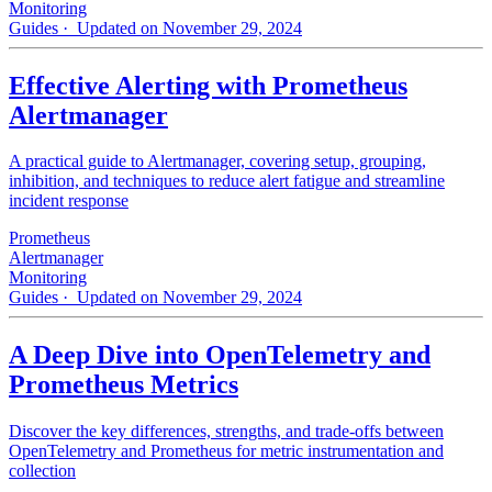
Monitoring
Guides
· Updated on November 29, 2024
Effective Alerting with Prometheus
Alertmanager
A practical guide to Alertmanager, covering setup, grouping,
inhibition, and techniques to reduce alert fatigue and streamline
incident response
Prometheus
Alertmanager
Monitoring
Guides
· Updated on November 29, 2024
A Deep Dive into OpenTelemetry and
Prometheus Metrics
Discover the key differences, strengths, and trade-offs between
OpenTelemetry and Prometheus for metric instrumentation and
collection