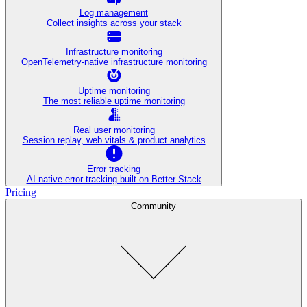
Log management
Collect insights across your stack
Infrastructure monitoring
OpenTelemetry-native infrastructure monitoring
Uptime monitoring
The most reliable uptime monitoring
Real user monitoring
Session replay, web vitals & product analytics
Error tracking
AI‑native error tracking built on Better Stack
Pricing
Community