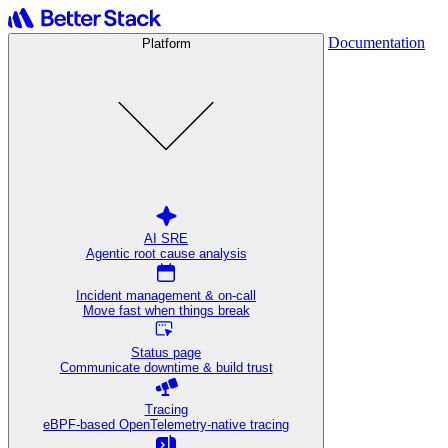
Documentation
Platform
AI SRE
Agentic root cause analysis
Incident management & on-call
Move fast when things break
Status page
Communicate downtime & build trust
Tracing
eBPF-based OpenTelemetry-native tracing