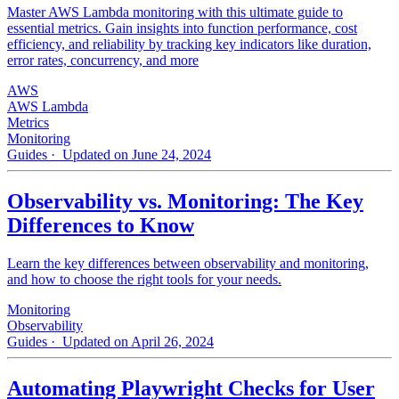
Master AWS Lambda monitoring with this ultimate guide to
essential metrics. Gain insights into function performance, cost
efficiency, and reliability by tracking key indicators like duration,
error rates, concurrency, and more
AWS
AWS Lambda
Metrics
Monitoring
Guides
· Updated on June 24, 2024
Observability vs. Monitoring: The Key
Differences to Know
Learn the key differences between observability and monitoring,
and how to choose the right tools for your needs.
Monitoring
Observability
Guides
· Updated on April 26, 2024
Automating Playwright Checks for User