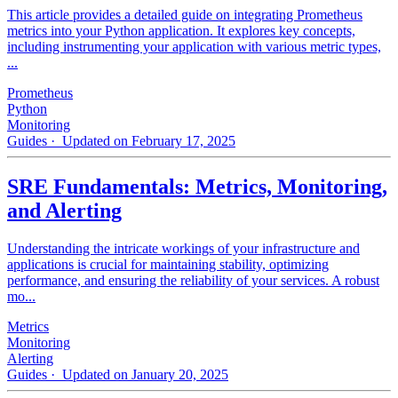
This article provides a detailed guide on integrating Prometheus
metrics into your Python application. It explores key concepts,
including instrumenting your application with various metric types,
...
Prometheus
Python
Monitoring
Guides
· Updated on February 17, 2025
SRE Fundamentals: Metrics, Monitoring,
and Alerting
Understanding the intricate workings of your infrastructure and
applications is crucial for maintaining stability, optimizing
performance, and ensuring the reliability of your services. A robust
mo...
Metrics
Monitoring
Alerting
Guides
· Updated on January 20, 2025