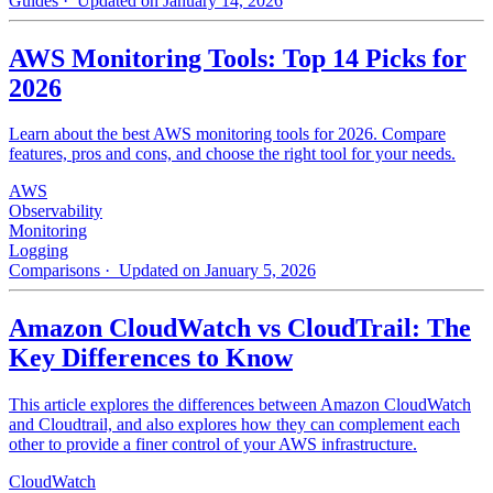
Guides
· Updated on January 14, 2026
AWS Monitoring Tools: Top 14 Picks for
2026
Learn about the best AWS monitoring tools for 2026. Compare
features, pros and cons, and choose the right tool for your needs.
AWS
Observability
Monitoring
Logging
Comparisons
· Updated on January 5, 2026
Amazon CloudWatch vs CloudTrail: The
Key Differences to Know
This article explores the differences between Amazon CloudWatch
and Cloudtrail, and also explores how they can complement each
other to provide a finer control of your AWS infrastructure.
CloudWatch