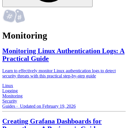
Monitoring
Monitoring Linux Authentication Logs: A
Practical Guide
Learn to effectively monitor Linux authentication logs to detect
security threats with this practical step-by-step guide
Linux
Logging
Monitoring
Security
Guides
· Updated on February 19, 2026
Creating Grafana Dashboards for