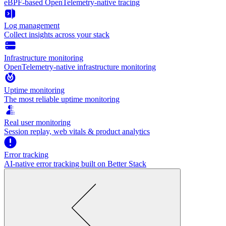
eBPF-based OpenTelemetry-native tracing
Log management
Collect insights across your stack
Infrastructure monitoring
OpenTelemetry-native infrastructure monitoring
Uptime monitoring
The most reliable uptime monitoring
Real user monitoring
Session replay, web vitals & product analytics
Error tracking
AI‑native error tracking built on Better Stack