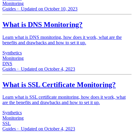
Monitoring
Guides
· Updated on October 10, 2023
What is DNS Monitoring?
Learn what is DNS monitoring, how does it work, what are the
benefits and drawbacks and how to set it up.
Synthetics
Monitoring
DNS
Guides
· Updated on October 4, 2023
What is SSL Certificate Monitoring?
Learn what is SSL certificate monitoring, how does it work, what
are the benefits and drawbacks and how to set it up.
Synthetics
Monitoring
SSL
Guides
· Updated on October 4, 2023