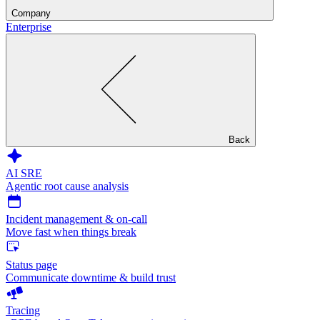
Company
Enterprise
Back
AI SRE
Agentic root cause analysis
Incident management & on-call
Move fast when things break
Status page
Communicate downtime & build trust
Tracing