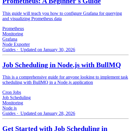
Prometheus: A Beginner's Guide
This guide will teach you how to configure Grafana for querying
and visualizing Prometheus data
Prometheus
Monitoring
Grafana
Node Exporter
Guides
· Updated on January 30, 2026
Job Scheduling in Node.js with BullMQ
This is a comprehensive guide for anyone looking to implement task
scheduling with BullMQ in a Node.js application
Cron Jobs
Job Scheduling
Monitoring
Node.js
Guides
· Updated on January 28, 2026
Get Started with Job Scheduling in