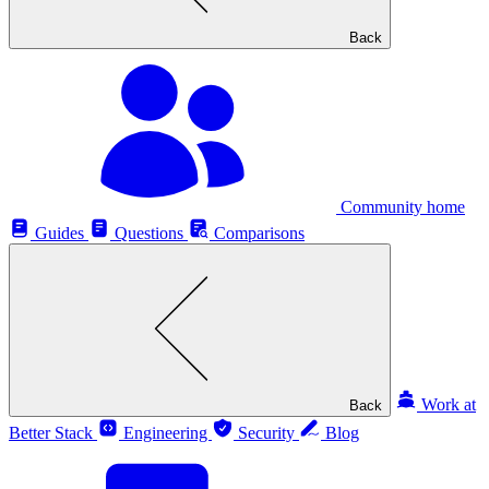
Back
Community home
Guides
Questions
Comparisons
Work at
Back
Better Stack
Engineering
Security
Blog