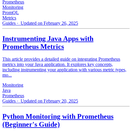
Prometheus
Monitoring
PromQL
Metrics
Guides
· Updated on February 26, 2025
Instrumenting Java Apps with
Prometheus Metrics
This article provides a detailed guide on integrating Prometheus
metrics into your Java application. It explores key concepts,
including instrumenting your application with various metric types,
mo...
Monitoring
Java
Prometheus
Guides
· Updated on February 20, 2025
Python Monitoring with Prometheus
(Beginner's Guide)