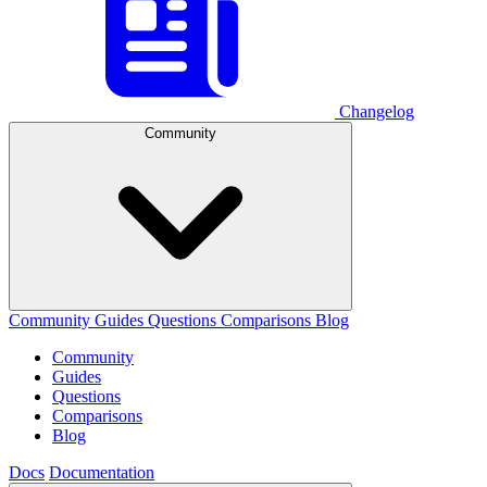
Changelog
Community
Community
Guides
Questions
Comparisons
Blog
Community
Guides
Questions
Comparisons
Blog
Docs
Documentation