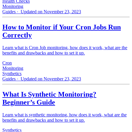
Health Checks
Monitoring
Guides
· Updated on November 23, 2023
How to Monitor if Your Cron Jobs Run
Correctly
Learn what is Cron Job monitoring, how does it work, what are the
benefits and drawbacks and how to set it up.
Cron
Monitoring
Synthetics
Guides
· Updated on November 23, 2023
What Is Synthetic Monitoring?
Beginner’s Guide
Learn what is synthetic monitoring, how does it work, what are the
benefits and drawbacks and how to set it up.
Synthetics