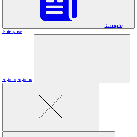
Changelog
Enterprise
Sign in
Sign up