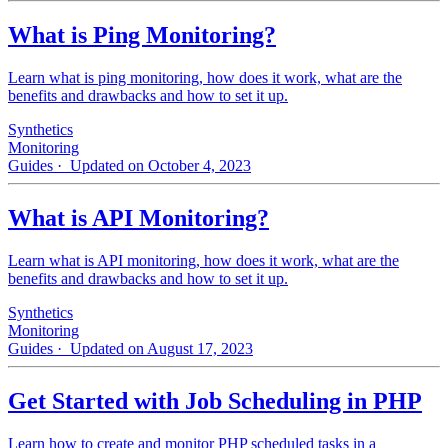
What is Ping Monitoring?
Learn what is ping monitoring, how does it work, what are the
benefits and drawbacks and how to set it up.
Synthetics
Monitoring
Guides
· Updated on October 4, 2023
What is API Monitoring?
Learn what is API monitoring, how does it work, what are the
benefits and drawbacks and how to set it up.
Synthetics
Monitoring
Guides
· Updated on August 17, 2023
Get Started with Job Scheduling in PHP
Learn how to create and monitor PHP scheduled tasks in a