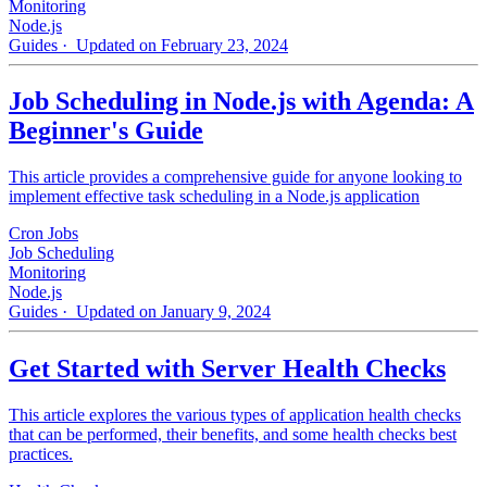
Monitoring
Node.js
Guides
· Updated on February 23, 2024
Job Scheduling in Node.js with Agenda: A
Beginner's Guide
This article provides a comprehensive guide for anyone looking to
implement effective task scheduling in a Node.js application
Cron Jobs
Job Scheduling
Monitoring
Node.js
Guides
· Updated on January 9, 2024
Get Started with Server Health Checks
This article explores the various types of application health checks
that can be performed, their benefits, and some health checks best
practices.