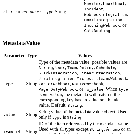
,
,
Monitor
Heartbeat
,
Incident
String
attributes.owner_type
,
WebhookIntegration
,
EmailIntegration
, or
IncomingWebhook
.
CallRouting
MetadataValue
Parameter
Type
Values
Type of the metadata value, possible values are
,
,
,
,
,
String
User
Team
Policy
Schedule
,
,
SlackIntegration
LinearIntegration
,
,
JiraIntegration
MicrosoftTeamsWebhook
String
,
,
type
ZapierWebhook
NativeWebhook
, or
. When
PagerDutyWebhook
no_value
type
is
, the metadata will match if the
no_value
corresponding key has no value or a blank
value. Default:
.
String
String value of the metadata value object. Used
String
value
only if
is
.
type
String
ID of the item referenced by the metadata value.
Used with all types except
. A
or an
String
name
String
item_id