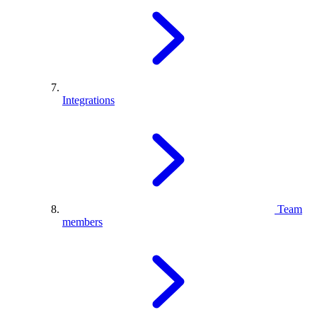
Integrations
Team
members