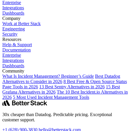
Enterprise
Integrations
Dashboards
Company
Work at Better Stack
Engineering
Security
Resources
Help & Support
Documentation
Enterprise
Integrations
Dashboards
Community
What Is Incident Management? Beginner’s Guide
Best Datadog
Alternatives to Consider in 2026
8 Best Free & Open Source Status
Page Tools in 2026
13 Best Sentry Alternatives in 2026
15 Best
Grafana Alternatives in 2026
The 10 Best Incident.io Alternatives in
2026
5 Most Used Incident Management Tools
30x cheaper than Datadog. Predictable pricing. Exceptional
customer support.
+1 (628) 900-3830
hello@betterstack.com