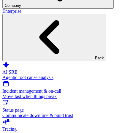
Company
Enterprise
Back
AI SRE
Agentic root cause analysis
Incident management & on-call
Move fast when things break
Status page
Communicate downtime & build trust
Tracing