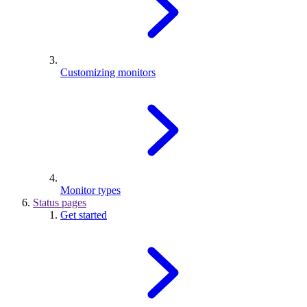
Customizing monitors
Monitor types
Status pages
Get started