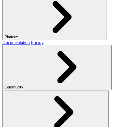
Platform
Documentation
Pricing
Community