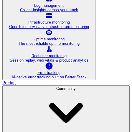
Log management
Collect insights across your stack
Infrastructure monitoring
OpenTelemetry-native infrastructure monitoring
Uptime monitoring
The most reliable uptime monitoring
Real user monitoring
Session replay, web vitals & product analytics
Error tracking
AI‑native error tracking built on Better Stack
Pricing
Community