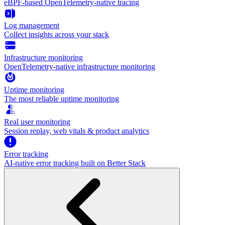
eBPF-based OpenTelemetry-native tracing
Log management
Collect insights across your stack
Infrastructure monitoring
OpenTelemetry-native infrastructure monitoring
Uptime monitoring
The most reliable uptime monitoring
Real user monitoring
Session replay, web vitals & product analytics
Error tracking
AI‑native error tracking built on Better Stack