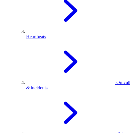
Heartbeats
On-call
& incidents