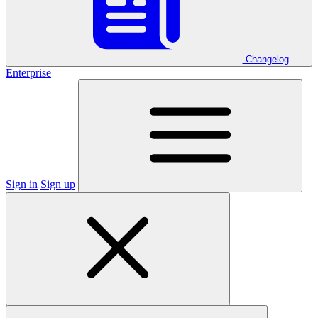
Changelog
Enterprise
Sign in
Sign up