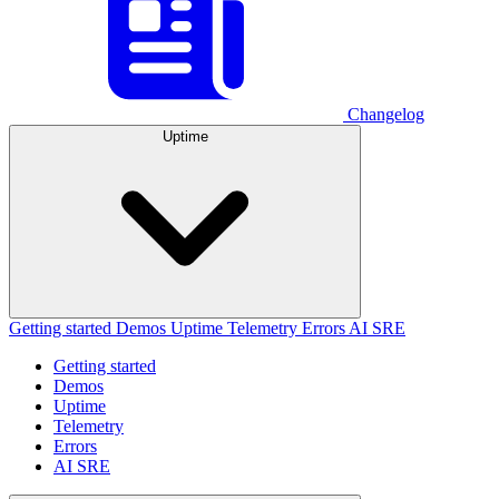
Changelog
Uptime
Getting started
Demos
Uptime
Telemetry
Errors
AI SRE
Getting started
Demos
Uptime
Telemetry
Errors
AI SRE