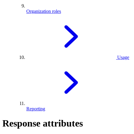
Organization roles
Usage
Reporting
Response attributes