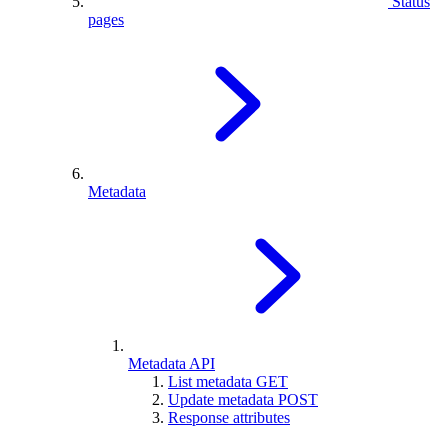
Status
pages
Metadata
Metadata API
List metadata
GET
Update metadata
POST
Response attributes