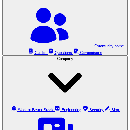
Community home
Guides
Questions
Comparisons
Company
Work at Better Stack
Engineering
Security
Blog