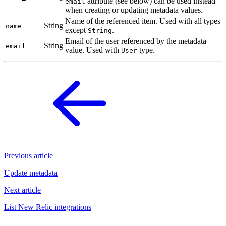
attribute (see below) can be used instead
email
when creating or updating metadata values.
Name of the referenced item. Used with all types
String
name
except
.
String
Email of the user referenced by the metadata
String
email
value. Used with
type.
User
Previous article
Update metadata
Next article
List New Relic integrations