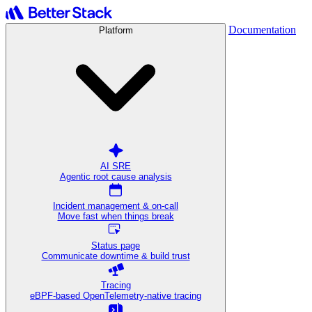
Documentation
Platform
AI SRE
Agentic root cause analysis
Incident management & on-call
Move fast when things break
Status page
Communicate downtime & build trust
Tracing
eBPF-based OpenTelemetry-native tracing