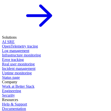
Solutions
AI SRE
OpenTelemetry tracing
Log management
Infrastructure monitoring
Error tracking
Real user monitoring
Incident management
Uptime monitoring
Status page
Company
Work at Better Stack
Engineering
Security
Resources
Help & Support
Documentation