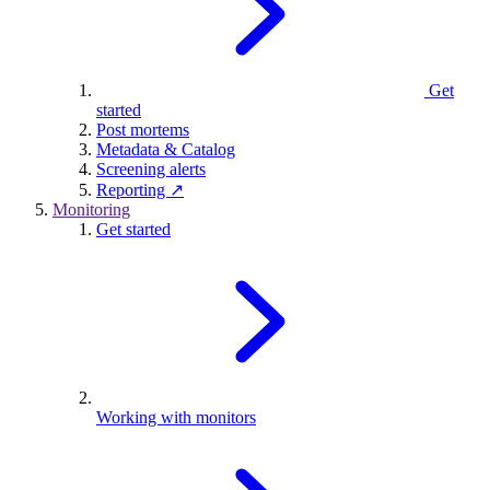
Get
started
Post mortems
Metadata & Catalog
Screening alerts
Reporting ↗
Monitoring
Get started
Working with monitors