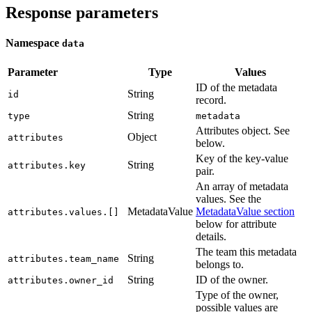
Response parameters
Namespace
data
Parameter
Type
Values
ID of the metadata
String
id
record.
String
type
metadata
Attributes object. See
Object
attributes
below.
Key of the key-value
String
attributes.key
pair.
An array of metadata
values. See the
MetadataValue
MetadataValue section
attributes.values.[]
below for attribute
details.
The team this metadata
String
attributes.team_name
belongs to.
String
ID of the owner.
attributes.owner_id
Type of the owner,
possible values are