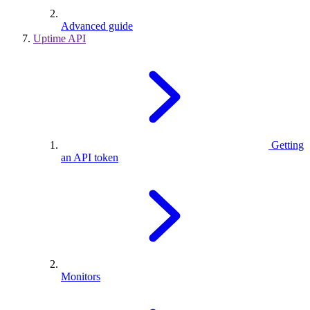
Advanced guide
Uptime API
Getting
an API token
Monitors