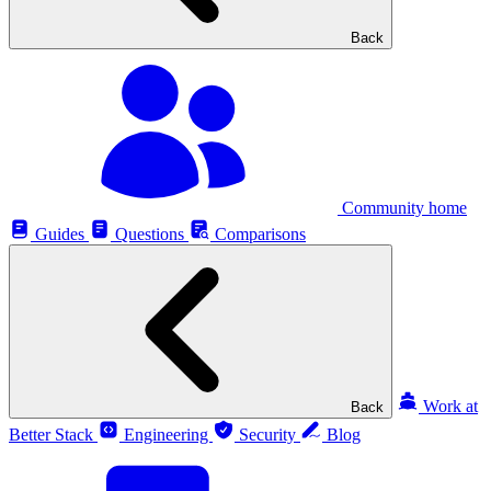
Back
Community home
Guides
Questions
Comparisons
Work at
Back
Better Stack
Engineering
Security
Blog