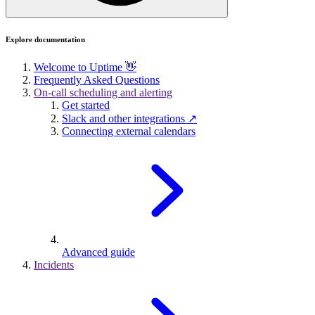
Explore documentation
Welcome to Uptime 👋
Frequently Asked Questions
On-call scheduling and alerting
Get started
Slack and other integrations ↗
Connecting external calendars
Advanced guide
Incidents