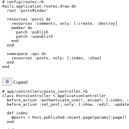
# config/routes.rb

Rails.application.routes.draw do

  root 'posts#index'

  resources :posts do

    resources :comments, only: [:create, :destroy]

    member do

      patch :publish

      patch :unpublish

    end

  end

  namespace :api do

    resources :posts, only: [:index, :show]

  end

Copied!
# app/controllers/posts_controller.rb

class PostsController < ApplicationController

  before_action :authenticate_user!, except: [:index, :
  before_action :set_post, only: [:show, :edit, :update
  def index

    @posts = Post.published.recent.page(params[:page])

  end
