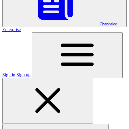
Changelog
Enterprise
Sign in
Sign up