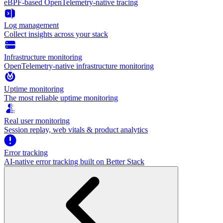
eBPF-based OpenTelemetry-native tracing
Log management
Collect insights across your stack
Infrastructure monitoring
OpenTelemetry-native infrastructure monitoring
Uptime monitoring
The most reliable uptime monitoring
Real user monitoring
Session replay, web vitals & product analytics
Error tracking
AI‑native error tracking built on Better Stack