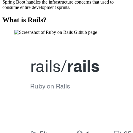
Spring Boot handles the infrastructure concerns that used to
consume entire development sprints.
What is Rails?