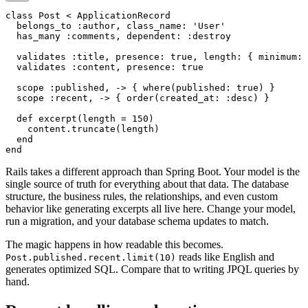
class Post < ApplicationRecord

  belongs_to :author, class_name: 'User'

  has_many :comments, dependent: :destroy

  validates :title, presence: true, length: { minimum: 
  validates :content, presence: true

  scope :published, -> { where(published: true) }

  scope :recent, -> { order(created_at: :desc) }

  def excerpt(length = 150)

    content.truncate(length)

  end

Rails takes a different approach than Spring Boot. Your model is the
single source of truth for everything about that data. The database
structure, the business rules, the relationships, and even custom
behavior like generating excerpts all live here. Change your model,
run a migration, and your database schema updates to match.
The magic happens in how readable this becomes.
reads like English and
Post.published.recent.limit(10)
generates optimized SQL. Compare that to writing JPQL queries by
hand.