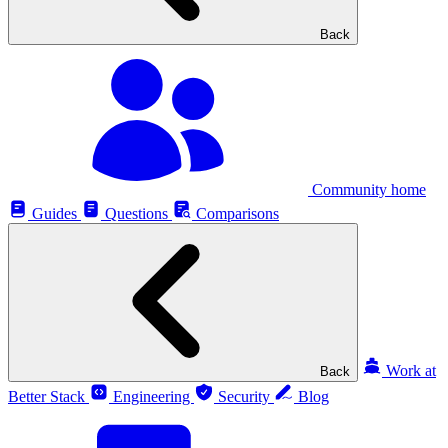
Back
Community home
Guides
Questions
Comparisons
Work at
Back
Better Stack
Engineering
Security
Blog