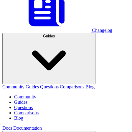
Changelog
Guides
Community
Guides
Questions
Comparisons
Blog
Community
Guides
Questions
Comparisons
Blog
Docs
Documentation