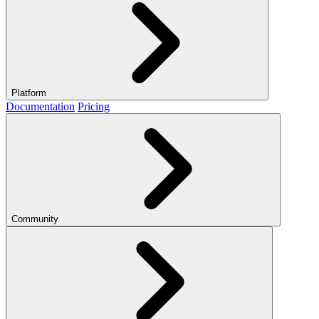
Platform
Documentation
Pricing
Community