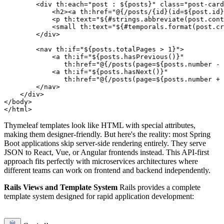
        <div th:each="post : ${posts}" class="post-card
            <h2><a th:href="@{/posts/{id}(id=${post.id}
            <p th:text="${#strings.abbreviate(post.cont
            <small th:text="${#temporals.format(post.cr
        </div>

        <nav th:if="${posts.totalPages > 1}">

            <a th:if="${posts.hasPrevious()}" 

               th:href="@{/posts(page=${posts.number - 
            <a th:if="${posts.hasNext()}" 

               th:href="@{/posts(page=${posts.number + 
        </nav>

    </div>

</body>

Thymeleaf templates look like HTML with special attributes,
making them designer-friendly. But here's the reality: most Spring
Boot applications skip server-side rendering entirely. They serve
JSON to React, Vue, or Angular frontends instead. This API-first
approach fits perfectly with microservices architectures where
different teams can work on frontend and backend independently.
Rails Views and Template System
Rails provides a complete
template system designed for rapid application development: