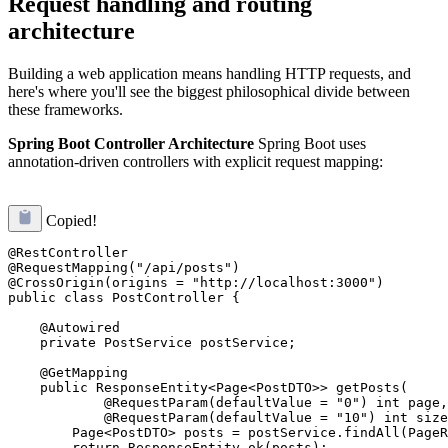
Request handling and routing
architecture
Building a web application means handling HTTP requests, and
here's where you'll see the biggest philosophical divide between
these frameworks.
Spring Boot Controller Architecture
Spring Boot uses
annotation-driven controllers with explicit request mapping:
Copied!
@RestController

@RequestMapping("/api/posts")

@CrossOrigin(origins = "http://localhost:3000")

public class PostController {

    @Autowired

    private PostService postService;

    @GetMapping

    public ResponseEntity<Page<PostDTO>> getPosts(

            @RequestParam(defaultValue = "0") int page,

            @RequestParam(defaultValue = "10") int size
        Page<PostDTO> posts = postService.findAll(PageR
        return ResponseEntity.ok(posts);
