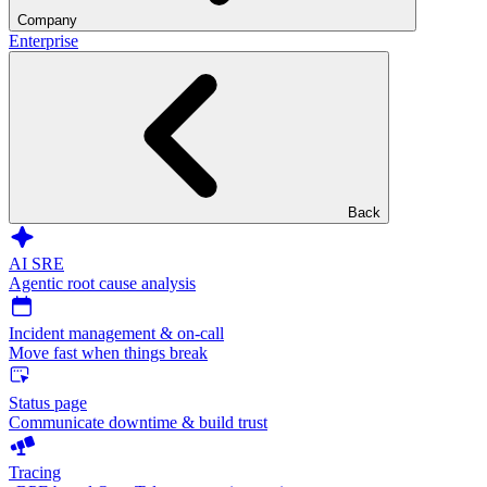
Company
Enterprise
Back
AI SRE
Agentic root cause analysis
Incident management & on-call
Move fast when things break
Status page
Communicate downtime & build trust
Tracing