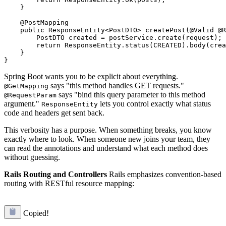
    }

    @PostMapping

    public ResponseEntity<PostDTO> createPost(@Valid @R
        PostDTO created = postService.create(request);

        return ResponseEntity.status(CREATED).body(crea
    }

Spring Boot wants you to be explicit about everything.
says "this method handles GET requests."
@GetMapping
says "bind this query parameter to this method
@RequestParam
argument."
lets you control exactly what status
ResponseEntity
code and headers get sent back.
This verbosity has a purpose. When something breaks, you know
exactly where to look. When someone new joins your team, they
can read the annotations and understand what each method does
without guessing.
Rails Routing and Controllers
Rails emphasizes convention-based
routing with RESTful resource mapping:
Copied!