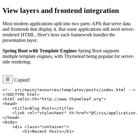
View layers and frontend integration
Most modern applications split into two parts: APIs that serve data
and frontends that display it. But some applications still need server-
rendered HTML. Here's how each framework handles the
presentation layer.
Spring Boot with Template Engines
Spring Boot supports
multiple template engines, with Thymeleaf being popular for server-
side rendering:
Copied!
<!-- src/main/resources/templates/posts/index.html -->

<!DOCTYPE html>

<html xmlns:th="http://www.thymeleaf.org">

<head>

    <title>Blog Posts</title>

    <link rel="stylesheet" th:href="@{/css/application.
</head>

<body>

    <div class="container">

        <h1>Recent Posts</h1>
