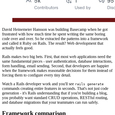
David Heinemeier Hansson was building Basecamp when he got
frustrated with how much time he spent writing the same boring
code over and over. So he extracted the patterns into a framework
and called it Ruby on Rails. The result? Web development that
actually feels good.
Rails makes two big bets. First, that most web applications need the
same fundamental pieces - user authentication, database interactions,
form handling, email sending. Second, that developers are happier
when the framework makes reasonable decisions for them instead of
forcing them to configure every tiny detail.
Watch a Rails developer work and you'll see
rails generate
commands creating entire features in seconds. That's not just code
generation - it's Rails understanding that if you're building a blog,
you probably want standard CRUD operations, RESTful routing,
and database migrations that your teammates can run safely.
Framework comparison