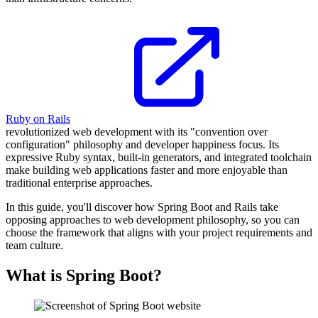
Ruby on Rails
revolutionized web development with its "convention over
configuration" philosophy and developer happiness focus. Its
expressive Ruby syntax, built-in generators, and integrated toolchain
make building web applications faster and more enjoyable than
traditional enterprise approaches.
In this guide, you'll discover how Spring Boot and Rails take
opposing approaches to web development philosophy, so you can
choose the framework that aligns with your project requirements and
team culture.
What is Spring Boot?