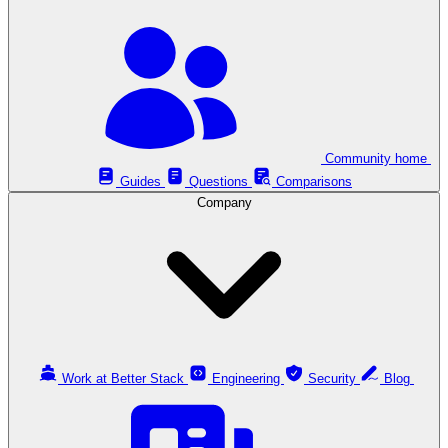
Community home
Guides
Questions
Comparisons
Company
Work at Better Stack
Engineering
Security
Blog