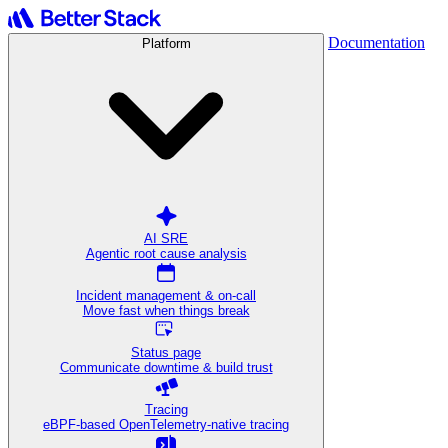
Documentation
Platform
AI SRE
Agentic root cause analysis
Incident management & on-call
Move fast when things break
Status page
Communicate downtime & build trust
Tracing
eBPF-based OpenTelemetry-native tracing