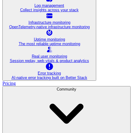
Log management
Collect insights across your stack
Infrastructure monitoring
OpenTelemetry-native infrastructure monitoring
Uptime monitoring
The most reliable uptime monitoring
Real user monitoring
Session replay, web vitals & product analytics
Error tracking
AI‑native error tracking built on Better Stack
Pricing
Community