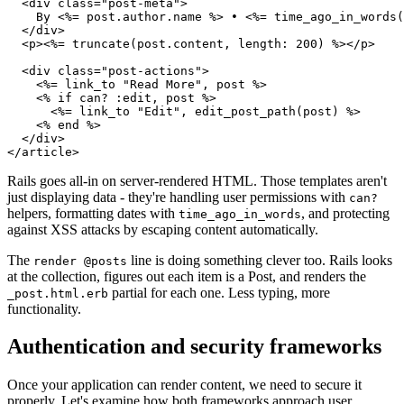
  <div class="post-meta">

    By <%= post.author.name %> • <%= time_ago_in_words(
  </div>

  <p><%= truncate(post.content, length: 200) %></p>

  <div class="post-actions">

    <%= link_to "Read More", post %>

    <% if can? :edit, post %>

      <%= link_to "Edit", edit_post_path(post) %>

    <% end %>

  </div>

Rails goes all-in on server-rendered HTML. Those templates aren't
just displaying data - they're handling user permissions with
can?
helpers, formatting dates with
, and protecting
time_ago_in_words
against XSS attacks by escaping content automatically.
The
line is doing something clever too. Rails looks
render @posts
at the collection, figures out each item is a Post, and renders the
partial for each one. Less typing, more
_post.html.erb
functionality.
Authentication and security frameworks
Once your application can render content, we need to secure it
properly. Let's examine how both frameworks approach user