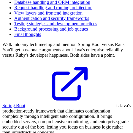
Database handling and ORM integration
Request handling and routing architecture
View layers and frontend integration
Authentication and security frameworks
Testing strategies and development practices
Background processing and job queues
Final thoughts
Walk into any tech meetup and mention Spring Boot versus Rails.
You'll get passionate arguments about Java's enterprise reliability
versus Ruby's developer happiness. Both sides have a point.
Spring Boot
is Java's
production-ready framework that eliminates configuration
complexity through intelligent auto-configuration. It brings
embedded servers, comprehensive monitoring, and enterprise-grade
security out of the box, letting you focus on business logic rather
than infrastructure concerns.