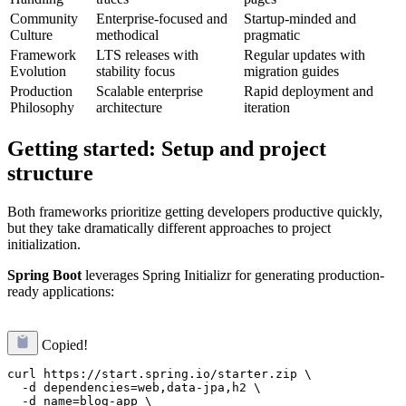
Community
Enterprise-focused and
Startup-minded and
Culture
methodical
pragmatic
Framework
LTS releases with
Regular updates with
Evolution
stability focus
migration guides
Production
Scalable enterprise
Rapid deployment and
Philosophy
architecture
iteration
Getting started: Setup and project
structure
Both frameworks prioritize getting developers productive quickly,
but they take dramatically different approaches to project
initialization.
Spring Boot
leverages Spring Initializr for generating production-
ready applications:
Copied!
curl https://start.spring.io/starter.zip \

  -d dependencies=web,data-jpa,h2 \

  -d name=blog-app \
