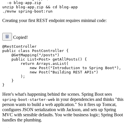
  -o blog-app.zip

unzip blog-app.zip && cd blog-app

Creating your first REST endpoint requires minimal code:
Copied!
@RestController

public class PostController {

    @GetMapping("/posts")

    public List<Post> getAllPosts() {

        return Arrays.asList(

            new Post("Introduction to Spring Boot"),

            new Post("Building REST APIs")

        );

    }

Here's what's happening behind the scenes. Spring Boot sees
in your dependencies and thinks "this
spring-boot-starter-web
person wants to build a web application." So it fires up Tomcat,
configures JSON serialization with Jackson, and sets up Spring
MVC with sensible defaults. You write business logic; Spring Boot
handles the plumbing.