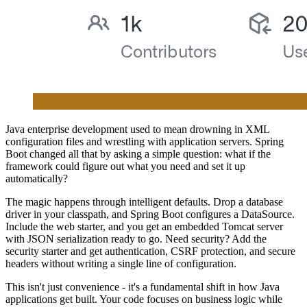
Java enterprise development used to mean drowning in XML
configuration files and wrestling with application servers. Spring
Boot changed all that by asking a simple question: what if the
framework could figure out what you need and set it up
automatically?
The magic happens through intelligent defaults. Drop a database
driver in your classpath, and Spring Boot configures a DataSource.
Include the web starter, and you get an embedded Tomcat server
with JSON serialization ready to go. Need security? Add the
security starter and get authentication, CSRF protection, and secure
headers without writing a single line of configuration.
This isn't just convenience - it's a fundamental shift in how Java
applications get built. Your code focuses on business logic while