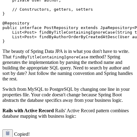
    private User author;

    // Constructors, getters, setters

}

@Repository

public interface PostRepository extends JpaRepository<P
    List<Post> findByTitleContainingIgnoreCase(String t
    List<Post> findByAuthorOrderByCreatedAtDesc(User au
The beauty of Spring Data JPA is in what you don't have to write.
That
method? Spring
findByTitleContainingIgnoreCase
generates the implementation by parsing the method name and
building the appropriate SQL query. Need to search by author and
sort by date? Just follow the naming convention and Spring handles
the rest.
Switch from MySQL to PostgreSQL by changing one line in your
properties file. Your code doesn't change because Spring Boot
abstracts the database specifics away from your business logic.
Rails with Active Record
Rails' Active Record pattern combines
database mapping with business logic:
Copied!