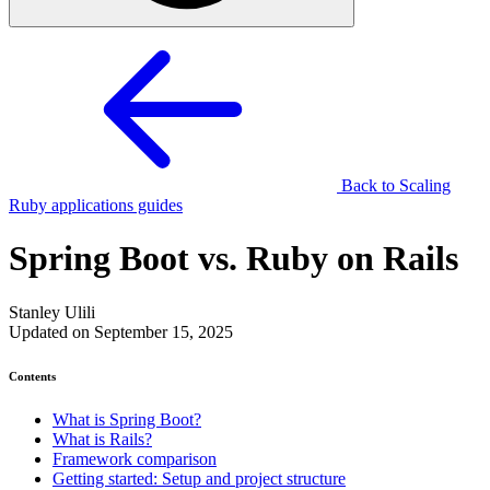
Back to Scaling
Ruby applications guides
Spring Boot vs. Ruby on Rails
Stanley Ulili
Updated on September 15, 2025
Contents
What is Spring Boot?
What is Rails?
Framework comparison
Getting started: Setup and project structure