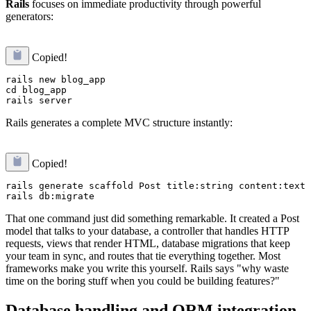
Rails
focuses on immediate productivity through powerful
generators:
Copied!
rails new blog_app

cd blog_app

Rails generates a complete MVC structure instantly:
Copied!
rails generate scaffold Post title:string content:text

That one command just did something remarkable. It created a Post
model that talks to your database, a controller that handles HTTP
requests, views that render HTML, database migrations that keep
your team in sync, and routes that tie everything together. Most
frameworks make you write this yourself. Rails says "why waste
time on the boring stuff when you could be building features?"
Database handling and ORM integration