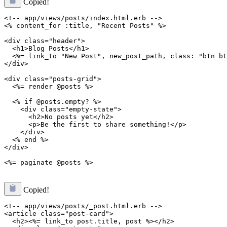
Copied!
<!-- app/views/posts/index.html.erb -->

<% content_for :title, "Recent Posts" %>

<div class="header">

  <h1>Blog Posts</h1>

  <%= link_to "New Post", new_post_path, class: "btn bt
</div>

<div class="posts-grid">

  <%= render @posts %>

  <% if @posts.empty? %>

    <div class="empty-state">

      <h2>No posts yet</h2>

      <p>Be the first to share something!</p>

    </div>

  <% end %>

</div>

Copied!
<!-- app/views/posts/_post.html.erb -->

<article class="post-card">

  <h2><%= link_to post.title, post %></h2>
