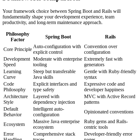
Your framework choice between Spring Boot and Rails will
fundamentally shape your development experience, team
productivity, and long-term maintenance approach.
Philosophy
Spring Boot
Rails
Factor
Auto-configuration with
Convention over
Core Principle
explicit control
configuration
Development
Moderate with enterprise
Extremely fast with
Speed
tooling
generators
Learning
Steep but transferable
Gentle with Ruby-friendly
Curve
Java skills
syntax
Code
Explicit interfaces and
Expressive code and
Philosophy
type safety
developer happiness
Architecture
Layered with
MVC with Active Record
Style
dependency injection
patterns
Default
Intelligent auto-
Opinionated conventions
Behavior
configuration
Massive Java enterprise
Ruby gems and Rails-
Ecosystem
ecosystem
centric tools
Error
Comprehensive stack
Developer-friendly error
Handling
traces
pages