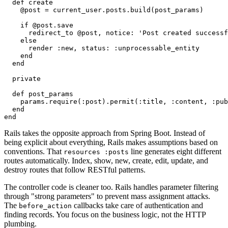
  def create

    @post = current_user.posts.build(post_params)

    if @post.save

      redirect_to @post, notice: 'Post created successf
    else

      render :new, status: :unprocessable_entity

    end

  end

  private

  def post_params

    params.require(:post).permit(:title, :content, :pub
  end

Rails takes the opposite approach from Spring Boot. Instead of
being explicit about everything, Rails makes assumptions based on
conventions. That
line generates eight different
resources :posts
routes automatically. Index, show, new, create, edit, update, and
destroy routes that follow RESTful patterns.
The controller code is cleaner too. Rails handles parameter filtering
through "strong parameters" to prevent mass assignment attacks.
The
callbacks take care of authentication and
before_action
finding records. You focus on the business logic, not the HTTP
plumbing.