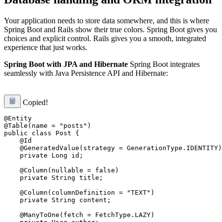
Your application needs to store data somewhere, and this is where
Spring Boot and Rails show their true colors. Spring Boot gives you
choices and explicit control. Rails gives you a smooth, integrated
experience that just works.
Spring Boot with JPA and Hibernate
Spring Boot integrates
seamlessly with Java Persistence API and Hibernate:
Copied!
@Entity

@Table(name = "posts")

public class Post {

    @Id

    @GeneratedValue(strategy = GenerationType.IDENTITY)

    private Long id;

    @Column(nullable = false)

    private String title;

    @Column(columnDefinition = "TEXT")

    private String content;

    @ManyToOne(fetch = FetchType.LAZY)
