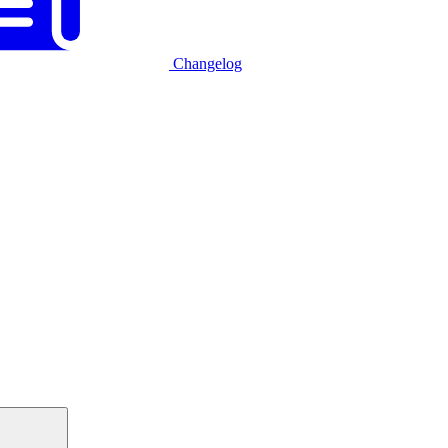
Changelog