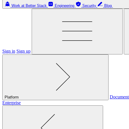
Work at Better Stack
Engineering
Security
Blog
Sign in
Sign up
Document
Platform
Enterprise