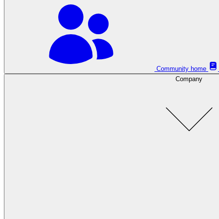
Community home
Company