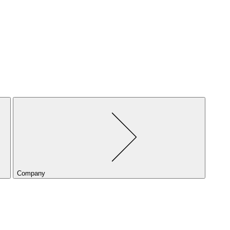
Company