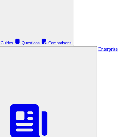
Guides
Questions
Comparisons
Enterprise