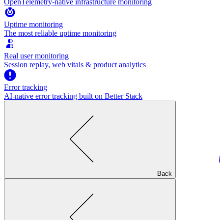
OpenTelemetry-native infrastructure monitoring
Uptime monitoring
The most reliable uptime monitoring
Real user monitoring
Session replay, web vitals & product analytics
Error tracking
AI‑native error tracking built on Better Stack
Back