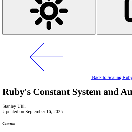
Back to Scaling Ruby
Ruby's Constant System and A
Stanley Ulili
Updated on September 16, 2025
Contents