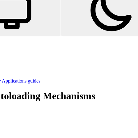
 Applications guides
utoloading Mechanisms