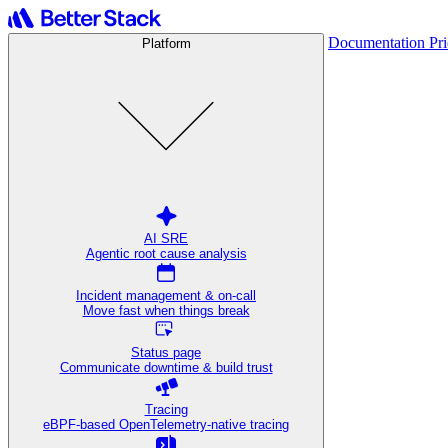
Documentation
Pr
Platform
AI SRE
Agentic root cause analysis
Incident management & on-call
Move fast when things break
Status page
Communicate downtime & build trust
Tracing
eBPF-based OpenTelemetry-native tracing