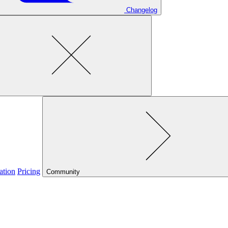
Changelog
ation
Pricing
Community