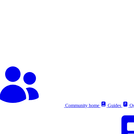
Community home
Guides
Qu