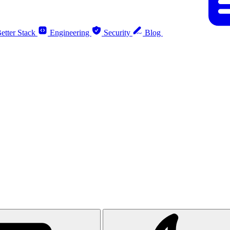
etter Stack
Engineering
Security
Blog