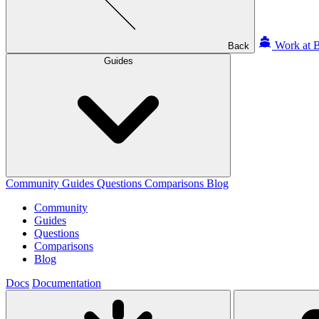
Work at B
Back
Guides
Community
Guides
Questions
Comparisons
Blog
Community
Guides
Questions
Comparisons
Blog
Docs
Documentation