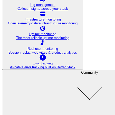
Log management
Collect insights across your stack
Infrastructure monitoring
OpenTelemetry-native infrastructure monitoring
Uptime monitoring
The most reliable uptime monitoring
Real user monitoring
Session replay, web vitals & product analytics
Error tracking
AI‑native error tracking built on Better Stack
Community