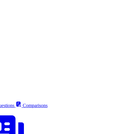
estions
Comparisons