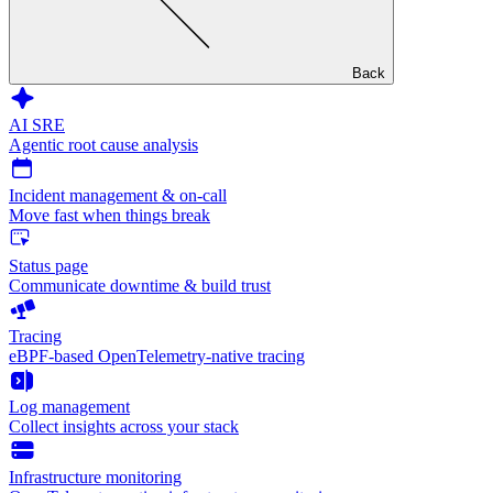
Back
AI SRE
Agentic root cause analysis
Incident management & on-call
Move fast when things break
Status page
Communicate downtime & build trust
Tracing
eBPF-based OpenTelemetry-native tracing
Log management
Collect insights across your stack
Infrastructure monitoring