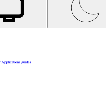
 Applications guides