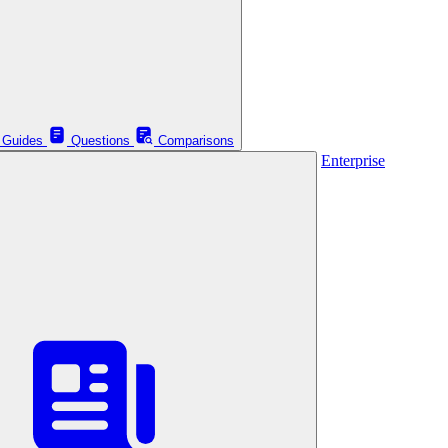
Guides
Questions
Comparisons
Enterprise