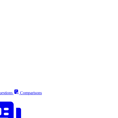
estions
Comparisons