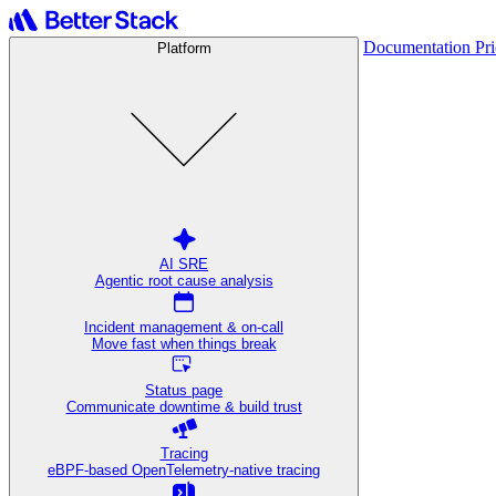
Documentation
Pr
Platform
AI SRE
Agentic root cause analysis
Incident management & on-call
Move fast when things break
Status page
Communicate downtime & build trust
Tracing
eBPF-based OpenTelemetry-native tracing