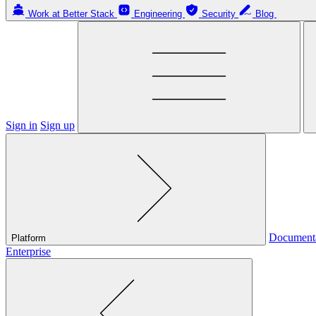
Work at Better Stack
Engineering
Security
Blog
Sign in
Sign up
Document
Platform
Enterprise