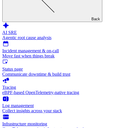
Back
AI SRE
Agentic root cause analysis
Incident management & on-call
Move fast when things break
Status page
Communicate downtime & build trust
Tracing
eBPF-based OpenTelemetry-native tracing
Log management
Collect insights across your stack
Infrastructure monitoring