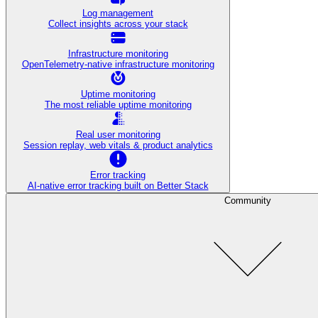
Log management
Collect insights across your stack
Infrastructure monitoring
OpenTelemetry-native infrastructure monitoring
Uptime monitoring
The most reliable uptime monitoring
Real user monitoring
Session replay, web vitals & product analytics
Error tracking
AI‑native error tracking built on Better Stack
Community