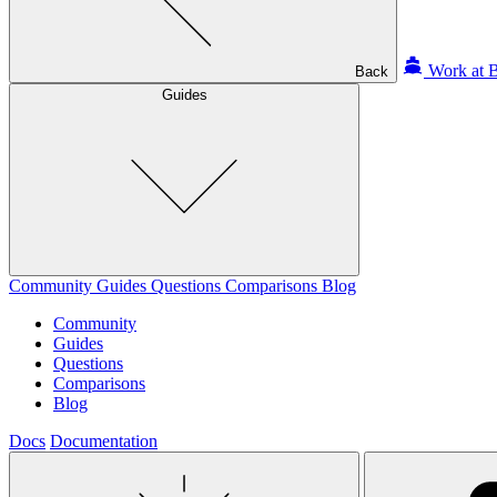
Work at B
Back
Guides
Community
Guides
Questions
Comparisons
Blog
Community
Guides
Questions
Comparisons
Blog
Docs
Documentation