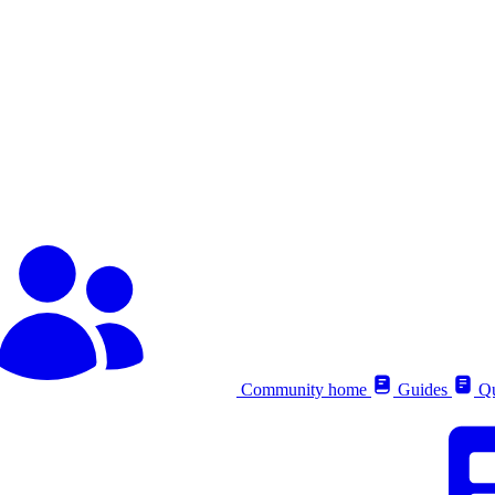
Community home
Guides
Qu