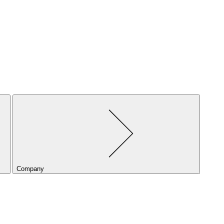
Company