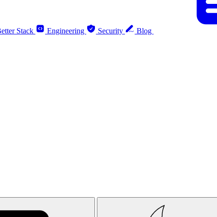
etter Stack
Engineering
Security
Blog