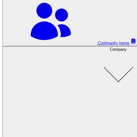
Community home
Company