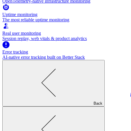
OpenTelemetry-native infrastructure monitoring
Uptime monitoring
The most reliable uptime monitoring
Real user monitoring
Session replay, web vitals & product analytics
Error tracking
AI‑native error tracking built on Better Stack
Back