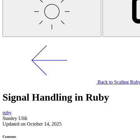
Back to Scaling Ruby
Signal Handling in Ruby
ruby
Stanley Ulili
Updated on October 14, 2025
Contents