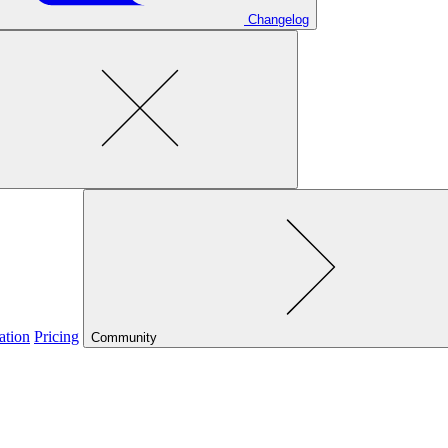
Changelog
ation
Pricing
Community