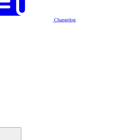
Changelog