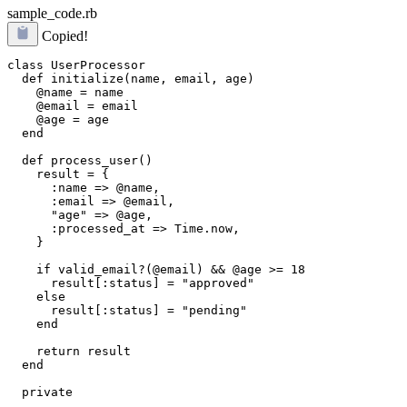
sample_code.rb
Copied!
class UserProcessor

  def initialize(name, email, age)

    @name = name

    @email = email

    @age = age

  end

  def process_user()

    result = {

      :name => @name,

      :email => @email,

      "age" => @age,

      :processed_at => Time.now,

    }

    if valid_email?(@email) && @age >= 18

      result[:status] = "approved"

    else

      result[:status] = "pending"

    end

    return result

  end

  private
