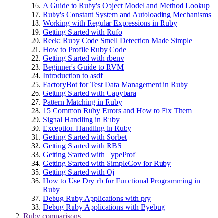
A Guide to Ruby's Object Model and Method Lookup
Ruby's Constant System and Autoloading Mechanisms
Working with Regular Expressions in Ruby
Getting Started with Rufo
Reek: Ruby Code Smell Detection Made Simple
How to Profile Ruby Code
Getting Started with rbenv
Beginner's Guide to RVM
Introduction to asdf
FactoryBot for Test Data Management in Ruby
Getting Started with Capybara
Pattern Matching in Ruby
15 Common Ruby Errors and How to Fix Them
Signal Handling in Ruby
Exception Handling in Ruby
Getting Started with Sorbet
Getting Started with RBS
Getting Started with TypeProf
Getting Started with SimpleCov for Ruby
Getting Started with Oj
How to Use Dry-rb for Functional Programming in
Ruby
Debug Ruby Applications with pry
Debug Ruby Applications with Byebug
Ruby comparisons