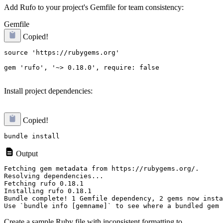
Add Rufo to your project's Gemfile for team consistency:
Gemfile
Copied!
source 'https://rubygems.org'

gem 'rufo', '~> 0.18.0', require: false
Install project dependencies:
Copied!
Output
Fetching gem metadata from https://rubygems.org/.

Resolving dependencies...

Fetching rufo 0.18.1

Installing rufo 0.18.1

Bundle complete! 1 Gemfile dependency, 2 gems now insta
Create a sample Ruby file with inconsistent formatting to