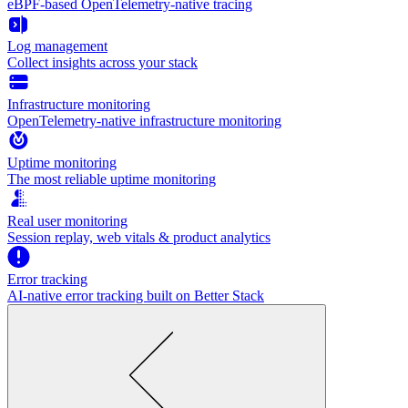
eBPF-based OpenTelemetry-native tracing
Log management
Collect insights across your stack
Infrastructure monitoring
OpenTelemetry-native infrastructure monitoring
Uptime monitoring
The most reliable uptime monitoring
Real user monitoring
Session replay, web vitals & product analytics
Error tracking
AI‑native error tracking built on Better Stack