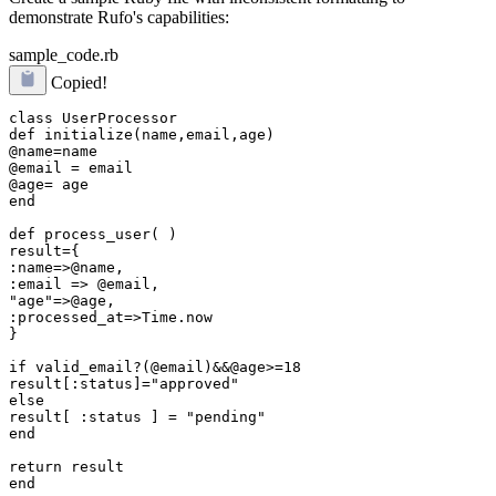
demonstrate Rufo's capabilities:
sample_code.rb
Copied!
class UserProcessor

def initialize(name,email,age)

@name=name

@email = email

@age= age

end

def process_user( )

result={

:name=>@name,

:email => @email,

"age"=>@age,

:processed_at=>Time.now

}

if valid_email?(@email)&&@age>=18

result[:status]="approved"

else

result[ :status ] = "pending"

end

return result

end
