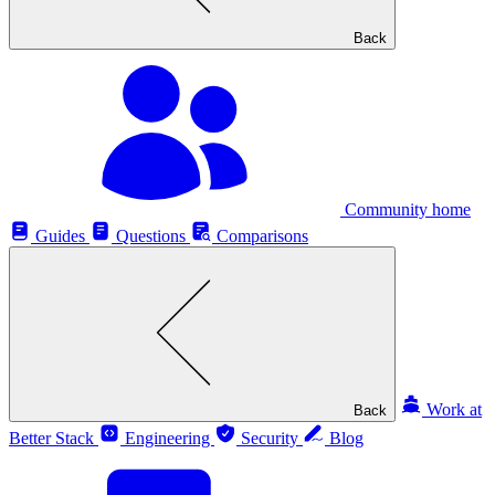
Back
Community home
Guides
Questions
Comparisons
Work at
Back
Better Stack
Engineering
Security
Blog