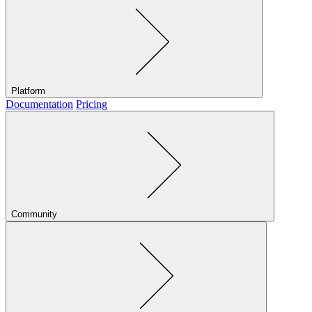
Platform
Documentation
Pricing
Community