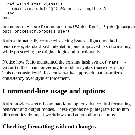
  def valid_email?(email)

    email.include?("@") && email.length > 5

  end

end

processor = UserProcessor.new("John Doe", "john@example
Rufo automatically corrected spacing issues, aligned method
parameters, standardized indentation, and improved hash formatting
while preserving the original logic and functionality.
Notice how Rufo maintained the existing hash syntax (
:name =>
) rather than converting to modern syntax (
).
value
name: value
This demonstrates Rufo's conservative approach that prioritizes
consistency over style enforcement.
Command-line usage and options
Rufo provides several command-line options that control formatting
behavior and output modes. These options help integrate Rufo into
different development workflows and automation scenarios.
Checking formatting without changes