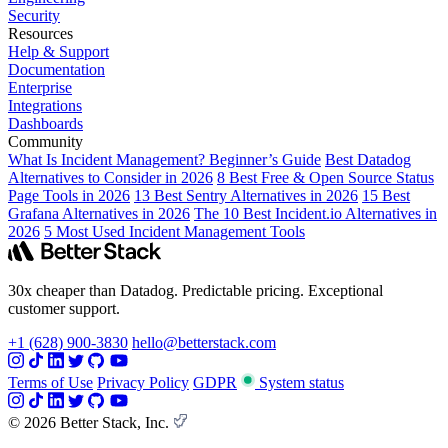
Security
Resources
Help & Support
Documentation
Enterprise
Integrations
Dashboards
Community
What Is Incident Management? Beginner’s Guide
Best Datadog
Alternatives to Consider in 2026
8 Best Free & Open Source Status
Page Tools in 2026
13 Best Sentry Alternatives in 2026
15 Best
Grafana Alternatives in 2026
The 10 Best Incident.io Alternatives in
2026
5 Most Used Incident Management Tools
30x cheaper than Datadog. Predictable pricing. Exceptional
customer support.
+1 (628) 900-3830
hello@betterstack.com
Terms of Use
Privacy Policy
GDPR
System status
© 2026 Better Stack, Inc.