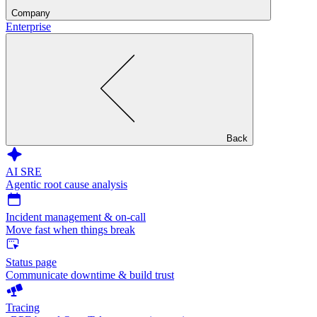
Company
Enterprise
Back
AI SRE
Agentic root cause analysis
Incident management & on-call
Move fast when things break
Status page
Communicate downtime & build trust
Tracing