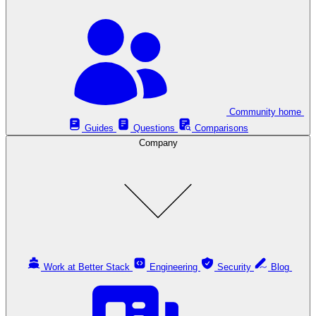
Community home
Guides
Questions
Comparisons
Company
Work at Better Stack
Engineering
Security
Blog