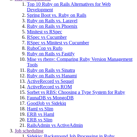
Top 10 Ruby on Rails Alternatives for Web
Development
Spring Boot vs. Ruby on Rails
Ruby on Rails vs. Laravel
Ruby on Rails vs Phoenix
Minitest vs RSpec
RSpec vs Cucumber
RSpec vs Minitest vs Cucumber
RuboCop vs Rufo
Ruby on Rails vs Fastify
Mise vs rbenv: Comparing Ruby Version Management
Tools
Ruby on Rails vs Sinatra
Ruby on Rails vs Hanami
ActiveRecord vs Sequel
ActiveRecord vs ROM
Sorbet vs RBS: Choosing a Type System for Ruby
FaunaDB vs MongoDB
GoodJob vs Sidekiq
Haml vs Slim
ERB vs Haml
ERB vs Slim
RailsAdmin vs ActiveAdmin
Job scheduling
Sidekiq: Background Job Processing in Ruby