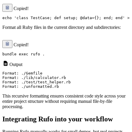
Copied!
Format all Ruby files in the current directory and subdirectories:
Copied!
Output
Format: ./Gemfile

Format: ./lib/calculator.rb

Format: ./test/test_helper.rb

This recursive formatting ensures consistent code style across your
entire project structure without requiring manual file-by-file
processing.
Integrating Rufo into your workflow
Running Rufo manually works for small demos, but real projects