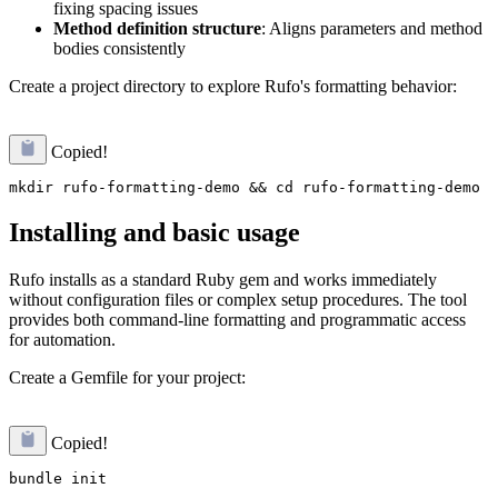
fixing spacing issues
Method definition structure
: Aligns parameters and method
bodies consistently
Create a project directory to explore Rufo's formatting behavior:
Copied!
Installing and basic usage
Rufo installs as a standard Ruby gem and works immediately
without configuration files or complex setup procedures. The tool
provides both command-line formatting and programmatic access
for automation.
Create a Gemfile for your project:
Copied!