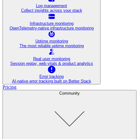
Log management
Collect insights across your stack
Infrastructure monitoring
OpenTelemetry-native infrastructure monitoring
Uptime monitoring
The most reliable uptime monitoring
Real user monitoring
Session replay, web vitals & product analytics
Error tracking
AI‑native error tracking built on Better Stack
Pricing
Community