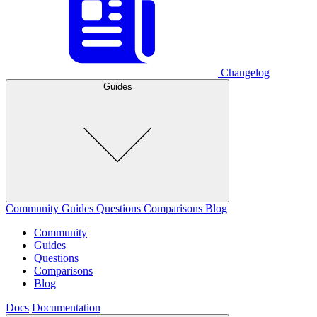
Changelog
Guides
Community
Guides
Questions
Comparisons
Blog
Community
Guides
Questions
Comparisons
Blog
Docs
Documentation