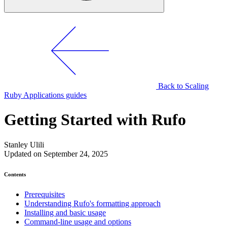
Back to Scaling
Ruby Applications guides
Getting Started with Rufo
Stanley Ulili
Updated on September 24, 2025
Contents
Prerequisites
Understanding Rufo's formatting approach
Installing and basic usage
Command-line usage and options