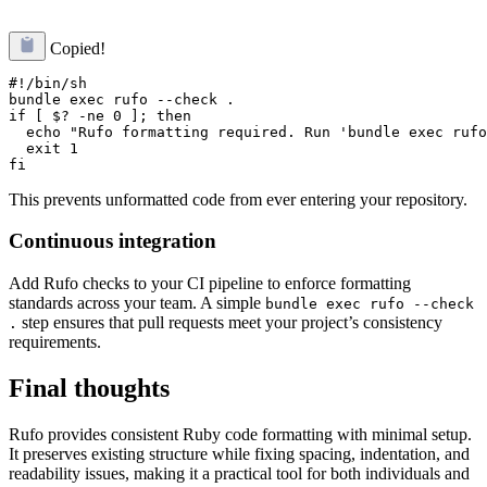
Copied!
#!/bin/sh

bundle exec rufo --check .

if [ $? -ne 0 ]; then

  echo "Rufo formatting required. Run 'bundle exec rufo
  exit 1

This prevents unformatted code from ever entering your repository.
Continuous integration
Add Rufo checks to your CI pipeline to enforce formatting
standards across your team. A simple
bundle exec rufo --check
step ensures that pull requests meet your project’s consistency
.
requirements.
Final thoughts
Rufo provides consistent Ruby code formatting with minimal setup.
It preserves existing structure while fixing spacing, indentation, and
readability issues, making it a practical tool for both individuals and