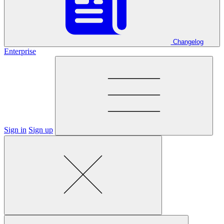
Changelog
Enterprise
Sign in
Sign up