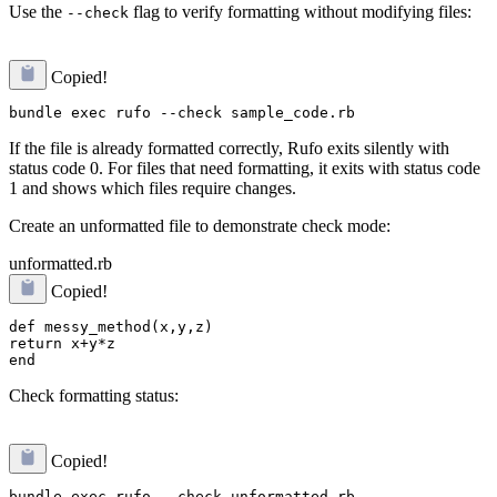
Use the
flag to verify formatting without modifying files:
--check
Copied!
If the file is already formatted correctly, Rufo exits silently with
status code 0. For files that need formatting, it exits with status code
1 and shows which files require changes.
Create an unformatted file to demonstrate check mode:
unformatted.rb
Copied!
def messy_method(x,y,z)

return x+y*z

Check formatting status:
Copied!