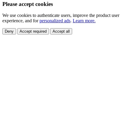
Please accept cookies
We use cookies to authenticate users, improve the product user
experience, and for
personalized ads
.
Learn more.
Deny
Accept required
Accept all