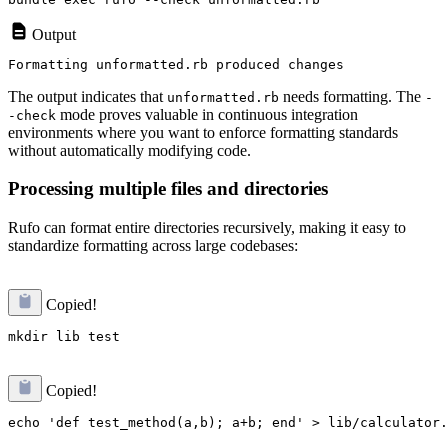
Output
The output indicates that
needs formatting. The
unformatted.rb
-
mode proves valuable in continuous integration
-check
environments where you want to enforce formatting standards
without automatically modifying code.
Processing multiple files and directories
Rufo can format entire directories recursively, making it easy to
standardize formatting across large codebases:
Copied!
Copied!