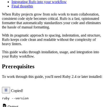
Integrating Rufo into your workflow
Final thoughts
When Ruby projects grow from solo work to team collaboration,
consistent code style becomes critical. Rufo is a fast, opinionated
formatter that automatically standardizes your code and eliminates
the hassle of manual formatting.
With its pragmatic approach to spacing, indentation, and structure,
Rufo keeps code clean and readable without the complexity of
heavy linters.
This guide walks through installation, usage, and integration into
your Ruby workflow.
Prerequisites
To work through this guide, you'll need Ruby 2.4 or later installed:
Copied!
Output