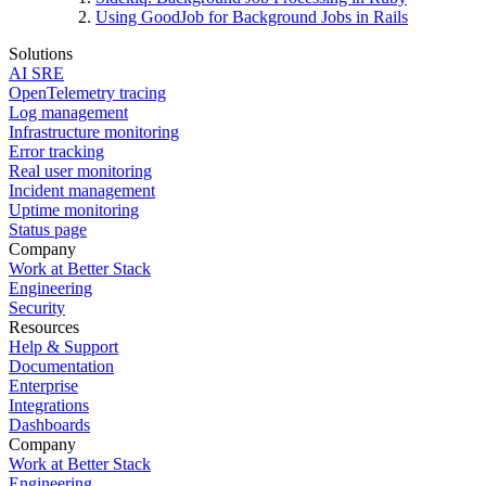
Using GoodJob for Background Jobs in Rails
Solutions
AI SRE
OpenTelemetry tracing
Log management
Infrastructure monitoring
Error tracking
Real user monitoring
Incident management
Uptime monitoring
Status page
Company
Work at Better Stack
Engineering
Security
Resources
Help & Support
Documentation
Enterprise
Integrations
Dashboards
Company
Work at Better Stack
Engineering