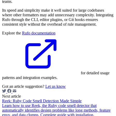
teams.
Its speed and simplicity make it well suited for large codebases
where other formatters may add unnecessary complexity. Integrating
Rufo through the CLI, editor plugins, or Git hooks ensures
consistent style without the overhead of rule management.
Explore the
Rufo documentation
for detailed usage
patterns and integration examples.
Got an article suggestion?
Let us know
Next article
Reek: Ruby Code Smell Detection Made Simple
Learn how to use Reek, the Ruby code smell detector that
automatically identifies design problems like long methods, feature
envy, and data clumps. Complete guide with installation,