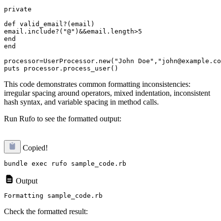
private

def valid_email?(email)

email.include?("@")&&email.length>5

end

end

processor=UserProcessor.new("John Doe","john@example.co
This code demonstrates common formatting inconsistencies:
irregular spacing around operators, mixed indentation, inconsistent
hash syntax, and variable spacing in method calls.
Run Rufo to see the formatted output:
Copied!
Output
Check the formatted result: