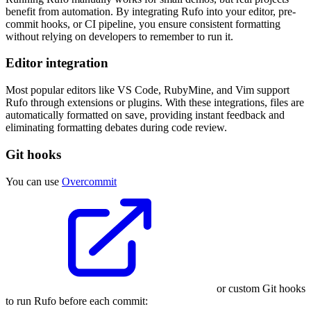
benefit from automation. By integrating Rufo into your editor, pre-
commit hooks, or CI pipeline, you ensure consistent formatting
without relying on developers to remember to run it.
Editor integration
Most popular editors like VS Code, RubyMine, and Vim support
Rufo through extensions or plugins. With these integrations, files are
automatically formatted on save, providing instant feedback and
eliminating formatting debates during code review.
Git hooks
You can use
Overcommit
or custom Git hooks
to run Rufo before each commit: