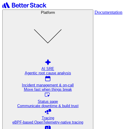
Documentation
Platform
AI SRE
Agentic root cause analysis
Incident management & on-call
Move fast when things break
Status page
Communicate downtime & build trust
Tracing
eBPF-based OpenTelemetry-native tracing