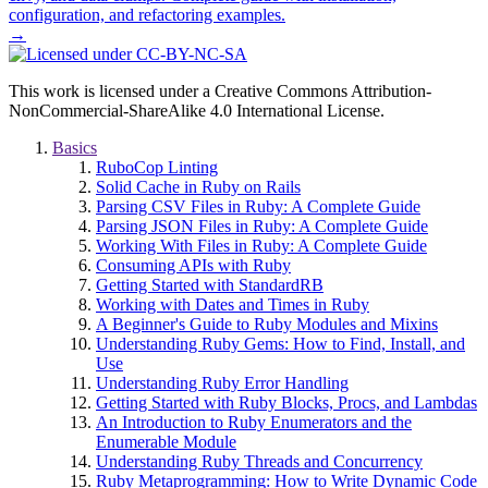
configuration, and refactoring examples.
→
This work is licensed under a Creative Commons Attribution-
NonCommercial-ShareAlike 4.0 International License.
Basics
RuboCop Linting
Solid Cache in Ruby on Rails
Parsing CSV Files in Ruby: A Complete Guide
Parsing JSON Files in Ruby: A Complete Guide
Working With Files in Ruby: A Complete Guide
Consuming APIs with Ruby
Getting Started with StandardRB
Working with Dates and Times in Ruby
A Beginner's Guide to Ruby Modules and Mixins
Understanding Ruby Gems: How to Find, Install, and
Use
Understanding Ruby Error Handling
Getting Started with Ruby Blocks, Procs, and Lambdas
An Introduction to Ruby Enumerators and the
Enumerable Module
Understanding Ruby Threads and Concurrency
Ruby Metaprogramming: How to Write Dynamic Code