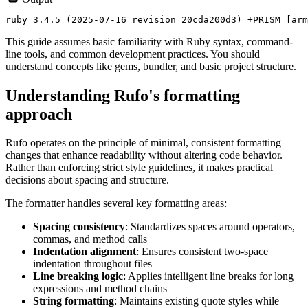
This guide assumes basic familiarity with Ruby syntax, command-
line tools, and common development practices. You should
understand concepts like gems, bundler, and basic project structure.
Understanding Rufo's formatting
approach
Rufo operates on the principle of minimal, consistent formatting
changes that enhance readability without altering code behavior.
Rather than enforcing strict style guidelines, it makes practical
decisions about spacing and structure.
The formatter handles several key formatting areas:
Spacing consistency
: Standardizes spaces around operators,
commas, and method calls
Indentation alignment
: Ensures consistent two-space
indentation throughout files
Line breaking logic
: Applies intelligent line breaks for long
expressions and method chains
String formatting
: Maintains existing quote styles while