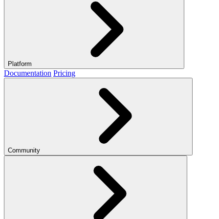
Platform
Documentation
Pricing
Community