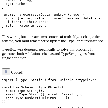
  email: string;

  age: number;

}

function processUser(data: unknown): User {

  const { error, value } = userSchema.validate(data);

  if (error) throw error;

  return value as User;

This works, but it creates two sources of truth. If you change the
schema, you must remember to update the TypeScript interface too.
TypeBox was designed specifically to solve this problem. It
generates both validation schemas and TypeScript types from a
single definition:
Copied!
import { Type, Static } from '@sinclair/typebox';

const UserSchema = Type.Object({

  name: Type.String(),

  email: Type.String({ format: 'email' }),

  age: Type.Number({ minimum: 18 })

});
