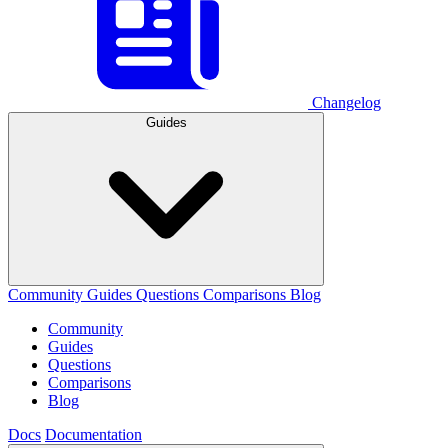
Changelog
Guides
Community
Guides
Questions
Comparisons
Blog
Community
Guides
Questions
Comparisons
Blog
Docs
Documentation