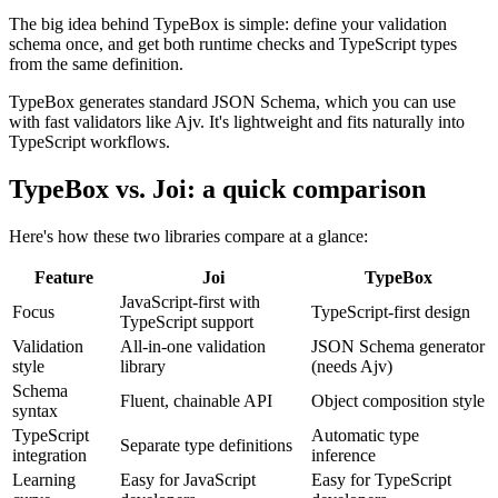
The big idea behind TypeBox is simple: define your validation
schema once, and get both runtime checks and TypeScript types
from the same definition.
TypeBox generates standard JSON Schema, which you can use
with fast validators like Ajv. It's lightweight and fits naturally into
TypeScript workflows.
TypeBox vs. Joi: a quick comparison
Here's how these two libraries compare at a glance:
Feature
Joi
TypeBox
JavaScript-first with
Focus
TypeScript-first design
TypeScript support
Validation
All-in-one validation
JSON Schema generator
style
library
(needs Ajv)
Schema
Fluent, chainable API
Object composition style
syntax
TypeScript
Automatic type
Separate type definitions
integration
inference
Learning
Easy for JavaScript
Easy for TypeScript