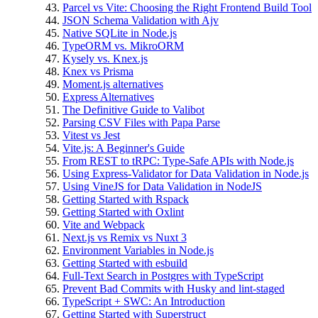
Parcel vs Vite: Choosing the Right Frontend Build Tool
JSON Schema Validation with Ajv
Native SQLite in Node.js
TypeORM vs. MikroORM
Kysely vs. Knex.js
Knex vs Prisma
Moment.js alternatives
Express Alternatives
The Definitive Guide to Valibot
Parsing CSV Files with Papa Parse
Vitest vs Jest
Vite.js: A Beginner's Guide
From REST to tRPC: Type-Safe APIs with Node.js
Using Express-Validator for Data Validation in Node.js
Using VineJS for Data Validation in NodeJS
Getting Started with Rspack
Getting Started with Oxlint
Vite and Webpack
Next.js vs Remix vs Nuxt 3
Environment Variables in Node.js
Getting Started with esbuild
Full‑Text Search in Postgres with TypeScript
Prevent Bad Commits with Husky and lint-staged
TypeScript + SWC: An Introduction
Getting Started with Superstruct