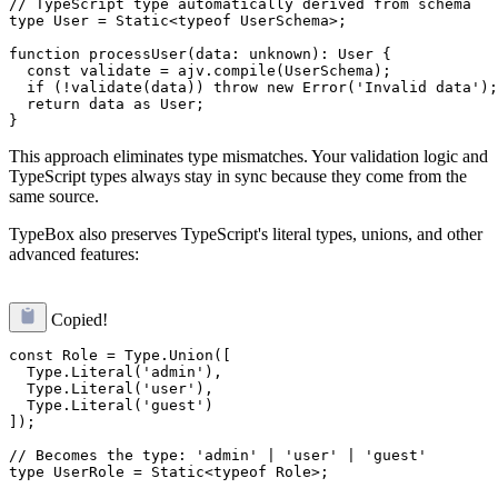
// TypeScript type automatically derived from schema

type User = Static<typeof UserSchema>;

function processUser(data: unknown): User {

  const validate = ajv.compile(UserSchema);

  if (!validate(data)) throw new Error('Invalid data');

  return data as User;

This approach eliminates type mismatches. Your validation logic and
TypeScript types always stay in sync because they come from the
same source.
TypeBox also preserves TypeScript's literal types, unions, and other
advanced features:
Copied!
const Role = Type.Union([

  Type.Literal('admin'),

  Type.Literal('user'),

  Type.Literal('guest')

]);

// Becomes the type: 'admin' | 'user' | 'guest'
