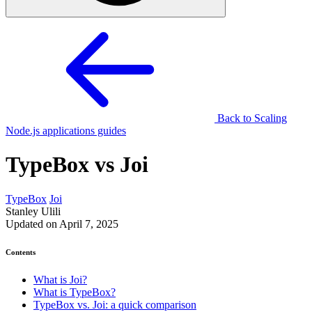
Back to Scaling
Node.js applications guides
TypeBox vs Joi
TypeBox
Joi
Stanley Ulili
Updated on April 7, 2025
Contents
What is Joi?
What is TypeBox?
TypeBox vs. Joi: a quick comparison