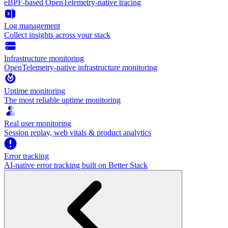
eBPF-based OpenTelemetry-native tracing
Log management
Collect insights across your stack
Infrastructure monitoring
OpenTelemetry-native infrastructure monitoring
Uptime monitoring
The most reliable uptime monitoring
Real user monitoring
Session replay, web vitals & product analytics
Error tracking
AI‑native error tracking built on Better Stack