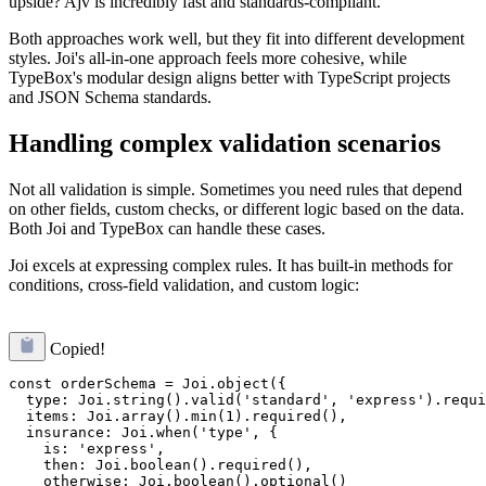
upside? Ajv is incredibly fast and standards-compliant.
Both approaches work well, but they fit into different development
styles. Joi's all-in-one approach feels more cohesive, while
TypeBox's modular design aligns better with TypeScript projects
and JSON Schema standards.
Handling complex validation scenarios
Not all validation is simple. Sometimes you need rules that depend
on other fields, custom checks, or different logic based on the data.
Both Joi and TypeBox can handle these cases.
Joi excels at expressing complex rules. It has built-in methods for
conditions, cross-field validation, and custom logic:
Copied!
const orderSchema = Joi.object({

  type: Joi.string().valid('standard', 'express').requi
  items: Joi.array().min(1).required(),

  insurance: Joi.when('type', {

    is: 'express',

    then: Joi.boolean().required(),

    otherwise: Joi.boolean().optional()
