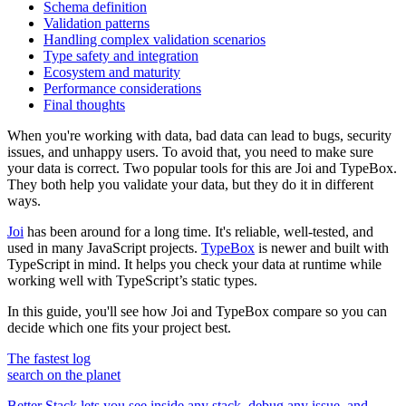
Schema definition
Validation patterns
Handling complex validation scenarios
Type safety and integration
Ecosystem and maturity
Performance considerations
Final thoughts
When you're working with data, bad data can lead to bugs, security
issues, and unhappy users. To avoid that, you need to make sure
your data is correct. Two popular tools for this are Joi and TypeBox.
They both help you validate your data, but they do it in different
ways.
Joi
has been around for a long time. It's reliable, well-tested, and
used in many JavaScript projects.
TypeBox
is newer and built with
TypeScript in mind. It helps you check your data at runtime while
working well with TypeScript’s static types.
In this guide, you'll see how Joi and TypeBox compare so you can
decide which one fits your project best.
The fastest log
search on the planet
Better Stack lets you see inside any stack, debug any issue, and