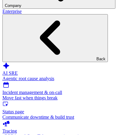
Company
Enterprise
Back
AI SRE
Agentic root cause analysis
Incident management & on-call
Move fast when things break
Status page
Communicate downtime & build trust
Tracing