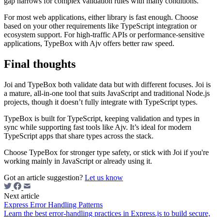
gap narrows for complex validation rules with many conditions.
For most web applications, either library is fast enough. Choose
based on your other requirements like TypeScript integration or
ecosystem support. For high-traffic APIs or performance-sensitive
applications, TypeBox with Ajv offers better raw speed.
Final thoughts
Joi and TypeBox both validate data but with different focuses. Joi is
a mature, all-in-one tool that suits JavaScript and traditional Node.js
projects, though it doesn’t fully integrate with TypeScript types.
TypeBox is built for TypeScript, keeping validation and types in
sync while supporting fast tools like Ajv. It’s ideal for modern
TypeScript apps that share types across the stack.
Choose TypeBox for stronger type safety, or stick with Joi if you're
working mainly in JavaScript or already using it.
Got an article suggestion?
Let us know
Next article
Express Error Handling Patterns
Learn the best error-handling practices in Express.js to build secure,