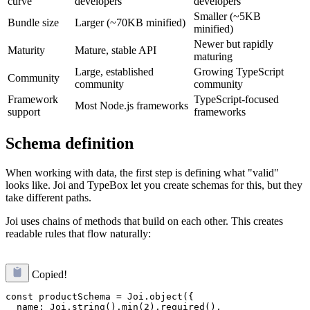
curve
developers
developers
Smaller (~5KB
Bundle size
Larger (~70KB minified)
minified)
Newer but rapidly
Maturity
Mature, stable API
maturing
Large, established
Growing TypeScript
Community
community
community
Framework
TypeScript-focused
Most Node.js frameworks
support
frameworks
Schema definition
When working with data, the first step is defining what "valid"
looks like. Joi and TypeBox let you create schemas for this, but they
take different paths.
Joi uses chains of methods that build on each other. This creates
readable rules that flow naturally:
Copied!
const productSchema = Joi.object({

  name: Joi.string().min(2).required(),
