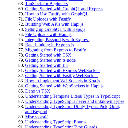
TanStack for Beginners
Getting Started with GraphQL and Express
How to Use Fastify with GraphQL
File Uploads with Fastify
Building Web APIs with Hapi.js
Setting up GraphQL with Hapi.js
File Uploads with Hapi.js
Integrating Passport.js with Express
Rate Limiting in Express.js
Migrating from Express to Fastify
Getting Started with TSX
Getting Started with ts-node
Getting Started with Jiti
Getting Started with Express WebSockets
Getting Started with Fastify WebSockets
How to Implement WebSockets in Koa.js
Getting Started with WebSockets in Hapi.js
Deno vs TSX
Understanding Template Literal Types in TypeScript
Understanding TypeScript's never and unknown Types
Understanding TypeScript Utility Types: Pick, Omit,
and Beyond
Mise vs asdf
Understanding TypeScript Enums
Understanding TypeScript Type Guards