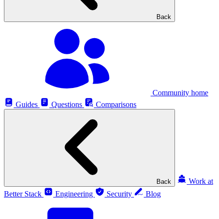
Back
Community home
Guides
Questions
Comparisons
Work at
Back
Better Stack
Engineering
Security
Blog