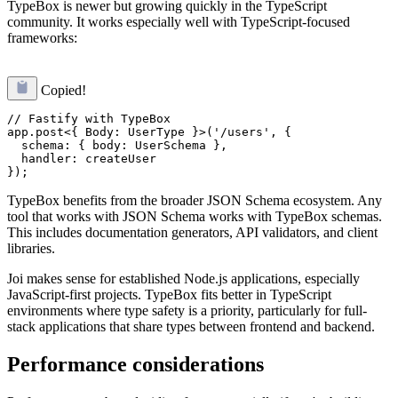
TypeBox is newer but growing quickly in the TypeScript
community. It works especially well with TypeScript-focused
frameworks:
Copied!
// Fastify with TypeBox

app.post<{ Body: UserType }>('/users', {

  schema: { body: UserSchema },

  handler: createUser

TypeBox benefits from the broader JSON Schema ecosystem. Any
tool that works with JSON Schema works with TypeBox schemas.
This includes documentation generators, API validators, and client
libraries.
Joi makes sense for established Node.js applications, especially
JavaScript-first projects. TypeBox fits better in TypeScript
environments where type safety is a priority, particularly for full-
stack applications that share types between frontend and backend.
Performance considerations