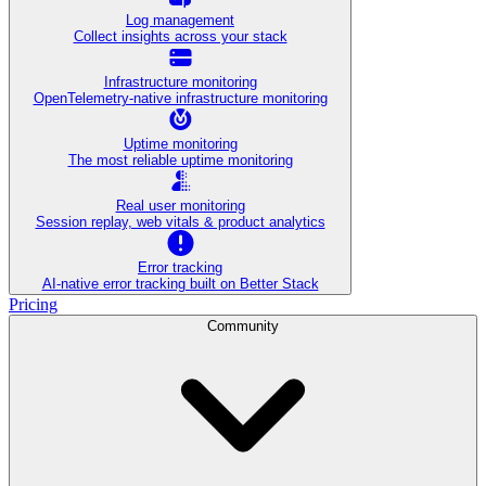
Log management
Collect insights across your stack
Infrastructure monitoring
OpenTelemetry-native infrastructure monitoring
Uptime monitoring
The most reliable uptime monitoring
Real user monitoring
Session replay, web vitals & product analytics
Error tracking
AI‑native error tracking built on Better Stack
Pricing
Community