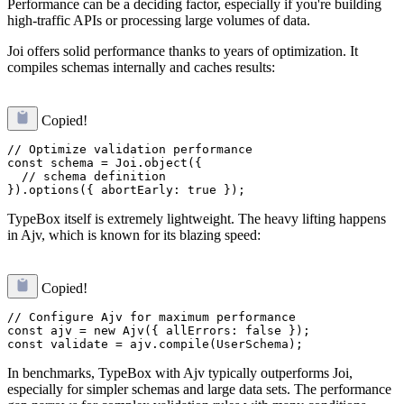
Performance can be a deciding factor, especially if you're building
high-traffic APIs or processing large volumes of data.
Joi offers solid performance thanks to years of optimization. It
compiles schemas internally and caches results:
Copied!
// Optimize validation performance

const schema = Joi.object({

  // schema definition

TypeBox itself is extremely lightweight. The heavy lifting happens
in Ajv, which is known for its blazing speed:
Copied!
// Configure Ajv for maximum performance

const ajv = new Ajv({ allErrors: false });

In benchmarks, TypeBox with Ajv typically outperforms Joi,
especially for simpler schemas and large data sets. The performance