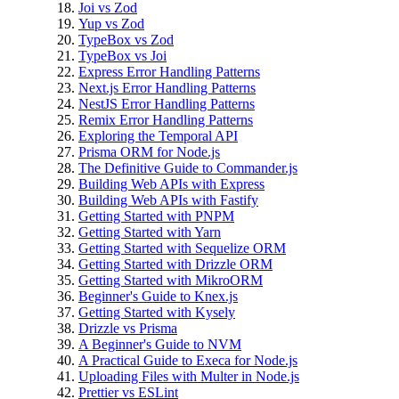
Joi vs Zod
Yup vs Zod
TypeBox vs Zod
TypeBox vs Joi
Express Error Handling Patterns
Next.js Error Handling Patterns
NestJS Error Handling Patterns
Remix Error Handling Patterns
Exploring the Temporal API
Prisma ORM for Node.js
The Definitive Guide to Commander.js
Building Web APIs with Express
Building Web APIs with Fastify
Getting Started with PNPM
Getting Started with Yarn
Getting Started with Sequelize ORM
Getting Started with Drizzle ORM
Getting Started with MikroORM
Beginner's Guide to Knex.js
Getting Started with Kysely
Drizzle vs Prisma
A Beginner's Guide to NVM
A Practical Guide to Execa for Node.js
Uploading Files with Multer in Node.js
Prettier vs ESLint