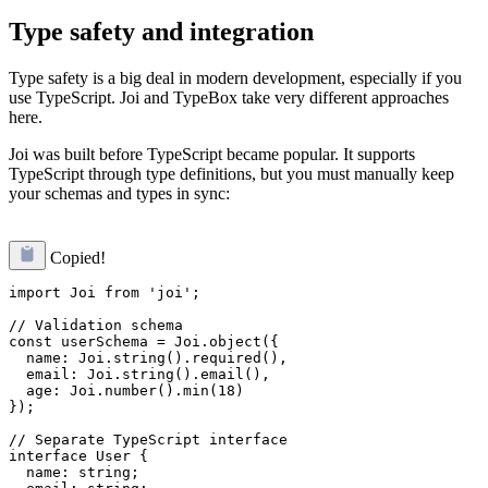
Type safety and integration
Type safety is a big deal in modern development, especially if you
use TypeScript. Joi and TypeBox take very different approaches
here.
Joi was built before TypeScript became popular. It supports
TypeScript through type definitions, but you must manually keep
your schemas and types in sync:
Copied!
import Joi from 'joi';

// Validation schema

const userSchema = Joi.object({

  name: Joi.string().required(),

  email: Joi.string().email(),

  age: Joi.number().min(18)

});

// Separate TypeScript interface

interface User {

  name: string;
