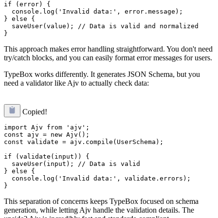
if (error) {

  console.log('Invalid data:', error.message);

} else {

  saveUser(value); // Data is valid and normalized

This approach makes error handling straightforward. You don't need
try/catch blocks, and you can easily format error messages for users.
TypeBox works differently. It generates JSON Schema, but you
need a validator like Ajv to actually check data:
Copied!
import Ajv from 'ajv';

const ajv = new Ajv();

const validate = ajv.compile(UserSchema);

if (validate(input)) {

  saveUser(input); // Data is valid

} else {

  console.log('Invalid data:', validate.errors);

This separation of concerns keeps TypeBox focused on schema
generation, while letting Ajv handle the validation details. The