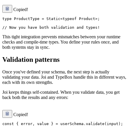
Copied!
type ProductType = Static<typeof Product>;

This tight integration prevents mismatches between your runtime
checks and compile-time types. You define your rules once, and
both systems stay in sync.
Validation patterns
Once you've defined your schema, the next step is actually
validating your data. Joi and TypeBox handle this in different ways,
each with its own strengths.
Joi keeps things self-contained. When you validate data, you get
back both the results and any errors:
Copied!
const { error, value } = userSchema.validate(input);
