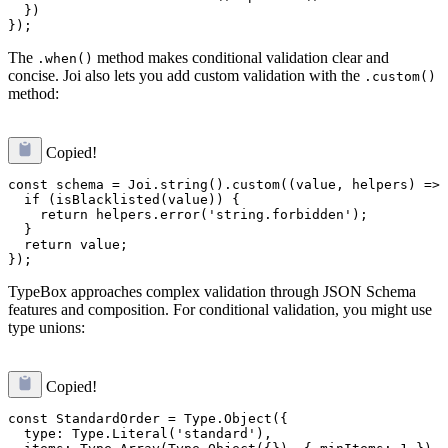
  })

The
method makes conditional validation clear and
.when()
concise. Joi also lets you add custom validation with the
.custom()
method:
Copied!
const schema = Joi.string().custom((value, helpers) => 
  if (isBlacklisted(value)) {

    return helpers.error('string.forbidden');

  }

  return value;

TypeBox approaches complex validation through JSON Schema
features and composition. For conditional validation, you might use
type unions:
Copied!
const StandardOrder = Type.Object({

  type: Type.Literal('standard'),
