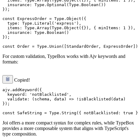
  items: Type.Array(Type.Object({}), { minItems: 1 }),

  insurance: Type.Optional(Type.Boolean())

});

const ExpressOrder = Type.Object({

  type: Type.Literal('express'),

  items: Type.Array(Type.Object({}), { minItems: 1 }),

  insurance: Type.Boolean()

});

For custom validation, TypeBox works with Ajv keywords and
formats:
Copied!
ajv.addKeyword({

  keyword: 'notBlacklisted',

  validate: (schema, data) => !isBlacklisted(data)

});

Joi offers a more compact syntax for complex rules, while TypeBox
provides a more composable system that aligns with TypeScript's
type composition.