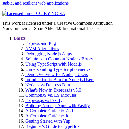
stable, and resilient web applications
→
This work is licensed under a Creative Commons Attribution-
NonCommercial-ShareAlike 4.0 International License.
Basics
Express and Pug
NVM Alternatives
Debugging Node.js Apps
Solutions to Common Node.js Errors
Using TypeScript with Node.js
Understanding TypeScript Generics
Deno Overview for Node.js Users
Introduction to Bun for Node.js Users
Node.js vs Deno vs Bun
What's New in Express.js v5.0
CommonJS vs. ES Modules
Express.js vs Fastify
Building Node.js Apps with Fastify
A Complete Guide to Zod
A Complete Guide to Joi
Getting Started with Yup
Beginner's Guide to TypeBox