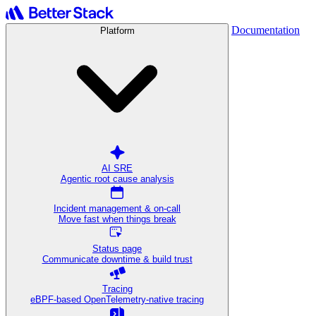
Documentation
Platform
AI SRE
Agentic root cause analysis
Incident management & on-call
Move fast when things break
Status page
Communicate downtime & build trust
Tracing
eBPF-based OpenTelemetry-native tracing