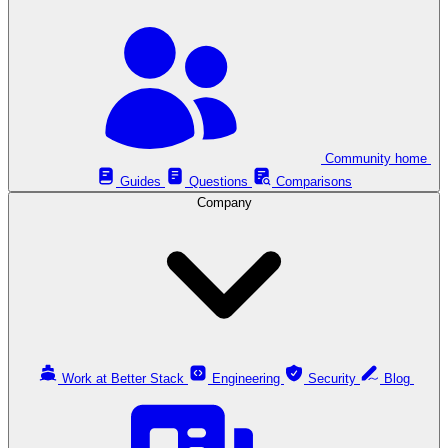
Community home
Guides
Questions
Comparisons
Company
Work at Better Stack
Engineering
Security
Blog