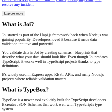
resolve any incident.
Explore more
What is Joi?
Joi started as part of the Hapi.js framework back when Node.js was
gaining popularity. Developers loved it because it made data
validation intuitive and powerful.
You validate data in Joi by creating schemas - blueprints that
describe what your data should look like. Even though Joi predates
TypeScript, it works well in TypeScript projects thanks to type
definitions.
It's widely used in Express apps, REST APIs, and many Node.js
projects where reliable validation matters.
What is TypeBox?
TypeBox is a newer tool explicitly built for TypeScript developers.
It creates JSON Schemas that work well with TypeScript's type
system.