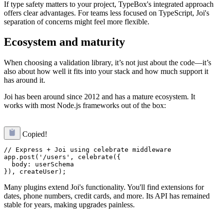
If type safety matters to your project, TypeBox's integrated approach
offers clear advantages. For teams less focused on TypeScript, Joi's
separation of concerns might feel more flexible.
Ecosystem and maturity
When choosing a validation library, it’s not just about the code—it’s
also about how well it fits into your stack and how much support it
has around it.
Joi has been around since 2012 and has a mature ecosystem. It
works with most Node.js frameworks out of the box:
Copied!
// Express + Joi using celebrate middleware

app.post('/users', celebrate({

  body: userSchema

Many plugins extend Joi's functionality. You'll find extensions for
dates, phone numbers, credit cards, and more. Its API has remained
stable for years, making upgrades painless.