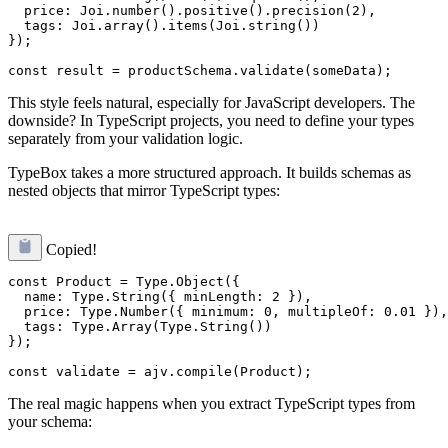
  price: Joi.number().positive().precision(2),

  tags: Joi.array().items(Joi.string())

});

This style feels natural, especially for JavaScript developers. The
downside? In TypeScript projects, you need to define your types
separately from your validation logic.
TypeBox takes a more structured approach. It builds schemas as
nested objects that mirror TypeScript types:
Copied!
const Product = Type.Object({

  name: Type.String({ minLength: 2 }),

  price: Type.Number({ minimum: 0, multipleOf: 0.01 }),

  tags: Type.Array(Type.String())

});

The real magic happens when you extract TypeScript types from
your schema: