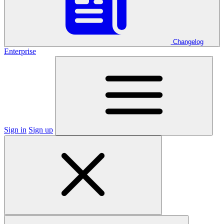
Changelog
Enterprise
Sign in
Sign up