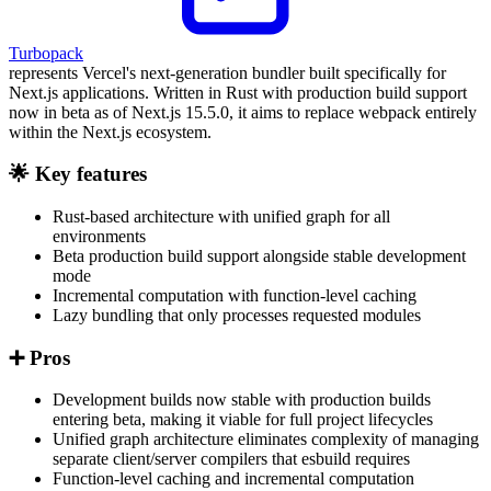
Turbopack
represents Vercel's next-generation bundler built specifically for
Next.js applications. Written in Rust with production build support
now in beta as of Next.js 15.5.0, it aims to replace webpack entirely
within the Next.js ecosystem.
🌟 Key features
Rust-based architecture with unified graph for all
environments
Beta production build support alongside stable development
mode
Incremental computation with function-level caching
Lazy bundling that only processes requested modules
➕ Pros
Development builds now stable with production builds
entering beta, making it viable for full project lifecycles
Unified graph architecture eliminates complexity of managing
separate client/server compilers that esbuild requires
Function-level caching and incremental computation