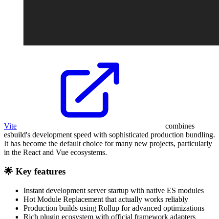
Vite
combines
esbuild's development speed with sophisticated production bundling.
It has become the default choice for many new projects, particularly
in the React and Vue ecosystems.
🌟 Key features
Instant development server startup with native ES modules
Hot Module Replacement that actually works reliably
Production builds using Rollup for advanced optimizations
Rich plugin ecosystem with official framework adapters