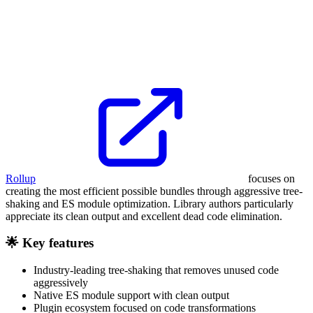
Rollup
focuses on
creating the most efficient possible bundles through aggressive tree-
shaking and ES module optimization. Library authors particularly
appreciate its clean output and excellent dead code elimination.
🌟 Key features
Industry-leading tree-shaking that removes unused code
aggressively
Native ES module support with clean output
Plugin ecosystem focused on code transformations