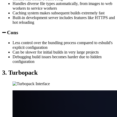
Handles diverse file types automatically, from images to web
workers to service workers
Caching system makes subsequent builds extremely fast
Built-in development server includes features like HTTPS and
hot reloading
➖ Cons
Less control over the bundling process compared to esbuild's
explicit configuration
Can be slower for initial builds in very large projects
Debugging build issues becomes harder due to hidden
configuration
3. Turbopack