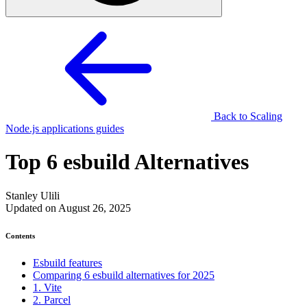
Back to Scaling
Node.js applications guides
Top 6 esbuild Alternatives
Stanley Ulili
Updated on August 26, 2025
Contents
Esbuild features
Comparing 6 esbuild alternatives for 2025
1. Vite
2. Parcel