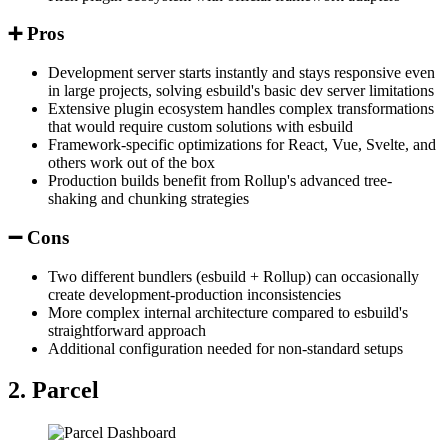
➕ Pros
Development server starts instantly and stays responsive even
in large projects, solving esbuild's basic dev server limitations
Extensive plugin ecosystem handles complex transformations
that would require custom solutions with esbuild
Framework-specific optimizations for React, Vue, Svelte, and
others work out of the box
Production builds benefit from Rollup's advanced tree-
shaking and chunking strategies
➖ Cons
Two different bundlers (esbuild + Rollup) can occasionally
create development-production inconsistencies
More complex internal architecture compared to esbuild's
straightforward approach
Additional configuration needed for non-standard setups
2. Parcel