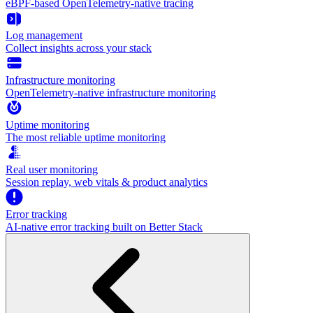
eBPF-based OpenTelemetry-native tracing
Log management
Collect insights across your stack
Infrastructure monitoring
OpenTelemetry-native infrastructure monitoring
Uptime monitoring
The most reliable uptime monitoring
Real user monitoring
Session replay, web vitals & product analytics
Error tracking
AI‑native error tracking built on Better Stack