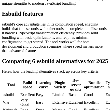
unique strengths to modern JavaScript bundling.
Esbuild features
esbuild's core advantage lies in its compilation speed, enabling
builds that take seconds with other tools to complete in milliseconds.
It handles TypeScript transformation efficiently, provides solid
bundling with basic optimizations, and requires minimal
configuration to get started. The tool works well for both
development and production scenarios where speed matters more
than advanced features.
Comparing 6 esbuild alternatives for 2025
Here's how the leading alternatives stack up across key criteria:
Dev
Build
Learning
Plugin
Bundle
Ty
Tool
server
speed
curve
variety
optimization
h
quality
esbuild
Excellent
Easy
Limited
Basic
Good
Ex
Very
Vite
Easy
Extensive
Excellent
Excellent
Ex
Good
Webpack
Poor
Steep
Massive
Good
Excellent
Go