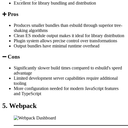
Excellent for library bundling and distribution
➕ Pros
Produces smaller bundles than esbuild through superior tree-
shaking algorithms
Clean ES module output makes it ideal for library distribution
Plugin system allows precise control over transformations
Output bundles have minimal runtime overhead
➖ Cons
Significantly slower build times compared to esbuild's speed
advantage
Limited development server capabilities require additional
tooling
More configuration needed for modern JavaScript features
and TypeScript
5. Webpack