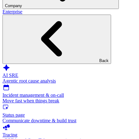
Company
Enterprise
Back
AI SRE
Agentic root cause analysis
Incident management & on-call
Move fast when things break
Status page
Communicate downtime & build trust
Tracing