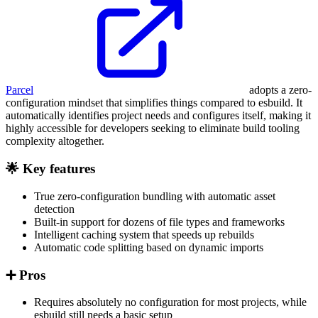
Parcel
adopts a zero-
configuration mindset that simplifies things compared to esbuild. It
automatically identifies project needs and configures itself, making it
highly accessible for developers seeking to eliminate build tooling
complexity altogether.
🌟 Key features
True zero-configuration bundling with automatic asset
detection
Built-in support for dozens of file types and frameworks
Intelligent caching system that speeds up rebuilds
Automatic code splitting based on dynamic imports
➕ Pros
Requires absolutely no configuration for most projects, while
esbuild still needs a basic setup