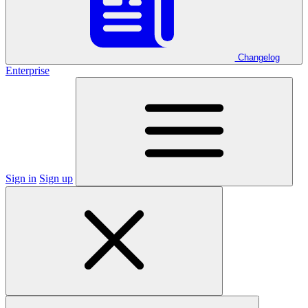
Changelog
Enterprise
Sign in
Sign up