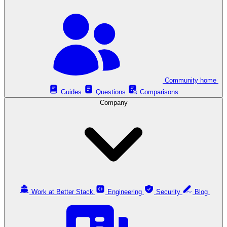
Community home
Guides
Questions
Comparisons
Company
Work at Better Stack
Engineering
Security
Blog