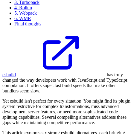
3. Turbopack
4. Rollup
5. Webpack
6. WMR
Final thoughts
esbuild
has truly
changed the way developers work with JavaScript and TypeScript
compilation. It offers super-fast build speeds that make other
bundlers seem slow.
Yet esbuild isn't perfect for every situation. You might find its plugin
system restrictive for complex transformations, miss advanced
development server features, or need more sophisticated code
splitting capabilities. Several compelling alternatives address these
gaps while maintaining competitive performance.
This article explores six strong esbuild alternatives, each bringing