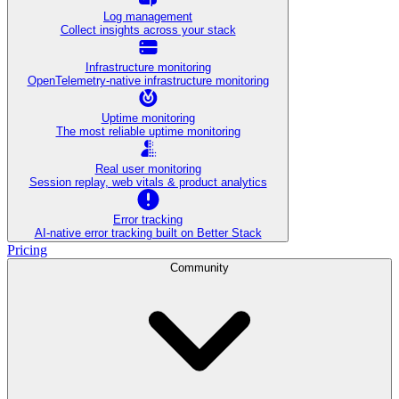
Log management
Collect insights across your stack
Infrastructure monitoring
OpenTelemetry-native infrastructure monitoring
Uptime monitoring
The most reliable uptime monitoring
Real user monitoring
Session replay, web vitals & product analytics
Error tracking
AI‑native error tracking built on Better Stack
Pricing
Community