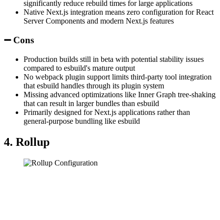
significantly reduce rebuild times for large applications
Native Next.js integration means zero configuration for React
Server Components and modern Next.js features
➖ Cons
Production builds still in beta with potential stability issues
compared to esbuild's mature output
No webpack plugin support limits third-party tool integration
that esbuild handles through its plugin system
Missing advanced optimizations like Inner Graph tree-shaking
that can result in larger bundles than esbuild
Primarily designed for Next.js applications rather than
general-purpose bundling like esbuild
4. Rollup