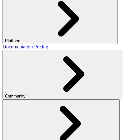
Platform
Documentation
Pricing
Community