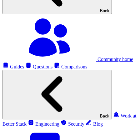
Back
Community home
Guides
Questions
Comparisons
Work at
Back
Better Stack
Engineering
Security
Blog