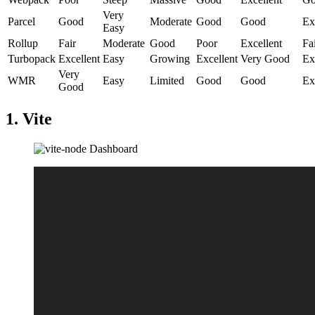
Very
Parcel
Good
Moderate
Good
Good
Ex
Easy
Rollup
Fair
Moderate
Good
Poor
Excellent
Fa
Turbopack
Excellent
Easy
Growing
Excellent
Very Good
Ex
Very
WMR
Easy
Limited
Good
Good
Ex
Good
1. Vite