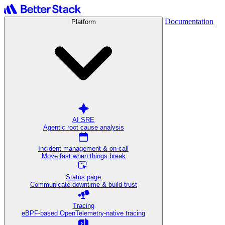
Documentation
Platform
AI SRE
Agentic root cause analysis
Incident management & on-call
Move fast when things break
Status page
Communicate downtime & build trust
Tracing
eBPF-based OpenTelemetry-native tracing