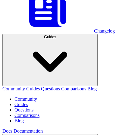
Changelog
Guides
Community
Guides
Questions
Comparisons
Blog
Community
Guides
Questions
Comparisons
Blog
Docs
Documentation