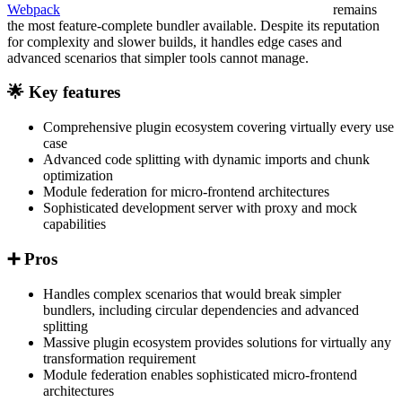
Webpack
remains
the most feature-complete bundler available. Despite its reputation
for complexity and slower builds, it handles edge cases and
advanced scenarios that simpler tools cannot manage.
🌟 Key features
Comprehensive plugin ecosystem covering virtually every use
case
Advanced code splitting with dynamic imports and chunk
optimization
Module federation for micro-frontend architectures
Sophisticated development server with proxy and mock
capabilities
➕ Pros
Handles complex scenarios that would break simpler
bundlers, including circular dependencies and advanced
splitting
Massive plugin ecosystem provides solutions for virtually any
transformation requirement
Module federation enables sophisticated micro-frontend
architectures