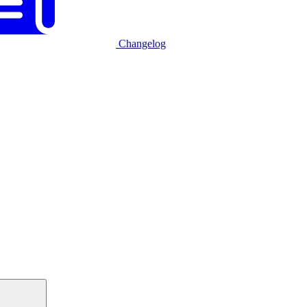
Changelog