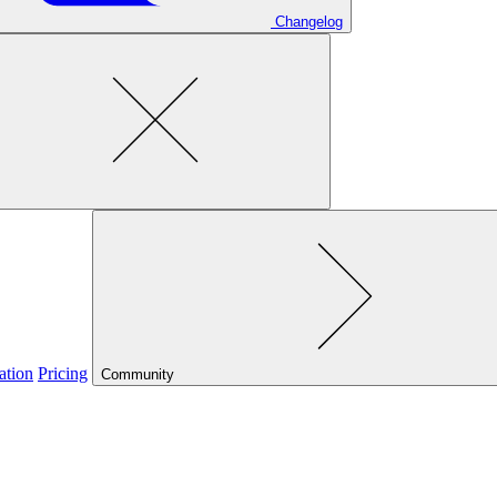
Changelog
ation
Pricing
Community