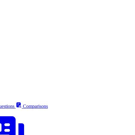
estions
Comparisons