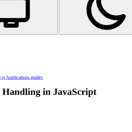
js Applications guides
e Handling in JavaScript