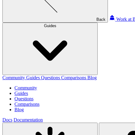
Work at B
Back
Guides
Community
Guides
Questions
Comparisons
Blog
Community
Guides
Questions
Comparisons
Blog
Docs
Documentation