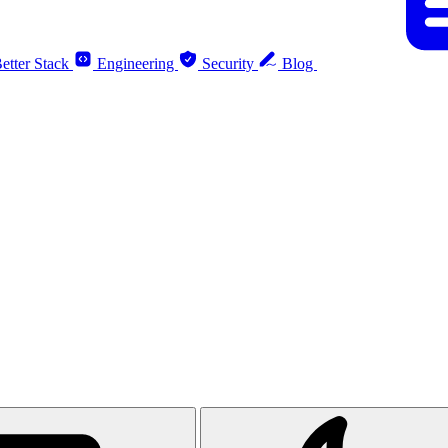
etter Stack
Engineering
Security
Blog