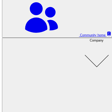
Community home
Company