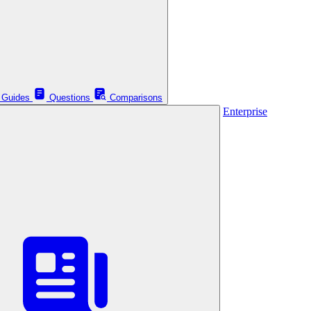
Guides
Questions
Comparisons
Enterprise