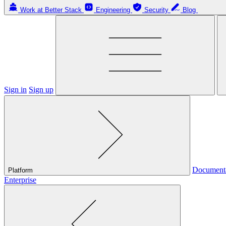
Work at Better Stack
Engineering
Security
Blog
Sign in
Sign up
Document
Platform
Enterprise