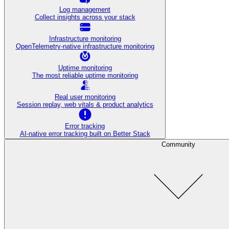
Log management
Collect insights across your stack
Infrastructure monitoring
OpenTelemetry-native infrastructure monitoring
Uptime monitoring
The most reliable uptime monitoring
Real user monitoring
Session replay, web vitals & product analytics
Error tracking
AI‑native error tracking built on Better Stack
Community