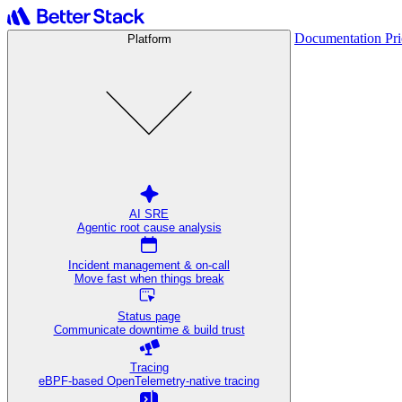
Documentation
Pr
Platform
AI SRE
Agentic root cause analysis
Incident management & on-call
Move fast when things break
Status page
Communicate downtime & build trust
Tracing
eBPF-based OpenTelemetry-native tracing