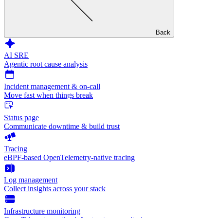
Back
AI SRE
Agentic root cause analysis
Incident management & on-call
Move fast when things break
Status page
Communicate downtime & build trust
Tracing
eBPF-based OpenTelemetry-native tracing
Log management
Collect insights across your stack
Infrastructure monitoring