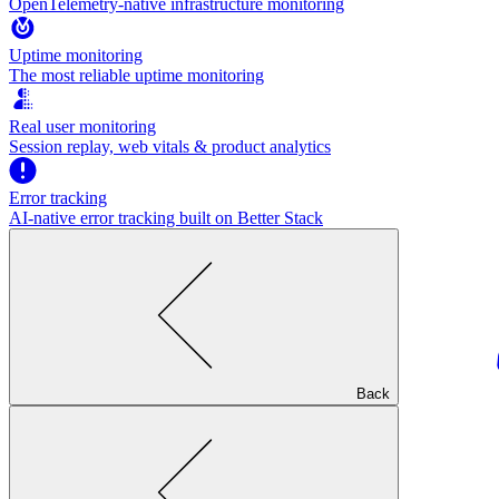
OpenTelemetry-native infrastructure monitoring
Uptime monitoring
The most reliable uptime monitoring
Real user monitoring
Session replay, web vitals & product analytics
Error tracking
AI‑native error tracking built on Better Stack
Back