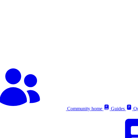
Community home
Guides
Qu