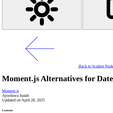
Back to Scaling Node.
Moment.js Alternatives for Dat
Moment.js
Ayooluwa Isaiah
Updated on April 28, 2025
Contents