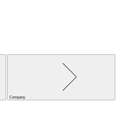
Company