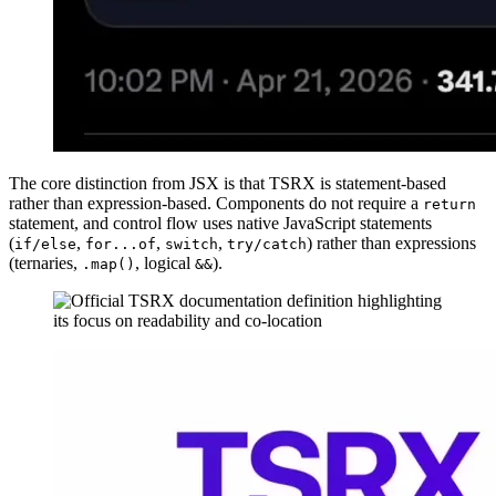
The core distinction from JSX is that TSRX is statement-based
rather than expression-based. Components do not require a
return
statement, and control flow uses native JavaScript statements
(
,
,
,
) rather than expressions
if/else
for...of
switch
try/catch
(ternaries,
, logical
).
.map()
&&