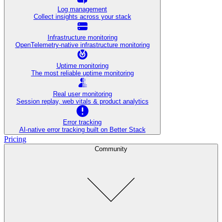
Log management
Collect insights across your stack
Infrastructure monitoring
OpenTelemetry-native infrastructure monitoring
Uptime monitoring
The most reliable uptime monitoring
Real user monitoring
Session replay, web vitals & product analytics
Error tracking
AI‑native error tracking built on Better Stack
Pricing
Community