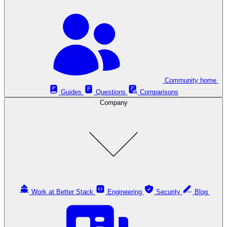
Community home
Guides
Questions
Comparisons
Company
Work at Better Stack
Engineering
Security
Blog