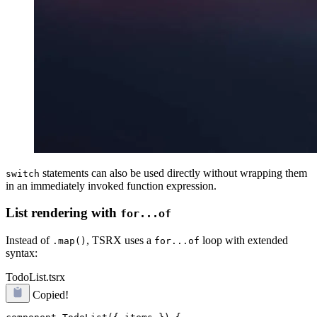
statements can also be used directly without wrapping them
switch
in an immediately invoked function expression.
List rendering with
for...of
Instead of
, TSRX uses a
loop with extended
.map()
for...of
syntax:
TodoList.tsrx
Copied!