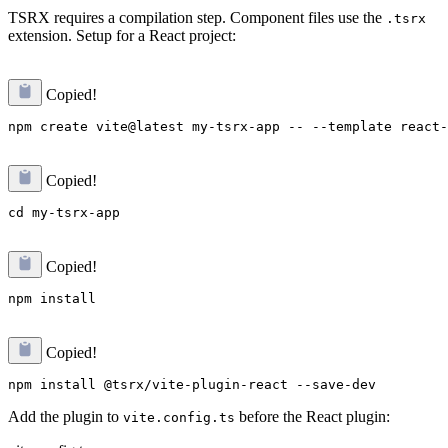
TSRX requires a compilation step. Component files use the
.tsrx
extension. Setup for a React project:
Copied!
Copied!
Copied!
Copied!
Add the plugin to
before the React plugin:
vite.config.ts