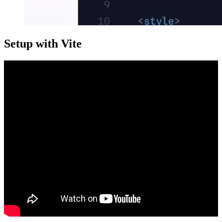
Setup with Vite