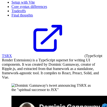
Setup with Vite
Core syntax differences
Tradeoffs
Final thoughts
TSRX
(TypeScript
Render Extensions) is a TypeScript superset for writing UI
components. It was created by Dominic Gannaway, creator of
Ripple.js, and extracted from that framework as a standalone,
framework-agnostic tool. It compiles to React, Preact, Solid, and
Vue.