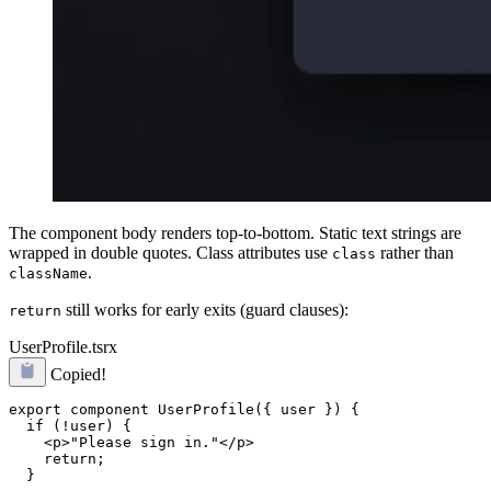
The component body renders top-to-bottom. Static text strings are
wrapped in double quotes. Class attributes use
rather than
class
.
className
still works for early exits (guard clauses):
return
UserProfile.tsrx
Copied!
export component UserProfile({ user }) {

  if (!user) {

    <p>"Please sign in."</p>

    return;

  }
