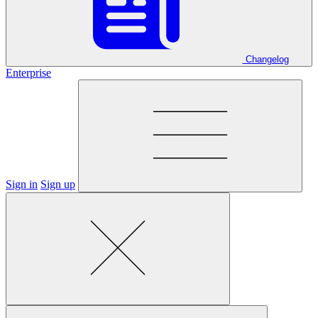
Changelog
Enterprise
Sign in
Sign up