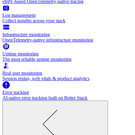
eBPF-based OpenTelemetry-native tracing
Log management
Collect insights across your stack
Infrastructure monitoring
OpenTelemetry-native infrastructure monitoring
Uptime monitoring
The most reliable uptime monitoring
Real user monitoring
Session replay, web vitals & product analytics
Error tracking
AI‑native error tracking built on Better Stack