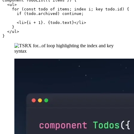
component TodoList({ items }) {

  <ul>

    for (const todo of items; index i; key todo.id) {

      if (todo.archived) continue;

      <li>{i + 1}. {todo.text}</li>

    }

  </ul>
