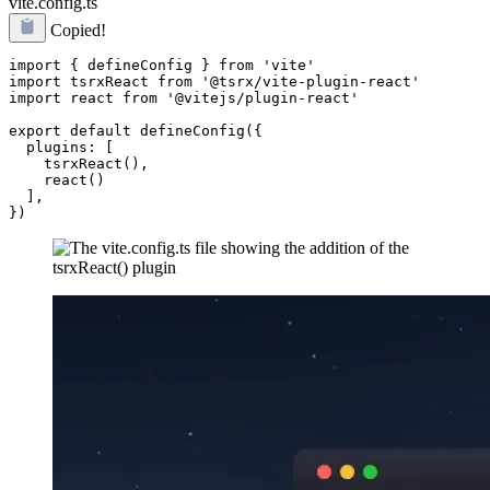
vite.config.ts
Copied!
import { defineConfig } from 'vite'

import tsrxReact from '@tsrx/vite-plugin-react'

import react from '@vitejs/plugin-react'

export default defineConfig({

  plugins: [

    tsrxReact(),

    react()

  ],
