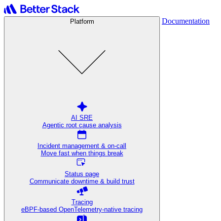
Documentation
Platform
AI SRE
Agentic root cause analysis
Incident management & on-call
Move fast when things break
Status page
Communicate downtime & build trust
Tracing
eBPF-based OpenTelemetry-native tracing