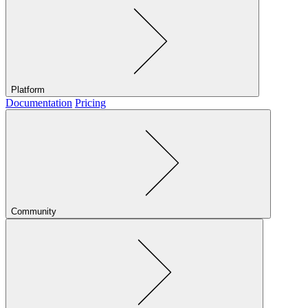
Platform
Documentation
Pricing
Community