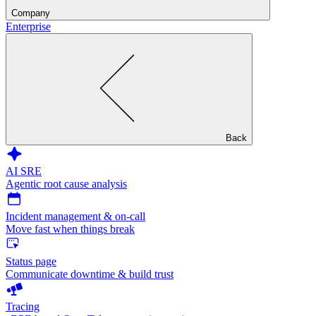
Company
Enterprise
Back
AI SRE
Agentic root cause analysis
Incident management & on-call
Move fast when things break
Status page
Communicate downtime & build trust
Tracing