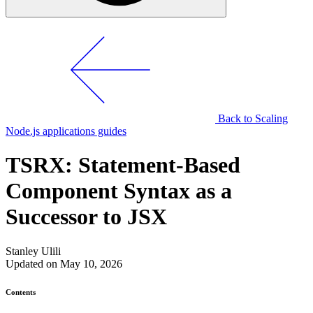
Back to Scaling
Node.js applications guides
TSRX: Statement-Based
Component Syntax as a
Successor to JSX
Stanley Ulili
Updated on May 10, 2026
Contents