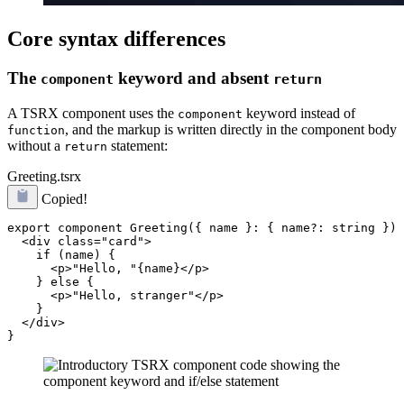
Core syntax differences
The
keyword and absent
component
return
A TSRX component uses the
keyword instead of
component
, and the markup is written directly in the component body
function
without a
statement:
return
Greeting.tsrx
Copied!
export component Greeting({ name }: { name?: string }) 
  <div class="card">

    if (name) {

      <p>"Hello, "{name}</p>

    } else {

      <p>"Hello, stranger"</p>

    }

  </div>
