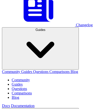
Changelog
Guides
Community
Guides
Questions
Comparisons
Blog
Community
Guides
Questions
Comparisons
Blog
Docs
Documentation