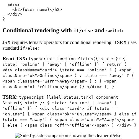
  <div>

    <h2>{user.name}</h2>

  </div>

Conditional rendering with
and
if/else
switch
JSX requires ternary operators for conditional rendering. TSRX uses
standard
:
if/else
React TSX:
typescript function Status({ state }: {
state: 'online' | 'away' | 'offline' }) { return (
<div className="card"> {state === 'online' ? ( <span
className="ok">Online</span> ) : state === 'away' ? (
<span className="warn">Away</span> ) : ( <span
className="off">Offline</span> )} </div> ); }
TSRX:
typescript [label Status.tsrx] component
Status({ state }: { state: 'online' | 'away' |
'offline' }) { <div class="card"> if (state ===
"online") { <span class="ok">"Online"</span> } else if
(state === "away") { <span class="warn">"Away"</span>
} else { <span class="off">"Offline"</span> } </div> }