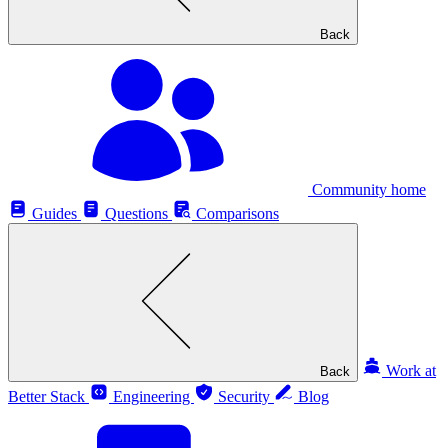
Back
Community home
Guides
Questions
Comparisons
Work at
Back
Better Stack
Engineering
Security
Blog