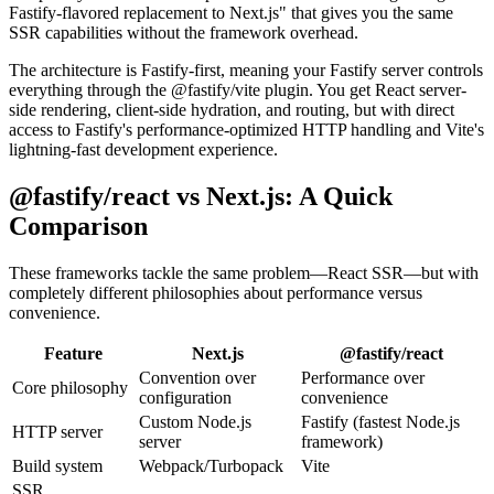
Fastify-flavored replacement to Next.js" that gives you the same
SSR capabilities without the framework overhead.
The architecture is Fastify-first, meaning your Fastify server controls
everything through the @fastify/vite plugin. You get React server-
side rendering, client-side hydration, and routing, but with direct
access to Fastify's performance-optimized HTTP handling and Vite's
lightning-fast development experience.
@fastify/react vs Next.js: A Quick
Comparison
These frameworks tackle the same problem—React SSR—but with
completely different philosophies about performance versus
convenience.
Feature
Next.js
@fastify/react
Convention over
Performance over
Core philosophy
configuration
convenience
Custom Node.js
Fastify (fastest Node.js
HTTP server
server
framework)
Build system
Webpack/Turbopack
Vite
SSR