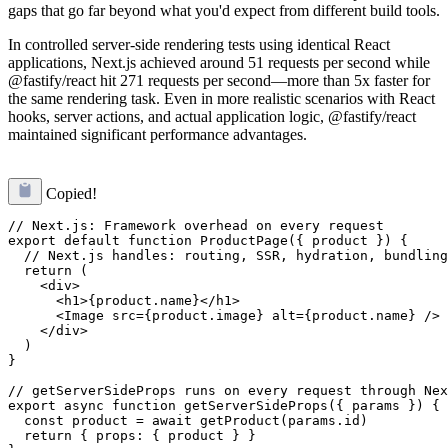
gaps that go far beyond what you'd expect from different build tools.
In controlled server-side rendering tests using identical React
applications, Next.js achieved around 51 requests per second while
@fastify/react hit 271 requests per second—more than 5x faster for
the same rendering task. Even in more realistic scenarios with React
hooks, server actions, and actual application logic, @fastify/react
maintained significant performance advantages.
Copied!
// Next.js: Framework overhead on every request

export default function ProductPage({ product }) {

  // Next.js handles: routing, SSR, hydration, bundling
  return (

    <div>

      <h1>{product.name}</h1>

      <Image src={product.image} alt={product.name} />

    </div>

  )

}

// getServerSideProps runs on every request through Nex
export async function getServerSideProps({ params }) {

  const product = await getProduct(params.id)

  return { props: { product } }
