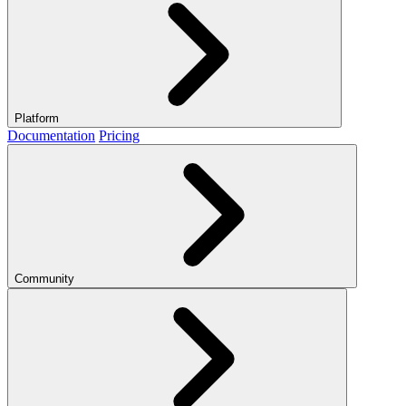
Platform
Documentation
Pricing
Community