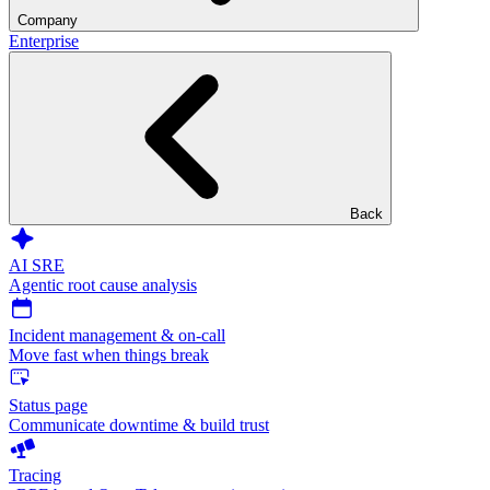
Company
Enterprise
Back
AI SRE
Agentic root cause analysis
Incident management & on-call
Move fast when things break
Status page
Communicate downtime & build trust
Tracing