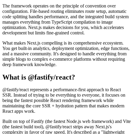
The framework operates on the principle of convention over
configuration. File-based routing eliminates route setup, automatic
code splitting handles performance, and the integrated build system
manages everything from TypeScript compilation to image
optimization. Next.js makes decisions for you, which accelerates
development but limits fine-grained control.
What makes Next.js compelling is its comprehensive ecosystem.
You get built-in analytics, deployment optimization, edge functions,
and a massive community. It's designed to handle everything from
simple blogs to complex e-commerce platforms without requiring
deep framework knowledge.
What is @fastify/react?
@fastify/react represents a performance-first approach to React
SSR. Instead of trying to be everything to everyone, it focuses on
being the fastest possible React rendering framework while
maintaining the core SSR + hydration pattern that makes modern
React apps work.
Built on top of Fastify (the fastest Node.js web framework) and Vite
(the fastest build tool), @fastify/react strips away Next.js's
complexity in favor of raw speed. It's described as a "lightweight