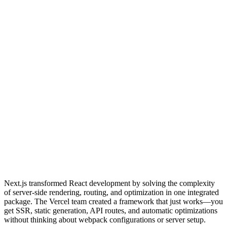
Next.js transformed React development by solving the complexity
of server-side rendering, routing, and optimization in one integrated
package. The Vercel team created a framework that just works—you
get SSR, static generation, API routes, and automatic optimizations
without thinking about webpack configurations or server setup.