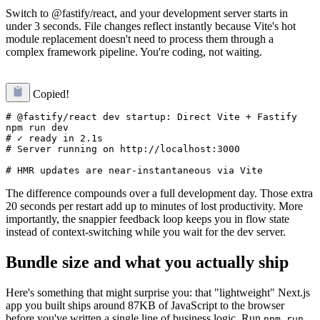
Switch to @fastify/react, and your development server starts in
under 3 seconds. File changes reflect instantly because Vite's hot
module replacement doesn't need to process them through a
complex framework pipeline. You're coding, not waiting.
Copied!
# @fastify/react dev startup: Direct Vite + Fastify

npm run dev

# ✓ ready in 2.1s

# Server running on http://localhost:3000

The difference compounds over a full development day. Those extra
20 seconds per restart add up to minutes of lost productivity. More
importantly, the snappier feedback loop keeps you in flow state
instead of context-switching while you wait for the dev server.
Bundle size and what you actually ship
Here's something that might surprise you: that "lightweight" Next.js
app you built ships around 87KB of JavaScript to the browser
before you've written a single line of business logic. Run
npm run