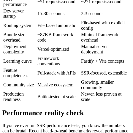
~51 requests/second
~271 requests/second
performance
Dev server
15-30 seconds
2-3 seconds
startup
File-based with explicit
Routing system
File-based automatic
config
Bundle size
~87KB framework
Minimal framework
overhead
code
overhead
Deployment
Manual server
Vercel-optimized
complexity
deployment
Framework
Learning curve
Fastify + Vite concepts
conventions
Feature
Full-stack with APIs
SSR-focused, extensible
completeness
Growing, smaller
Community size
Massive ecosystem
community
Production
Newer, less proven at
Battle-tested at scale
readiness
scale
Performance reality check
If you've ever run SSR performance tests, you know the numbers
can be brutal. Recent head-to-head benchmarks reveal performance