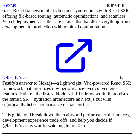
Next.js
is the full-
stack React framework that's become synonymous with React SSR,
offering file-based routing, automatic optimizations, and seamless
Vercel deployment. It's the safe choice that handles everything from
development to production with minimal configuration.
@fastify/react
is
Fastify's answer to Next.js—a lightweight, Vite-powered React SSR
framework that prioritizes raw performance over convenience
features. Built on the fastest Node.js HTTP framework, it promises
the same SSR + hydration architecture as Next.js but with
significantly better performance characteristics.
This guide will break down the real-world performance differences,
development experience trade-offs, and help you decide if
@fastify/react is worth switching to in 2026.