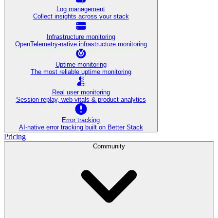
Log management
Collect insights across your stack
Infrastructure monitoring
OpenTelemetry-native infrastructure monitoring
Uptime monitoring
The most reliable uptime monitoring
Real user monitoring
Session replay, web vitals & product analytics
Error tracking
AI‑native error tracking built on Better Stack
Pricing
Community