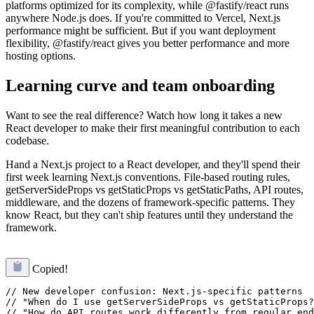
platforms optimized for its complexity, while @fastify/react runs
anywhere Node.js does. If you're committed to Vercel, Next.js
performance might be sufficient. But if you want deployment
flexibility, @fastify/react gives you better performance and more
hosting options.
Learning curve and team onboarding
Want to see the real difference? Watch how long it takes a new
React developer to make their first meaningful contribution to each
codebase.
Hand a Next.js project to a React developer, and they'll spend their
first week learning Next.js conventions. File-based routing rules,
getServerSideProps vs getStaticProps vs getStaticPaths, API routes,
middleware, and the dozens of framework-specific patterns. They
know React, but they can't ship features until they understand the
framework.
Copied!
// New developer confusion: Next.js-specific patterns

// "When do I use getServerSideProps vs getStaticProps?
// "How do API routes work differently from regular end