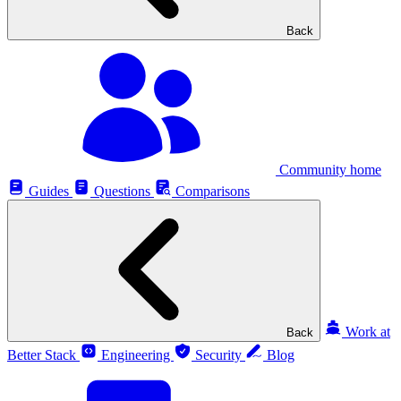
Back
Community home
Guides
Questions
Comparisons
Work at
Back
Better Stack
Engineering
Security
Blog