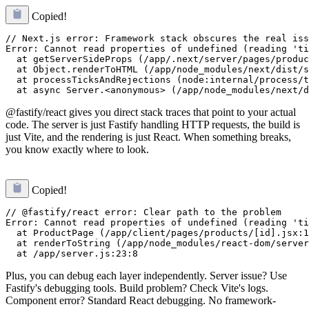
Copied!
// Next.js error: Framework stack obscures the real iss
Error: Cannot read properties of undefined (reading 'ti
  at getServerSideProps (/app/.next/server/pages/produc
  at Object.renderToHTML (/app/node_modules/next/dist/s
  at processTicksAndRejections (node:internal/process/t
@fastify/react gives you direct stack traces that point to your actual
code. The server is just Fastify handling HTTP requests, the build is
just Vite, and the rendering is just React. When something breaks,
you know exactly where to look.
Copied!
// @fastify/react error: Clear path to the problem

Error: Cannot read properties of undefined (reading 'ti
  at ProductPage (/app/client/pages/products/[id].jsx:1
  at renderToString (/app/node_modules/react-dom/server
Plus, you can debug each layer independently. Server issue? Use
Fastify's debugging tools. Build problem? Check Vite's logs.
Component error? Standard React debugging. No framework-