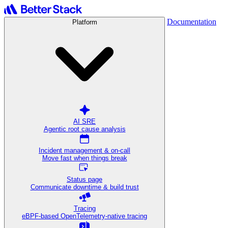
Documentation
Platform
AI SRE
Agentic root cause analysis
Incident management & on-call
Move fast when things break
Status page
Communicate downtime & build trust
Tracing
eBPF-based OpenTelemetry-native tracing