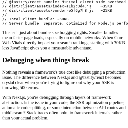
// @fastify/react bundle: Minimal client-side overhead

// dist/client/assets/index-a1b2c3d4.js    ~35KB

// dist/client/assets/vendor-e5f6g7h8.js   ~25KB

// 

// Total client bundle: ~60KB

This isn't just about bundle size bragging rights. Smaller bundles
mean faster page loads, especially on mobile networks. When Core
Web Vitals directly impact your search rankings, starting with 30KB
less JavaScript gives you a measurable advantage.
Debugging when things break
Nothing reveals a framework's true cost like debugging a production
issue. The difference between Next.js and @fastify/react becomes
crystal clear when you're trying to figure out why your SSR is
throwing 500 errors.
With Next.js, you're debugging through layers of framework
abstraction. Is the issue in your code, the SSR optimization pipeline,
automatic code splitting, or some interaction between API routes and
middleware? Stack traces often point to framework internals rather
than your actual problem.