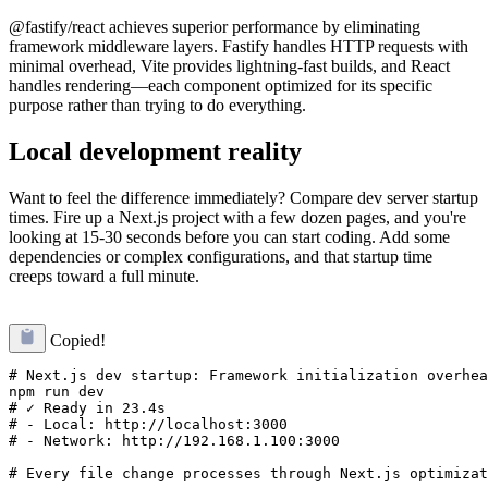
@fastify/react achieves superior performance by eliminating
framework middleware layers. Fastify handles HTTP requests with
minimal overhead, Vite provides lightning-fast builds, and React
handles rendering—each component optimized for its specific
purpose rather than trying to do everything.
Local development reality
Want to feel the difference immediately? Compare dev server startup
times. Fire up a Next.js project with a few dozen pages, and you're
looking at 15-30 seconds before you can start coding. Add some
dependencies or complex configurations, and that startup time
creeps toward a full minute.
Copied!
# Next.js dev startup: Framework initialization overhea
npm run dev

# ✓ Ready in 23.4s

# - Local: http://localhost:3000

# - Network: http://192.168.1.100:3000
