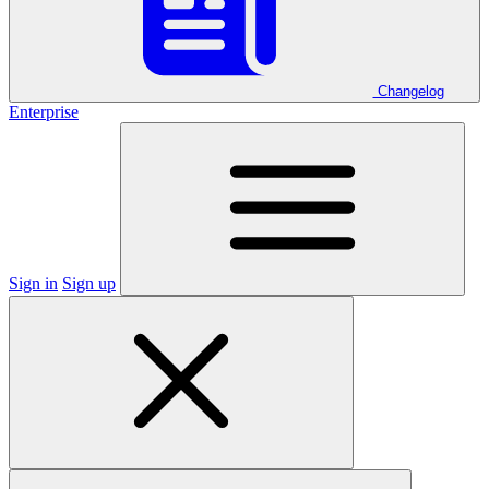
Changelog
Enterprise
Sign in
Sign up