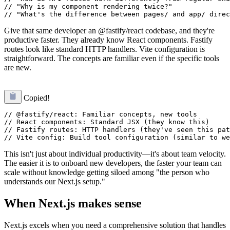
// "Why is my component rendering twice?"

Give that same developer an @fastify/react codebase, and they're
productive faster. They already know React components. Fastify
routes look like standard HTTP handlers. Vite configuration is
straightforward. The concepts are familiar even if the specific tools
are new.
Copied!
// @fastify/react: Familiar concepts, new tools

// React components: Standard JSX (they know this)

// Fastify routes: HTTP handlers (they've seen this pat
This isn't just about individual productivity—it's about team velocity.
The easier it is to onboard new developers, the faster your team can
scale without knowledge getting siloed among "the person who
understands our Next.js setup."
When Next.js makes sense
Next.js excels when you need a comprehensive solution that handles