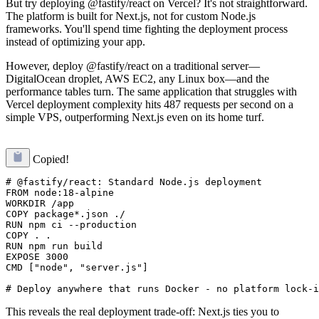
But try deploying @fastify/react on Vercel? It's not straightforward.
The platform is built for Next.js, not for custom Node.js
frameworks. You'll spend time fighting the deployment process
instead of optimizing your app.
However, deploy @fastify/react on a traditional server—
DigitalOcean droplet, AWS EC2, any Linux box—and the
performance tables turn. The same application that struggles with
Vercel deployment complexity hits 487 requests per second on a
simple VPS, outperforming Next.js even on its home turf.
Copied!
# @fastify/react: Standard Node.js deployment

FROM node:18-alpine

WORKDIR /app

COPY package*.json ./

RUN npm ci --production

COPY . .

RUN npm run build

EXPOSE 3000

CMD ["node", "server.js"]

This reveals the real deployment trade-off: Next.js ties you to