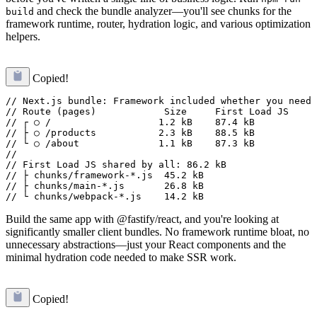
and check the bundle analyzer—you'll see chunks for the
build
framework runtime, router, hydration logic, and various optimization
helpers.
Copied!
// Next.js bundle: Framework included whether you need 
// Route (pages)            Size     First Load JS

// ┌ ○ /                   1.2 kB    87.4 kB

// ├ ○ /products           2.3 kB    88.5 kB

// └ ○ /about              1.1 kB    87.3 kB

// 

// First Load JS shared by all: 86.2 kB

// ├ chunks/framework-*.js  45.2 kB

// ├ chunks/main-*.js       26.8 kB

Build the same app with @fastify/react, and you're looking at
significantly smaller client bundles. No framework runtime bloat, no
unnecessary abstractions—just your React components and the
minimal hydration code needed to make SSR work.
Copied!