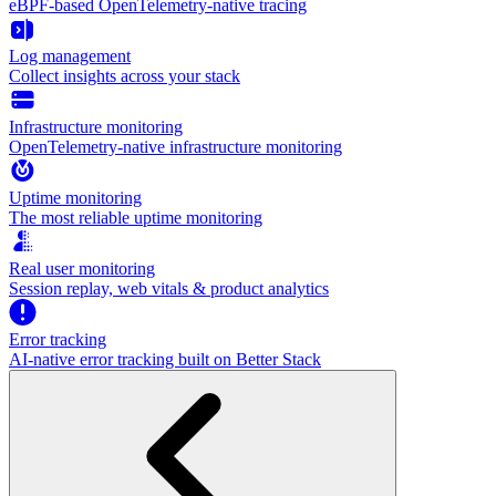
eBPF-based OpenTelemetry-native tracing
Log management
Collect insights across your stack
Infrastructure monitoring
OpenTelemetry-native infrastructure monitoring
Uptime monitoring
The most reliable uptime monitoring
Real user monitoring
Session replay, web vitals & product analytics
Error tracking
AI‑native error tracking built on Better Stack