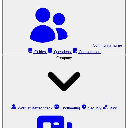
Community home
Guides
Questions
Comparisons
Company
Work at Better Stack
Engineering
Security
Blog