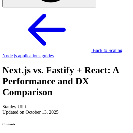
Back to Scaling
Node.js applications guides
Next.js vs. Fastify + React: A
Performance and DX
Comparison
Stanley Ulili
Updated on October 13, 2025
Contents