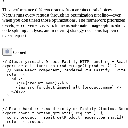
This performance difference stems from architectural choices.
Next.js runs every request through its optimization pipeline—even
when you don't need those optimizations. The framework prioritizes
developer convenience, which means automatic image optimization,
code splitting analysis, and rendering strategy decisions happen on
every request.
Copied!
// @fastify/react: Direct Fastify HTTP handling + React
export default function ProductPage({ product }) {

  // Same React component, rendered via Fastify + Vite

  return (

    <div>

      <h1>{product.name}</h1>

      <img src={product.image} alt={product.name} />

    </div>

  )

}

// Route handler runs directly on Fastify (fastest Node
export async function getData({ request }) {

  const product = await getProduct(request.params.id)

  return { product }
