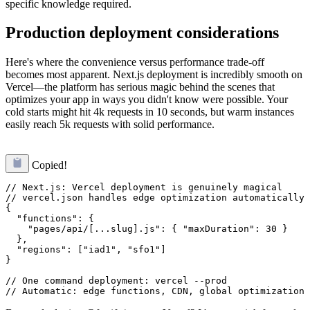
specific knowledge required.
Production deployment considerations
Here's where the convenience versus performance trade-off
becomes most apparent. Next.js deployment is incredibly smooth on
Vercel—the platform has serious magic behind the scenes that
optimizes your app in ways you didn't know were possible. Your
cold starts might hit 4k requests in 10 seconds, but warm instances
easily reach 5k requests with solid performance.
Copied!
// Next.js: Vercel deployment is genuinely magical

// vercel.json handles edge optimization automatically

{

  "functions": {

    "pages/api/[...slug].js": { "maxDuration": 30 }

  },

  "regions": ["iad1", "sfo1"]

}

// One command deployment: vercel --prod
