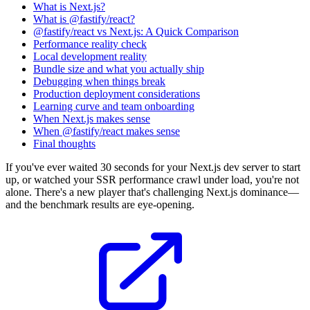
What is Next.js?
What is @fastify/react?
@fastify/react vs Next.js: A Quick Comparison
Performance reality check
Local development reality
Bundle size and what you actually ship
Debugging when things break
Production deployment considerations
Learning curve and team onboarding
When Next.js makes sense
When @fastify/react makes sense
Final thoughts
If you've ever waited 30 seconds for your Next.js dev server to start
up, or watched your SSR performance crawl under load, you're not
alone. There's a new player that's challenging Next.js dominance—
and the benchmark results are eye-opening.