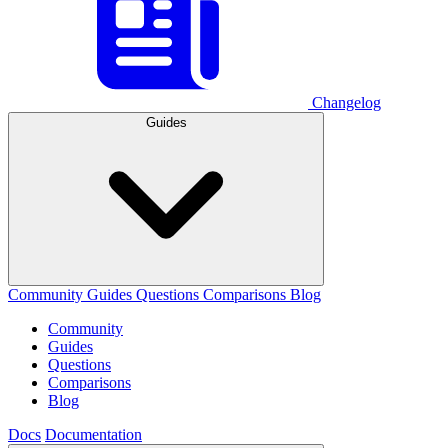
Changelog
Guides
Community
Guides
Questions
Comparisons
Blog
Community
Guides
Questions
Comparisons
Blog
Docs
Documentation