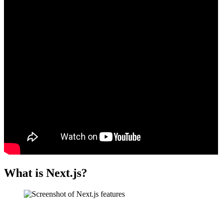
What is Next.js?