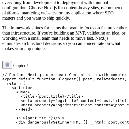
everything from development to deployment with minimal
configuration. Choose Next.js for content-heavy sites, e-commerce
platforms, marketing websites, or any application where SEO
matters and you want to ship quickly.
The framework shines for teams that want to focus on features rather
than infrastructure. If you're building an MVP, validating an idea, or
working with a small team that needs to move fast, Next.js
eliminates architectural decisions so you can concentrate on what
makes your app unique.
Copied!
// Perfect Next.js use case: Content site with complex 
export default function BlogPost({ post, relatedPosts, 
  return (

    <article>

      <Head>

        <title>{post.title}</title>

        <meta property="og:title" content={post.title} 
        <meta property="og:description" content={post.e
      </Head>

      <h1>{post.title}</h1>

      <div dangerouslySetInnerHTML={{ __html: post.cont