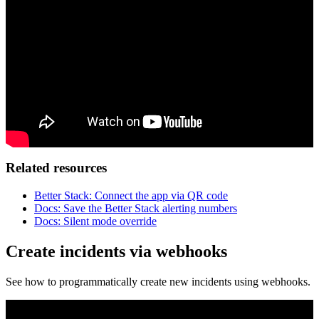
Related resources
Better Stack: Connect the app via QR code
Docs: Save the Better Stack alerting numbers
Docs: Silent mode override
Create incidents via webhooks
See how to programmatically create new incidents using webhooks.