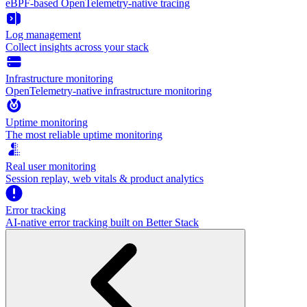
eBPF-based OpenTelemetry-native tracing
Log management
Collect insights across your stack
Infrastructure monitoring
OpenTelemetry-native infrastructure monitoring
Uptime monitoring
The most reliable uptime monitoring
Real user monitoring
Session replay, web vitals & product analytics
Error tracking
AI‑native error tracking built on Better Stack