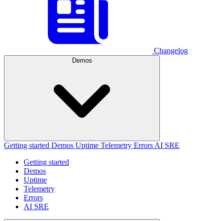
Changelog
Demos
Getting started
Demos
Uptime
Telemetry
Errors
AI SRE
Getting started
Demos
Uptime
Telemetry
Errors
AI SRE