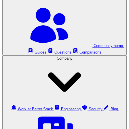
Community home
Guides
Questions
Comparisons
Company
Work at Better Stack
Engineering
Security
Blog