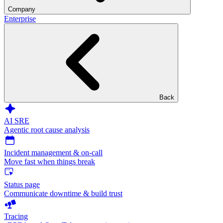
Company
Enterprise
Back
AI SRE
Agentic root cause analysis
Incident management & on-call
Move fast when things break
Status page
Communicate downtime & build trust
Tracing