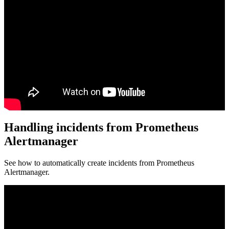
Handling incidents from Prometheus
Alertmanager
See how to automatically create incidents from Prometheus
Alertmanager.