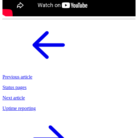
Previous article
Status pages
Next article
Uptime reporting