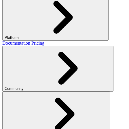
Platform
Documentation
Pricing
Community