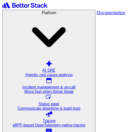
Documentation
Platform
AI SRE
Agentic root cause analysis
Incident management & on-call
Move fast when things break
Status page
Communicate downtime & build trust
Tracing
eBPF-based OpenTelemetry-native tracing