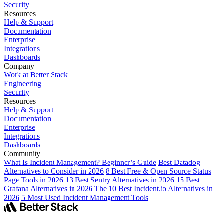
Security
Resources
Help & Support
Documentation
Enterprise
Integrations
Dashboards
Company
Work at Better Stack
Engineering
Security
Resources
Help & Support
Documentation
Enterprise
Integrations
Dashboards
Community
What Is Incident Management? Beginner’s Guide
Best Datadog
Alternatives to Consider in 2026
8 Best Free & Open Source Status
Page Tools in 2026
13 Best Sentry Alternatives in 2026
15 Best
Grafana Alternatives in 2026
The 10 Best Incident.io Alternatives in
2026
5 Most Used Incident Management Tools