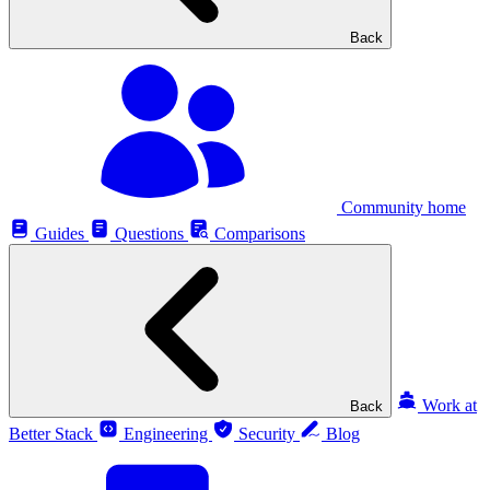
Back
Community home
Guides
Questions
Comparisons
Work at
Back
Better Stack
Engineering
Security
Blog