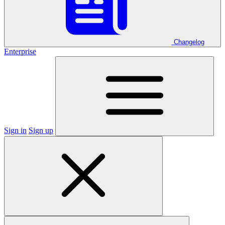
Changelog
Enterprise
Sign in
Sign up