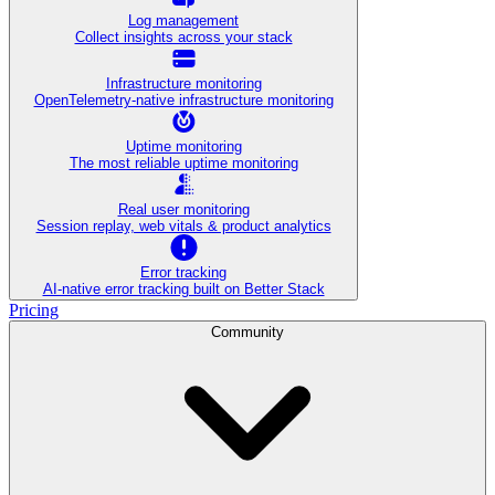
Log management
Collect insights across your stack
Infrastructure monitoring
OpenTelemetry-native infrastructure monitoring
Uptime monitoring
The most reliable uptime monitoring
Real user monitoring
Session replay, web vitals & product analytics
Error tracking
AI‑native error tracking built on Better Stack
Pricing
Community