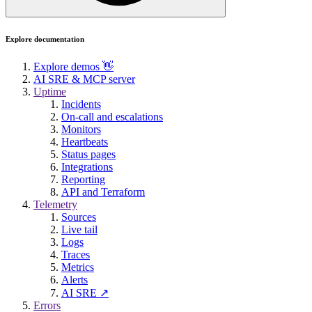
Explore documentation
Explore demos 👋
AI SRE & MCP server
Uptime
Incidents
On-call and escalations
Monitors
Heartbeats
Status pages
Integrations
Reporting
API and Terraform
Telemetry
Sources
Live tail
Logs
Traces
Metrics
Alerts
AI SRE ↗
Errors