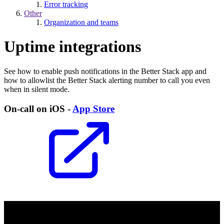
Error tracking
Other
Organization and teams
Uptime integrations
See how to enable push notifications in the Better Stack app and
how to allowlist the Better Stack alerting number to call you even
when in silent mode.
On-call on iOS -
App Store