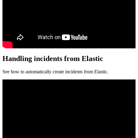
Handling incidents from Elastic
See how to automatically create incidents from Elastic.