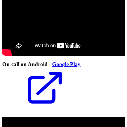
On-call on Android -
Google Play