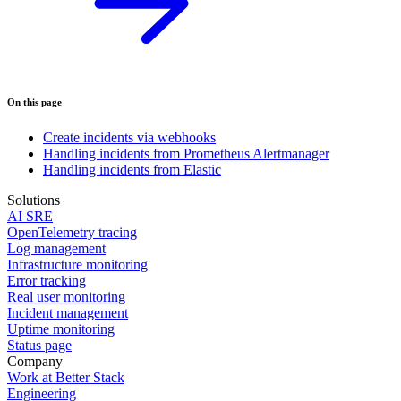
On this page
Create incidents via webhooks
Handling incidents from Prometheus Alertmanager
Handling incidents from Elastic
Solutions
AI SRE
OpenTelemetry tracing
Log management
Infrastructure monitoring
Error tracking
Real user monitoring
Incident management
Uptime monitoring
Status page
Company
Work at Better Stack
Engineering