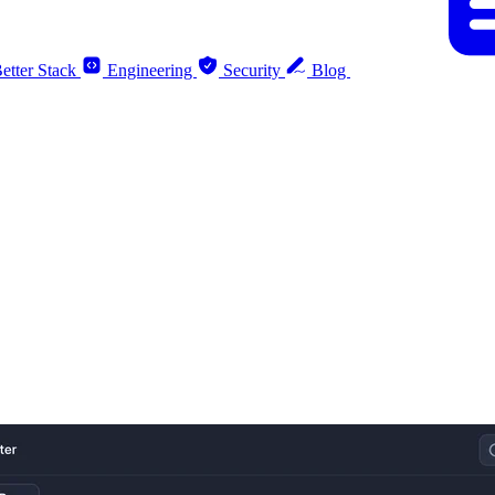
etter Stack
Engineering
Security
Blog