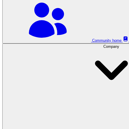
Community home
Company