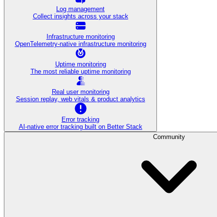
Log management
Collect insights across your stack
Infrastructure monitoring
OpenTelemetry-native infrastructure monitoring
Uptime monitoring
The most reliable uptime monitoring
Real user monitoring
Session replay, web vitals & product analytics
Error tracking
AI‑native error tracking built on Better Stack
Community