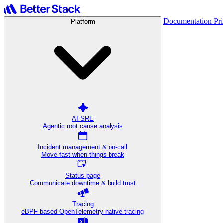
Documentation
Pr
Platform
AI SRE
Agentic root cause analysis
Incident management & on-call
Move fast when things break
Status page
Communicate downtime & build trust
Tracing
eBPF-based OpenTelemetry-native tracing