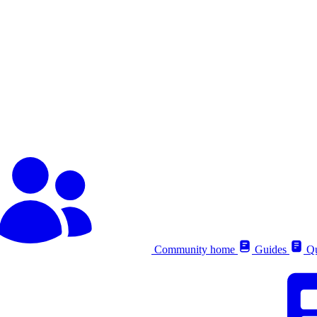
Community home
Guides
Qu