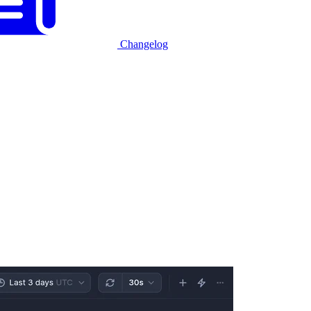
Changelog