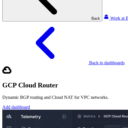
Work at B
Back
Back to dashboards
GCP Cloud Router
Dynamic BGP routing and Cloud NAT for VPC networks.
Add dashboard