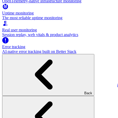
OpenTelemetry-native infrastructure monitoring
Uptime monitoring
The most reliable uptime monitoring
Real user monitoring
Session replay, web vitals & product analytics
Error tracking
AI‑native error tracking built on Better Stack
Back