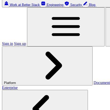
Work at Better Stack
Engineering
Security
Blog
Sign in
Sign up
Document
Platform
Enterprise