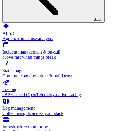
Back
AI SRE
Agentic root cause analysis
Incident management & on-call
Move fast when things break
Status page
Communicate downtime & build trust
Tracing
eBPF-based OpenTelemetry-native tracing
Log management
Collect insights across your stack
Infrastructure monitoring