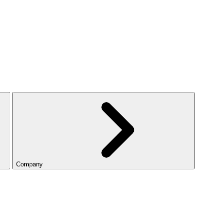
Company