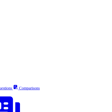
estions
Comparisons