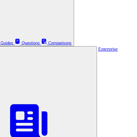
Guides
Questions
Comparisons
Enterprise