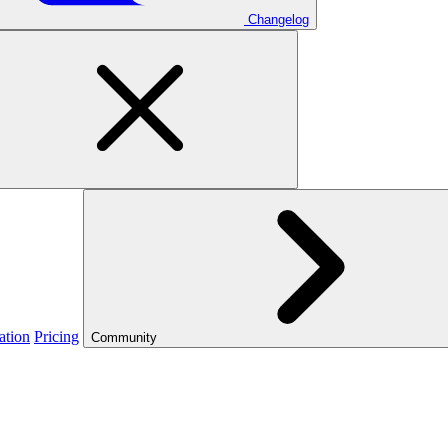
Changelog
ation
Pricing
Community