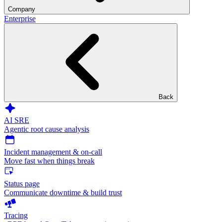
Company
Enterprise
Back
AI SRE
Agentic root cause analysis
Incident management & on-call
Move fast when things break
Status page
Communicate downtime & build trust
Tracing