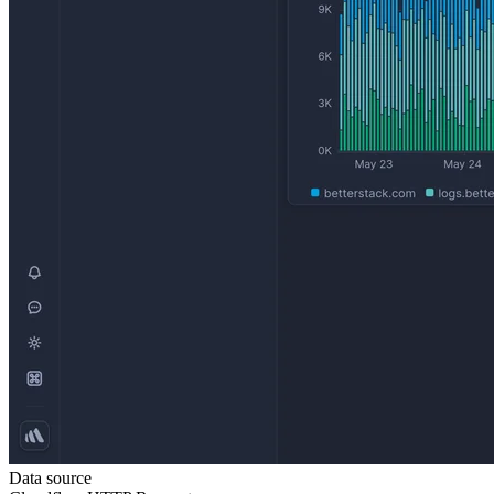
Data source