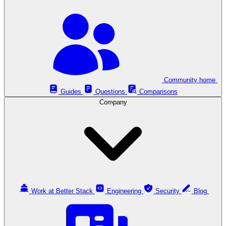
Community home
Guides
Questions
Comparisons
Company
Work at Better Stack
Engineering
Security
Blog