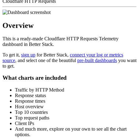
Cloudflare HTTP Requests
Overview
This is a ready-made Cloudflare HTTP Requests Telemetry
dashboard in Better Stack.
To get it,
sign up
for Better Stack,
connect your log or metrics
source
, and select one of the beautiful
pre-built dashboards
you want
to get.
What charts are included
Traffic by HTTP Method
Response status
Response times
Host overview
Top 10 countries
Top request paths
Client IPs
And much more, explore on your own to see all the chart
options.