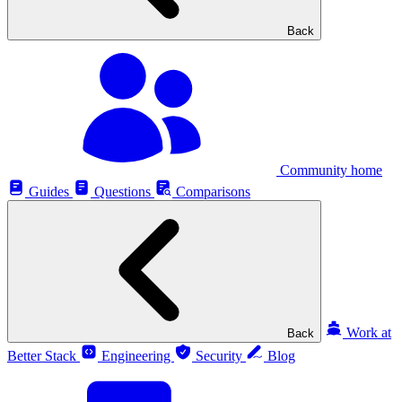
Back
Community home
Guides
Questions
Comparisons
Work at
Back
Better Stack
Engineering
Security
Blog