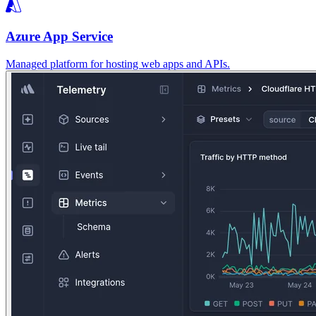
Azure App Service
Managed platform for hosting web apps and APIs.