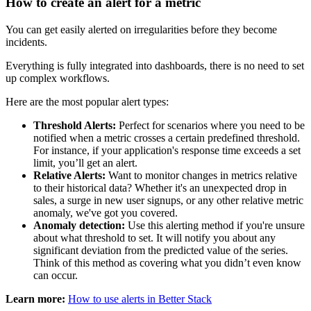
How to create an alert for a metric
You can get easily alerted on irregularities before they become
incidents.
Everything is fully integrated into dashboards, there is no need to set
up complex workflows.
Here are the most popular alert types:
Threshold Alerts:
Perfect for scenarios where you need to be
notified when a metric crosses a certain predefined threshold.
For instance, if your application's response time exceeds a set
limit, you’ll get an alert.
Relative Alerts:
Want to monitor changes in metrics relative
to their historical data? Whether it's an unexpected drop in
sales, a surge in new user signups, or any other relative metric
anomaly, we've got you covered.
Anomaly detection:
Use this alerting method if you're unsure
about what threshold to set. It will notify you about any
significant deviation from the predicted value of the series.
Think of this method as covering what you didn’t even know
can occur.
Learn more:
How to use alerts in Better Stack