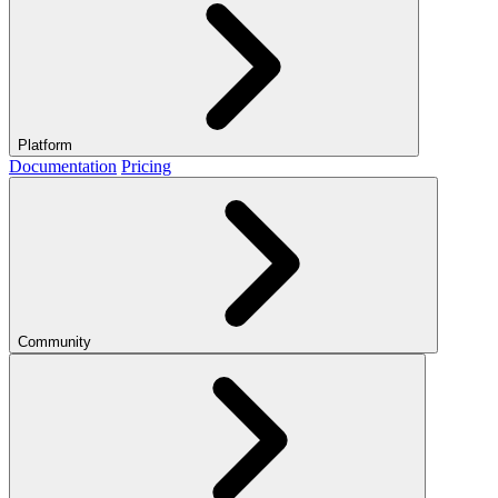
Platform
Documentation
Pricing
Community