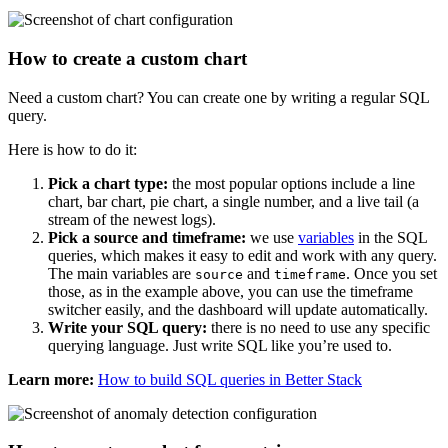
How to create a custom chart
Need a custom chart? You can create one by writing a regular SQL
query.
Here is how to do it:
Pick a chart type:
the most popular options include a line
chart, bar chart, pie chart, a single number, and a live tail (a
stream of the newest logs).
Pick a source and timeframe:
we use
variables
in the SQL
queries, which makes it easy to edit and work with any query.
The main variables are
and
. Once you set
source
timeframe
those, as in the example above, you can use the timeframe
switcher easily, and the dashboard will update automatically.
Write your SQL query:
there is no need to use any specific
querying language. Just write SQL like you’re used to.
Learn more:
How to build SQL queries in Better Stack