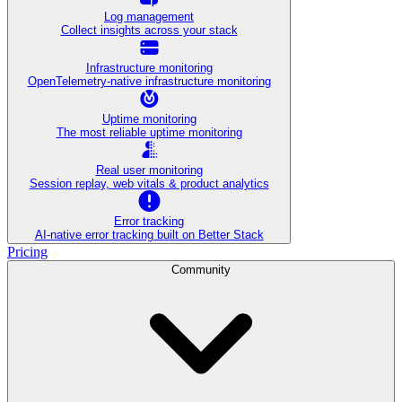
Log management
Collect insights across your stack
Infrastructure monitoring
OpenTelemetry-native infrastructure monitoring
Uptime monitoring
The most reliable uptime monitoring
Real user monitoring
Session replay, web vitals & product analytics
Error tracking
AI‑native error tracking built on Better Stack
Pricing
Community