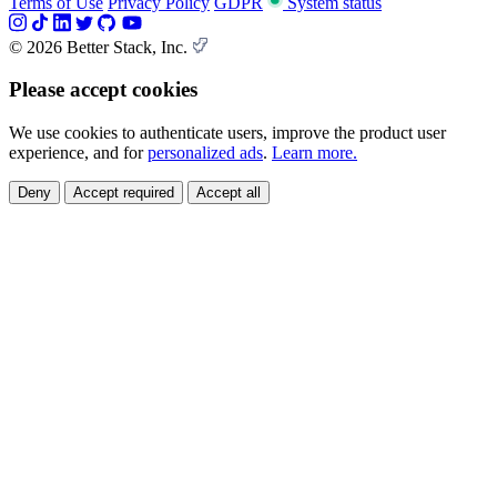
Terms of Use
Privacy Policy
GDPR
System status
© 2026 Better Stack, Inc.
Please accept cookies
We use cookies to authenticate users, improve the product user
experience, and for
personalized ads
.
Learn more.
Deny
Accept required
Accept all