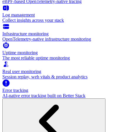
eBPF-based OpenTelemetry-native tracing
Log management
Collect insights across your stack
Infrastructure monitoring
OpenTelemetry-native infrastructure monitoring
Uptime monitoring
The most reliable uptime monitoring
Real user monitoring
Session replay, web vitals & product analytics
Error tracking
AI‑native error tracking built on Better Stack