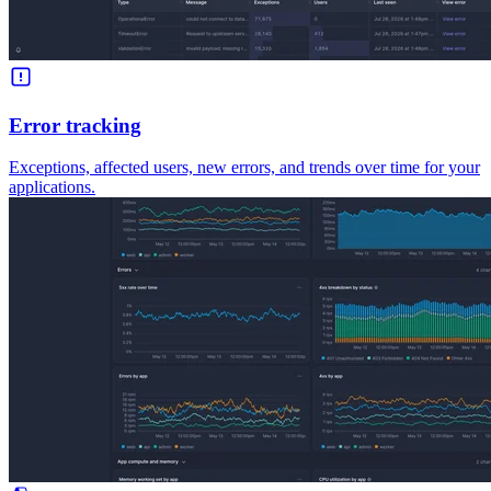
Error tracking
Exceptions, affected users, new errors, and trends over time for your
applications.