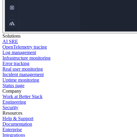
Solutions
AI SRE
OpenTelemetry tracing
Log management
Infrastructure monitoring
Error tracking
Real user monitoring
Incident management
Uptime monitoring
Status page
Company
Work at Better Stack
Engineering
Security
Resources
Help & Support
Documentation
Enterprise
Integrations