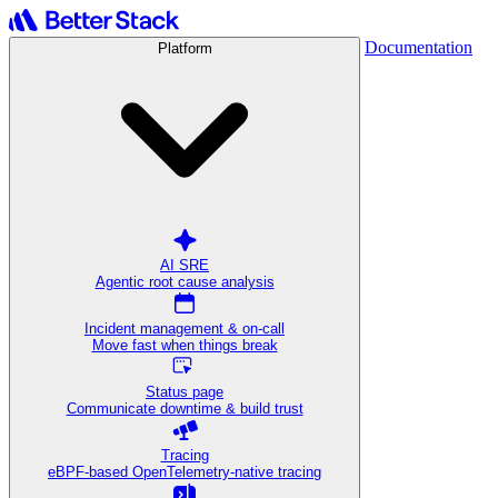
Documentation
Platform
AI SRE
Agentic root cause analysis
Incident management & on-call
Move fast when things break
Status page
Communicate downtime & build trust
Tracing
eBPF-based OpenTelemetry-native tracing