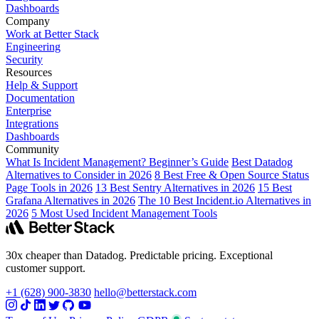
Dashboards
Company
Work at Better Stack
Engineering
Security
Resources
Help & Support
Documentation
Enterprise
Integrations
Dashboards
Community
What Is Incident Management? Beginner’s Guide
Best Datadog
Alternatives to Consider in 2026
8 Best Free & Open Source Status
Page Tools in 2026
13 Best Sentry Alternatives in 2026
15 Best
Grafana Alternatives in 2026
The 10 Best Incident.io Alternatives in
2026
5 Most Used Incident Management Tools
30x cheaper than Datadog. Predictable pricing. Exceptional
customer support.
+1 (628) 900-3830
hello@betterstack.com