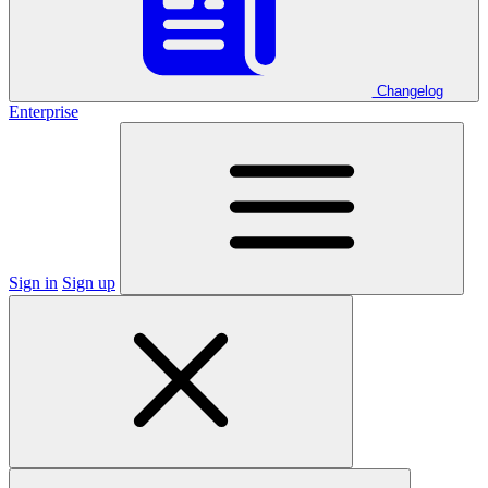
Changelog
Enterprise
Sign in
Sign up