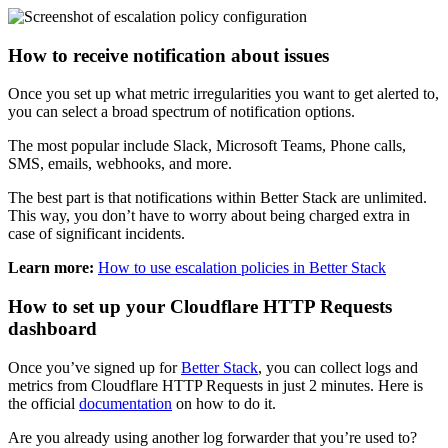
How to receive notification about issues
Once you set up what metric irregularities you want to get alerted to,
you can select a broad spectrum of notification options.
The most popular include Slack, Microsoft Teams, Phone calls,
SMS, emails, webhooks, and more.
The best part is that notifications within Better Stack are unlimited.
This way, you don’t have to worry about being charged extra in
case of significant incidents.
Learn more:
How to use escalation policies in Better Stack
How to set up your Cloudflare HTTP Requests
dashboard
Once you’ve signed up for
Better Stack
, you can collect logs and
metrics from Cloudflare HTTP Requests in just 2 minutes. Here is
the official
documentation
on how to do it.
Are you already using another log forwarder that you’re used to?