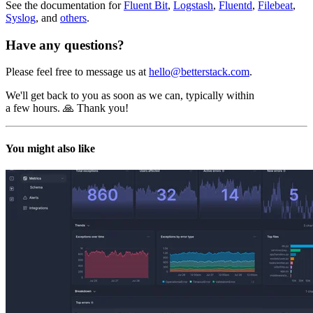
See the documentation for
Fluent Bit
,
Logstash
,
Fluentd
,
Filebeat
,
Syslog
, and
others
.
Have any questions?
Please feel free to message us at
hello@betterstack.com
.
We'll get back to you as soon as we can, typically within
a few hours. 🙏 Thank you!
You might also like