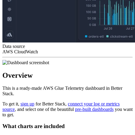
Data source
AWS CloudWatch
Overview
This is a ready-made AWS Glue Telemetry dashboard in Better
Stack.
To get it,
sign up
for Better Stack,
connect your log or metrics
source
, and select one of the beautiful
pre-built dashboards
you want
to get.
What charts are included