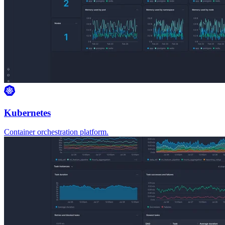
Kubernetes
Container orchestration platform.