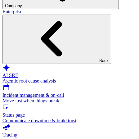
Company
Enterprise
Back
AI SRE
Agentic root cause analysis
Incident management & on-call
Move fast when things break
Status page
Communicate downtime & build trust
Tracing