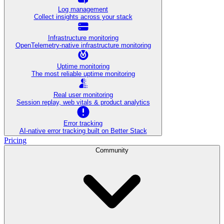
Log management
Collect insights across your stack
Infrastructure monitoring
OpenTelemetry-native infrastructure monitoring
Uptime monitoring
The most reliable uptime monitoring
Real user monitoring
Session replay, web vitals & product analytics
Error tracking
AI‑native error tracking built on Better Stack
Pricing
Community