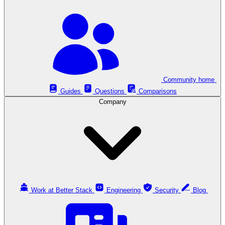
Community home
Guides
Questions
Comparisons
Company
Work at Better Stack
Engineering
Security
Blog