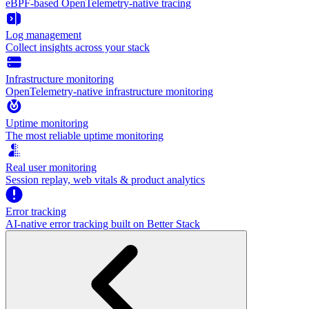
eBPF-based OpenTelemetry-native tracing
Log management
Collect insights across your stack
Infrastructure monitoring
OpenTelemetry-native infrastructure monitoring
Uptime monitoring
The most reliable uptime monitoring
Real user monitoring
Session replay, web vitals & product analytics
Error tracking
AI‑native error tracking built on Better Stack