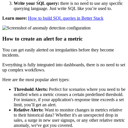
Write your SQL query:
there is no need to use any specific
querying language. Just write SQL like you’re used to.
Learn more:
How to build SQL queries in Better Stack
How to create an alert for a metric
You can get easily alerted on irregularities before they become
incidents.
Everything is fully integrated into dashboards, there is no need to set
up complex workflows.
Here are the most popular alert types:
Threshold Alerts:
Perfect for scenarios where you need to be
notified when a metric crosses a certain predefined threshold.
For instance, if your application's response time exceeds a set
limit, you’ll get an alert.
Relative Alerts:
Want to monitor changes in metrics relative
to their historical data? Whether it's an unexpected drop in
sales, a surge in new user signups, or any other relative metric
anomaly, we've got you covered.