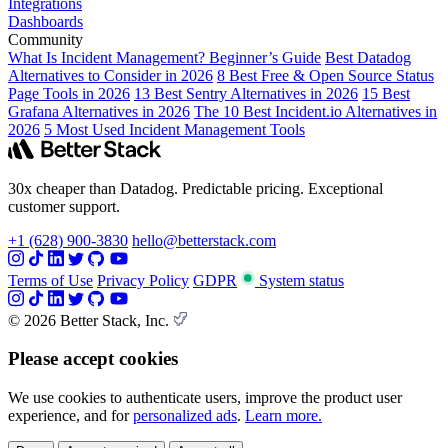
Integrations
Dashboards
Community
What Is Incident Management? Beginner’s Guide
Best Datadog
Alternatives to Consider in 2026
8 Best Free & Open Source Status
Page Tools in 2026
13 Best Sentry Alternatives in 2026
15 Best
Grafana Alternatives in 2026
The 10 Best Incident.io Alternatives in
2026
5 Most Used Incident Management Tools
30x cheaper than Datadog. Predictable pricing. Exceptional
customer support.
+1 (628) 900-3830
hello@betterstack.com
Terms of Use
Privacy Policy
GDPR
System status
© 2026 Better Stack, Inc.
Please accept cookies
We use cookies to authenticate users, improve the product user
experience, and for
personalized ads
.
Learn more.