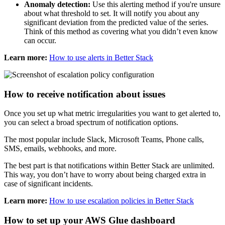
Anomaly detection:
Use this alerting method if you're unsure
about what threshold to set. It will notify you about any
significant deviation from the predicted value of the series.
Think of this method as covering what you didn’t even know
can occur.
Learn more:
How to use alerts in Better Stack
How to receive notification about issues
Once you set up what metric irregularities you want to get alerted to,
you can select a broad spectrum of notification options.
The most popular include Slack, Microsoft Teams, Phone calls,
SMS, emails, webhooks, and more.
The best part is that notifications within Better Stack are unlimited.
This way, you don’t have to worry about being charged extra in
case of significant incidents.
Learn more:
How to use escalation policies in Better Stack
How to set up your AWS Glue dashboard