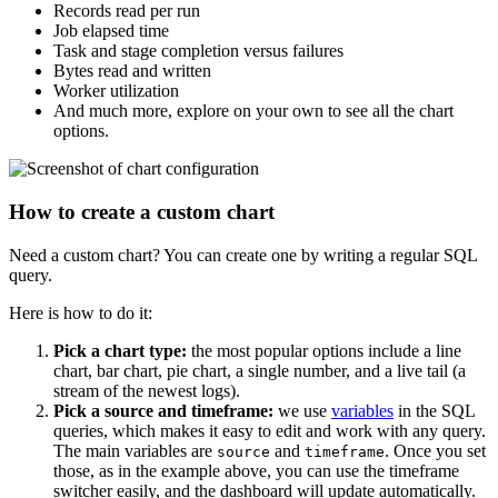
Records read per run
Job elapsed time
Task and stage completion versus failures
Bytes read and written
Worker utilization
And much more, explore on your own to see all the chart
options.
How to create a custom chart
Need a custom chart? You can create one by writing a regular SQL
query.
Here is how to do it:
Pick a chart type:
the most popular options include a line
chart, bar chart, pie chart, a single number, and a live tail (a
stream of the newest logs).
Pick a source and timeframe:
we use
variables
in the SQL
queries, which makes it easy to edit and work with any query.
The main variables are
and
. Once you set
source
timeframe
those, as in the example above, you can use the timeframe
switcher easily, and the dashboard will update automatically.