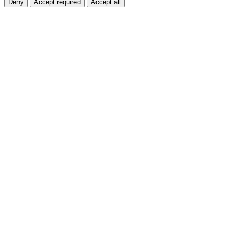
Deny
Accept required
Accept all