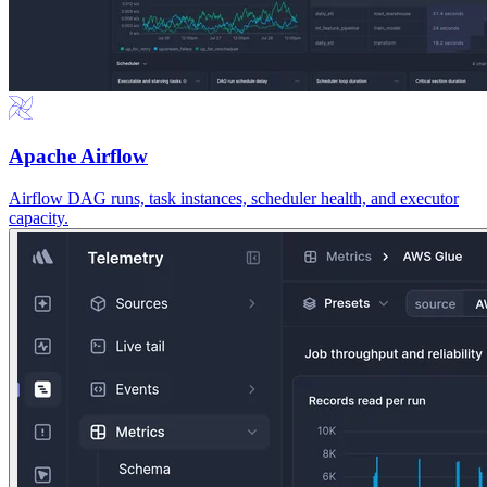
Apache Airflow
Airflow DAG runs, task instances, scheduler health, and executor
capacity.