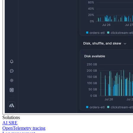
Solutions
AI SRE
OpenTelemetry tracing