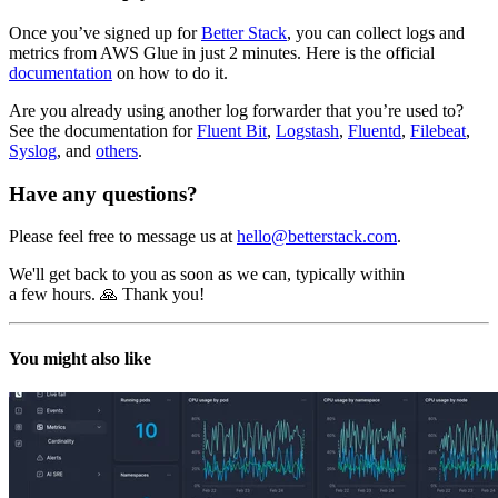
Once you’ve signed up for
Better Stack
, you can collect logs and
metrics from AWS Glue in just 2 minutes. Here is the official
documentation
on how to do it.
Are you already using another log forwarder that you’re used to?
See the documentation for
Fluent Bit
,
Logstash
,
Fluentd
,
Filebeat
,
Syslog
, and
others
.
Have any questions?
Please feel free to message us at
hello@betterstack.com
.
We'll get back to you as soon as we can, typically within
a few hours. 🙏 Thank you!
You might also like