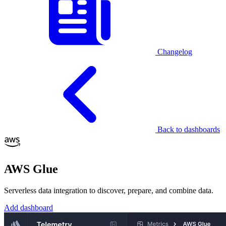
Changelog
Back to dashboards
AWS Glue
Serverless data integration to discover, prepare, and combine data.
Add dashboard