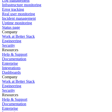
Log management
Infrastructure monitoring
Error tracking
Real user monitoring
Incident management
Uptime monitoring
Status page
Company
Work at Better Stack
Engineering
Security
Resources
Help & Support
Documentation
Enterprise
Integrations
Dashboards
Company
Work at Better Stack
Engineering
Security
Resources
Help & Support
Documentation
Enterprise