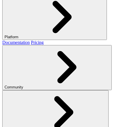
Platform
Documentation
Pricing
Community