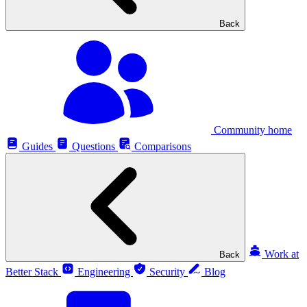
Back
Community home
Guides
Questions
Comparisons
Work at
Back
Better Stack
Engineering
Security
Blog