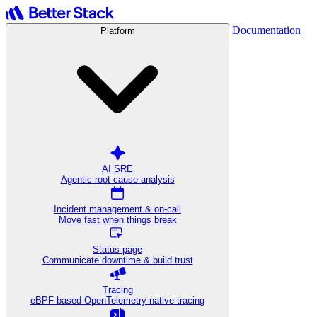
Documentation
Platform
AI SRE
Agentic root cause analysis
Incident management & on-call
Move fast when things break
Status page
Communicate downtime & build trust
Tracing
eBPF-based OpenTelemetry-native tracing