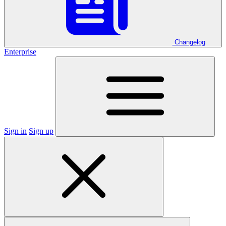
Changelog
Enterprise
Sign in
Sign up