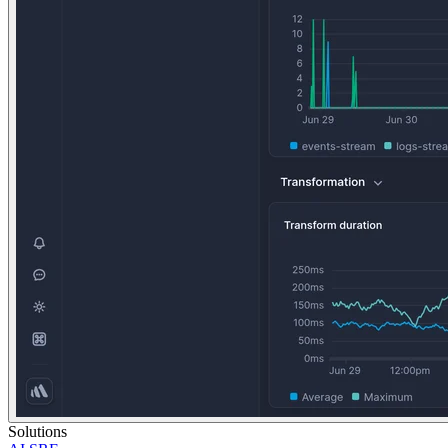
Solutions