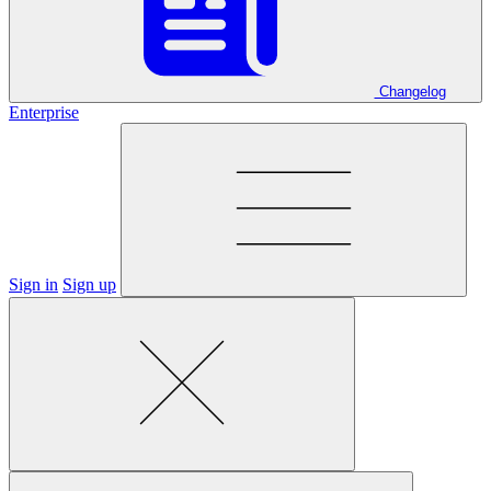
Changelog
Enterprise
Sign in
Sign up