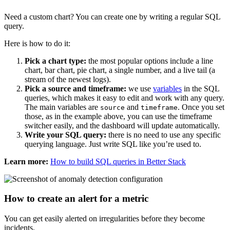
Need a custom chart? You can create one by writing a regular SQL
query.
Here is how to do it:
Pick a chart type:
the most popular options include a line
chart, bar chart, pie chart, a single number, and a live tail (a
stream of the newest logs).
Pick a source and timeframe:
we use
variables
in the SQL
queries, which makes it easy to edit and work with any query.
The main variables are
and
. Once you set
source
timeframe
those, as in the example above, you can use the timeframe
switcher easily, and the dashboard will update automatically.
Write your SQL query:
there is no need to use any specific
querying language. Just write SQL like you’re used to.
Learn more:
How to build SQL queries in Better Stack
How to create an alert for a metric
You can get easily alerted on irregularities before they become
incidents.