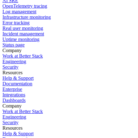
AI SRE
OpenTelemetry tracing
Log management
Infrastructure monitoring
Error tracking
Real user monitoring
Incident management
Uptime monitoring
Status page
Company
Work at Better Stack
Engineering
Security
Resources
Help & Support
Documentation
Enterprise
Integrations
Dashboards
Company
Work at Better Stack
Engineering
Security
Resources
Help & Support