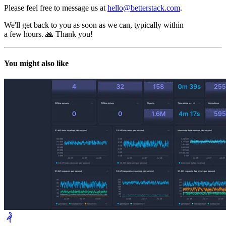
Please feel free to message us at
hello@betterstack.com
.
We'll get back to you as soon as we can, typically within
a few hours. 🙏 Thank you!
You might also like