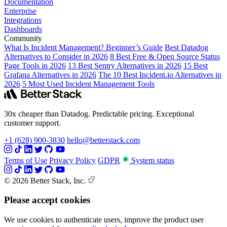
Documentation
Enterprise
Integrations
Dashboards
Community
What Is Incident Management? Beginner’s Guide
Best Datadog
Alternatives to Consider in 2026
8 Best Free & Open Source Status
Page Tools in 2026
13 Best Sentry Alternatives in 2026
15 Best
Grafana Alternatives in 2026
The 10 Best Incident.io Alternatives in
2026
5 Most Used Incident Management Tools
30x cheaper than Datadog. Predictable pricing. Exceptional
customer support.
+1 (628) 900-3830
hello@betterstack.com
Terms of Use
Privacy Policy
GDPR
System status
© 2026 Better Stack, Inc.
Please accept cookies
We use cookies to authenticate users, improve the product user