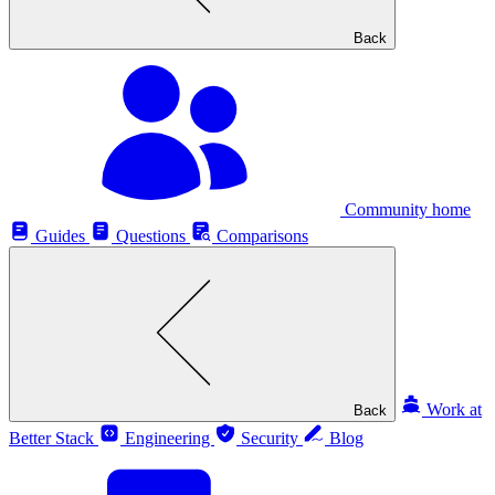
Back
Community home
Guides
Questions
Comparisons
Work at
Back
Better Stack
Engineering
Security
Blog