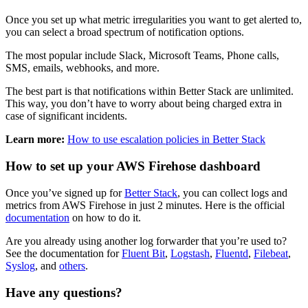
Once you set up what metric irregularities you want to get alerted to,
you can select a broad spectrum of notification options.
The most popular include Slack, Microsoft Teams, Phone calls,
SMS, emails, webhooks, and more.
The best part is that notifications within Better Stack are unlimited.
This way, you don’t have to worry about being charged extra in
case of significant incidents.
Learn more:
How to use escalation policies in Better Stack
How to set up your AWS Firehose dashboard
Once you’ve signed up for
Better Stack
, you can collect logs and
metrics from AWS Firehose in just 2 minutes. Here is the official
documentation
on how to do it.
Are you already using another log forwarder that you’re used to?
See the documentation for
Fluent Bit
,
Logstash
,
Fluentd
,
Filebeat
,
Syslog
, and
others
.
Have any questions?