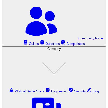
Community home
Guides
Questions
Comparisons
Company
Work at Better Stack
Engineering
Security
Blog