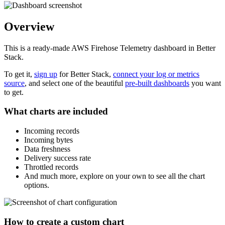
Overview
This is a ready-made AWS Firehose Telemetry dashboard in Better
Stack.
To get it,
sign up
for Better Stack,
connect your log or metrics
source
, and select one of the beautiful
pre-built dashboards
you want
to get.
What charts are included
Incoming records
Incoming bytes
Data freshness
Delivery success rate
Throttled records
And much more, explore on your own to see all the chart
options.
How to create a custom chart