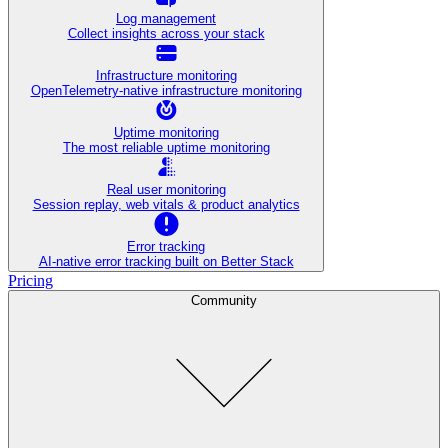
Log management
Collect insights across your stack
Infrastructure monitoring
OpenTelemetry-native infrastructure monitoring
Uptime monitoring
The most reliable uptime monitoring
Real user monitoring
Session replay, web vitals & product analytics
Error tracking
AI‑native error tracking built on Better Stack
Pricing
Community