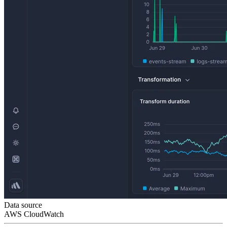
Data source
AWS CloudWatch