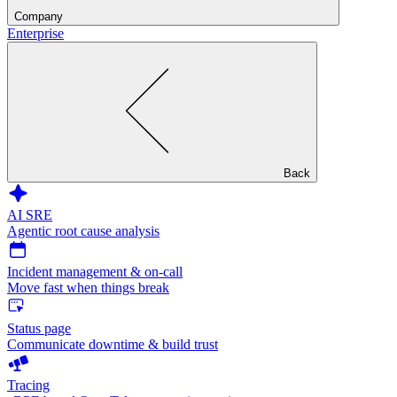
Company
Enterprise
Back
AI SRE
Agentic root cause analysis
Incident management & on-call
Move fast when things break
Status page
Communicate downtime & build trust
Tracing