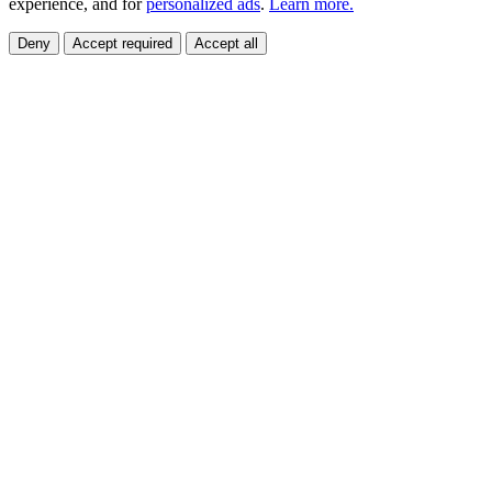
experience, and for
personalized ads
.
Learn more.
Deny
Accept required
Accept all