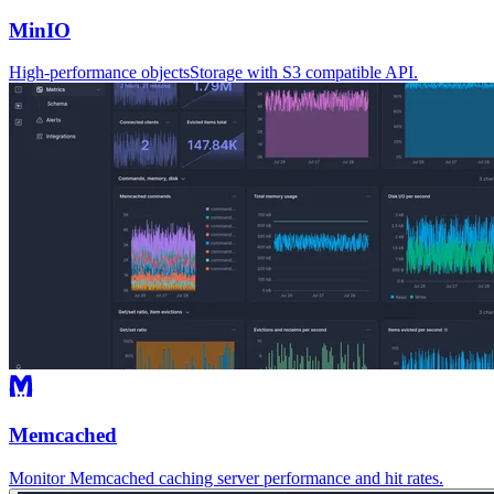
MinIO
High-performance objectsStorage with S3 compatible API.
Memcached
Monitor Memcached caching server performance and hit rates.