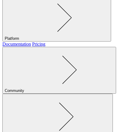
Platform
Documentation
Pricing
Community