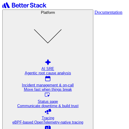
Documentation
Platform
AI SRE
Agentic root cause analysis
Incident management & on-call
Move fast when things break
Status page
Communicate downtime & build trust
Tracing
eBPF-based OpenTelemetry-native tracing