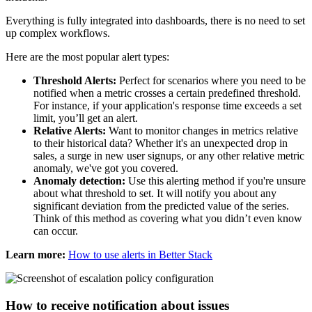
Everything is fully integrated into dashboards, there is no need to set
up complex workflows.
Here are the most popular alert types:
Threshold Alerts:
Perfect for scenarios where you need to be
notified when a metric crosses a certain predefined threshold.
For instance, if your application's response time exceeds a set
limit, you’ll get an alert.
Relative Alerts:
Want to monitor changes in metrics relative
to their historical data? Whether it's an unexpected drop in
sales, a surge in new user signups, or any other relative metric
anomaly, we've got you covered.
Anomaly detection:
Use this alerting method if you're unsure
about what threshold to set. It will notify you about any
significant deviation from the predicted value of the series.
Think of this method as covering what you didn’t even know
can occur.
Learn more:
How to use alerts in Better Stack
How to receive notification about issues