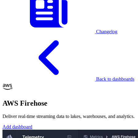
Changelog
Back to dashboards
AWS Firehose
Deliver real-time streaming data to lakes, warehouses, and analytics.
Add dashboard