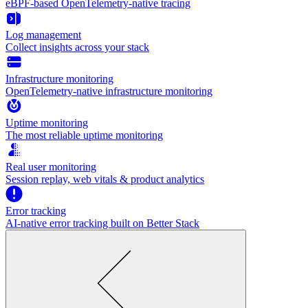
eBPF-based OpenTelemetry-native tracing
Log management
Collect insights across your stack
Infrastructure monitoring
OpenTelemetry-native infrastructure monitoring
Uptime monitoring
The most reliable uptime monitoring
Real user monitoring
Session replay, web vitals & product analytics
Error tracking
AI‑native error tracking built on Better Stack