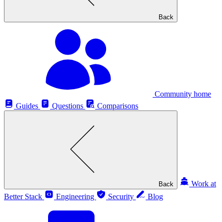
Back
Community home
Guides
Questions
Comparisons
Work at
Back
Better Stack
Engineering
Security
Blog