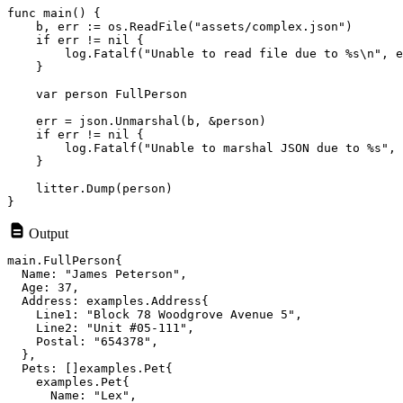
func main() {

    b, err := os.ReadFile("assets/complex.json")

    if err != nil {

        log.Fatalf("Unable to read file due to %s\n", e
    }

    var person FullPerson

    err = json.Unmarshal(b, &person)

    if err != nil {

        log.Fatalf("Unable to marshal JSON due to %s", 
    }

    litter.Dump(person)

Output
main.FullPerson{

  Name: "James Peterson",

  Age: 37,

  Address: examples.Address{

    Line1: "Block 78 Woodgrove Avenue 5",

    Line2: "Unit #05-111",

    Postal: "654378",

  },

  Pets: []examples.Pet{

    examples.Pet{

      Name: "Lex",
