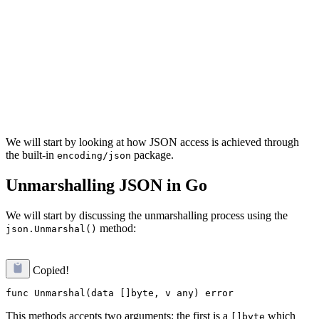
We will start by looking at how JSON access is achieved through
the built-in
package.
encoding/json
Unmarshalling JSON in Go
We will start by discussing the unmarshalling process using the
method:
json.Unmarshal()
Copied!
This methods accepts two arguments: the first is a
which
[]byte