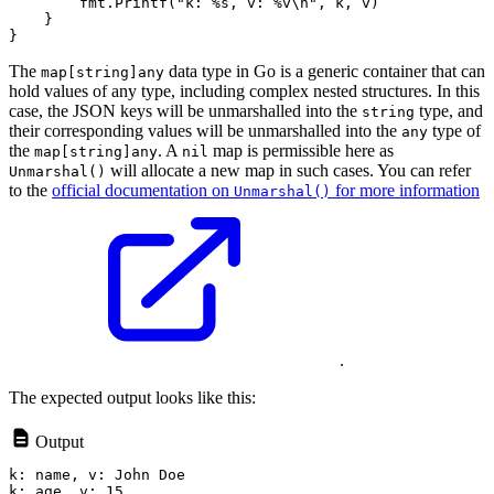
        fmt.Printf("k: %s, v: %v\n", k, v)

    }

The
data type in Go is a generic container that can
map[string]any
hold values of any type, including complex nested structures. In this
case, the JSON keys will be unmarshalled into the
type, and
string
their corresponding values will be unmarshalled into the
type of
any
the
. A
map is permissible here as
map[string]any
nil
will allocate a new map in such cases. You can refer
Unmarshal()
to the
official documentation on
for more information
Unmarshal()
.
The expected output looks like this:
Output
k: name, v: John Doe

k: age, v: 15
