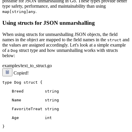
possible for JSON unmarshalling in Go. These types provide better
type safety, performance, and maintainability than using
.
map[string]any
Using structs for JSON unmarshalling
When using structs for unmsarshalling JSON objects, the field
names in the object are mapped to the field names in the
and
struct
the values are assigned accordingly. Let's look at a simple example
of a
struct type and how unmarshalling works with structs
Dog
below:
examples/text_to_struct.go
Copied!
type Dog struct {
    Breed         string
    Name          string
    FavoriteTreat string
    Age           int
}