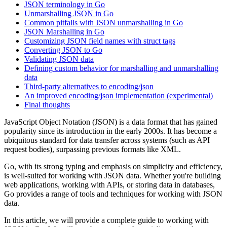
JSON terminology in Go
Unmarshalling JSON in Go
Common pitfalls with JSON unmarshalling in Go
JSON Marshalling in Go
Customizing JSON field names with struct tags
Converting JSON to Go
Validating JSON data
Defining custom behavior for marshalling and unmarshalling
data
Third-party alternatives to encoding/json
An improved encoding/json implementation (experimental)
Final thoughts
JavaScript Object Notation (JSON) is a data format that has gained
popularity since its introduction in the early 2000s. It has become a
ubiquitous standard for data transfer across systems (such as API
request bodies), surpassing previous formats like XML.
Go, with its strong typing and emphasis on simplicity and efficiency,
is well-suited for working with JSON data. Whether you're building
web applications, working with APIs, or storing data in databases,
Go provides a range of tools and techniques for working with JSON
data.
In this article, we will provide a complete guide to working with