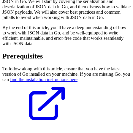
JSON in Go. We will start by covering the serialization and
deserialization of JSON data in Go, and then discuss how to validate
JSON payloads. We will also cover best practices and common
pitfalls to avoid when working with JSON data in Go.
By the end of this article, you'll have a deep understanding of how
to work with JSON data in Go, and be well-equipped to write
efficient, maintainable, and error-free code that works seamlessly
with JSON data.
Prerequisites
To follow along with this article, ensure that you have the latest
version of Go installed on your machine. If you are missing Go, you
can
find the installation instructions here
.