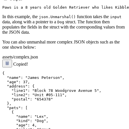
In this example, the
function takes the
json.Unmarshal()
input
data, along with a pointer to a
struct. The function then
Dog
populates the fields in the struct with the corresponding values from
the JSON data.
You can also unmarshal more complex JSON objects such as the
one shown below:
assets/complex.json
Copied!
{

  "name": "James Peterson",

  "age": 37,

  "address": {

    "line1": "Block 78 Woodgrove Avenue 5",

    "line2": "Unit #05-111",

    "postal": "654378"

  },

  "pets": [

    {

      "name": "Lex",

      "kind": "Dog",

      "age": 4,
