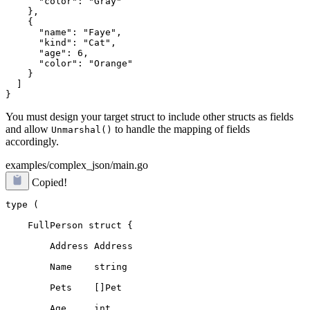
      "color": "Gray"

    },

    {

      "name": "Faye",

      "kind": "Cat",

      "age": 6,

      "color": "Orange"

    }

  ]

You must design your target struct to include other structs as fields
and allow
to handle the mapping of fields
Unmarshal()
accordingly.
examples/complex_json/main.go
Copied!
type (
    FullPerson struct {
        Address Address
        Name    string
        Pets    []Pet
        Age     int