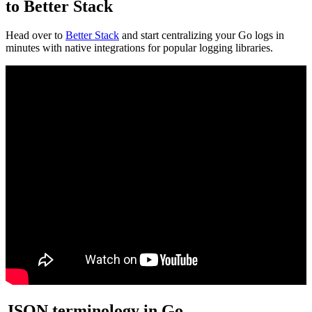
to Better Stack
Head over to
Better Stack
and start centralizing your Go logs in
minutes with native integrations for popular logging libraries.
JSON terminology in Go