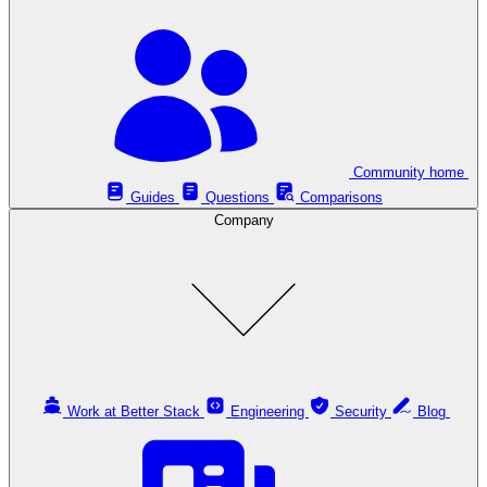
Community home
Guides
Questions
Comparisons
Company
Work at Better Stack
Engineering
Security
Blog