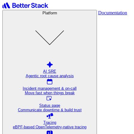
Documentation
Platform
AI SRE
Agentic root cause analysis
Incident management & on-call
Move fast when things break
Status page
Communicate downtime & build trust
Tracing
eBPF-based OpenTelemetry-native tracing