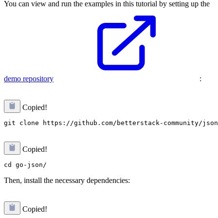
You can view and run the examples in this tutorial by setting up the
demo repository
:
Copied!
Copied!
Then, install the necessary dependencies:
Copied!