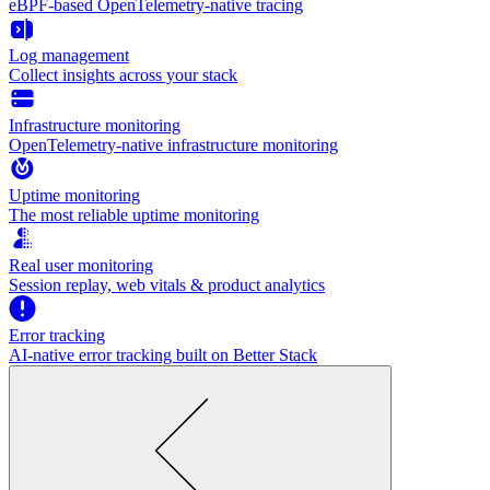
eBPF-based OpenTelemetry-native tracing
Log management
Collect insights across your stack
Infrastructure monitoring
OpenTelemetry-native infrastructure monitoring
Uptime monitoring
The most reliable uptime monitoring
Real user monitoring
Session replay, web vitals & product analytics
Error tracking
AI‑native error tracking built on Better Stack