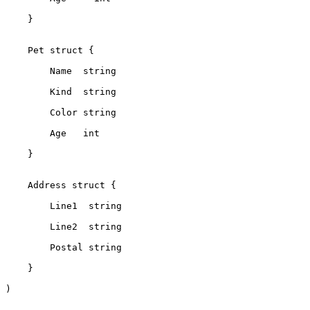
    }
    Pet struct {
        Name  string
        Kind  string
        Color string
        Age   int
    }
    Address struct {
        Line1  string
        Line2  string
        Postal string
    }
)