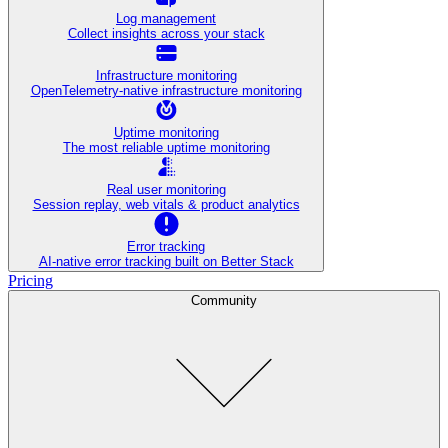
Log management
Collect insights across your stack
Infrastructure monitoring
OpenTelemetry-native infrastructure monitoring
Uptime monitoring
The most reliable uptime monitoring
Real user monitoring
Session replay, web vitals & product analytics
Error tracking
AI‑native error tracking built on Better Stack
Pricing
Community