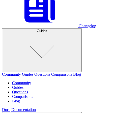
Changelog
Guides
Community
Guides
Questions
Comparisons
Blog
Community
Guides
Questions
Comparisons
Blog
Docs
Documentation