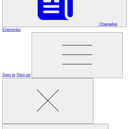
Changelog
Enterprise
Sign in
Sign up