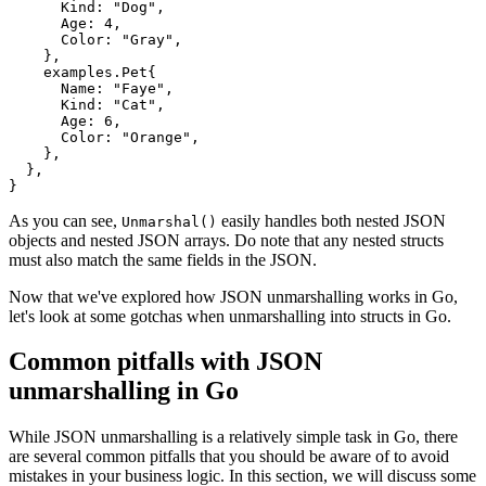
      Kind: "Dog",

      Age: 4,

      Color: "Gray",

    },

    examples.Pet{

      Name: "Faye",

      Kind: "Cat",

      Age: 6,

      Color: "Orange",

    },

  },

As you can see,
easily handles both nested JSON
Unmarshal()
objects and nested JSON arrays. Do note that any nested structs
must also match the same fields in the JSON.
Now that we've explored how JSON unmarshalling works in Go,
let's look at some gotchas when unmarshalling into structs in Go.
Common pitfalls with JSON
unmarshalling in Go
While JSON unmarshalling is a relatively simple task in Go, there
are several common pitfalls that you should be aware of to avoid
mistakes in your business logic. In this section, we will discuss some