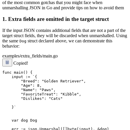
of the most common gotchas that you might face when
unmarshalling JSON in Go and provide tips on how to avoid them
1. Extra fields are omitted in the target struct
If the input JSON contains additional fields that are not a part of the
target struct fields, they will be discarded when unmarshalled. Using
the same
struct declared above, we can demonstrate this
Dog
behavior:
examples/extra_fields/main.go
Copied!
func main() {

    input := `{

        "Breed": "Golden Retriever",

        "Age": 8,

        "Name": "Paws",

        "Dislikes": "Cats"
    }`

    var dog Dog

    err := json.Unmarshal([]byte(input), &dog)
