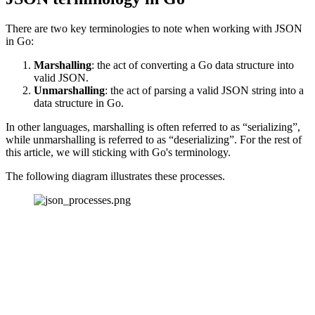
There are two key terminologies to note when working with JSON
in Go:
Marshalling
: the act of converting a Go data structure into
valid JSON.
Unmarshalling
: the act of parsing a valid JSON string into a
data structure in Go.
In other languages, marshalling is often referred to as “serializing”,
while unmarshalling is referred to as “deserializing”. For the rest of
this article, we will sticking with Go's terminology.
The following diagram illustrates these processes.