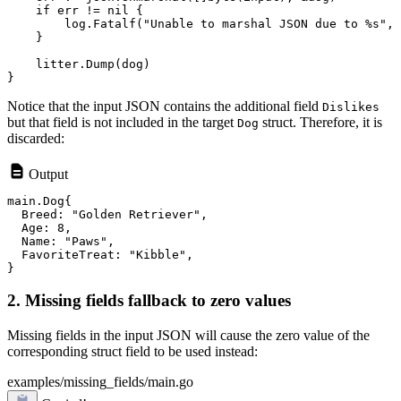
    if err != nil {

        log.Fatalf("Unable to marshal JSON due to %s", 
    }

    litter.Dump(dog)

Notice that the input JSON contains the additional field
Dislikes
but that field is not included in the target
struct. Therefore, it is
Dog
discarded:
Output
main.Dog{

  Breed: "Golden Retriever",

  Age: 8,

  Name: "Paws",

  FavoriteTreat: "Kibble",

2. Missing fields fallback to zero values
Missing fields in the input JSON will cause the zero value of the
corresponding struct field to be used instead:
examples/missing_fields/main.go