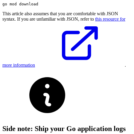
This article also assumes that you are comfortable with JSON
syntax. If you are unfamiliar with JSON, refer to
this resource for
more information
.
Side note: Ship your Go application logs