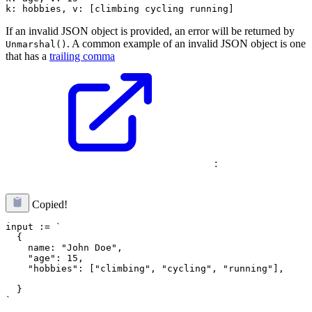
If an invalid JSON object is provided, an error will be returned by
. A common example of an invalid JSON object is one
Unmarshal()
that has a
trailing comma
:
Copied!
input := `

  {

    name: "John Doe",

    "hobbies": ["climbing", "cycling", "running"],
  }
