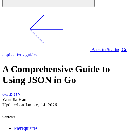
Back to Scaling Go
applications guides
A Comprehensive Guide to
Using JSON in Go
Go
JSON
Woo Jia Hao
Updated on January 14, 2026
Contents
Prerequisites