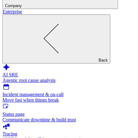
Company
Enterprise
Back
AI SRE
Agentic root cause analysis
Incident management & on-call
Move fast when things break
Status page
Communicate downtime & build trust
Tracing