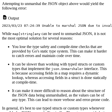
Attempting to unmarshal the JSON object above would yield the
following error:
Output
While
can be used to unmarshal JSON, it is not
map[string]any
the most optimal solution for several reasons:
You lose the type safety and compile-time checks that are
provided by Go's static type system. This can make it harder
to catch errors and maintain code over time.
It can be slower than working with typed structs or custom
types that implement the
interface. This
json.Unmarshaler
is because accessing fields in a map requires a dynamic
lookup, whereas accessing fields in a struct is done statically
at compile-time.
It can make it more difficult to reason about the structure of
the JSON data being unmarshalled, as the values can be of
any type. This can lead to more verbose and error-prone code.
In general, it's best to use typed structs or custom types whenever