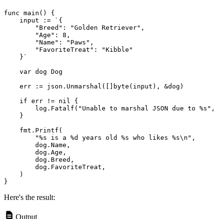
func main() {

    input := `{

        "Breed": "Golden Retriever",

        "Age": 8,

        "Name": "Paws",

        "FavoriteTreat": "Kibble"

    }`

    var dog Dog

    err := json.Unmarshal([]byte(input), &dog)
    if err != nil {

        log.Fatalf("Unable to marshal JSON due to %s", 
    }

    fmt.Printf(

        "%s is a %d years old %s who likes %s\n",

        dog.Name,

        dog.Age,

        dog.Breed,

        dog.FavoriteTreat,

    )

Here's the result:
Output