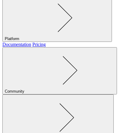
Platform
Documentation
Pricing
Community