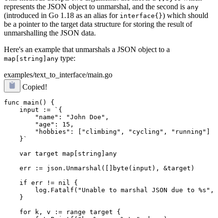
represents the JSON object to unmarshal, and the second is
any
(introduced in Go 1.18 as an alias for
) which should
interface{}
be a pointer to the target data structure for storing the result of
unmarshalling the JSON data.
Here's an example that unmarshals a JSON object to a
type:
map[string]any
examples/text_to_interface/main.go
Copied!
func main() {

    input := `{

        "name": "John Doe",

        "age": 15,

        "hobbies": ["climbing", "cycling", "running"]

    }`

    var target map[string]any

    err := json.Unmarshal([]byte(input), &target)
    if err != nil {

        log.Fatalf("Unable to marshal JSON due to %s", 
    }

    for k, v := range target {
