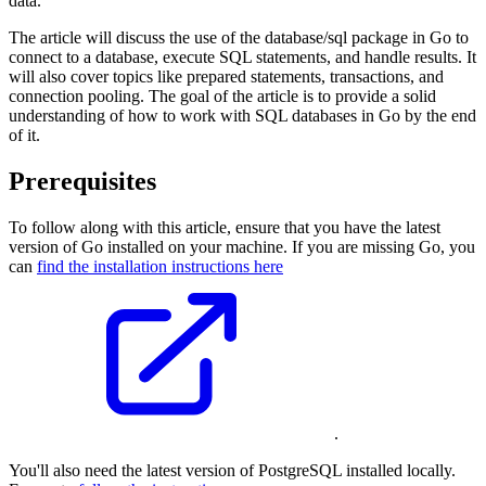
data.
The article will discuss the use of the database/sql package in Go to
connect to a database, execute SQL statements, and handle results. It
will also cover topics like prepared statements, transactions, and
connection pooling. The goal of the article is to provide a solid
understanding of how to work with SQL databases in Go by the end
of it.
Prerequisites
To follow along with this article, ensure that you have the latest
version of Go installed on your machine. If you are missing Go, you
can
find the installation instructions here
.
You'll also need the latest version of PostgreSQL installed locally.