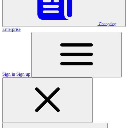
Changelog
Enterprise
Sign in
Sign up