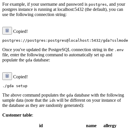
For example, if your username and password is
, and your
postgres
postgres instance is running at localhost:5432 (the default), you can
use the following connection string:
Copied!
Once you've updated the PostgreSQL connection string in the
.env
file, enter the following command to automatically set up and
populate the
database:
gda
Copied!
The above command populates the
database with the following
gda
sample data (note that the
s will be different on your instance of
id
the database as they are randomly generated):
Customer table
:
id
name
allergy