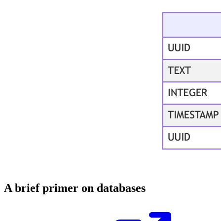
A brief primer on databases