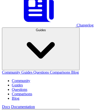
Changelog
Guides
Community
Guides
Questions
Comparisons
Blog
Community
Guides
Questions
Comparisons
Blog
Docs
Documentation