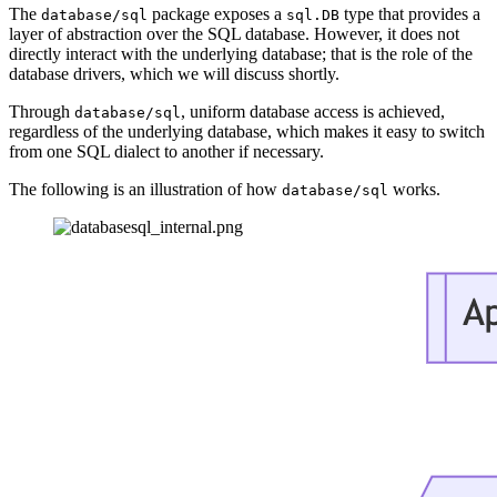
The
package exposes a
type that provides a
database/sql
sql.DB
layer of abstraction over the SQL database. However, it does not
directly interact with the underlying database; that is the role of the
database drivers, which we will discuss shortly.
Through
, uniform database access is achieved,
database/sql
regardless of the underlying database, which makes it easy to switch
from one SQL dialect to another if necessary.
The following is an illustration of how
works.
database/sql