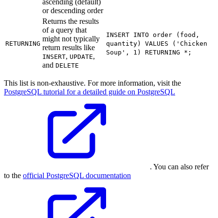
ascending (default)
or descending order
Returns the results
of a query that
INSERT INTO order (food,
might not typically
RETURNING
quantity) VALUES ('Chicken
return results like
Soup', 1) RETURNING *;
,
,
INSERT
UPDATE
and
DELETE
This list is non-exhaustive. For more information, visit the
PostgreSQL tutorial for a detailed guide on PostgreSQL
. You can also refer
to the
official PostgreSQL documentation