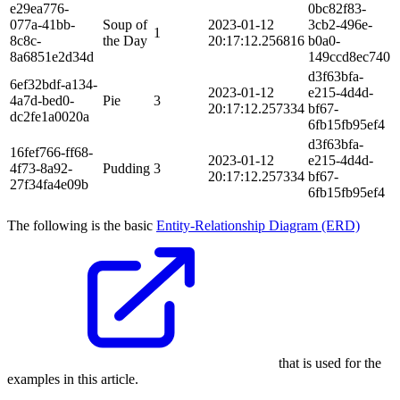
e29ea776-
0bc82f83-
077a-41bb-
Soup of
2023-01-12
3cb2-496e-
1
8c8c-
the Day
20:17:12.256816
b0a0-
8a6851e2d34d
149ccd8ec740
d3f63bfa-
6ef32bdf-a134-
2023-01-12
e215-4d4d-
4a7d-bed0-
Pie
3
20:17:12.257334
bf67-
dc2fe1a0020a
6fb15fb95ef4
d3f63bfa-
16fef766-ff68-
2023-01-12
e215-4d4d-
4f73-8a92-
Pudding
3
20:17:12.257334
bf67-
27f34fa4e09b
6fb15fb95ef4
The following is the basic
Entity-Relationship Diagram (ERD)
that is used for the
examples in this article.