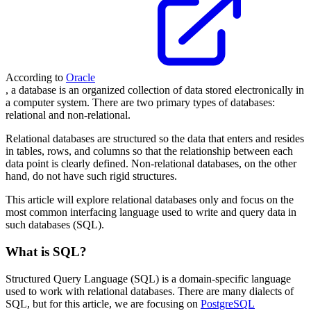
According to
Oracle
, a database is an organized collection of data stored electronically in
a computer system. There are two primary types of databases:
relational and non-relational.
Relational databases are structured so the data that enters and resides
in tables, rows, and columns so that the relationship between each
data point is clearly defined. Non-relational databases, on the other
hand, do not have such rigid structures.
This article will explore relational databases only and focus on the
most common interfacing language used to write and query data in
such databases (SQL).
What is SQL?
Structured Query Language (SQL) is a domain-specific language
used to work with relational databases. There are many dialects of
SQL, but for this article, we are focusing on
PostgreSQL