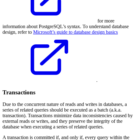
for more
information about PostgreSQL’s syntax. To understand database
design, refer to
Microsoft’s guide to database design basics
.
Transactions
Due to the concurrent nature of reads and writes in databases, a
series of related queries should be executed as a batch (a.k.a.
transaction). Transactions minimize data inconsistencies caused by
external reads or writes, and they preserve the integrity of the
database when executing a series of related queries.
A transaction is committed if, and only if, every query within the