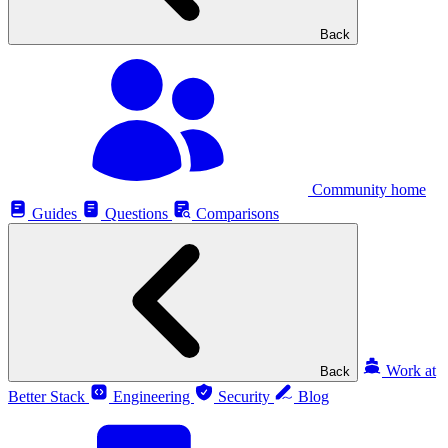
Back
Community home
Guides
Questions
Comparisons
Work at
Back
Better Stack
Engineering
Security
Blog