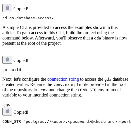
Copied!
A simple CLI is provided to access the examples shown in this
article. To gain access to this CLI, build the project using the
command below. Afterward, you'll observe that a
binary is now
gda
present at the root of the project.
Copied!
Next, let's configure the
connection string
to access the
database
gda
created earlier. Rename the
file provided in the root
.env.example
of the repository to
and change the
environment
.env
CONN_STR
variable to your intended connection string.
.env
Copied!
CONN_STR="postgres://<user>:<password>@<hostname>:<port