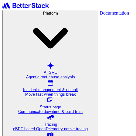
Documentation
Platform
AI SRE
Agentic root cause analysis
Incident management & on-call
Move fast when things break
Status page
Communicate downtime & build trust
Tracing
eBPF-based OpenTelemetry-native tracing