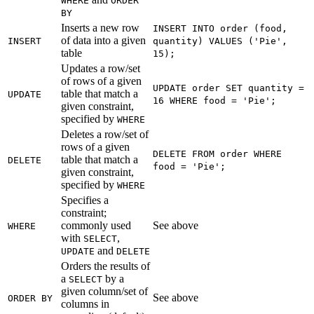
WHERE
ORDER
BY
Inserts a new row
INSERT INTO order (food,
of data into a given
INSERT
quantity) VALUES ('Pie',
table
15);
Updates a row/set
of rows of a given
UPDATE order SET quantity =
table that match a
UPDATE
16 WHERE food = 'Pie';
given constraint,
specified by
WHERE
Deletes a row/set of
rows of a given
DELETE FROM order WHERE
table that match a
DELETE
food = 'Pie';
given constraint,
specified by
WHERE
Specifies a
constraint;
commonly used
See above
WHERE
with
,
SELECT
and
UPDATE
DELETE
Orders the results of
a
by a
SELECT
given column/set of
See above
ORDER BY
columns in