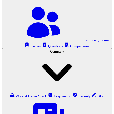
Community home
Guides
Questions
Comparisons
Company
Work at Better Stack
Engineering
Security
Blog