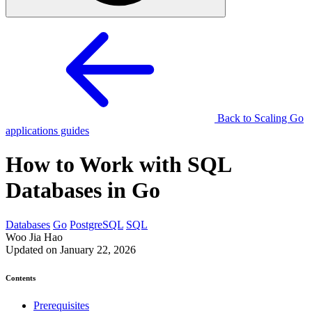
Back to Scaling Go
applications guides
How to Work with SQL
Databases in Go
Databases
Go
PostgreSQL
SQL
Woo Jia Hao
Updated on January 22, 2026
Contents
Prerequisites