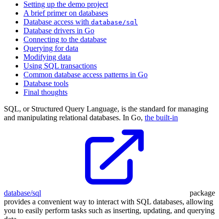
Setting up the demo project
A brief primer on databases
Database access with
database/sql
Database drivers in Go
Connecting to the database
Querying for data
Modifying data
Using SQL transactions
Common database access patterns in Go
Database tools
Final thoughts
SQL, or Structured Query Language, is the standard for managing
and manipulating relational databases. In Go,
the built-in
database/sql
package
provides a convenient way to interact with SQL databases, allowing
you to easily perform tasks such as inserting, updating, and querying