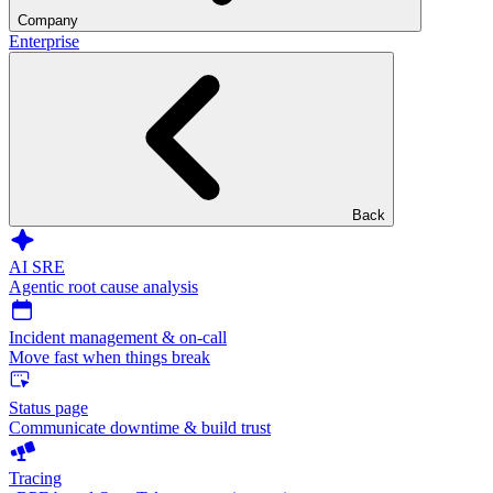
Company
Enterprise
Back
AI SRE
Agentic root cause analysis
Incident management & on-call
Move fast when things break
Status page
Communicate downtime & build trust
Tracing