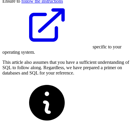
Ensure to
follow the instructions
specific to your
operating system.
This article also assumes that you have a sufficient understanding of
SQL to follow along. Regardless, we have prepared a primer on
databases and SQL for your reference.