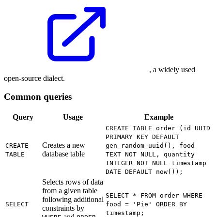
, a widely used
open-source dialect.
Common queries
Query
Usage
Example
CREATE TABLE order (id UUID
PRIMARY KEY DEFAULT
Creates a new
CREATE
gen_random_uuid(), food
database table
TABLE
TEXT NOT NULL, quantity
INTEGER NOT NULL timestamp
DATE DEFAULT now());
Selects rows of data
from a given table
SELECT * FROM order WHERE
following additional
SELECT
food = 'Pie' ORDER BY
constraints by
timestamp;
and