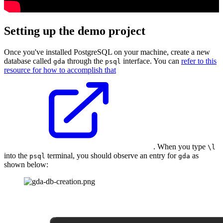
Setting up the demo project
Once you've installed PostgreSQL on your machine, create a new
database called
through the
interface. You can
refer to this
gda
psql
resource for how to accomplish that
. When you type
\l
into the
terminal, you should observe an entry for
as
psql
gda
shown below: