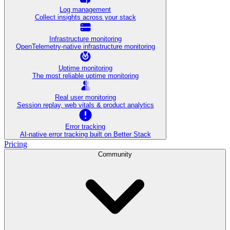
Log management
Collect insights across your stack
Infrastructure monitoring
OpenTelemetry-native infrastructure monitoring
Uptime monitoring
The most reliable uptime monitoring
Real user monitoring
Session replay, web vitals & product analytics
Error tracking
AI‑native error tracking built on Better Stack
Pricing
Community