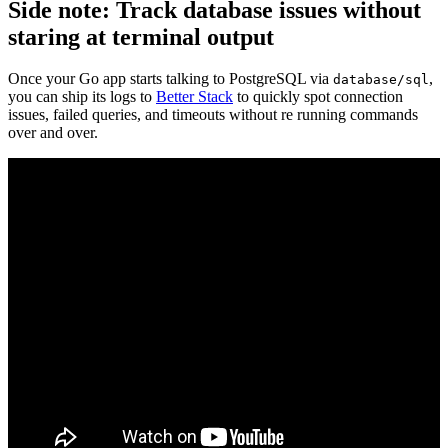
Side note: Track database issues without
staring at terminal output
Once your Go app starts talking to PostgreSQL via
,
database/sql
you can ship its logs to
Better Stack
to quickly spot connection
issues, failed queries, and timeouts without re running commands
over and over.