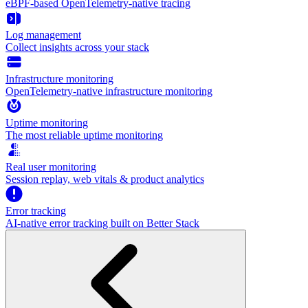
eBPF-based OpenTelemetry-native tracing
Log management
Collect insights across your stack
Infrastructure monitoring
OpenTelemetry-native infrastructure monitoring
Uptime monitoring
The most reliable uptime monitoring
Real user monitoring
Session replay, web vitals & product analytics
Error tracking
AI‑native error tracking built on Better Stack