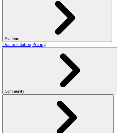
Platform
Documentation
Pricing
Community