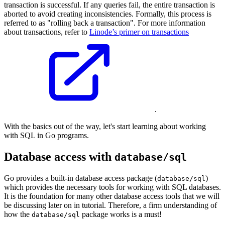
transaction is successful. If any queries fail, the entire transaction is
aborted to avoid creating inconsistencies. Formally, this process is
referred to as "rolling back a transaction". For more information
about transactions, refer to
Linode’s primer on transactions
.
With the basics out of the way, let's start learning about working
with SQL in Go programs.
Database access with
database/sql
Go provides a built-in database access package (
)
database/sql
which provides the necessary tools for working with SQL databases.
It is the foundation for many other database access tools that we will
be discussing later on in tutorial. Therefore, a firm understanding of
how the
package works is a must!
database/sql