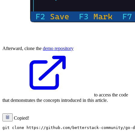
Afterward, clone the
demo repository
to access the code
that demonstrates the concepts introduced in this article.
Copied!