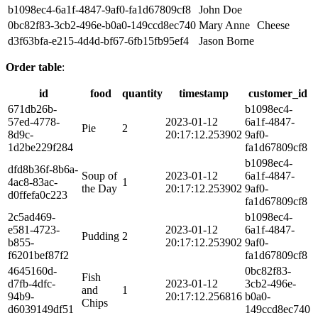
b1098ec4-6a1f-4847-9af0-fa1d67809cf8
John Doe
0bc82f83-3cb2-496e-b0a0-149ccd8ec740
Mary Anne
Cheese
d3f63bfa-e215-4d4d-bf67-6fb15fb95ef4
Jason Borne
Order table
:
id
food
quantity
timestamp
customer_id
671db26b-
b1098ec4-
57ed-4778-
2023-01-12
6a1f-4847-
Pie
2
8d9c-
20:17:12.253902
9af0-
1d2be229f284
fa1d67809cf8
b1098ec4-
dfd8b36f-8b6a-
Soup of
2023-01-12
6a1f-4847-
4ac8-83ac-
1
the Day
20:17:12.253902
9af0-
d0ffefa0c223
fa1d67809cf8
2c5ad469-
b1098ec4-
e581-4723-
2023-01-12
6a1f-4847-
Pudding
2
b855-
20:17:12.253902
9af0-
f6201bef87f2
fa1d67809cf8
4645160d-
0bc82f83-
Fish
d7fb-4dfc-
2023-01-12
3cb2-496e-
and
1
94b9-
20:17:12.256816
b0a0-
Chips
d6039149df51
149ccd8ec740