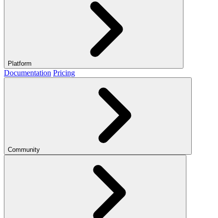
Platform
Documentation
Pricing
Community