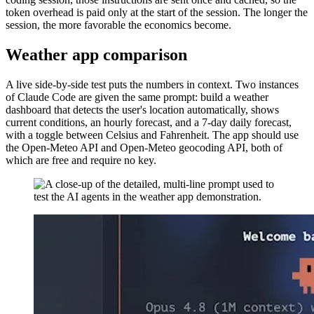
token overhead is paid only at the start of the session. The longer the
session, the more favorable the economics become.
Weather app comparison
A live side-by-side test puts the numbers in context. Two instances
of Claude Code are given the same prompt: build a weather
dashboard that detects the user's location automatically, shows
current conditions, an hourly forecast, and a 7-day daily forecast,
with a toggle between Celsius and Fahrenheit. The app should use
the Open-Meteo API and Open-Meteo geocoding API, both of
which are free and require no key.