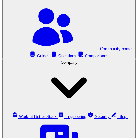
Community home
Guides
Questions
Comparisons
Company
Work at Better Stack
Engineering
Security
Blog