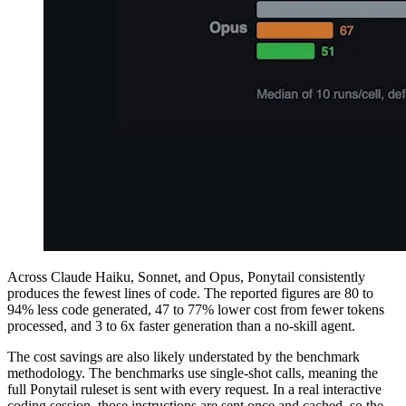
Across Claude Haiku, Sonnet, and Opus, Ponytail consistently
produces the fewest lines of code. The reported figures are 80 to
94% less code generated, 47 to 77% lower cost from fewer tokens
processed, and 3 to 6x faster generation than a no-skill agent.
The cost savings are also likely understated by the benchmark
methodology. The benchmarks use single-shot calls, meaning the
full Ponytail ruleset is sent with every request. In a real interactive
coding session, those instructions are sent once and cached, so the