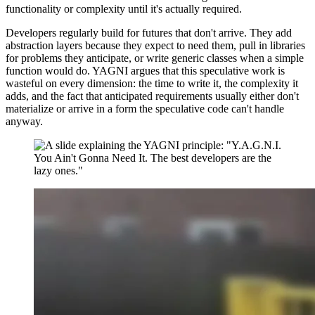
functionality or complexity until it's actually required.
Developers regularly build for futures that don't arrive. They add
abstraction layers because they expect to need them, pull in libraries
for problems they anticipate, or write generic classes when a simple
function would do. YAGNI argues that this speculative work is
wasteful on every dimension: the time to write it, the complexity it
adds, and the fact that anticipated requirements usually either don't
materialize or arrive in a form the speculative code can't handle
anyway.