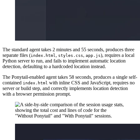
The standard agent takes 2 minutes and 55 seconds, produces three
separate files (
,
,
), requires a local
index.html
styles.css
app.js
Python server to run, and fails to implement automatic location
detection, defaulting to a hardcoded location instead.
The Ponytail-enabled agent takes 58 seconds, produces a single self-
contained
with inline CSS and JavaScript, requires no
index.html
server or build step, and correctly implements location detection
with a browser permission prompt.