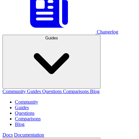
Changelog
Guides
Community
Guides
Questions
Comparisons
Blog
Community
Guides
Questions
Comparisons
Blog
Docs
Documentation