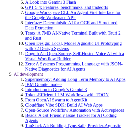
A Look into Gemini 3 Flash
GPT-5.4: Features, benchmarks, and tradeoffs
Google Workspace CLI: An Agent-First Interface for
the Google Workspace APIs
Interfaze: Deterministic AI for OCR and Structured
Data Extraction
Terax: A 7MB AI-Native Terminal Built with Tauri 2
and Rust
Open Design: Local, Model-Agnostic UI Prototyping
with 72 Design Systems
Dograh AI: Open-Source, Self-Hosted Voice AI with a
Visual Workflow Builder
Zero: A Systems Programming Language with JSON-
Native Diagnostics for AI Agents
AI development
Supermemory: Adding Long-Term Memory to AI Apps
IBM Granite models
Introduction to Google's Gemini 3
Token-Efficient LLM Workflows with TOON
From OpenAI Swarm to AgentKit
Cloudflare Vibe SDK: Build AI Web Apps
Open-Source Workflow Automation with Activepieces
Beads: A Git-Friendly Issue Tracker for AI Coding
Agents
TanStack AI: Building Type-Safe, Provider-Agnostic