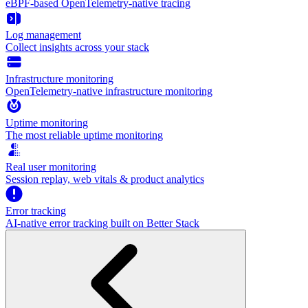
eBPF-based OpenTelemetry-native tracing
Log management
Collect insights across your stack
Infrastructure monitoring
OpenTelemetry-native infrastructure monitoring
Uptime monitoring
The most reliable uptime monitoring
Real user monitoring
Session replay, web vitals & product analytics
Error tracking
AI‑native error tracking built on Better Stack