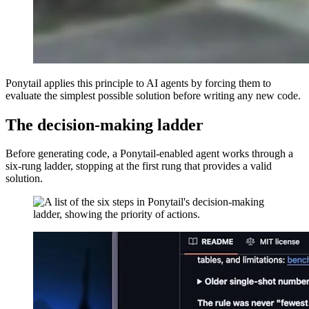
Ponytail applies this principle to AI agents by forcing them to
evaluate the simplest possible solution before writing any new code.
The decision-making ladder
Before generating code, a Ponytail-enabled agent works through a
six-rung ladder, stopping at the first rung that provides a valid
solution.