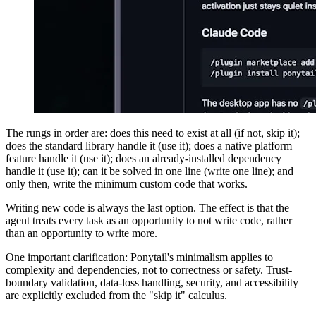
The rungs in order are: does this need to exist at all (if not, skip it);
does the standard library handle it (use it); does a native platform
feature handle it (use it); does an already-installed dependency
handle it (use it); can it be solved in one line (write one line); and
only then, write the minimum custom code that works.
Writing new code is always the last option. The effect is that the
agent treats every task as an opportunity to not write code, rather
than an opportunity to write more.
One important clarification: Ponytail's minimalism applies to
complexity and dependencies, not to correctness or safety. Trust-
boundary validation, data-loss handling, security, and accessibility
are explicitly excluded from the "skip it" calculus.