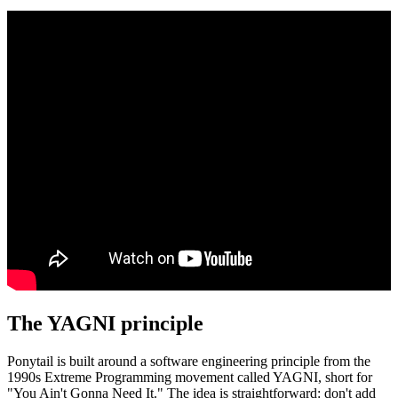
The YAGNI principle
Ponytail is built around a software engineering principle from the
1990s Extreme Programming movement called YAGNI, short for
"You Ain't Gonna Need It." The idea is straightforward: don't add