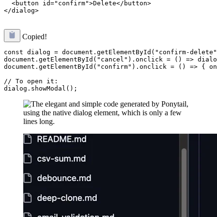
  <button id="confirm">Delete</button>

Copied!
const dialog = document.getElementById("confirm-delete"
document.getElementById("cancel").onclick = () => dialo
document.getElementById("confirm").onclick = () => { on
// To open it:
