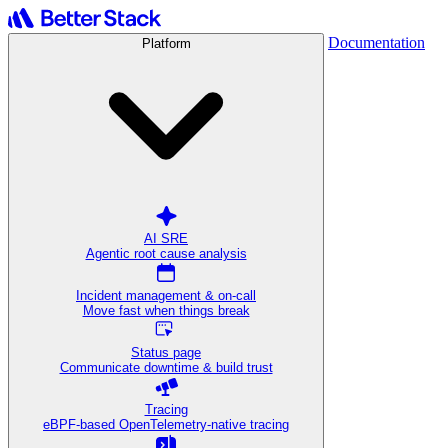
Documentation
Platform
AI SRE
Agentic root cause analysis
Incident management & on-call
Move fast when things break
Status page
Communicate downtime & build trust
Tracing
eBPF-based OpenTelemetry-native tracing