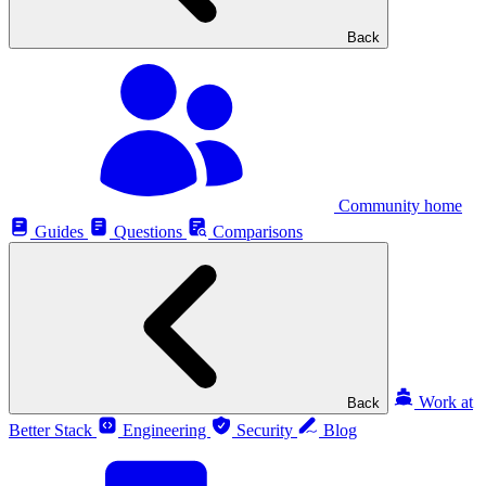
Back
Community home
Guides
Questions
Comparisons
Work at
Back
Better Stack
Engineering
Security
Blog