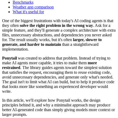
Benchmarks
Weather app comparison
What it's useful for
One of the biggest frustrations with today's AI coding agents is that
they often
solve the right problem in the wrong way
. Ask for a
simple feature, and they'll generate a complex architecture with extra
files, unnecessary abstractions, and dependencies you never asked
for. The result usually works, but it's often
larger, slower to
generate, and harder to maintain
than a straightforward
implementation.
Ponytail
was created to address that problem. Instead of trying to
make AI agents more capable, it tries to make them
more
restrained
. The library guides agents toward the simplest solution
that satisfies the request, encouraging them to reuse existing code,
avoid unnecessary dependencies, and generate only what's needed.
The goal isn't to limit what AI can build, but to help it produce code
that looks more like something an experienced developer would
write.
In this article, we'll explore how Ponytail works, the design
principles behind it, and why a minimalist approach may produce
better AI-generated code than simply giving models more context or
larger prompts.