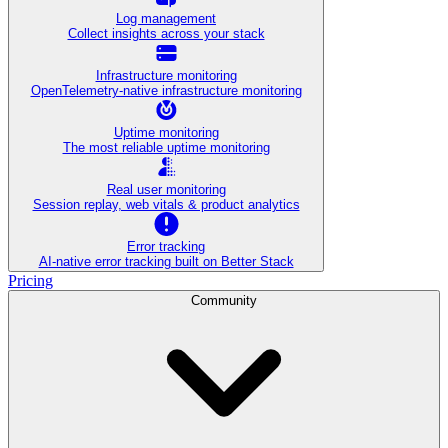
Log management
Collect insights across your stack
Infrastructure monitoring
OpenTelemetry-native infrastructure monitoring
Uptime monitoring
The most reliable uptime monitoring
Real user monitoring
Session replay, web vitals & product analytics
Error tracking
AI‑native error tracking built on Better Stack
Pricing
Community