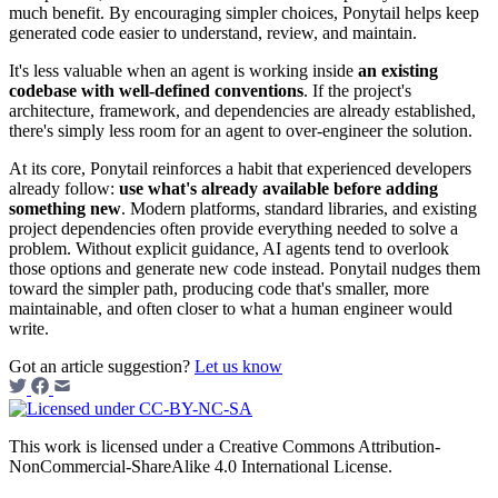
much benefit. By encouraging simpler choices, Ponytail helps keep
generated code easier to understand, review, and maintain.
It's less valuable when an agent is working inside
an existing
codebase with well-defined conventions
. If the project's
architecture, framework, and dependencies are already established,
there's simply less room for an agent to over-engineer the solution.
At its core, Ponytail reinforces a habit that experienced developers
already follow:
use what's already available before adding
something new
. Modern platforms, standard libraries, and existing
project dependencies often provide everything needed to solve a
problem. Without explicit guidance, AI agents tend to overlook
those options and generate new code instead. Ponytail nudges them
toward the simpler path, producing code that's smaller, more
maintainable, and often closer to what a human engineer would
write.
Got an article suggestion?
Let us know
This work is licensed under a Creative Commons Attribution-
NonCommercial-ShareAlike 4.0 International License.