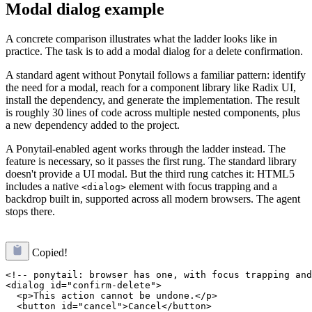
Modal dialog example
A concrete comparison illustrates what the ladder looks like in
practice. The task is to add a modal dialog for a delete confirmation.
A standard agent without Ponytail follows a familiar pattern: identify
the need for a modal, reach for a component library like Radix UI,
install the dependency, and generate the implementation. The result
is roughly 30 lines of code across multiple nested components, plus
a new dependency added to the project.
A Ponytail-enabled agent works through the ladder instead. The
feature is necessary, so it passes the first rung. The standard library
doesn't provide a UI modal. But the third rung catches it: HTML5
includes a native
element with focus trapping and a
<dialog>
backdrop built in, supported across all modern browsers. The agent
stops there.
Copied!
<!-- ponytail: browser has one, with focus trapping and
<dialog id="confirm-delete">

  <p>This action cannot be undone.</p>

  <button id="cancel">Cancel</button>
