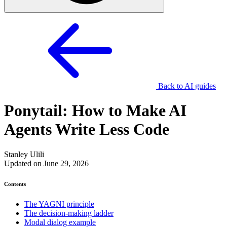
Back to AI guides
Ponytail: How to Make AI
Agents Write Less Code
Stanley Ulili
Updated on June 29, 2026
Contents
The YAGNI principle
The decision-making ladder
Modal dialog example