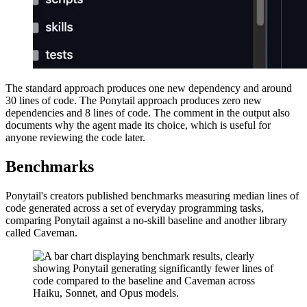
The standard approach produces one new dependency and around
30 lines of code. The Ponytail approach produces zero new
dependencies and 8 lines of code. The comment in the output also
documents why the agent made its choice, which is useful for
anyone reviewing the code later.
Benchmarks
Ponytail's creators published benchmarks measuring median lines of
code generated across a set of everyday programming tasks,
comparing Ponytail against a no-skill baseline and another library
called Caveman.