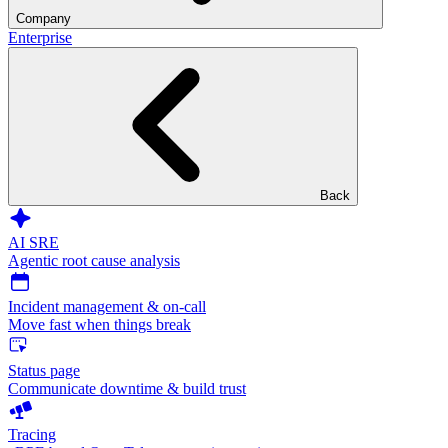
Company
Enterprise
Back
AI SRE
Agentic root cause analysis
Incident management & on-call
Move fast when things break
Status page
Communicate downtime & build trust
Tracing