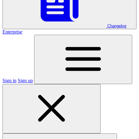
Changelog
Enterprise
Sign in
Sign up