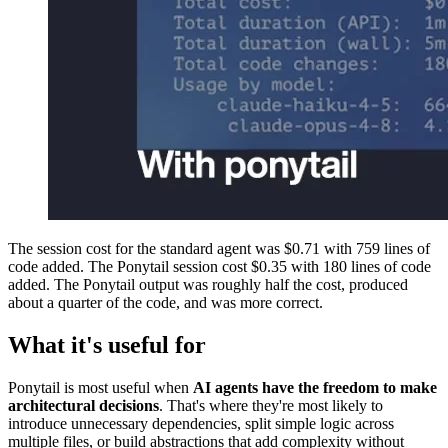
The session cost for the standard agent was $0.71 with 759 lines of
code added. The Ponytail session cost $0.35 with 180 lines of code
added. The Ponytail output was roughly half the cost, produced
about a quarter of the code, and was more correct.
What it's useful for
Ponytail is most useful when
AI agents have the freedom to make
architectural decisions
. That's where they're most likely to
introduce unnecessary dependencies, split simple logic across
multiple files, or build abstractions that add complexity without