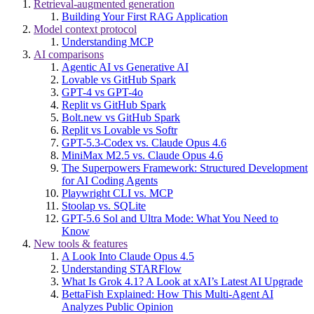
Retrieval-augmented generation
Building Your First RAG Application
Model context protocol
Understanding MCP
AI comparisons
Agentic AI vs Generative AI
Lovable vs GitHub Spark
GPT-4 vs GPT-4o
Replit vs GitHub Spark
Bolt.new vs GitHub Spark
Replit vs Lovable vs Softr
GPT-5.3-Codex vs. Claude Opus 4.6
MiniMax M2.5 vs. Claude Opus 4.6
The Superpowers Framework: Structured Development
for AI Coding Agents
Playwright CLI vs. MCP
Stoolap vs. SQLite
GPT-5.6 Sol and Ultra Mode: What You Need to
Know
New tools & features
A Look Into Claude Opus 4.5
Understanding STARFlow
What Is Grok 4.1? A Look at xAI’s Latest AI Upgrade
BettaFish Explained: How This Multi-Agent AI
Analyzes Public Opinion