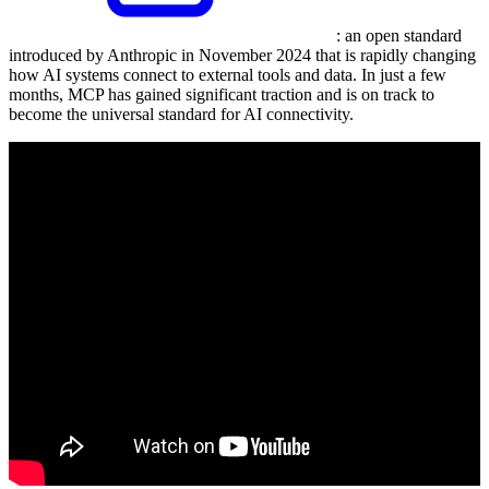
: an open standard
introduced by Anthropic in November 2024 that is rapidly changing
how AI systems connect to external tools and data. In just a few
months, MCP has gained significant traction and is on track to
become the universal standard for AI connectivity.