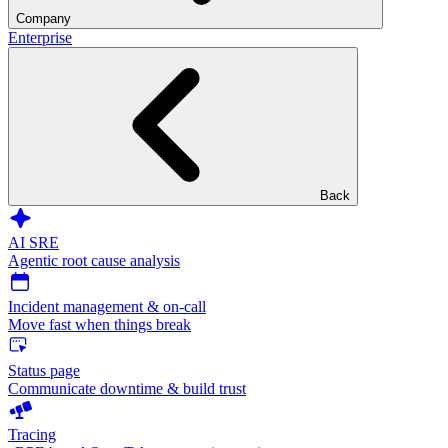
Company
Enterprise
Back
AI SRE
Agentic root cause analysis
Incident management & on-call
Move fast when things break
Status page
Communicate downtime & build trust
Tracing