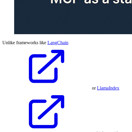
Unlike frameworks like
LangChain
or
LlamaIndex