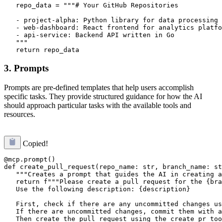
   repo_data = """# Your GitHub Repositories

   - project-alpha: Python library for data processing

   - web-dashboard: React frontend for analytics platfo
   - api-service: Backend API written in Go

   """

3. Prompts
Prompts are pre-defined templates that help users accomplish
specific tasks. They provide structured guidance for how the AI
should approach particular tasks with the available tools and
resources.
Copied!
@mcp.prompt()

def create_pull_request(repo_name: str, branch_name: st
   """Creates a prompt that guides the AI in creating a
   return f"""Please create a pull request for the {bra
   Use the following description: {description}

   First, check if there are any uncommitted changes us
   If there are uncommitted changes, commit them with a