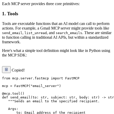
Each MCP server provides three core primitives:
1. Tools
Tools are executable functions that an AI model can call to perform
actions. For example, a Gmail MCP server might provide tools like
,
, and
. These are similar
send_email
list_unread
search_emails
to function calling in traditional AI APIs, but within a standardized
framework.
Here's what a simple tool definition might look like in Python using
the MCP SDK:
Copied!
from mcp.server.fastmcp import FastMCP

mcp = FastMCP("email_server")

@mcp.tool()

def send_email(to: str, subject: str, body: str) -> str
   """Sends an email to the specified recipient.

   Args:

       to: Email address of the recipient
