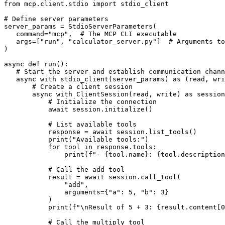
from mcp.client.stdio import stdio_client

# Define server parameters

server_params = StdioServerParameters(

   command="mcp",  # The MCP CLI executable

   args=["run", "calculator_server.py"]  # Arguments to
)

async def run():

   # Start the server and establish communication chann
   async with stdio_client(server_params) as (read, wri
       # Create a client session

       async with ClientSession(read, write) as session
           # Initialize the connection

           await session.initialize()

           # List available tools

           response = await session.list_tools()

           print("Available tools:")

           for tool in response.tools:

               print(f"- {tool.name}: {tool.description
           # Call the add tool

           result = await session.call_tool(

               "add",

               arguments={"a": 5, "b": 3}

           )

           print(f"\nResult of 5 + 3: {result.content[0
           # Call the multiply tool
