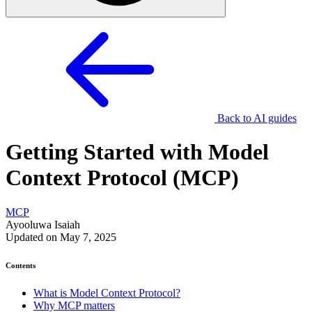
Back to AI guides
Getting Started with Model
Context Protocol (MCP)
MCP
Ayooluwa Isaiah
Updated on May 7, 2025
Contents
What is Model Context Protocol?
Why MCP matters