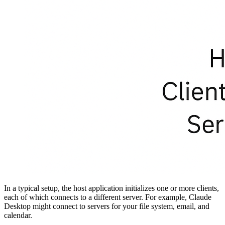
In a typical setup, the host application initializes one or more clients,
each of which connects to a different server. For example, Claude
Desktop might connect to servers for your file system, email, and
calendar.