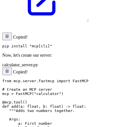
:
Copied!
Now, let's create our server:
calculator_server.py
Copied!
from mcp.server.fastmcp import FastMCP

# Create an MCP server

mcp = FastMCP("calculator")

@mcp.tool()

def add(a: float, b: float) -> float:

   """Adds two numbers together.

   Args:

       a: First number
