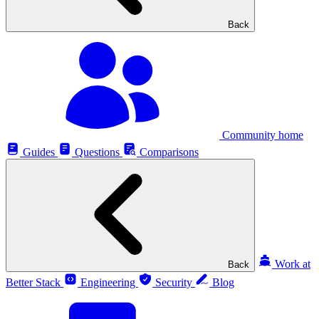
Back
Community home
Guides
Questions
Comparisons
Work at
Back
Better Stack
Engineering
Security
Blog