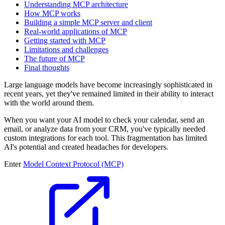
Understanding MCP architecture
How MCP works
Building a simple MCP server and client
Real-world applications of MCP
Getting started with MCP
Limitations and challenges
The future of MCP
Final thoughts
Large language models have become increasingly sophisticated in
recent years, yet they've remained limited in their ability to interact
with the world around them.
When you want your AI model to check your calendar, send an
email, or analyze data from your CRM, you've typically needed
custom integrations for each tool. This fragmentation has limited
AI's potential and created headaches for developers.
Enter
Model Context Protocol (MCP)