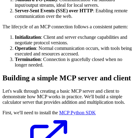
input/output streams, ideal for local servers.
Server-Sent Events (SSE) over HTTP
: Enabling remote
communication over the web.
The lifecycle of an MCP connection follows a consistent pattern:
Initialization
: Client and server exchange capabilities and
negotiate protocol versions.
Operation
: Normal communication occurs, with tools being
executed and resources accessed.
Termination
: Connection is gracefully closed when no
longer needed.
Building a simple MCP server and client
Let's walk through creating a basic MCP server and client to
demonstrate how MCP works in practice. We'll build a simple
calculator server that provides addition and multiplication tools.
First, we'll need to install the
MCP Python SDK