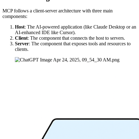
MCP follows a client-server architecture with three main
components:
Host
: The AI-powered application (like Claude Desktop or an
AI-enhanced IDE like Cursor).
Client
: The component that connects the host to servers.
Server
: The component that exposes tools and resources to
clients.