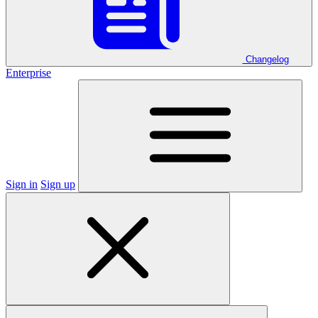
Changelog
Enterprise
Sign in
Sign up