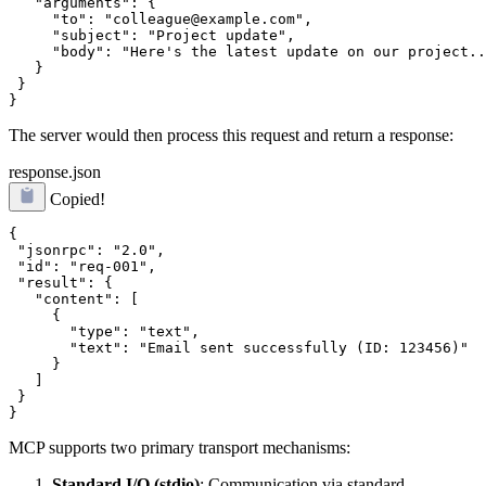
   "arguments": {

     "to": "colleague@example.com",

     "subject": "Project update",

     "body": "Here's the latest update on our project..
   }

 }

The server would then process this request and return a response:
response.json
Copied!
{

 "jsonrpc": "2.0",

 "id": "req-001",

 "result": {

   "content": [

     {

       "type": "text",

       "text": "Email sent successfully (ID: 123456)"

     }

   ]

 }

MCP supports two primary transport mechanisms:
Standard I/O (stdio)
: Communication via standard