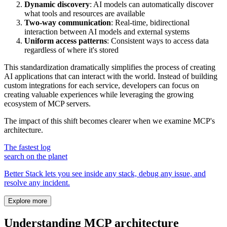
Dynamic discovery
: AI models can automatically discover
what tools and resources are available
Two-way communication
: Real-time, bidirectional
interaction between AI models and external systems
Uniform access patterns
: Consistent ways to access data
regardless of where it's stored
This standardization dramatically simplifies the process of creating
AI applications that can interact with the world. Instead of building
custom integrations for each service, developers can focus on
creating valuable experiences while leveraging the growing
ecosystem of MCP servers.
The impact of this shift becomes clearer when we examine MCP's
architecture.
The fastest log
search on the planet
Better Stack lets you see inside any stack, debug any issue, and
resolve any incident.
Explore more
Understanding MCP architecture