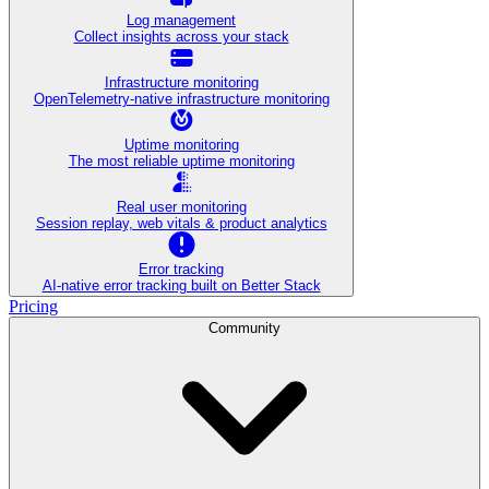
Log management
Collect insights across your stack
Infrastructure monitoring
OpenTelemetry-native infrastructure monitoring
Uptime monitoring
The most reliable uptime monitoring
Real user monitoring
Session replay, web vitals & product analytics
Error tracking
AI‑native error tracking built on Better Stack
Pricing
Community