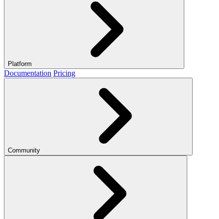
Platform
Documentation
Pricing
Community