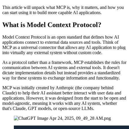
This article will unpack what MCP is, why it matters, and how you
can start using it to build more capable AI applications.
What is Model Context Protocol?
Model Context Protocol is an open standard that defines how AI
applications connect to external data sources and tools. Think of
MCP as a universal connector that allows any AI application to plug
into virtually any external system without custom code.
As a protocol rather than a framework, MCP establishes the rules for
communication between AI systems and external tools. It doesn't
dictate implementation details but instead provides a standardized
way for these systems to exchange information and functionality.
MCP was initially created by Anthropic (the company behind
Claude) to help their AI assistant better interact with user data and
applications. However, it was designed from the start to be open and
model-agnostic, meaning it works with any AI system, whether
that's Claude, GPT models, or open-source LLMs.