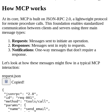
How MCP works
At its core, MCP is built on JSON-RPC 2.0, a lightweight protocol
for remote procedure calls. This foundation enables standardized
communication between clients and servers using three main
message types:
Requests
: Messages sent to initiate an operation.
Responses
: Messages sent in reply to requests.
Notifications
: One-way messages that don't require a
response.
Let's look at how these messages might flow in a typical MCP
interaction:
request.json
Copied!
{

 "jsonrpc": "2.0",

 "id": "req-001",

 "method": "tools/call",

 "params": {

   "name": "send_email",
