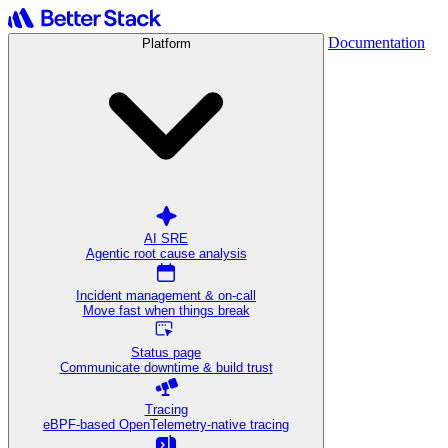
Documentation
Platform
AI SRE
Agentic root cause analysis
Incident management & on-call
Move fast when things break
Status page
Communicate downtime & build trust
Tracing
eBPF-based OpenTelemetry-native tracing