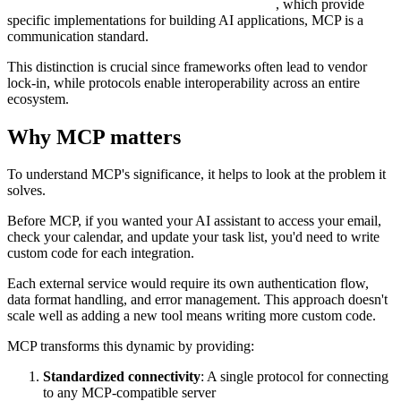
, which provide
specific implementations for building AI applications, MCP is a
communication standard.
This distinction is crucial since frameworks often lead to vendor
lock-in, while protocols enable interoperability across an entire
ecosystem.
Why MCP matters
To understand MCP's significance, it helps to look at the problem it
solves.
Before MCP, if you wanted your AI assistant to access your email,
check your calendar, and update your task list, you'd need to write
custom code for each integration.
Each external service would require its own authentication flow,
data format handling, and error management. This approach doesn't
scale well as adding a new tool means writing more custom code.
MCP transforms this dynamic by providing:
Standardized connectivity
: A single protocol for connecting
to any MCP-compatible server