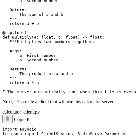
       b: Second number

   Returns:

       The sum of a and b

   """

   return a + b

@mcp.tool()

def multiply(a: float, b: float) -> float:

   """Multiplies two numbers together.

   Args:

       a: First number

       b: Second number

   Returns:

       The product of a and b

   """

   return a * b

Next, let's create a client that will use this calculator server:
calculator_client.py
Copied!
import asyncio

from mcp import ClientSession, StdioServerParameters
