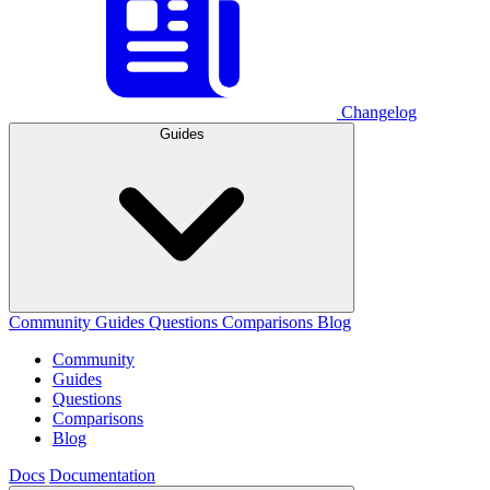
Changelog
Guides
Community
Guides
Questions
Comparisons
Blog
Community
Guides
Questions
Comparisons
Blog
Docs
Documentation