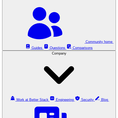
Community home
Guides
Questions
Comparisons
Company
Work at Better Stack
Engineering
Security
Blog