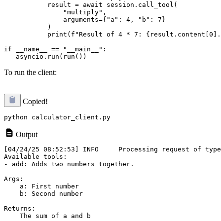
           result = await session.call_tool(

               "multiply",

               arguments={"a": 4, "b": 7}

           )

           print(f"Result of 4 * 7: {result.content[0].
if __name__ == "__main__":

To run the client:
Copied!
Output
[04/24/25 08:52:53] INFO     Processing request of type
Available tools:

- add: Adds two numbers together.

Args:

    a: First number

    b: Second number

Returns:

    The sum of a and b
