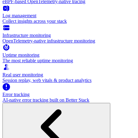
eBPF-based OpenTelemetry-native tracing
Log management
Collect insights across your stack
Infrastructure monitoring
OpenTelemetry-native infrastructure monitoring
Uptime monitoring
The most reliable uptime monitoring
Real user monitoring
Session replay, web vitals & product analytics
Error tracking
AI‑native error tracking built on Better Stack