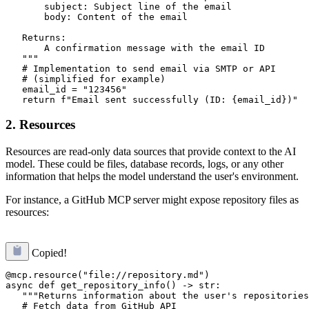
       subject: Subject line of the email

       body: Content of the email

   Returns:

       A confirmation message with the email ID

   """

   # Implementation to send email via SMTP or API

   # (simplified for example)

   email_id = "123456"

2. Resources
Resources are read-only data sources that provide context to the AI
model. These could be files, database records, logs, or any other
information that helps the model understand the user's environment.
For instance, a GitHub MCP server might expose repository files as
resources:
Copied!
@mcp.resource("file://repository.md")

async def get_repository_info() -> str:

   """Returns information about the user's repositories
   # Fetch data from GitHub API
