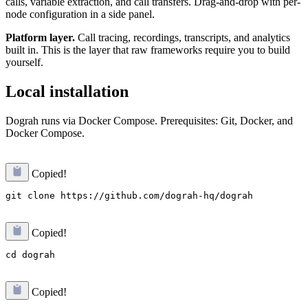
calls, variable extraction, and call transfers. Drag-and-drop with per-
node configuration in a side panel.
Platform layer.
Call tracing, recordings, transcripts, and analytics
built in. This is the layer that raw frameworks require you to build
yourself.
Local installation
Dograh runs via Docker Compose. Prerequisites: Git, Docker, and
Docker Compose.
Copied!
Copied!
Copied!