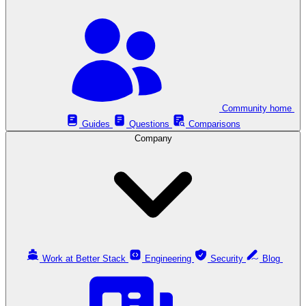
Community home
Guides
Questions
Comparisons
Company
Work at Better Stack
Engineering
Security
Blog