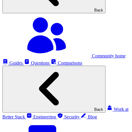
Back
Community home
Guides
Questions
Comparisons
Work at
Back
Better Stack
Engineering
Security
Blog