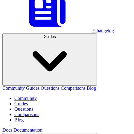
Changelog
Guides
Community
Guides
Questions
Comparisons
Blog
Community
Guides
Questions
Comparisons
Blog
Docs
Documentation