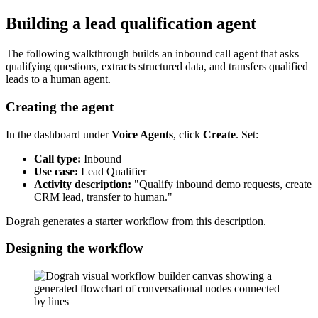
Building a lead qualification agent
The following walkthrough builds an inbound call agent that asks
qualifying questions, extracts structured data, and transfers qualified
leads to a human agent.
Creating the agent
In the dashboard under
Voice Agents
, click
Create
. Set:
Call type:
Inbound
Use case:
Lead Qualifier
Activity description:
"Qualify inbound demo requests, create
CRM lead, transfer to human."
Dograh generates a starter workflow from this description.
Designing the workflow