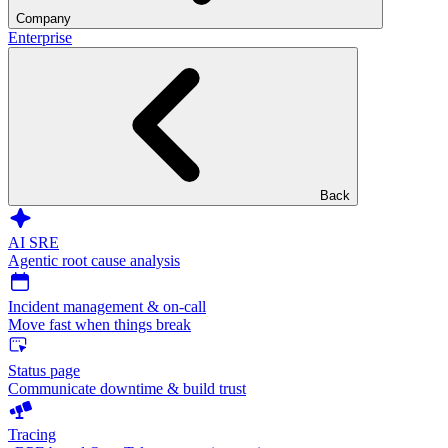
Company
Enterprise
Back
AI SRE
Agentic root cause analysis
Incident management & on-call
Move fast when things break
Status page
Communicate downtime & build trust
Tracing