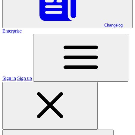
Changelog
Enterprise
Sign in
Sign up