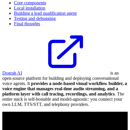
Core components
Local installation
Building a lead qualification agent
Testing and debugging
Final thoughts
Dograh AI
is an
open-source platform for building and deploying conversational
voice agents. It
provides a node-based visual workflow builder, a
voice engine that manages real-time audio streaming, and a
platform layer with call tracing, recordings, and analytics
. The
entire stack is self-hostable and model-agnostic: you connect your
own LLM, TTS/STT, and telephony providers.