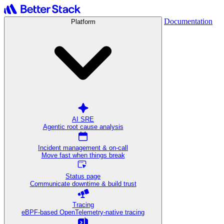
Documentation
Platform
AI SRE
Agentic root cause analysis
Incident management & on-call
Move fast when things break
Status page
Communicate downtime & build trust
Tracing
eBPF-based OpenTelemetry-native tracing