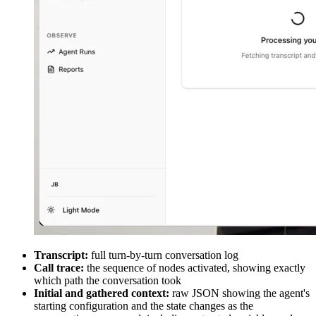
Transcript:
full turn-by-turn conversation log
Call trace:
the sequence of nodes activated, showing exactly
which path the conversation took
Initial and gathered context:
raw JSON showing the agent's
starting configuration and the state changes as the