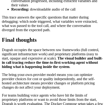
conversation progressed, including extracted variables and
their values
Recording:
downloadable audio of the call
This trace answers the specific questions that matter during
debugging: which node triggered, what variables were extracted,
what was passed to the tool call, and where the conversation
diverged from the expected path.
Final thoughts
Dograh occupies the space between raw frameworks (full control,
significant infrastructure work) and proprietary platforms (easy to
start, opaque and expensive at scale).
The visual builder and built-
in call tracing reduce the time-to-first-working-agent without
hiding what is happening inside the system
.
The bring-your-own-provider model means you can optimize
provider choices for cost or quality independently, and the self-
hosted architecture means provider changes or platform pricing
changes do not affect your deployment.
For teams building voice agents who have hit the limits of
proprietary platforms or want to avoid those limits from the start,
Dograh is worth evaluating. The Docker Compose setup takes a few