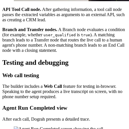
API Tool Call node.
After gathering information, a tool call node
passes the extracted variables as arguments to an external API, such
as creating a CRM lead.
Branch and Transfer nodes.
A Branch node evaluates a condition
(for example, whether
is
). A matching
user_qualified
true
branch leads to a Transfer node that routes the live call to a human
agent's phone number. A non-matching branch leads to an End Call
node with a closing statement.
Testing and debugging
Web call testing
The builder includes a
Web Call
feature for testing in-browser.
Speaking to the agent produces a live transcript on screen, with no
phone number setup required.
Agent Run Completed view
After each call, Dograh presents a detailed trace.