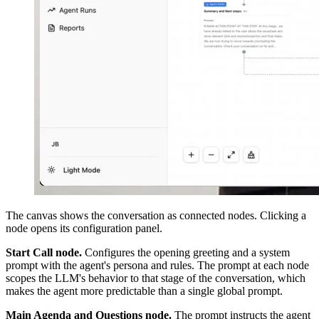
The canvas shows the conversation as connected nodes. Clicking a
node opens its configuration panel.
Start Call node.
Configures the opening greeting and a system
prompt with the agent's persona and rules. The prompt at each node
scopes the LLM's behavior to that stage of the conversation, which
makes the agent more predictable than a single global prompt.
Main Agenda and Questions node.
The prompt instructs the agent