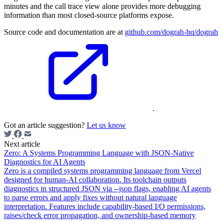
minutes and the call trace view alone provides more debugging
information than most closed-source platforms expose.
Source code and documentation are at
github.com/dograh-hq/dograh
.
Got an article suggestion?
Let us know
Next article
Zero: A Systems Programming Language with JSON-Native
Diagnostics for AI Agents
Zero is a compiled systems programming language from Vercel
designed for human-AI collaboration. Its toolchain outputs
diagnostics in structured JSON via --json flags, enabling AI agents
to parse errors and apply fixes without natural language
interpretation. Features include capability-based I/O permissions,
raises/check error propagation, and ownership-based memory