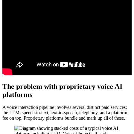
The problem with proprietary voice AI
platforms
A voice interaction pipeline involves several distinct paid services:
the LLM, speech-to-text, text-to-speech, telephony, and a platform
fee on top. Proprietary platforms bundle and mark up all of these.