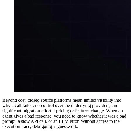
Beyond cost, closed-source platforms mean limited visibility into
why a call failed, no control over the underlying providers, and
significant migration effort if pricing or features change. When an
agent gives a bad response, you need to know whether it was a bad
prompt, a slow API call, or an LLM error. Without access to the
execution trace, debugging is guesswork.