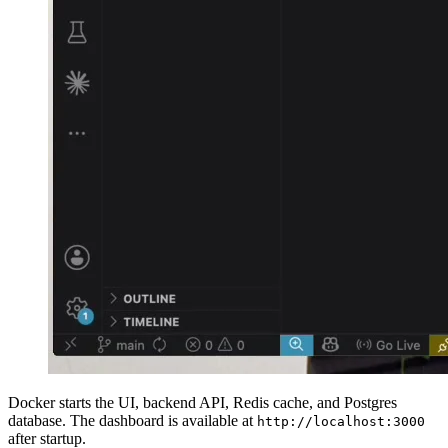
Docker starts the UI, backend API, Redis cache, and Postgres
database. The dashboard is available at
http://localhost:3000
after startup.