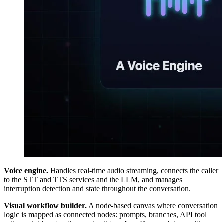
Voice engine.
Handles real-time audio streaming, connects the caller
to the STT and TTS services and the LLM, and manages
interruption detection and state throughout the conversation.
Visual workflow builder.
A node-based canvas where conversation
logic is mapped as connected nodes: prompts, branches, API tool