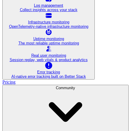
Log management
Collect insights across your stack
Infrastructure monitoring
OpenTelemetry-native infrastructure monitoring
Uptime monitoring
The most reliable uptime monitoring
Real user monitoring
Session replay, web vitals & product analytics
Error tracking
AI‑native error tracking built on Better Stack
Pricing
Community