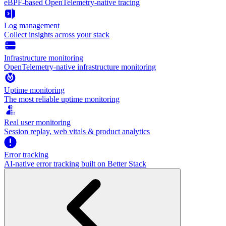
eBPF-based OpenTelemetry-native tracing
Log management
Collect insights across your stack
Infrastructure monitoring
OpenTelemetry-native infrastructure monitoring
Uptime monitoring
The most reliable uptime monitoring
Real user monitoring
Session replay, web vitals & product analytics
Error tracking
AI‑native error tracking built on Better Stack