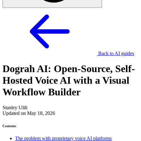
Back to AI guides
Dograh AI: Open-Source, Self-
Hosted Voice AI with a Visual
Workflow Builder
Stanley Ulili
Updated on May 18, 2026
Contents
The problem with proprietary voice AI platforms