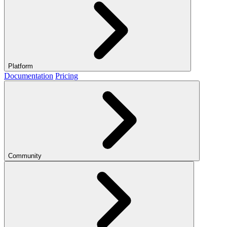
Platform
Documentation
Pricing
Community