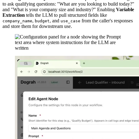
to ask qualifying questions: "What are you looking to build today?"
and "What is your company size and industry?" Enabling
Variable
Extraction
tells the LLM to pull structured fields like
,
, and
from the caller's responses
company_name
budget
use_case
and store them for downstream use.