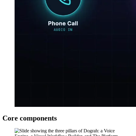
Core components