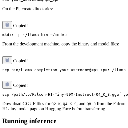
On the Pi, create directories:
Copied!
From the development machine, copy the binary and model files:
Copied!
Copied!
Download GGUF files for
,
, and
from the Falcon
Q2_K
Q4_K_S
Q8_0
H1-tiny model page on Hugging Face before transferring.
Running inference