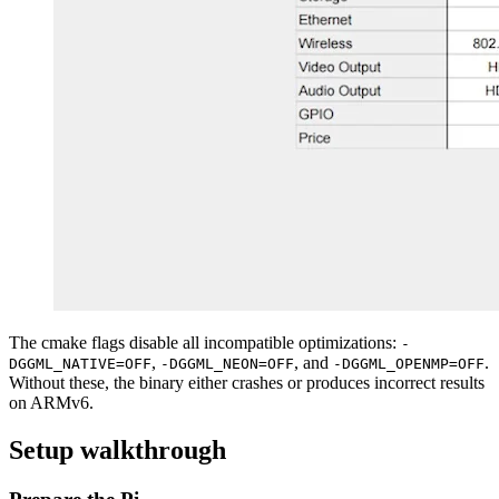
The cmake flags disable all incompatible optimizations:
-
,
, and
.
DGGML_NATIVE=OFF
-DGGML_NEON=OFF
-DGGML_OPENMP=OFF
Without these, the binary either crashes or produces incorrect results
on ARMv6.
Setup walkthrough