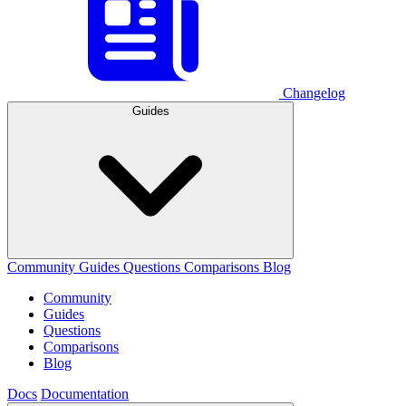
Changelog
Guides
Community
Guides
Questions
Comparisons
Blog
Community
Guides
Questions
Comparisons
Blog
Docs
Documentation