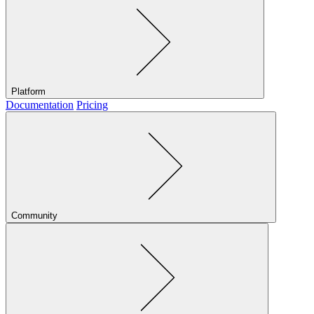
Platform
Documentation
Pricing
Community