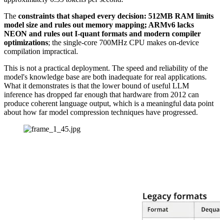
The
constraints that shaped every decision: 512MB RAM limits
model size and rules out memory mapping; ARMv6 lacks
NEON and rules out I-quant formats and modern compiler
optimizations
; the single-core 700MHz CPU makes on-device
compilation impractical.
This is not a practical deployment. The speed and reliability of the
model's knowledge base are both inadequate for real applications.
What it demonstrates is that the lower bound of useful LLM
inference has dropped far enough that hardware from 2012 can
produce coherent language output, which is a meaningful data point
about how far model compression techniques have progressed.