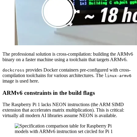
The professional solution is cross-compilation: building the ARMv6
binary on a faster machine using a toolchain that targets ARMv6.
provides Docker containers pre-configured with cross-
dockcross
compilation toolchains for various architectures. The
linux-armv6
image is used here.
ARMv6 constraints in the build flags
The Raspberry Pi 1 lacks NEON instructions (the ARM SIMD
extension that accelerates matrix multiplication). This is critical:
virtually all modern AI libraries assume NEON is available.