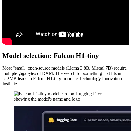
Model selection: Falcon H1-tiny
Most "small" open-source models (Llama 3 8B, Mistral 7B) require
multiple gigabytes of RAM. The search for something that fits in
512MB leads to Falcon H1-tiny from the Technology Innovation
Institute.