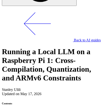
Back to AI guides
Running a Local LLM on a
Raspberry Pi 1: Cross-
Compilation, Quantization,
and ARMv6 Constraints
Stanley Ulili
Updated on May 17, 2026
Contents