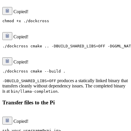
Copied!
Copied!
Copied!
produces a statically linked binary that
-DBUILD_SHARED_LIBS=OFF
transfers cleanly without dependency issues. The completed binary
is at
.
bin/llama-completion
Transfer files to the Pi
Copied!