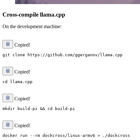
Cross-compile llama.cpp
On the development machine:
Copied!
Copied!
Copied!
Copied!