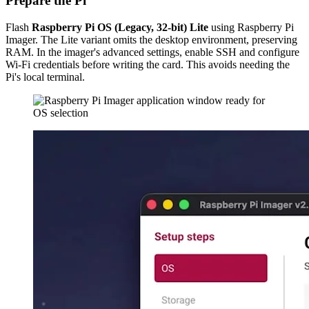
Prepare the Pi
Flash
Raspberry Pi OS (Legacy, 32-bit) Lite
using Raspberry Pi
Imager. The Lite variant omits the desktop environment, preserving
RAM. In the imager's advanced settings, enable SSH and configure
Wi-Fi credentials before writing the card. This avoids needing the
Pi's local terminal.