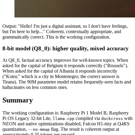
Output: "Hello! I'm just a digital assistant, so I don't have feelings,
but I'm here to help..." Coherent, contextually appropriate, and
grammatically correct. This is the working configuration.
8-bit model (Q8_0): higher quality, mixed accuracy
At Q8_0, factual accuracy improves for well-known topics. When
asked for the capital of Belgium it responds correctly ("Brussels").
When asked for the capital of Albania it responds incorrectly
("Kotor," which is a city in Montenegro; the correct answer is
Tirana). The 90M parameter model retains frequently-seen facts and
hallucinates on less common ones.
Summary
The working configuration is: Raspberry Pi 1 Model B, Raspberry
Pi OS Legacy 32-bit Lite,
compiled via
with
llama.cpp
dockcross
NEON and native optimizations disabled, Falcon H1-tiny at Q4
K
S
quantization,
flag. The result is coherent output at
--no-mmap
approximately 0.35 tokens per second.