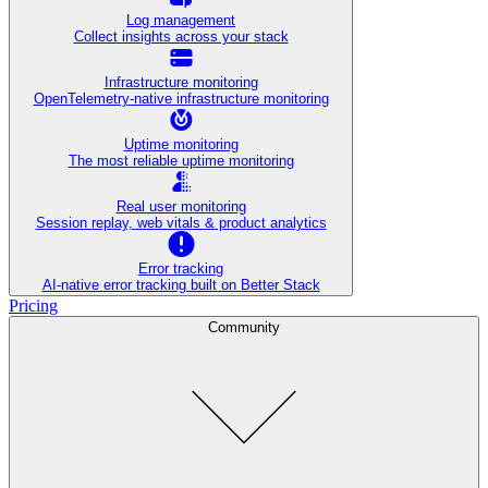
Log management
Collect insights across your stack
Infrastructure monitoring
OpenTelemetry-native infrastructure monitoring
Uptime monitoring
The most reliable uptime monitoring
Real user monitoring
Session replay, web vitals & product analytics
Error tracking
AI‑native error tracking built on Better Stack
Pricing
Community