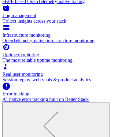
eBPF-based OpenTelemetry-native tracing
Log management
Collect insights across your stack
Infrastructure monitoring
OpenTelemetry-native infrastructure monitoring
Uptime monitoring
The most reliable uptime monitoring
Real user monitoring
Session replay, web vitals & product analytics
Error tracking
AI‑native error tracking built on Better Stack