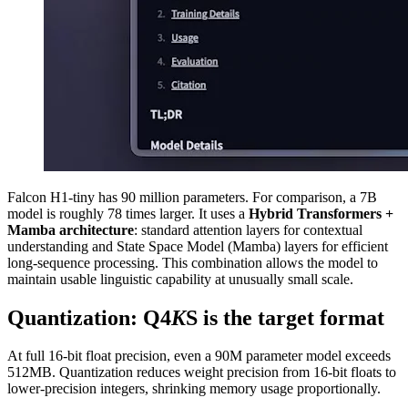
Falcon H1-tiny has 90 million parameters. For comparison, a 7B
model is roughly 78 times larger. It uses a
Hybrid Transformers +
Mamba architecture
: standard attention layers for contextual
understanding and State Space Model (Mamba) layers for efficient
long-sequence processing. This combination allows the model to
maintain usable linguistic capability at unusually small scale.
Quantization: Q4
K
S is the target format
At full 16-bit float precision, even a 90M parameter model exceeds
512MB. Quantization reduces weight precision from 16-bit floats to
lower-precision integers, shrinking memory usage proportionally.