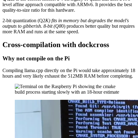
level affine approach compatible with ARMv6. It provides the best
quality-to-size ratio for this hardware.
2-bit quantization (Q2
K) fits in memory but degrades the model's
outputs to gibberish. 8-bit (Q8
0) produces better quality but requires
more RAM and runs at the same speed.
Cross-compilation with dockcross
Why not compile on the Pi
Compiling llama.cpp directly on the Pi would take approximately 18
hours and very likely exhaust the 512MB RAM before completing.