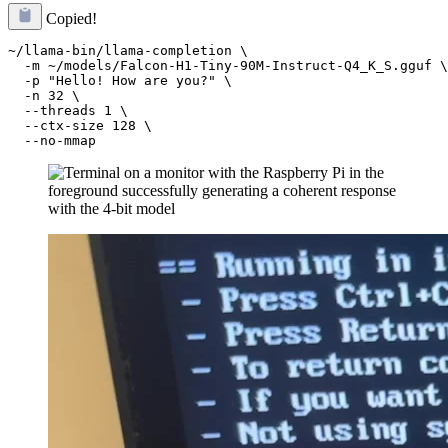
Copied!
~/llama-bin/llama-completion \

  -m ~/models/Falcon-H1-Tiny-90M-Instruct-Q4_K_S.gguf \

  -p "Hello! How are you?" \

  -n 32 \

  --threads 1 \

  --ctx-size 128 \
