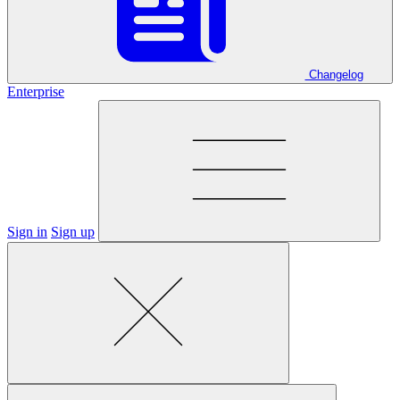
Changelog
Enterprise
Sign in
Sign up