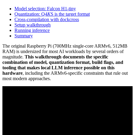
Model selection: Falcon H1-tiny
Quantization: Q4
K
S is the target format
Cross-compilation with dockcross
Setup walkthrough
Running inference
Summary
The original Raspberry Pi (700MHz single-core ARMv6, 512MB
RAM) is undersized for most AI workloads by several orders of
magnitude.
This walkthrough documents the specific
combination of model, quantization format, build flags, and
tooling that makes local LLM inference possible on this
hardware
, including the ARMv6-specific constraints that rule out
most modern approaches.