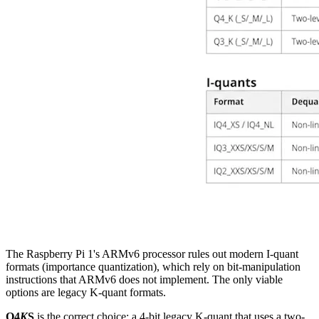
The Raspberry Pi 1's ARMv6 processor rules out modern I-quant
formats (importance quantization), which rely on bit-manipulation
instructions that ARMv6 does not implement. The only viable
options are legacy K-quant formats.
Q4
K
S
is the correct choice: a 4-bit legacy K-quant that uses a two-