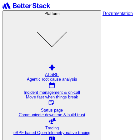
Documentation
Platform
AI SRE
Agentic root cause analysis
Incident management & on-call
Move fast when things break
Status page
Communicate downtime & build trust
Tracing
eBPF-based OpenTelemetry-native tracing