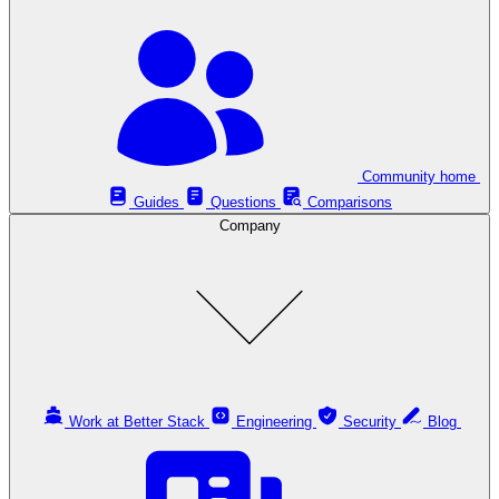
Community home
Guides
Questions
Comparisons
Company
Work at Better Stack
Engineering
Security
Blog