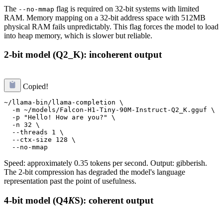
The
flag is required on 32-bit systems with limited
--no-mmap
RAM. Memory mapping on a 32-bit address space with 512MB
physical RAM fails unpredictably. This flag forces the model to load
into heap memory, which is slower but reliable.
2-bit model (Q2_K): incoherent output
Copied!
~/llama-bin/llama-completion \

  -m ~/models/Falcon-H1-Tiny-90M-Instruct-Q2_K.gguf \

  -p "Hello! How are you?" \

  -n 32 \

  --threads 1 \

  --ctx-size 128 \

Speed: approximately 0.35 tokens per second. Output: gibberish.
The 2-bit compression has degraded the model's language
representation past the point of usefulness.
4-bit model (Q4
K
S): coherent output