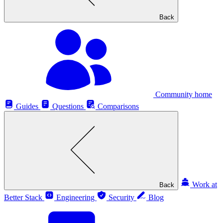
Back
Community home
Guides
Questions
Comparisons
Work at
Back
Better Stack
Engineering
Security
Blog