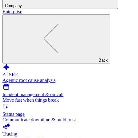
Company
Enterprise
Back
AI SRE
Agentic root cause analysis
Incident management & on-call
Move fast when things break
Status page
Communicate downtime & build trust
Tracing