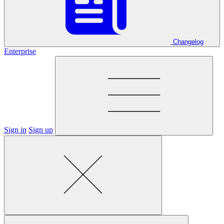
Changelog
Enterprise
Sign in
Sign up