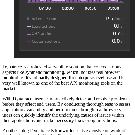
Dynatrace is a robust observability solution that covers various
aspects like synthetic monitoring, which includes real browser
monitoring. It's primarily designed for enterprise-level use and is
very well known as one of the best API monitoring tools on the
market.
With Dynatrace, users can proactively detect and resolve problems
before they affect end-users. By conducting thorough tests to assess
application availability and performance through real browsers,
users can quickly identify the underlying causes of issues within
their applications and make necessary fixes or optimizations.
Another thing Dynatrace is known for is its extensive network of