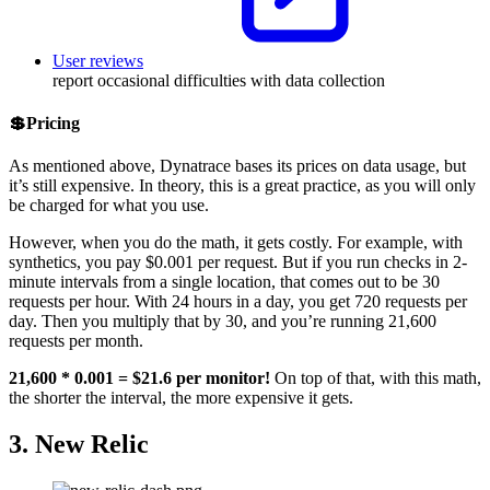
User reviews
report occasional difficulties with data collection
💲Pricing
As mentioned above, Dynatrace bases its prices on data usage, but
it’s still expensive. In theory, this is a great practice, as you will only
be charged for what you use.
However, when you do the math, it gets costly. For example, with
synthetics, you pay $0.001 per request. But if you run checks in 2-
minute intervals from a single location, that comes out to be 30
requests per hour. With 24 hours in a day, you get 720 requests per
day. Then you multiply that by 30, and you’re running 21,600
requests per month.
21,600 * 0.001 = $21.6 per monitor!
On top of that, with this math,
the shorter the interval, the more expensive it gets.
3. New Relic