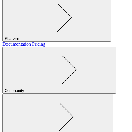
Platform
Documentation
Pricing
Community