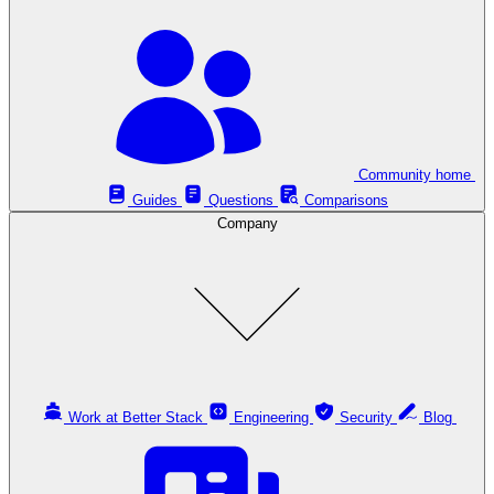
Community home
Guides
Questions
Comparisons
Company
Work at Better Stack
Engineering
Security
Blog