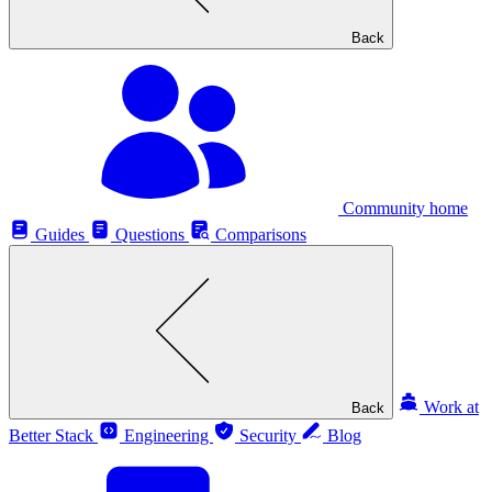
Back
Community home
Guides
Questions
Comparisons
Work at
Back
Better Stack
Engineering
Security
Blog