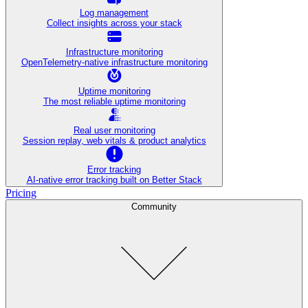
Log management
Collect insights across your stack
Infrastructure monitoring
OpenTelemetry-native infrastructure monitoring
Uptime monitoring
The most reliable uptime monitoring
Real user monitoring
Session replay, web vitals & product analytics
Error tracking
AI‑native error tracking built on Better Stack
Pricing
Community