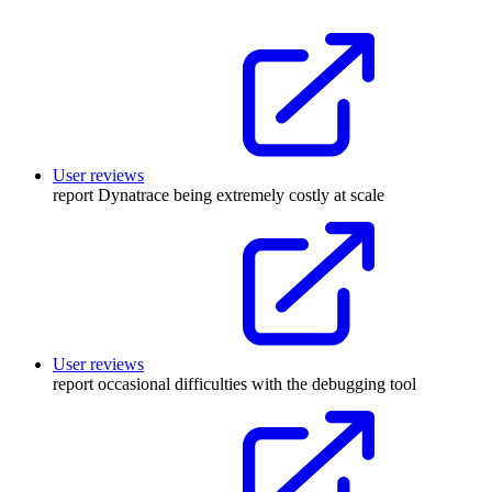
User reviews
report Dynatrace being extremely costly at scale
User reviews
report occasional difficulties with the debugging tool