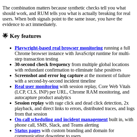
The combination matters because synthetic checks tell you what
should work, and RUM tells you what is actually breaking for real
users. When both signals point to the same issue, you have the
evidence to act immediately.
🌟 Key features
Playwright-based real browser monitoring
running a full
Chrome browser instance with JavaScript runtime for multi-
step transaction testing
30-second check frequency
from multiple global locations
with redundant confirmation to eliminate false positives
Screenshot and error log capture
at the moment of failure
with a second-by-second incident timeline
Real user monitoring
with session replay, Core Web Vitals
(LCP, CLS, INP) per URL, Chrome RAM monitoring, and
autocapture product analytics
Session replay
with rage click and dead click detection, 2x
playback, and direct links to errors, distributed traces, and logs
from that session
On-call scheduling and incident management
built in, with
phone call, SMS, Slack, and Teams alerting
Status pages
with custom branding and domain for
communicating downtime to users