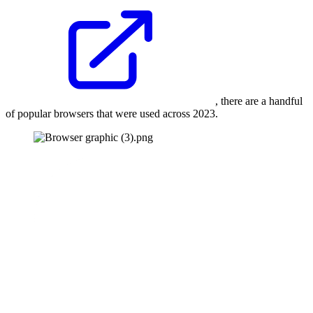
, there are a handful
of popular browsers that were used across 2023.