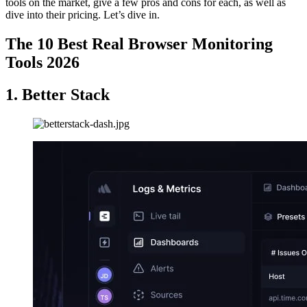
tools on the market, give a few pros and cons for each, as well as
dive into their pricing. Let’s dive in.
The 10 Best Real Browser Monitoring
Tools 2026
1. Better Stack