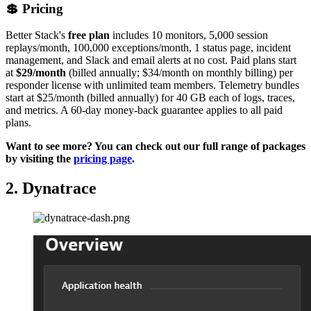
💲 Pricing
Better Stack's
free plan
includes 10 monitors, 5,000 session
replays/month, 100,000 exceptions/month, 1 status page, incident
management, and Slack and email alerts at no cost. Paid plans start
at
$29/month
(billed annually; $34/month on monthly billing) per
responder license with unlimited team members. Telemetry bundles
start at $25/month (billed annually) for 40 GB each of logs, traces,
and metrics. A 60-day money-back guarantee applies to all paid
plans.
Want to see more? You can check out our full range of packages
by visiting the
pricing page
.
2. Dynatrace