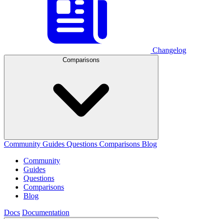
Changelog
Comparisons
Community
Guides
Questions
Comparisons
Blog
Community
Guides
Questions
Comparisons
Blog
Docs
Documentation