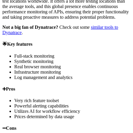
test locations worldwide. It offers a lot more testing locations than
the average tools, and this global presence enables continuous
performance monitoring of APIs, ensuring their proper functionality
and taking proactive measures to address potential problems.
Not a big fan of Dynatrace?
Check out some
similar tools to
Dynatrace
.
🌟Key features
Full-stack monitoring
Synthetic monitoring
Real browser monitoring
Infrastructure monitoring
Log management and analytics
➕Pros
Very rich feature toolset
Powerful alerting capabilities
Utilizes AI for workflow efficiency
Prices determined by data usage
➖Cons