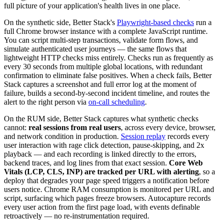
full picture of your application's health lives in one place.
On the synthetic side, Better Stack's
Playwright-based checks
run a
full Chrome browser instance with a complete JavaScript runtime.
You can script multi-step transactions, validate form flows, and
simulate authenticated user journeys — the same flows that
lightweight HTTP checks miss entirely. Checks run as frequently as
every 30 seconds from multiple global locations, with redundant
confirmation to eliminate false positives. When a check fails, Better
Stack captures a screenshot and full error log at the moment of
failure, builds a second-by-second incident timeline, and routes the
alert to the right person via
on-call scheduling
.
On the RUM side, Better Stack captures what synthetic checks
cannot:
real sessions from real users
, across every device, browser,
and network condition in production.
Session replay
records every
user interaction with rage click detection, pause-skipping, and 2x
playback — and each recording is linked directly to the errors,
backend traces, and log lines from that exact session.
Core Web
Vitals (LCP, CLS, INP) are tracked per URL with alerting
, so a
deploy that degrades your page speed triggers a notification before
users notice. Chrome RAM consumption is monitored per URL and
script, surfacing which pages freeze browsers. Autocapture records
every user action from the first page load, with events definable
retroactively — no re-instrumentation required.