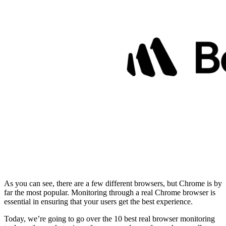
As you can see, there are a few different browsers, but Chrome is by
far the most popular. Monitoring through a real Chrome browser is
essential in ensuring that your users get the best experience.
Today, we’re going to go over the 10 best real browser monitoring