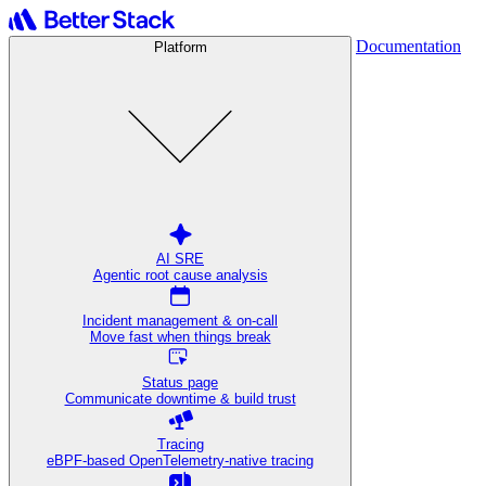
Documentation
Platform
AI SRE
Agentic root cause analysis
Incident management & on-call
Move fast when things break
Status page
Communicate downtime & build trust
Tracing
eBPF-based OpenTelemetry-native tracing