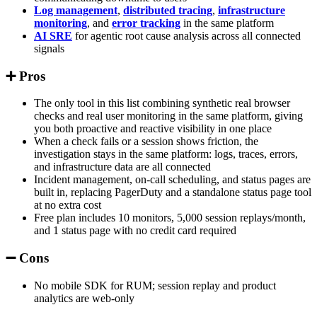
Log management
,
distributed tracing
,
infrastructure
monitoring
, and
error tracking
in the same platform
AI SRE
for agentic root cause analysis across all connected
signals
➕ Pros
The only tool in this list combining synthetic real browser
checks and real user monitoring in the same platform, giving
you both proactive and reactive visibility in one place
When a check fails or a session shows friction, the
investigation stays in the same platform: logs, traces, errors,
and infrastructure data are all connected
Incident management, on-call scheduling, and status pages are
built in, replacing PagerDuty and a standalone status page tool
at no extra cost
Free plan includes 10 monitors, 5,000 session replays/month,
and 1 status page with no credit card required
➖ Cons
No mobile SDK for RUM; session replay and product
analytics are web-only