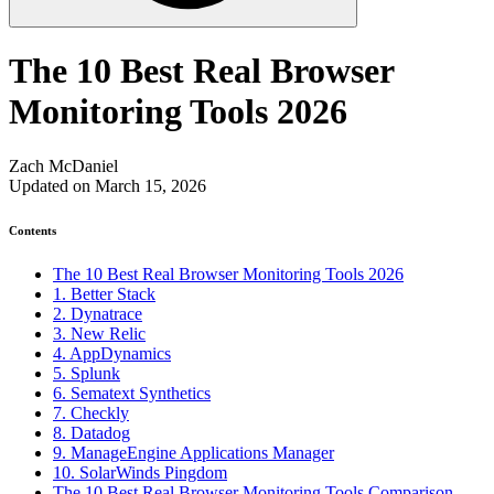
The 10 Best Real Browser
Monitoring Tools 2026
Zach McDaniel
Updated on March 15, 2026
Contents
The 10 Best Real Browser Monitoring Tools 2026
1. Better Stack
2. Dynatrace
3. New Relic
4. AppDynamics
5. Splunk
6. Sematext Synthetics
7. Checkly
8. Datadog
9. ManageEngine Applications Manager
10. SolarWinds Pingdom
The 10 Best Real Browser Monitoring Tools Comparison