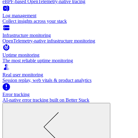
eBPF-based OpenTelemetry-native tracing
Log management
Collect insights across your stack
Infrastructure monitoring
OpenTelemetry-native infrastructure monitoring
Uptime monitoring
The most reliable uptime monitoring
Real user monitoring
Session replay, web vitals & product analytics
Error tracking
AI‑native error tracking built on Better Stack