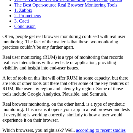
The Best Open-source Real Browser Monitoring Tools
1. Zabbix
2. Prometheus
3. Cacti
Conclusion
Often, people get real browser monitoring confused with real user
monitoring. The fact of the matter is that these two monitoring
practices couldn’t be any further apart.
Real user monitoring (RUM) is a type of monitoring that records
real user interactions with a website or application, providing
visibility and insight into end-user issues.
A lot of tools on this list will offer RUM in some capacity, but there
are lots of other tools out there that offer some of the key features of
RUM, like users by region and latency by region. Some of those
tools include Google Analytics, Plausible, and Semrush.
Real browser monitoring, on the other hand, is a type of synthetic
monitoring. This means it opens your app in a real browser and tests
if everything is working correctly, similarly to how a user would
experience it on their browser.
Which browsers, you might ask? Well,
according to recent studies