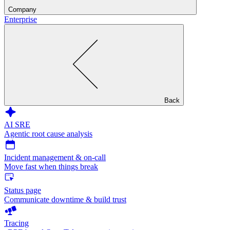
Company
Enterprise
Back
AI SRE
Agentic root cause analysis
Incident management & on-call
Move fast when things break
Status page
Communicate downtime & build trust
Tracing