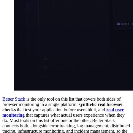
Better Stack
is the only tool on this list that covers both sides of
browser monitoring in a single platform:
synthetic real browser
checks
that test your application before users hit it, and
real user
monitoring
that captures what actual users experience when they
do. Most tools on this list offer one or the other. Better Stack
connects both, alongside error tracking, log management, distributed
tracing, infrastructure monitoring, and incident management, so the